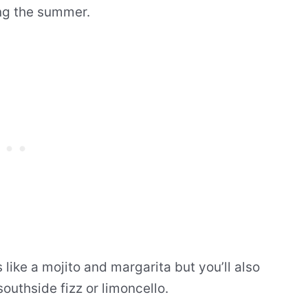
ng the summer.
 like a mojito and margarita but you’ll also
southside fizz or limoncello.