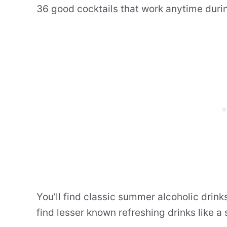
36 good cocktails that work anytime duri
You’ll find classic summer alcoholic drinks
find lesser known refreshing drinks like a 