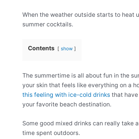
When the weather outside starts to heat up
summer cocktails.
Contents
show
The summertime is all about fun in the su
your skin that feels like everything on a
this feeling with ice-cold drinks
that have 
your favorite beach destination.
Some good mixed drinks can really take a 
time spent outdoors.