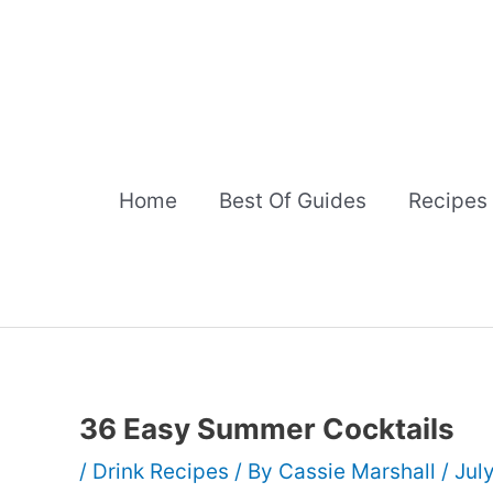
Skip
to
content
Home
Best Of Guides
Recipes
36 Easy Summer Cocktails
/
Drink Recipes
/ By
Cassie Marshall
/
Jul