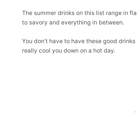
The summer drinks on this list range in fla
to savory and everything in between.
You don’t have to have these good drinks 
really cool you down on a hot day.