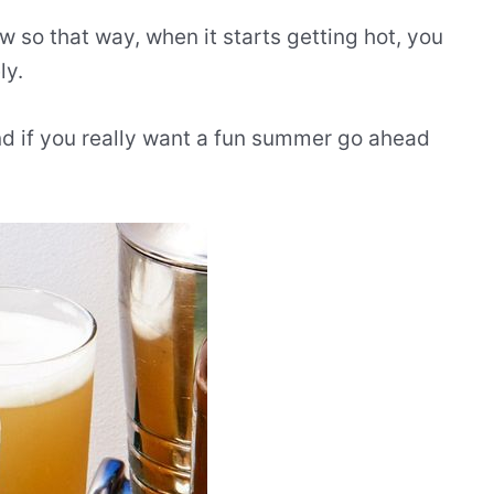
w so that way, when it starts getting hot, you
ly.
d if you really want a fun summer go ahead