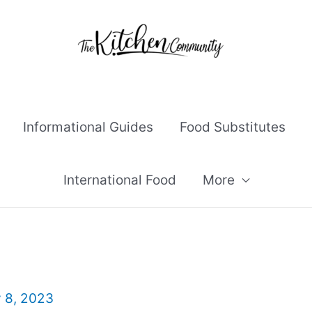
Informational Guides
Food Substitutes
International Food
More
y 8, 2023