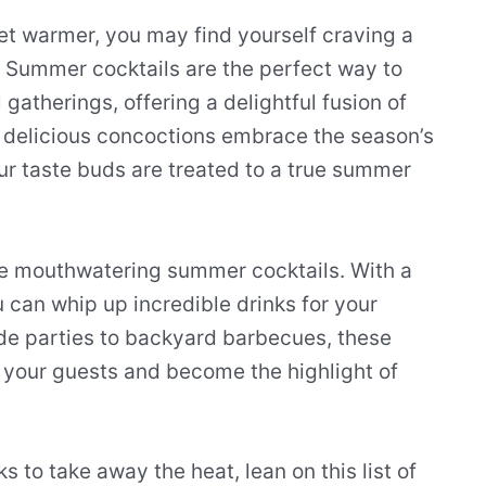
et warmer, you may find yourself craving a
. Summer cocktails are the perfect way to
gatherings, offering a delightful fusion of
e delicious concoctions embrace the season’s
your taste buds are treated to a true summer
ate mouthwatering summer cocktails. With a
ou can whip up incredible drinks for your
ide parties to backyard barbecues, these
s your guests and become the highlight of
 to take away the heat, lean on this list of