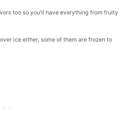
vors too so you’ll have everything from fruity
over ice either, some of them are frozen to