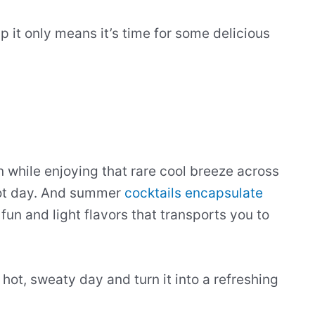
 it only means it’s time for some delicious
n while enjoying that rare cool breeze across
 hot day. And summer
cocktails encapsulate
fun and light flavors that transports you to
hot, sweaty day and turn it into a refreshing