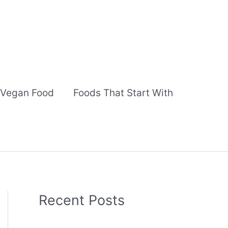
Vegan Food
Foods That Start With
Recent Posts