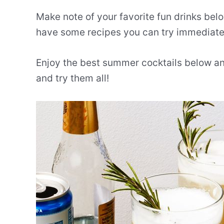
Make note of your favorite fun drinks belo
have some recipes you can try immediate
Enjoy the best summer cocktails below an
and try them all!