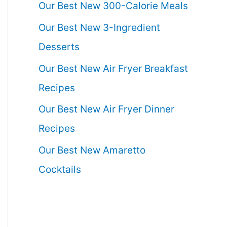
Our Best New 300-Calorie Meals
Our Best New 3-Ingredient
Desserts
Our Best New Air Fryer Breakfast
Recipes
Our Best New Air Fryer Dinner
Recipes
Our Best New Amaretto
Cocktails