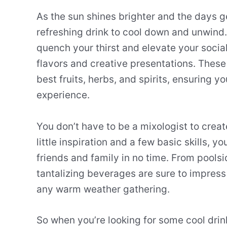
As the sun shines brighter and the days g
refreshing drink to cool down and unwind
quench your thirst and elevate your social 
flavors and creative presentations. Thes
best fruits, herbs, and spirits, ensuring 
experience.
You don’t have to be a mixologist to cre
little inspiration and a few basic skills, y
friends and family in no time. From pools
tantalizing beverages are sure to impres
any warm weather gathering.
So when you’re looking for some cool drinks