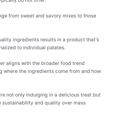
ically do not offer.
nge from sweet and savory mixes to those
ity ingredients results in a product that’s
nalized to individual palates.
er aligns with the broader food trend
 where the ingredients come from and how
e not only indulging in a delicious treat but
e sustainability and quality over mass