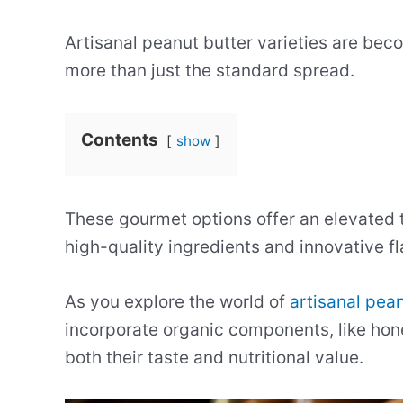
Artisanal peanut butter varieties are bec
more than just the standard spread.
Contents
show
These gourmet options offer an elevated t
high-quality ingredients and innovative fl
As you explore the world of
artisanal pean
incorporate organic components, like ho
both their taste and nutritional value.