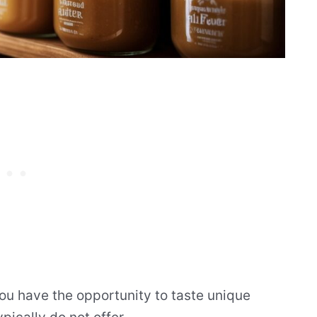
you have the opportunity to taste unique