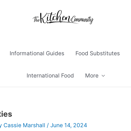
Informational Guides
Food Substitutes
International Food
More
ties
By
Cassie Marshall
/
June 14, 2024