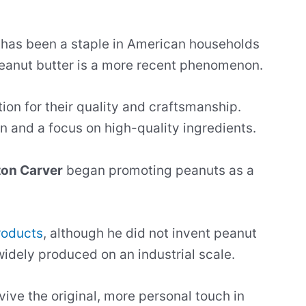
has been a staple in American households
l peanut butter is a more recent phenomenon.
on for their quality and craftsmanship.
 and a focus on high-quality ingredients.
on Carver
began promoting peanuts as a
roducts
, although he did not invent peanut
idely produced on an industrial scale.
vive the original, more personal touch in