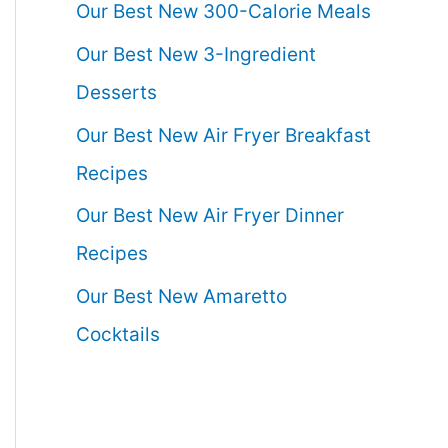
Our Best New 300-Calorie Meals
Our Best New 3-Ingredient
Desserts
Our Best New Air Fryer Breakfast
Recipes
Our Best New Air Fryer Dinner
Recipes
Our Best New Amaretto
Cocktails