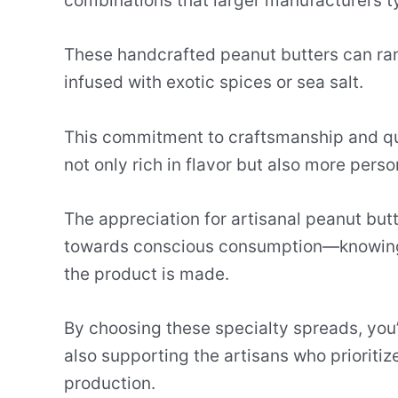
combinations that larger manufacturers typ
These handcrafted peanut butters can ra
infused with exotic spices or sea salt.
This commitment to craftsmanship and qual
not only rich in flavor but also more perso
The appreciation for artisanal peanut butt
towards conscious consumption—knowing
the product is made.
By choosing these specialty spreads, you’r
also supporting the artisans who prioritiz
production.