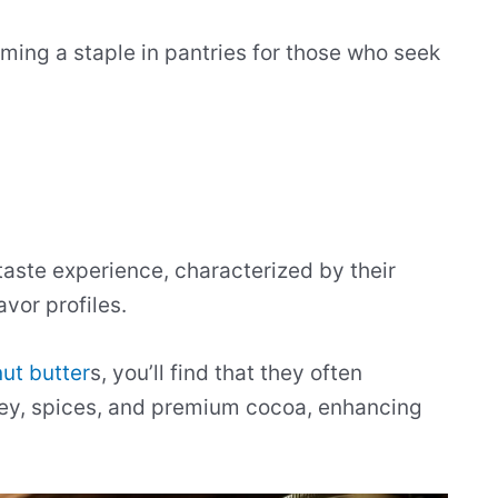
oming a staple in pantries for those who seek
aste experience, characterized by their
avor profiles.
ut butter
s, you’ll find that they often
ney, spices, and premium cocoa, enhancing