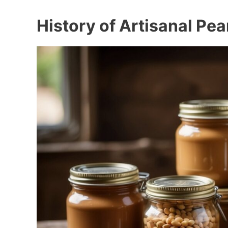
History of Artisanal Pea