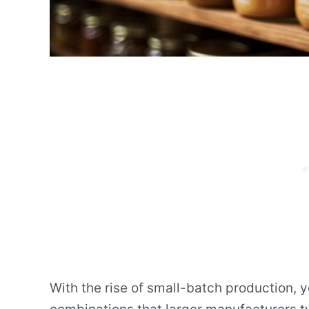
With the rise of small-batch production, 