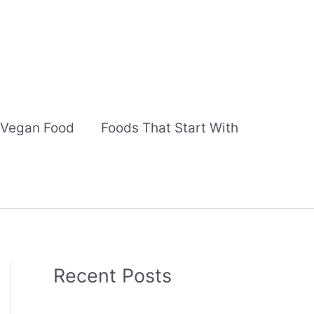
Vegan Food
Foods That Start With
Recent Posts