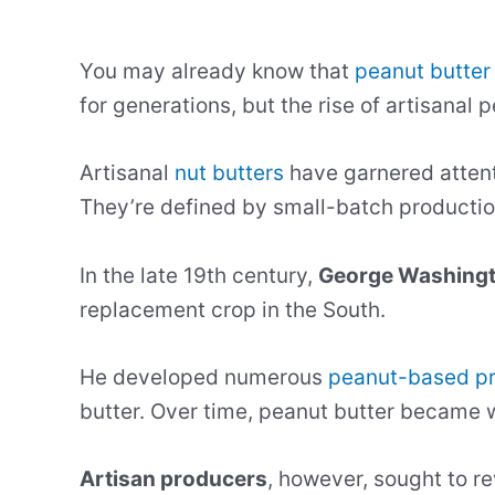
You may already know that
peanut butter
for generations, but the rise of artisana
Artisanal
nut butters
have garnered attenti
They’re defined by small-batch production
In the late 19th century,
George Washingt
replacement crop in the South.
He developed numerous
peanut-based p
butter. Over time, peanut butter became w
Artisan producers
, however, sought to re