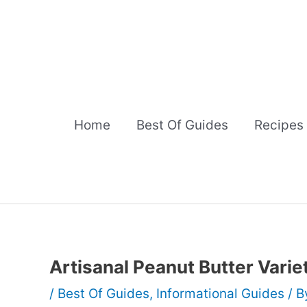
Skip
to
content
Home
Best Of Guides
Recipes
Artisanal Peanut Butter Varie
/
Best Of Guides
,
Informational Guides
/ 