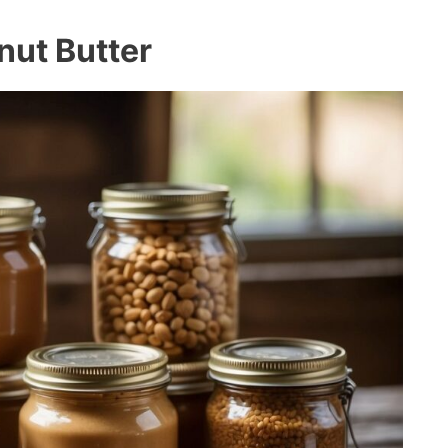
nut Butter