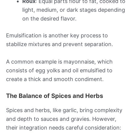
Roux
: Equal parts flour to fat, cooked to
light, medium, or dark stages depending
on the desired flavor.
Emulsification is another key process to
stabilize mixtures and prevent separation.
A common example is mayonnaise, which
consists of egg yolks and oil emulsified to
create a thick and smooth condiment.
The Balance of Spices and Herbs
Spices and herbs, like garlic, bring complexity
and depth to sauces and gravies. However,
their integration needs careful consideration: