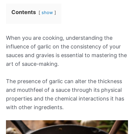
Contents
show
When you are cooking, understanding the
influence of garlic on the consistency of your
sauces and gravies is essential to mastering the
art of sauce-making.
The presence of garlic can alter the thickness
and mouthfeel of a sauce through its physical
properties and the chemical interactions it has
with other ingredients.