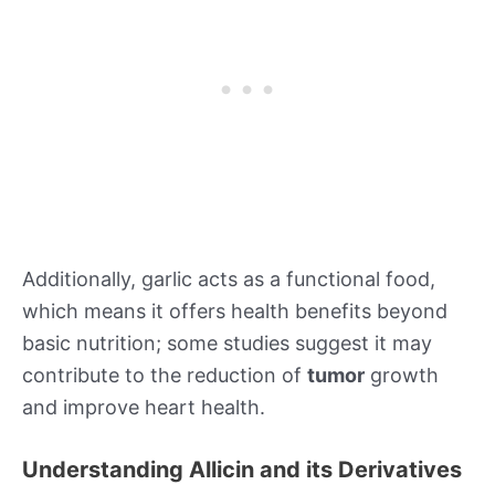
Additionally, garlic acts as a functional food,
which means it offers health benefits beyond
basic nutrition; some studies suggest it may
contribute to the reduction of
tumor
growth
and improve heart health.
Understanding Allicin and its Derivatives