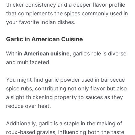
thicker consistency and a deeper flavor profile
that complements the spices commonly used in
your favorite Indian dishes.
Garlic in American Cuisine
Within
American cuisine
, garlic’s role is diverse
and multifaceted.
You might find garlic powder used in barbecue
spice rubs, contributing not only flavor but also
a slight thickening property to sauces as they
reduce over heat.
Additionally, garlic is a staple in the making of
roux-based gravies, influencing both the taste