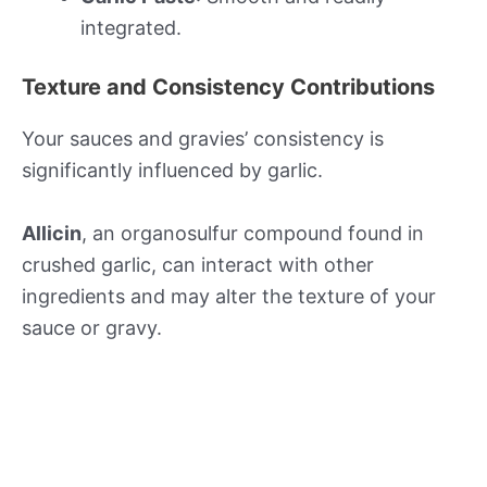
integrated.
Texture and Consistency Contributions
Your sauces and gravies’ consistency is
significantly influenced by garlic.
Allicin
, an organosulfur compound found in
crushed garlic, can interact with other
ingredients and may alter the texture of your
sauce or gravy.