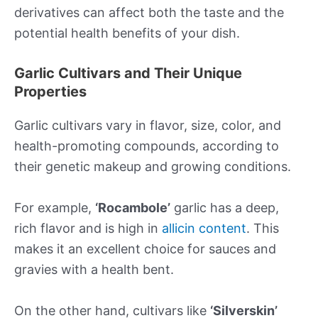
derivatives can affect both the taste and the
potential health benefits of your dish.
Garlic Cultivars and Their Unique
Properties
Garlic cultivars vary in flavor, size, color, and
health-promoting compounds, according to
their genetic makeup and growing conditions.
For example,
‘Rocambole’
garlic has a deep,
rich flavor and is high in
allicin content
. This
makes it an excellent choice for sauces and
gravies with a health bent.
On the other hand, cultivars like
‘Silverskin’