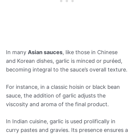
In many
Asian sauces
, like those in Chinese
and Korean dishes, garlic is minced or puréed,
becoming integral to the sauce’s overall texture.
For instance, in a classic hoisin or black bean
sauce, the addition of garlic adjusts the
viscosity and aroma of the final product.
In Indian cuisine, garlic is used prolifically in
curry pastes and gravies. Its presence ensures a