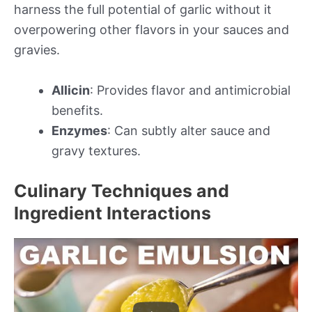
harness the full potential of garlic without it
overpowering other flavors in your sauces and
gravies.
Allicin
: Provides flavor and antimicrobial
benefits.
Enzymes
: Can subtly alter sauce and
gravy textures.
Culinary Techniques and
Ingredient Interactions