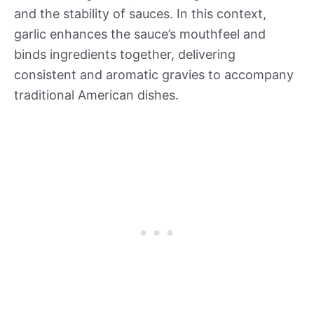
and the stability of sauces. In this context,
garlic enhances the sauce’s mouthfeel and
binds ingredients together, delivering
consistent and aromatic gravies to accompany
traditional American dishes.