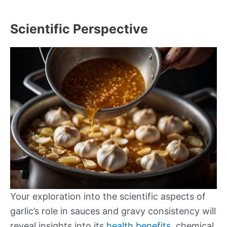
Scientific Perspective
Your exploration into the scientific aspects of
garlic’s role in sauces and gravy consistency will
reveal insights into its
health benefits
, chemical