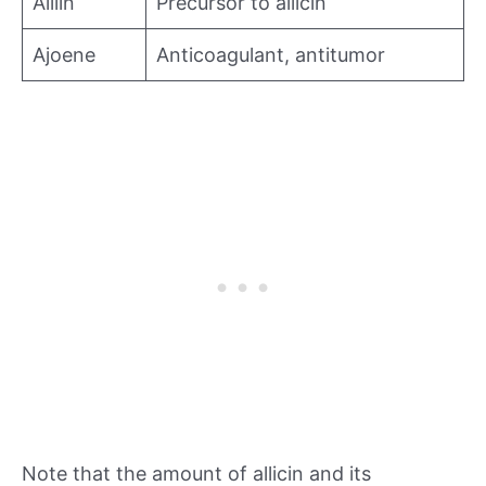
Alliin
Precursor to allicin
Ajoene
Anticoagulant, antitumor
Note that the amount of allicin and its