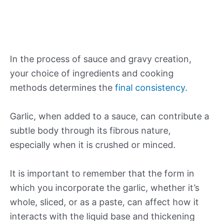
In the process of sauce and gravy creation,
your choice of ingredients and cooking
methods determines the
final consistency
.
Garlic, when added to a sauce, can contribute a
subtle body through its fibrous nature,
especially when it is crushed or minced.
It is important to remember that the form in
which you incorporate the garlic, whether it’s
whole, sliced, or as a paste, can affect how it
interacts with the liquid base and thickening