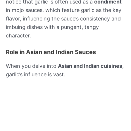
notice that garlic is often used as a
condiment
in mojo sauces, which feature garlic as the key
flavor, influencing the sauce’s consistency and
imbuing dishes with a pungent, tangy
character.
Role in Asian and Indian Sauces
When you delve into
Asian and Indian cuisines
,
garlic’s influence is vast.