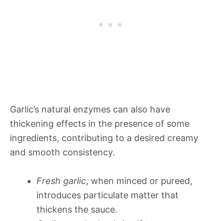
Garlic’s natural enzymes can also have
thickening effects in the presence of some
ingredients, contributing to a desired creamy
and smooth consistency.
Fresh garlic
, when minced or pureed,
introduces particulate matter that
thickens the sauce.