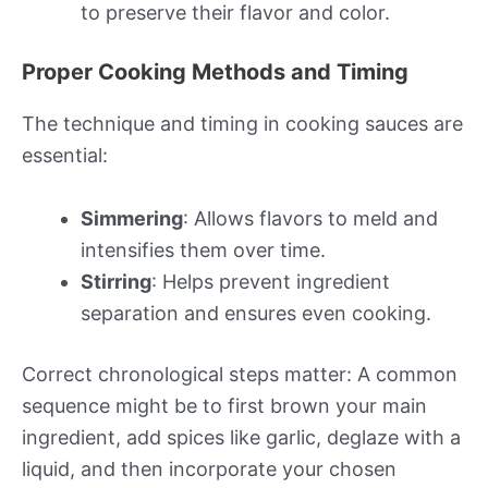
to preserve their flavor and color.
Proper Cooking Methods and Timing
The technique and timing in cooking sauces are
essential:
Simmering
: Allows flavors to meld and
intensifies them over time.
Stirring
: Helps prevent ingredient
separation and ensures even cooking.
Correct chronological steps matter: A common
sequence might be to first brown your main
ingredient, add spices like garlic, deglaze with a
liquid, and then incorporate your chosen