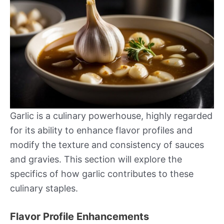
Garlic is a culinary powerhouse, highly regarded
for its ability to enhance flavor profiles and
modify the texture and consistency of sauces
and gravies. This section will explore the
specifics of how garlic contributes to these
culinary staples.
Flavor Profile Enhancements