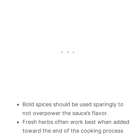
Bold spices should be used sparingly to
not overpower the sauce’s flavor.
Fresh herbs often work best when added
toward the end of the cooking process