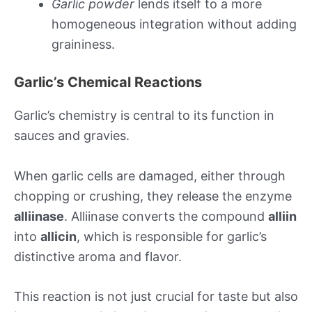
Garlic powder
lends itself to a more
homogeneous integration without adding
graininess.
Garlic’s Chemical Reactions
Garlic’s chemistry is central to its function in
sauces and gravies.
When garlic cells are damaged, either through
chopping or crushing, they release the enzyme
alliinase
. Alliinase converts the compound
alliin
into
allicin
, which is responsible for garlic’s
distinctive aroma and flavor.
This reaction is not just crucial for taste but also