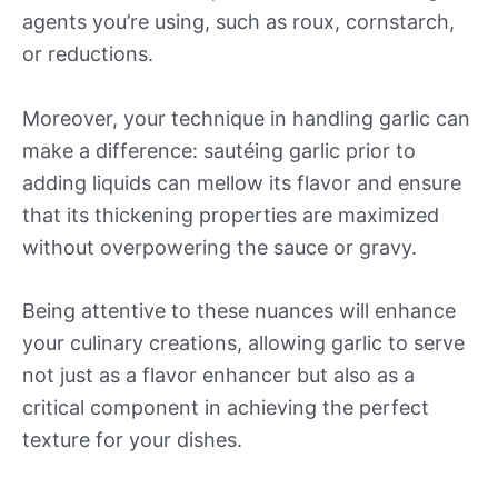
agents you’re using, such as roux, cornstarch,
or reductions.
Moreover, your technique in handling garlic can
make a difference: sautéing garlic prior to
adding liquids can mellow its flavor and ensure
that its thickening properties are maximized
without overpowering the sauce or gravy.
Being attentive to these nuances will enhance
your culinary creations, allowing garlic to serve
not just as a flavor enhancer but also as a
critical component in achieving the perfect
texture for your dishes.