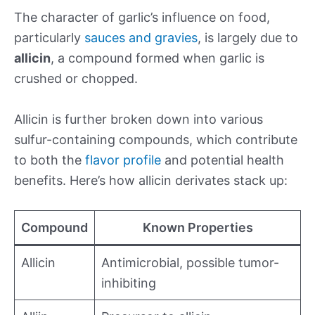
The character of garlic’s influence on food,
particularly
sauces and gravies
, is largely due to
allicin
, a compound formed when garlic is
crushed or chopped.
Allicin is further broken down into various
sulfur-containing compounds, which contribute
to both the
flavor profile
and potential health
benefits. Here’s how allicin derivates stack up:
Compound
Known Properties
Allicin
Antimicrobial, possible tumor-
inhibiting