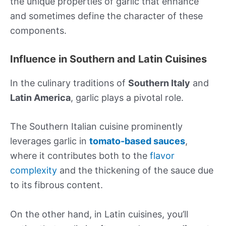
the unique properties of garlic that enhance
and sometimes define the character of these
components.
Influence in Southern and Latin Cuisines
In the culinary traditions of
Southern Italy
and
Latin America
, garlic plays a pivotal role.
The Southern Italian cuisine prominently
leverages garlic in
tomato-based sauces
,
where it contributes both to the
flavor
complexity
and the thickening of the sauce due
to its fibrous content.
On the other hand, in Latin cuisines, you’ll