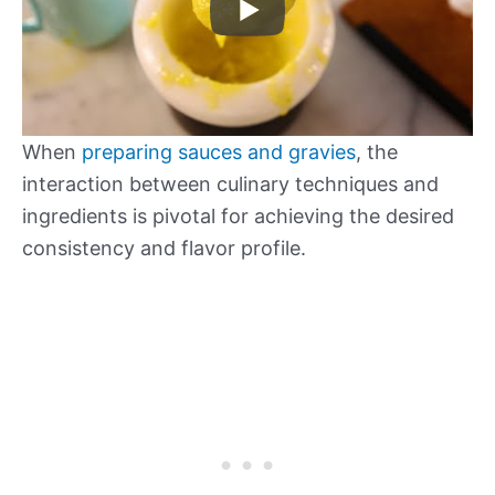
When
preparing sauces and gravies
, the
interaction between culinary techniques and
ingredients is pivotal for achieving the desired
consistency and flavor profile.