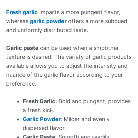
Fresh garlic
imparts a more pungent flavor,
whereas
garlic powder
offers a more subdued
and uniformly distributed taste.
Garlic paste
can be used when a smoother
texture is desired. The variety of garlic products
available allows you to adjust the intensity and
nuance of the garlic flavor according to your
preference.
Fresh Garlic
: Bold and pungent, provides
a fresh kick.
Garlic Powder
: Milder and evenly
dispersed flavor.
Garlic Paste
: Smooth and readily