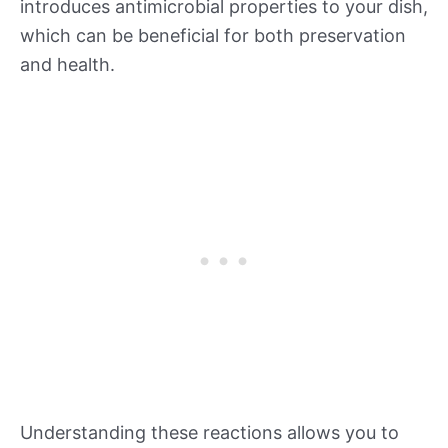
introduces antimicrobial properties to your dish,
which can be beneficial for both preservation
and health.
Understanding these reactions allows you to