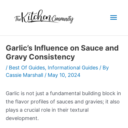
Skip
to
Mai
content
Men
Garlic’s Influence on Sauce and
Gravy Consistency
/
Best Of Guides
,
Informational Guides
/ By
Cassie Marshall
/
May 10, 2024
Garlic is not just a fundamental building block in
the flavor profiles of sauces and gravies; it also
plays a crucial role in their textural
development.