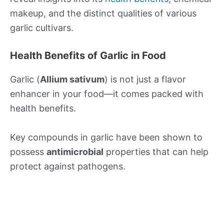
makeup, and the distinct qualities of various
garlic cultivars.
Health Benefits of Garlic in Food
Garlic (
Allium sativum
) is not just a flavor
enhancer in your food—it comes packed with
health benefits.
Key compounds in garlic have been shown to
possess
antimicrobial
properties that can help
protect against pathogens.