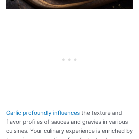
Garlic profoundly influences
the texture and
flavor profiles of sauces and gravies in various
cuisines. Your culinary experience is enriched by