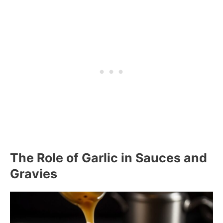
The Role of Garlic in Sauces and
Gravies