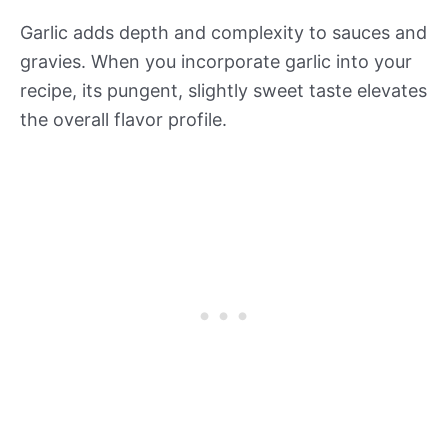
Garlic adds depth and complexity to sauces and
gravies. When you incorporate garlic into your
recipe, its pungent, slightly sweet taste elevates
the overall flavor profile.