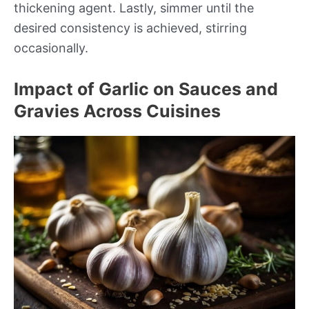
thickening agent. Lastly, simmer until the
desired consistency is achieved, stirring
occasionally.
Impact of Garlic on Sauces and
Gravies Across Cuisines