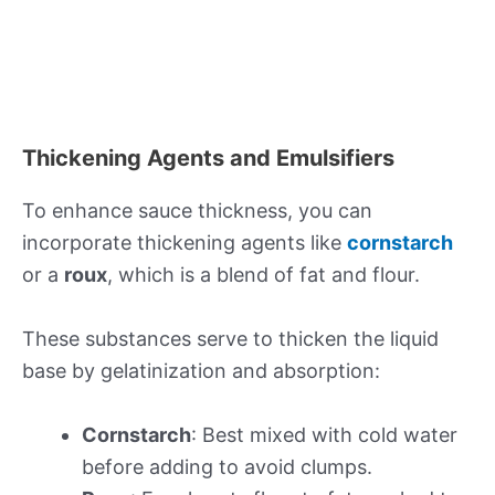
Thickening Agents and Emulsifiers
To enhance sauce thickness, you can
incorporate thickening agents like
cornstarch
or a
roux
, which is a blend of fat and flour.
These substances serve to thicken the liquid
base by gelatinization and absorption:
Cornstarch
: Best mixed with cold water
before adding to avoid clumps.