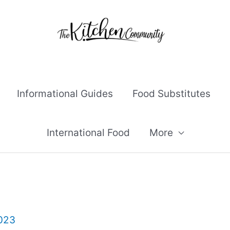
Informational Guides
Food Substitutes
International Food
More
2023