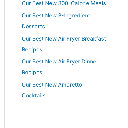
Our Best New 300-Calorie Meals
Our Best New 3-Ingredient
Desserts
Our Best New Air Fryer Breakfast
Recipes
Our Best New Air Fryer Dinner
Recipes
Our Best New Amaretto
Cocktails