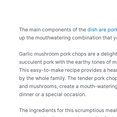
The main components of the
dish are por
up the mouthwatering combination that yo
Garlic mushroom pork chops are a delightf
succulent pork with the earthy tones of 
This easy-to-make recipe provides a hear
by the whole family. The tender pork chops
and mushrooms, create a mouth-watering 
dinner or a special occasion.
The ingredients for this scrumptious meal