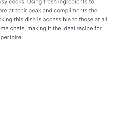
usy cooks. Using fresh ingredients to
 are at their peak and compliments the
king this dish is accessible to those at all
ome chefs, making it the ideal recipe for
pertoire.