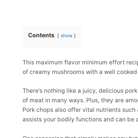
Contents
show
This maximum flavor minimum effort recip
of creamy mushrooms with a well cooked
There’s nothing like a juicy, delicious por
of meat in many ways. Plus, they are amon
Pork chops also offer vital nutrients such 
assists your bodily functions and can be a