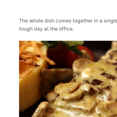
The whole dish comes together in a singl
tough day at the office.