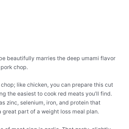
e beautifully marries the deep umami flavor
 pork chop.
k chop; like chicken, you can prepare this cut
g the easiest to cook red meats you’ll find.
as zinc, selenium, iron, and protein that
 great part of a weight loss meal plan.