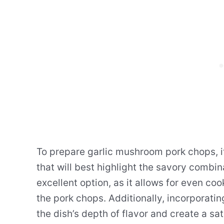
To prepare garlic mushroom pork chops, i
that will best highlight the savory combin
excellent option, as it allows for even co
the pork chops. Additionally, incorporat
the dish’s depth of flavor and create a sa