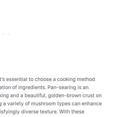
t’s essential to choose a cooking method
ation of ingredients. Pan-searing is an
oking and a beautiful, golden-brown crust on
ing a variety of mushroom types can enhance
tisfyingly diverse texture. With these