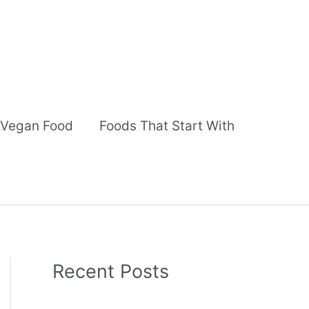
Vegan Food
Foods That Start With
Recent Posts