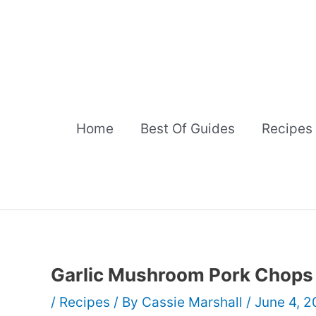
Skip
to
content
Home
Best Of Guides
Recipes
Garlic Mushroom Pork Chops
/
Recipes
/ By
Cassie Marshall
/
June 4, 