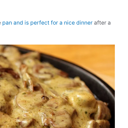
e
pan and is perfect for a nice dinner
after a