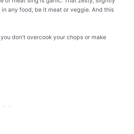
of meat sing is garlic. That zesty, slightly
 in any food, be it meat or veggie. And this
e you don’t overcook your chops or make