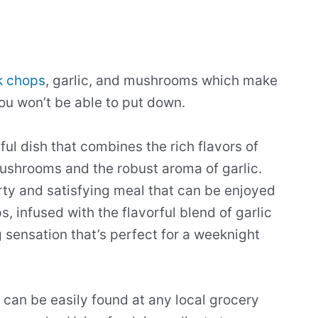
k chops
, garlic, and mushrooms which make
u won’t be able to put down.
ul dish that combines the rich flavors of
mushrooms and the robust aroma of garlic.
ty and satisfying meal that can be enjoyed
, infused with the flavorful blend of garlic
sensation that’s perfect for a weeknight
 can be easily found at any local grocery