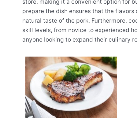
store, making it a convenient option for b
prepare the dish ensures that the flavors
natural taste of the pork. Furthermore, coo
skill levels, from novice to experienced h
anyone looking to expand their culinary re