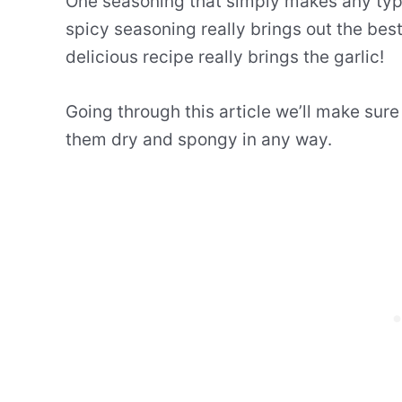
One seasoning that simply makes any type 
spicy seasoning really brings out the best
delicious recipe really brings the garlic!
Going through this article we’ll make sur
them dry and spongy in any way.