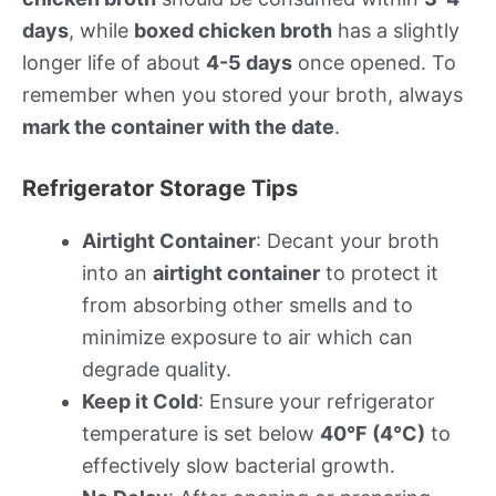
days
, while
boxed chicken broth
has a slightly
longer life of about
4-5 days
once opened. To
remember when you stored your broth, always
mark the container with the date
.
Refrigerator Storage Tips
Airtight Container
: Decant your broth
into an
airtight container
to protect it
from absorbing other smells and to
minimize exposure to air which can
degrade quality.
Keep it Cold
: Ensure your refrigerator
temperature is set below
40°F (4°C)
to
effectively slow bacterial growth.