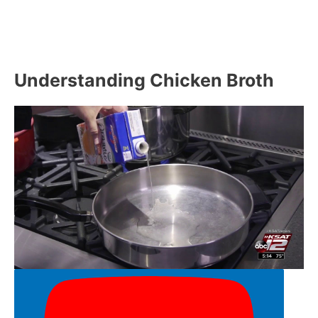
Understanding Chicken Broth