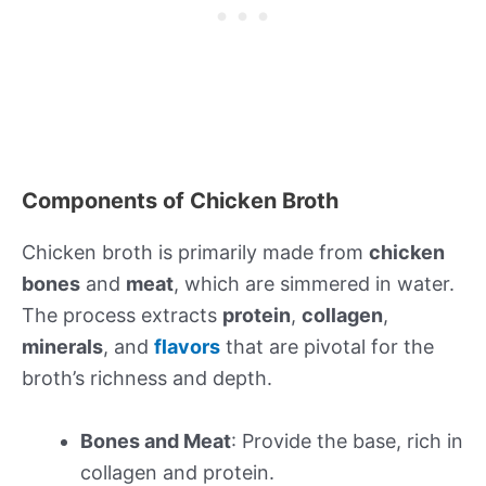
Components of Chicken Broth
Chicken broth is primarily made from
chicken
bones
and
meat
, which are simmered in water.
The process extracts
protein
,
collagen
,
minerals
, and
flavors
that are pivotal for the
broth’s richness and depth.
Bones and Meat
: Provide the base, rich in
collagen and protein.