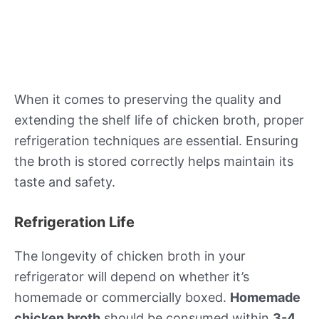
When it comes to preserving the quality and
extending the shelf life of chicken broth, proper
refrigeration techniques are essential. Ensuring
the broth is stored correctly helps maintain its
taste and safety.
Refrigeration Life
The longevity of chicken broth in your
refrigerator will depend on whether it’s
homemade or commercially boxed.
Homemade
chicken broth
should be consumed within
3-4