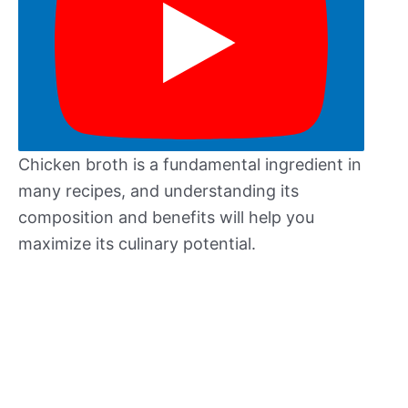
Chicken broth is a fundamental ingredient in
many recipes, and understanding its
composition and benefits will help you
maximize its culinary potential.