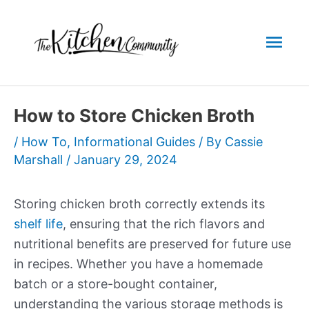
Skip
to
Mai
content
Men
How to Store Chicken Broth
/
How To
,
Informational Guides
/ By
Cassie
Marshall
/
January 29, 2024
Storing chicken broth correctly extends its
shelf life
, ensuring that the rich flavors and
nutritional benefits are preserved for future use
in recipes. Whether you have a homemade
batch or a store-bought container,
understanding the various storage methods is