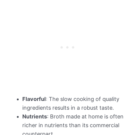
Flavorful
: The slow cooking of quality
ingredients results in a robust taste.
Nutrients
: Broth made at home is often
richer in nutrients than its commercial
counterpart.