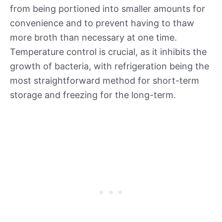
from being portioned into smaller amounts for
convenience and to prevent having to thaw
more broth than necessary at one time.
Temperature control is crucial, as it inhibits the
growth of bacteria, with refrigeration being the
most straightforward method for short-term
storage and freezing for the long-term.