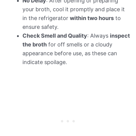
No Delay
: After opening or preparing
your broth, cool it promptly and place it
in the refrigerator
within two hours
to
ensure safety.
Check Smell and Quality
: Always
inspect
the broth
for off smells or a cloudy
appearance before use, as these can
indicate spoilage.