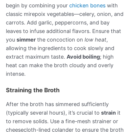
begin by combining your
chicken bones
with
classic mirepoix vegetables—celery, onion, and
carrots. Add garlic, peppercorns, and bay
leaves to infuse additional flavors. Ensure that
you
simmer
the concoction on
low heat
,
allowing the ingredients to cook slowly and
extract maximum taste.
Avoid boiling
; high
heat can make the broth cloudy and overly
intense.
Straining the Broth
After the broth has simmered sufficiently
(typically several hours), it’s crucial to
strain
it
to remove solids. Use a fine-mesh strainer or
cheesecloth-lined colander to ensure the broth