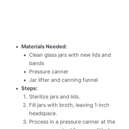
Materials Needed:
Clean glass jars with new lids and
bands
Pressure canner
Jar lifter and canning funnel
Steps:
Sterilize jars and lids.
Fill jars with broth, leaving 1-inch
headspace.
Process in a pressure canner at the