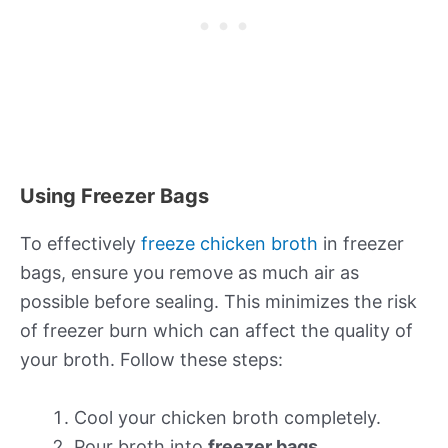
Using Freezer Bags
To effectively
freeze chicken broth
in freezer
bags, ensure you remove as much air as
possible before sealing. This minimizes the risk
of freezer burn which can affect the quality of
your broth. Follow these steps:
Cool your chicken broth completely.
Pour broth into
freezer bags
.