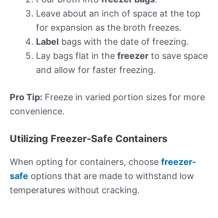
Leave about an inch of space at the top
for expansion as the broth freezes.
Label
bags with the date of freezing.
Lay bags flat in the
freezer
to save space
and allow for faster freezing.
Pro Tip:
Freeze in varied portion sizes for more
convenience.
Utilizing Freezer-Safe Containers
When opting for containers, choose
freezer-
safe
options that are made to withstand low
temperatures without cracking.