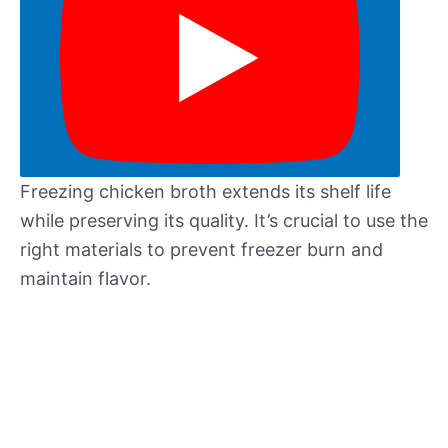
Freezing chicken broth extends its shelf life
while preserving its quality. It’s crucial to use the
right materials to prevent freezer burn and
maintain flavor.