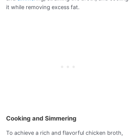
it while removing excess fat.
Cooking and Simmering
To achieve a rich and flavorful chicken broth,