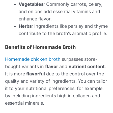
Vegetables
: Commonly carrots, celery,
and onions add essential vitamins and
enhance flavor.
Herbs
: Ingredients like parsley and thyme
contribute to the broth’s aromatic profile.
Benefits of Homemade Broth
Homemade chicken broth
surpasses store-
bought variants in
flavor
and
nutrient content
.
It is more
flavorful
due to the control over the
quality and variety of ingredients. You can tailor
it to your nutritional preferences, for example,
by including ingredients high in collagen and
essential minerals.