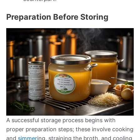
Preparation Before Storing
A successful storage process begins with
proper preparation steps; these involve cooking
and
simmer
ing, straining the broth, and cooling