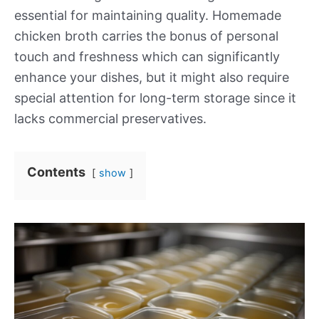
essential for maintaining quality. Homemade
chicken broth carries the bonus of personal
touch and freshness which can significantly
enhance your dishes, but it might also require
special attention for long-term storage since it
lacks commercial preservatives.
Contents
show