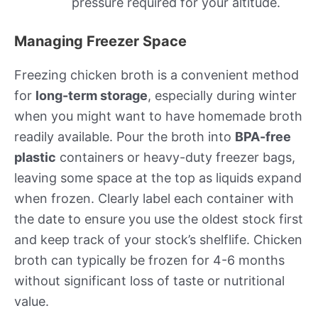
pressure required for your altitude.
Managing Freezer Space
Freezing chicken broth is a convenient method
for
long-term storage
, especially during winter
when you might want to have homemade broth
readily available. Pour the broth into
BPA-free
plastic
containers or heavy-duty freezer bags,
leaving some space at the top as liquids expand
when frozen. Clearly label each container with
the date to ensure you use the oldest stock first
and keep track of your stock’s shelflife. Chicken
broth can typically be frozen for 4-6 months
without significant loss of taste or nutritional
value.