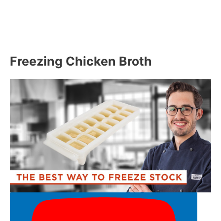
Freezing Chicken Broth