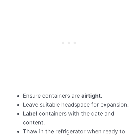
Ensure containers are
airtight
.
Leave suitable headspace for expansion.
Label
containers with the date and
content.
Thaw in the refrigerator when ready to