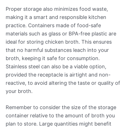
Proper storage also minimizes food waste,
making it a smart and responsible kitchen
practice. Containers made of food-safe
materials such as glass or BPA-free plastic are
ideal for storing chicken broth. This ensures
that no harmful substances leach into your
broth, keeping it safe for consumption.
Stainless steel can also be a viable option,
provided the receptacle is airtight and non-
reactive, to avoid altering the taste or quality of
your broth.
Remember to consider the size of the storage
container relative to the amount of broth you
plan to store. Large quantities might benefit