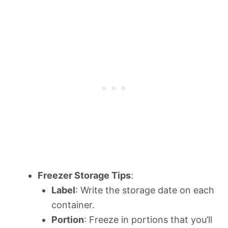
Freezer Storage Tips
:
Label
: Write the storage date on each
container.
Portion
: Freeze in portions that you’ll