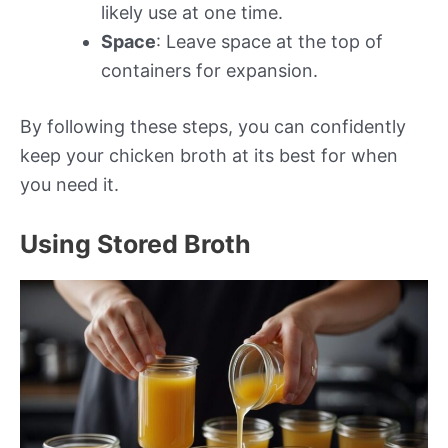
likely use at one time.
Space
: Leave space at the top of
containers for expansion.
By following these steps, you can confidently
keep your chicken broth at its best for when
you need it.
Using Stored Broth