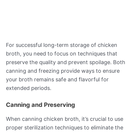
For successful long-term storage of chicken
broth, you need to focus on techniques that
preserve the quality and prevent spoilage. Both
canning and freezing provide ways to ensure
your broth remains safe and flavorful for
extended periods.
Canning and Preserving
When canning chicken broth, it’s crucial to use
proper sterilization techniques to eliminate the