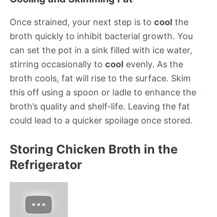
Once strained, your next step is to
cool
the
broth quickly to inhibit bacterial growth. You
can set the pot in a sink filled with ice water,
stirring occasionally to
cool
evenly. As the
broth cools, fat will rise to the surface. Skim
this off using a spoon or ladle to enhance the
broth’s quality and shelf-life. Leaving the fat
could lead to a quicker spoilage once stored.
Storing Chicken Broth in the
Refrigerator