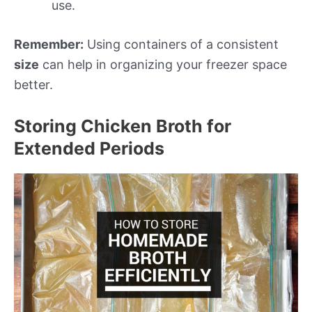
use.
Remember:
Using containers of a consistent
size
can help in organizing your freezer space
better.
Storing Chicken Broth for
Extended Periods