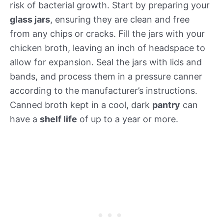
risk of bacterial growth. Start by preparing your
glass jars
, ensuring they are clean and free
from any chips or cracks. Fill the jars with your
chicken broth, leaving an inch of headspace to
allow for expansion. Seal the jars with lids and
bands, and process them in a pressure canner
according to the manufacturer’s instructions.
Canned broth kept in a cool, dark
pantry
can
have a
shelf life
of up to a year or more.