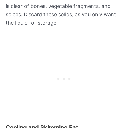
is clear of bones, vegetable fragments, and
spices. Discard these solids, as you only want
the liquid for storage.
Cooling and Skimming Fat