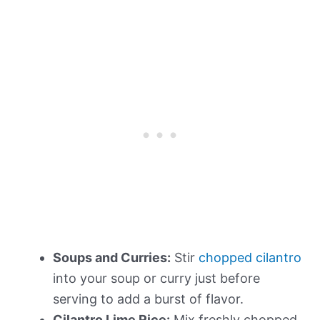
Soups and Curries:
Stir
chopped cilantro
into your soup or curry just before
serving to add a burst of flavor.
Cilantro Lime Rice:
Mix freshly chopped