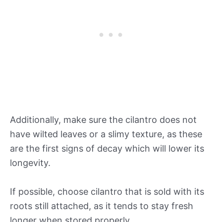
Additionally, make sure the cilantro does not
have wilted leaves or a slimy texture, as these
are the first signs of decay which will lower its
longevity.
If possible, choose cilantro that is sold with its
roots still attached, as it tends to stay fresh
longer when stored properly.