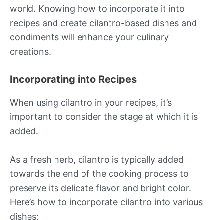
world. Knowing how to incorporate it into
recipes and create cilantro-based dishes and
condiments will enhance your culinary
creations.
Incorporating into Recipes
When using cilantro in your recipes, it’s
important to consider the stage at which it is
added.
As a fresh herb, cilantro is typically added
towards the end of the cooking process to
preserve its delicate flavor and bright color.
Here’s how to incorporate cilantro into various
dishes: