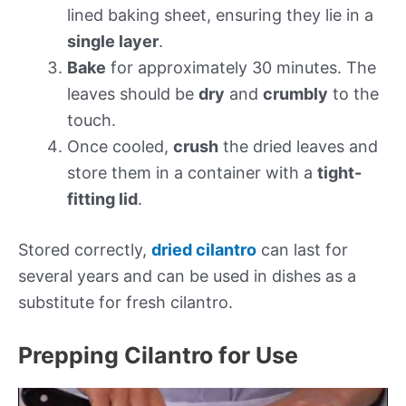
lined baking sheet, ensuring they lie in a
single layer
.
Bake
for approximately 30 minutes. The
leaves should be
dry
and
crumbly
to the
touch.
Once cooled,
crush
the dried leaves and
store them in a container with a
tight-
fitting lid
.
Stored correctly,
dried cilantro
can last for
several years and can be used in dishes as a
substitute for fresh cilantro.
Prepping Cilantro for Use