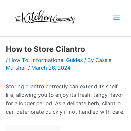
Skip
to
Mai
content
Men
How to Store Cilantro
/
How To
,
Informational Guides
/ By
Cassie
Marshall
/
March 26, 2024
Storing cilantro
correctly can extend its shelf
life, allowing you to enjoy its fresh, tangy flavor
for a longer period. As a delicate herb, cilantro
can deteriorate quickly if not handled with care.