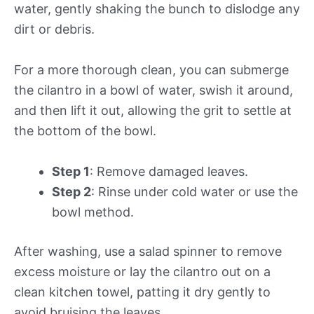
water, gently shaking the bunch to dislodge any
dirt or debris.
For a more thorough clean, you can submerge
the cilantro in a bowl of water, swish it around,
and then lift it out, allowing the grit to settle at
the bottom of the bowl.
Step 1
: Remove damaged leaves.
Step 2
: Rinse under cold water or use the
bowl method.
After washing, use a salad spinner to remove
excess moisture or lay the cilantro out on a
clean kitchen towel, patting it dry gently to
avoid bruising the leaves.