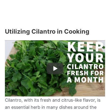
Utilizing Cilantro in Cooking
Cilantro, with its fresh and citrus-like flavor, is
an essential herb in many dishes around the