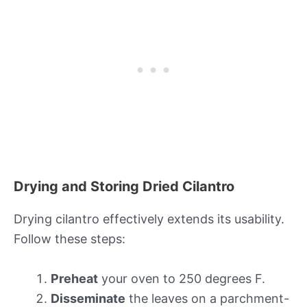
Drying and Storing Dried Cilantro
Drying cilantro effectively extends its usability.
Follow these steps:
Preheat
your oven to 250 degrees F.
Disseminate
the leaves on a parchment-