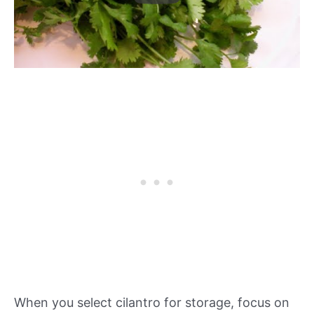
When you select cilantro for storage, focus on