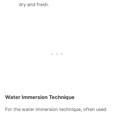
dry and fresh.
Water Immersion Technique
For the water immersion technique, often used