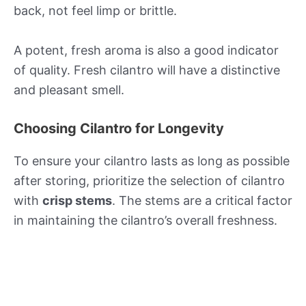
back, not feel limp or brittle.
A potent, fresh aroma is also a good indicator
of quality. Fresh cilantro will have a distinctive
and pleasant smell.
Choosing Cilantro for Longevity
To ensure your cilantro lasts as long as possible
after storing, prioritize the selection of cilantro
with
crisp stems
. The stems are a critical factor
in maintaining the cilantro’s overall freshness.