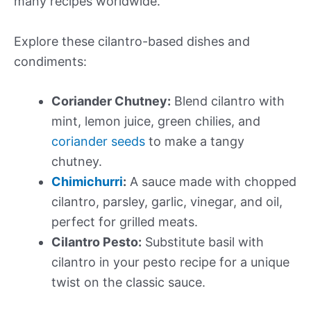
many recipes worldwide.
Explore these cilantro-based dishes and
condiments:
Coriander Chutney:
Blend cilantro with
mint, lemon juice, green chilies, and
coriander seeds
to make a tangy
chutney.
Chimichurri
:
A sauce made with chopped
cilantro, parsley, garlic, vinegar, and oil,
perfect for grilled meats.
Cilantro Pesto:
Substitute basil with
cilantro in your pesto recipe for a unique
twist on the classic sauce.