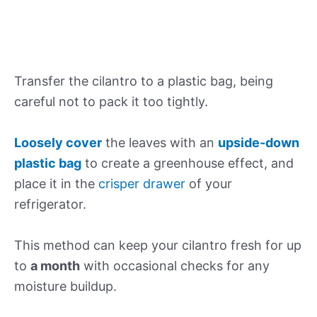
Transfer the cilantro to a plastic bag, being
careful not to pack it too tightly.
Loosely cover
the leaves with an
upside-down
plastic bag
to create a greenhouse effect, and
place it in the
crisper drawer
of your
refrigerator.
This method can keep your cilantro fresh for up
to
a month
with occasional checks for any
moisture buildup.