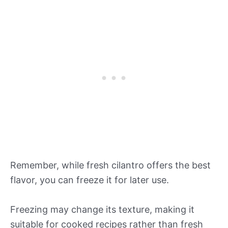
Remember, while fresh cilantro offers the best
flavor, you can freeze it for later use.
Freezing may change its texture, making it
suitable for cooked recipes rather than fresh