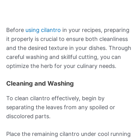
Before
using cilantro
in your recipes, preparing
it properly is crucial to ensure both cleanliness
and the desired texture in your dishes. Through
careful washing and skillful cutting, you can
optimize the herb for your culinary needs.
Cleaning and Washing
To clean cilantro effectively, begin by
separating the leaves from any spoiled or
discolored parts.
Place the remaining cilantro under cool running