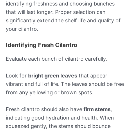
identifying freshness and choosing bunches
that will last longer. Proper selection can
significantly extend the shelf life and quality of
your cilantro.
Identifying Fresh Cilantro
Evaluate each bunch of cilantro carefully.
Look for
bright green leaves
that appear
vibrant and full of life. The leaves should be free
from any yellowing or brown spots.
Fresh cilantro should also have
firm stems
,
indicating good hydration and health. When
squeezed gently, the stems should bounce