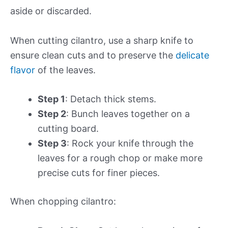
aside or discarded.
When cutting cilantro, use a sharp knife to
ensure clean cuts and to preserve the
delicate
flavor
of the leaves.
Step 1
: Detach thick stems.
Step 2
: Bunch leaves together on a
cutting board.
Step 3
: Rock your knife through the
leaves for a rough chop or make more
precise cuts for finer pieces.
When chopping cilantro: