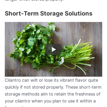
Short-Term Storage Solutions
Cilantro can wilt or lose its vibrant flavor quite
quickly if not stored properly. These short-term
storage methods aim to retain the freshness of
your cilantro when you plan to use it within a