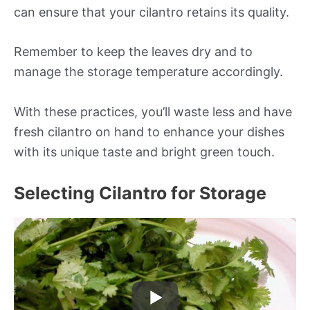
can ensure that your cilantro retains its quality.
Remember to keep the leaves dry and to
manage the storage temperature accordingly.
With these practices, you’ll waste less and have
fresh cilantro on hand to enhance your dishes
with its unique taste and bright green touch.
Selecting Cilantro for Storage