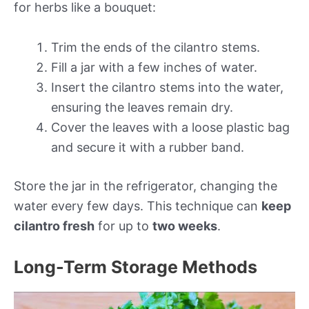
for herbs like a bouquet:
Trim the ends of the cilantro stems.
Fill a jar with a few inches of water.
Insert the cilantro stems into the water,
ensuring the leaves remain dry.
Cover the leaves with a loose plastic bag
and secure it with a rubber band.
Store the jar in the refrigerator, changing the
water every few days. This technique can
keep
cilantro fresh
for up to
two weeks
.
Long-Term Storage Methods