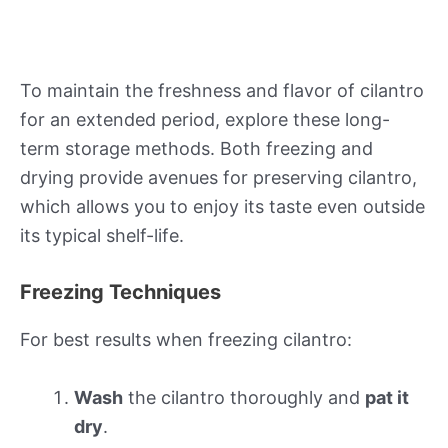
To maintain the freshness and flavor of cilantro
for an extended period, explore these long-
term storage methods. Both freezing and
drying provide avenues for preserving cilantro,
which allows you to enjoy its taste even outside
its typical shelf-life.
Freezing Techniques
For best results when freezing cilantro:
Wash
the cilantro thoroughly and
pat it
dry
.