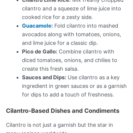
cilantro and a squeeze of lime juice into
cooked rice for a zesty side.
Guacamole
:
Fold cilantro into mashed
avocados along with tomatoes, onions,
and lime juice for a classic dip.
Pico de Gallo:
Combine cilantro with
diced tomatoes, onions, and chilies to
create this fresh salsa.
Sauces and Dips:
Use cilantro as a key
ingredient in green sauces or as a garnish
for dips to add a touch of freshness.
Cilantro-Based Dishes and Condiments
Cilantro is not just a garnish but the star in