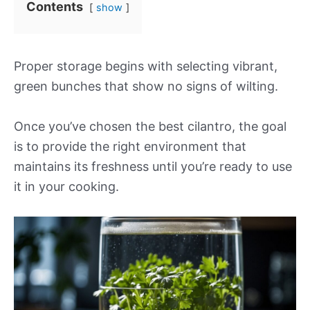
Contents
show
Proper storage begins with selecting vibrant,
green bunches that show no signs of wilting.
Once you’ve chosen the best cilantro, the goal
is to provide the right environment that
maintains its freshness until you’re ready to use
it in your cooking.