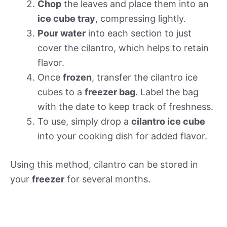
Chop
the leaves and place them into an
ice cube tray
, compressing lightly.
Pour water
into each section to just
cover the cilantro, which helps to retain
flavor.
Once
frozen
, transfer the cilantro ice
cubes to a
freezer bag
. Label the bag
with the date to keep track of freshness.
To use, simply drop a
cilantro ice cube
into your cooking dish for added flavor.
Using this method, cilantro can be stored in
your
freezer
for several months.