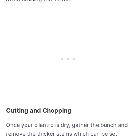
Cutting and Chopping
Once your cilantro is dry, gather the bunch and
remove the thicker stems which can be set