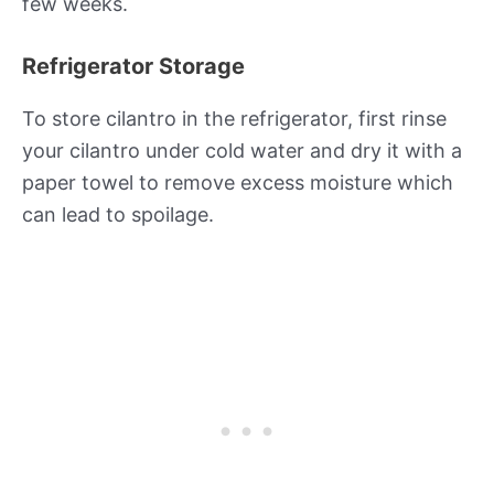
few weeks.
Refrigerator Storage
To store cilantro in the refrigerator, first rinse
your cilantro under cold water and dry it with a
paper towel to remove excess moisture which
can lead to spoilage.