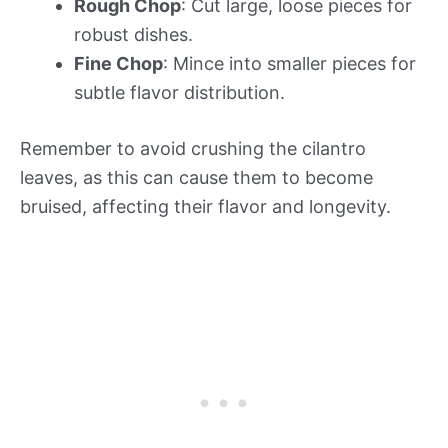
Rough Chop
: Cut large, loose pieces for
robust dishes.
Fine Chop
: Mince into smaller pieces for
subtle flavor distribution.
Remember to avoid crushing the cilantro
leaves, as this can cause them to become
bruised, affecting their flavor and longevity.