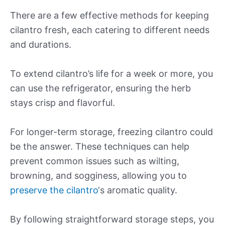
There are a few effective methods for keeping
cilantro fresh, each catering to different needs
and durations.
To extend cilantro’s life for a week or more, you
can use the refrigerator, ensuring the herb
stays crisp and flavorful.
For longer-term storage, freezing cilantro could
be the answer. These techniques can help
prevent common issues such as wilting,
browning, and sogginess, allowing you to
preserve the cilantro
‘s aromatic quality.
By following straightforward storage steps, you