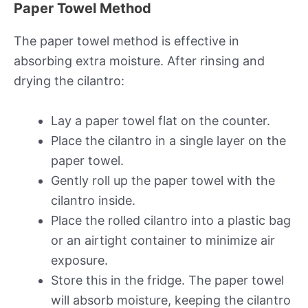
Paper Towel Method
The paper towel method is effective in
absorbing extra moisture. After rinsing and
drying the cilantro:
Lay a paper towel flat on the counter.
Place the cilantro in a single layer on the
paper towel.
Gently roll up the paper towel with the
cilantro inside.
Place the rolled cilantro into a plastic bag
or an airtight container to minimize air
exposure.
Store this in the fridge. The paper towel
will absorb moisture, keeping the cilantro