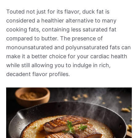
Touted not just for its flavor, duck fat is
considered a healthier alternative to many
cooking fats, containing less saturated fat
compared to butter. The presence of
monounsaturated and polyunsaturated fats can
make it a better choice for your cardiac health
while still allowing you to indulge in rich,
decadent flavor profiles.