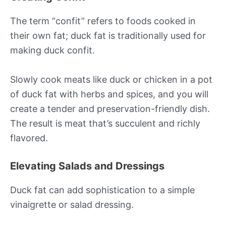
The term “confit” refers to foods cooked in
their own fat; duck fat is traditionally used for
making duck confit.
Slowly cook meats like duck or chicken in a pot
of duck fat with herbs and spices, and you will
create a tender and preservation-friendly dish.
The result is meat that’s succulent and richly
flavored.
Elevating Salads and Dressings
Duck fat can add sophistication to a simple
vinaigrette or salad dressing.