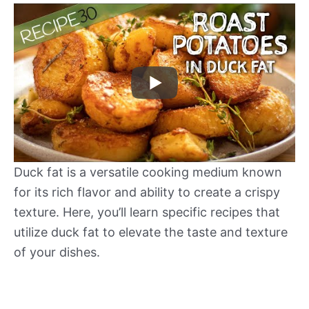
Duck fat is a versatile cooking medium known
for its rich flavor and ability to create a crispy
texture. Here, you’ll learn specific recipes that
utilize duck fat to elevate the taste and texture
of your dishes.