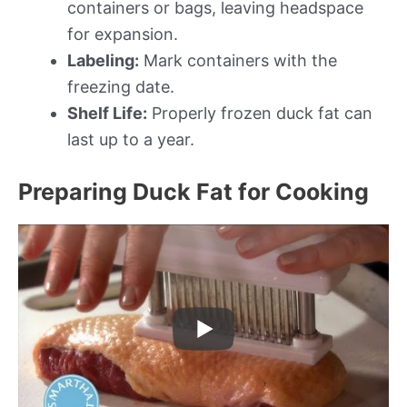
containers or bags, leaving headspace
for expansion.
Labeling:
Mark containers with the
freezing date.
Shelf Life:
Properly frozen duck fat can
last up to a year.
Preparing Duck Fat for Cooking