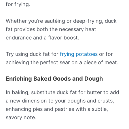
for frying.
Whether you’re sautéing or deep-frying, duck
fat provides both the necessary heat
endurance and a flavor boost.
Try using duck fat for
frying potatoes
or for
achieving the perfect sear on a piece of meat.
Enriching Baked Goods and Dough
In baking, substitute duck fat for butter to add
a new dimension to your doughs and crusts,
enhancing pies and pastries with a subtle,
savory note.