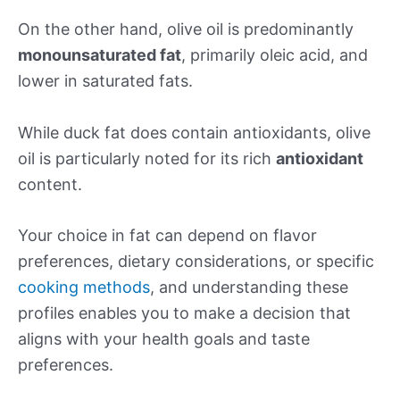
On the other hand, olive oil is predominantly
monounsaturated fat
, primarily oleic acid, and
lower in saturated fats.
While duck fat does contain antioxidants, olive
oil is particularly noted for its rich
antioxidant
content.
Your choice in fat can depend on flavor
preferences, dietary considerations, or specific
cooking methods
, and understanding these
profiles enables you to make a decision that
aligns with your health goals and taste
preferences.