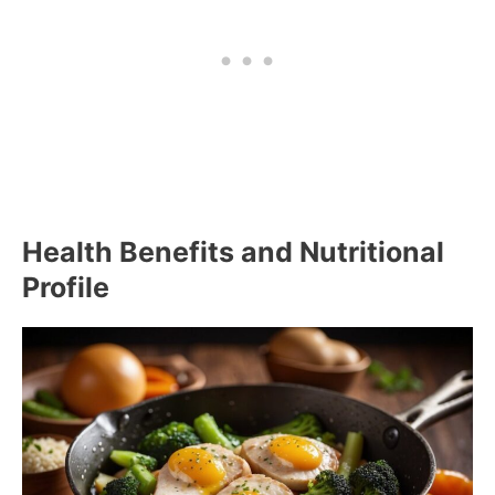
Health Benefits and Nutritional
Profile