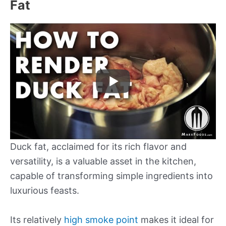
Fat
Duck fat, acclaimed for its rich flavor and
versatility, is a valuable asset in the kitchen,
capable of transforming simple ingredients into
luxurious feasts.
Its relatively
high smoke point
makes it ideal for