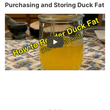
Purchasing and Storing Duck Fat