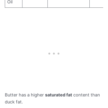
Oil
Butter has a higher
saturated fat
content than
duck fat.