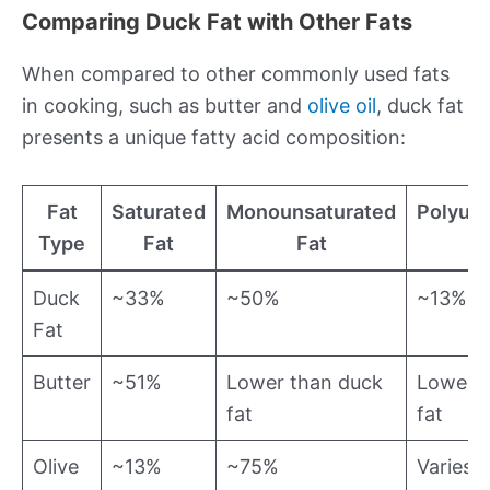
Comparing Duck Fat with Other Fats
When compared to other commonly used fats
in cooking, such as butter and
olive oil
, duck fat
presents a unique fatty acid composition:
Fat
Saturated
Monounsaturated
Polyun
Type
Fat
Fat
Duck
~33%
~50%
~13%
Fat
Butter
~51%
Lower than duck
Lower t
fat
fat
Olive
~13%
~75%
Varies