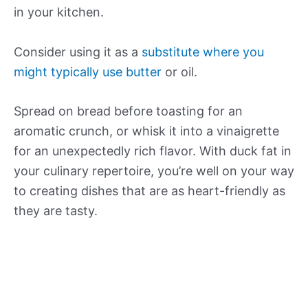
in your kitchen.
Consider using it as a
substitute where you
might typically use butter
or oil.
Spread on bread before toasting for an
aromatic crunch, or whisk it into a vinaigrette
for an unexpectedly rich flavor. With duck fat in
your culinary repertoire, you’re well on your way
to creating dishes that are as heart-friendly as
they are tasty.