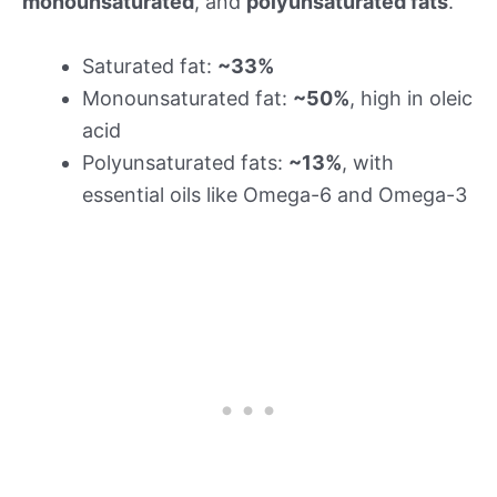
monounsaturated
, and
polyunsaturated fats
.
Saturated fat:
~33%
Monounsaturated fat:
~50%
, high in oleic
acid
Polyunsaturated fats:
~13%
, with
essential oils like Omega-6 and Omega-3