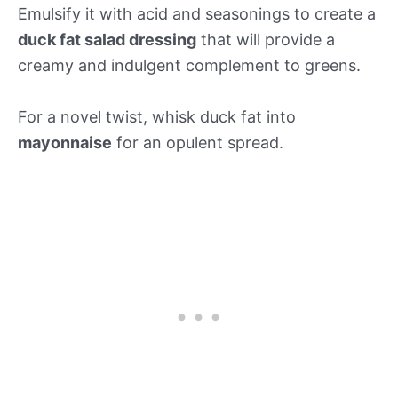
Emulsify it with acid and seasonings to create a
duck fat salad dressing
that will provide a
creamy and indulgent complement to greens.
For a novel twist, whisk duck fat into
mayonnaise
for an opulent spread.