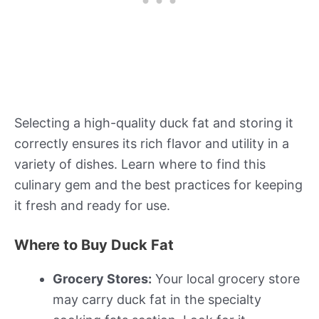
Selecting a high-quality duck fat and storing it
correctly ensures its rich flavor and utility in a
variety of dishes. Learn where to find this
culinary gem and the best practices for keeping
it fresh and ready for use.
Where to Buy Duck Fat
Grocery Stores:
Your local grocery store
may carry duck fat in the specialty