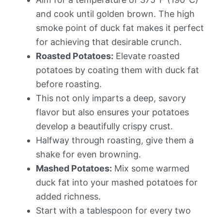
and cook until golden brown. The high
smoke point of duck fat makes it perfect
for achieving that desirable crunch.
Roasted Potatoes:
Elevate roasted
potatoes by coating them with duck fat
before roasting.
This not only imparts a deep, savory
flavor but also ensures your potatoes
develop a beautifully crispy crust.
Halfway through roasting, give them a
shake for even browning.
Mashed Potatoes:
Mix some warmed
duck fat into your mashed potatoes for
added richness.
Start with a tablespoon for every two