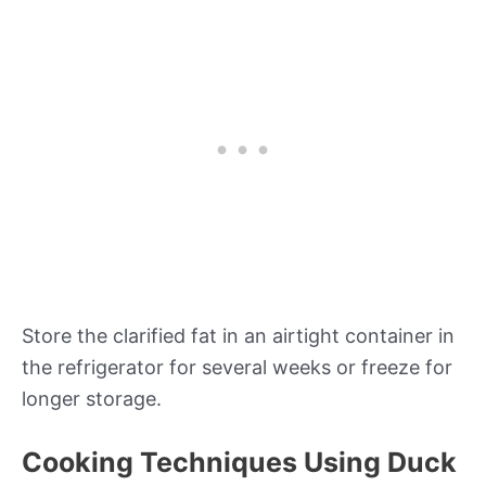
Store the clarified fat in an airtight container in
the refrigerator for several weeks or freeze for
longer storage.
Cooking Techniques Using Duck