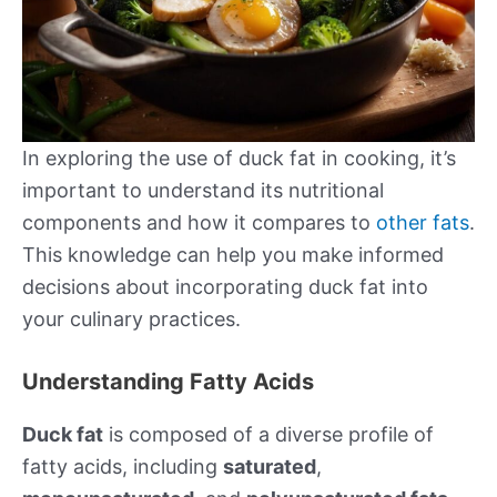
In exploring the use of duck fat in cooking, it’s
important to understand its nutritional
components and how it compares to
other fats
.
This knowledge can help you make informed
decisions about incorporating duck fat into
your culinary practices.
Understanding Fatty Acids
Duck fat
is composed of a diverse profile of
fatty acids, including
saturated
,