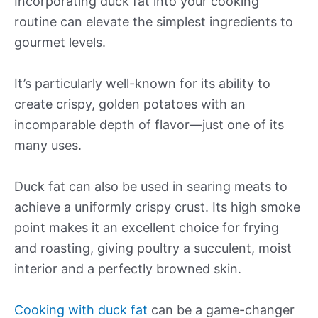
Incorporating duck fat into your cooking
routine can elevate the simplest ingredients to
gourmet levels.
It’s particularly well-known for its ability to
create crispy, golden potatoes with an
incomparable depth of flavor—just one of its
many uses.
Duck fat can also be used in searing meats to
achieve a uniformly crispy crust. Its high smoke
point makes it an excellent choice for frying
and roasting, giving poultry a succulent, moist
interior and a perfectly browned skin.
Cooking with duck fat
can be a game-changer