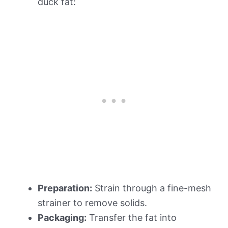
duck fat:
Preparation:
Strain through a fine-mesh
strainer to remove solids.
Packaging:
Transfer the fat into