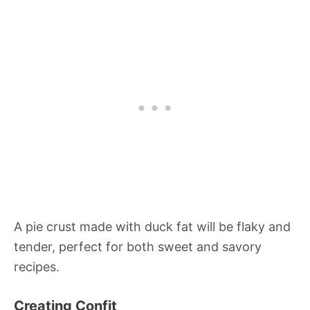
A pie crust made with duck fat will be flaky and
tender, perfect for both sweet and savory
recipes.
Creating Confit