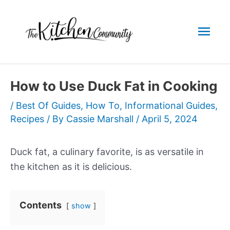
Skip
to
Mai
content
Men
How to Use Duck Fat in Cooking
/
Best Of Guides
,
How To
,
Informational Guides
,
Recipes
/ By
Cassie Marshall
/
April 5, 2024
Duck fat, a culinary favorite, is as versatile in
the kitchen as it is delicious.
Contents
show