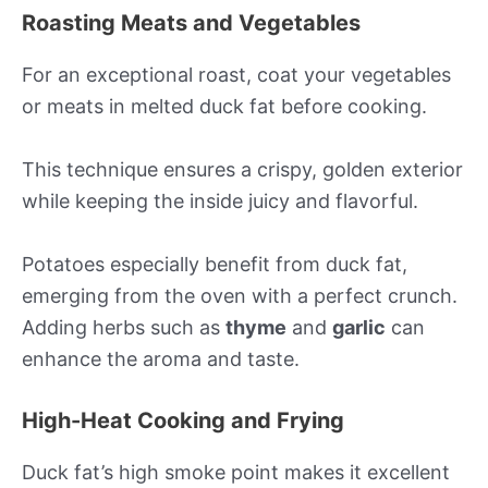
Roasting Meats and Vegetables
For an exceptional roast, coat your vegetables
or meats in melted duck fat before cooking.
This technique ensures a crispy, golden exterior
while keeping the inside juicy and flavorful.
Potatoes especially benefit from duck fat,
emerging from the oven with a perfect crunch.
Adding herbs such as
thyme
and
garlic
can
enhance the aroma and taste.
High-Heat Cooking and Frying
Duck fat’s high smoke point makes it excellent