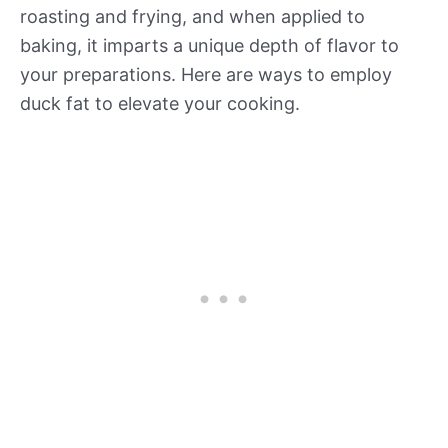
roasting and frying, and when applied to
baking, it imparts a unique depth of flavor to
your preparations. Here are ways to employ
duck fat to elevate your cooking.