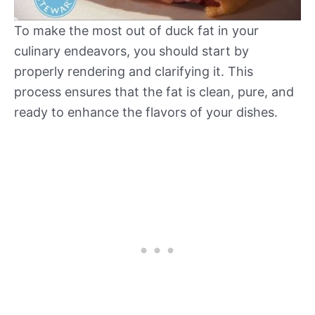
To make the most out of duck fat in your
culinary endeavors, you should start by
properly rendering and clarifying it. This
process ensures that the fat is clean, pure, and
ready to enhance the flavors of your dishes.