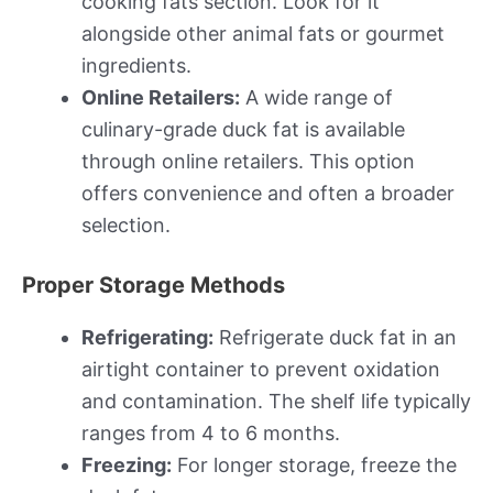
cooking fats section. Look for it
alongside other animal fats or gourmet
ingredients.
Online Retailers:
A wide range of
culinary-grade duck fat is available
through online retailers. This option
offers convenience and often a broader
selection.
Proper Storage Methods
Refrigerating:
Refrigerate duck fat in an
airtight container to prevent oxidation
and contamination. The shelf life typically
ranges from 4 to 6 months.
Freezing:
For longer storage, freeze the