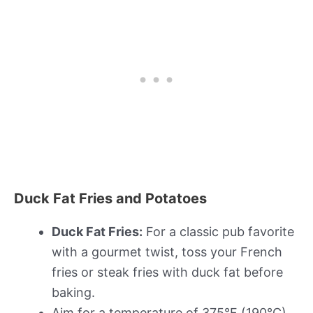
Duck Fat Fries and Potatoes
Duck Fat Fries:
For a classic pub favorite
with a gourmet twist, toss your French
fries or steak fries with duck fat before
baking.
Aim for a temperature of 375°F (190°C)