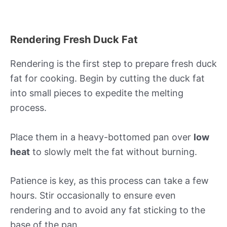
Rendering Fresh Duck Fat
Rendering is the first step to prepare fresh duck
fat for cooking. Begin by cutting the duck fat
into small pieces to expedite the melting
process.
Place them in a heavy-bottomed pan over
low
heat
to slowly melt the fat without burning.
Patience is key, as this process can take a few
hours. Stir occasionally to ensure even
rendering and to avoid any fat sticking to the
base of the pan.