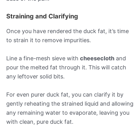
Straining and Clarifying
Once you have rendered the duck fat, it’s time
to strain it to remove impurities.
Line a fine-mesh sieve with
cheesecloth
and
pour the melted fat through it. This will catch
any leftover solid bits.
For even purer duck fat, you can clarify it by
gently reheating the strained liquid and allowing
any remaining water to evaporate, leaving you
with clean, pure duck fat.