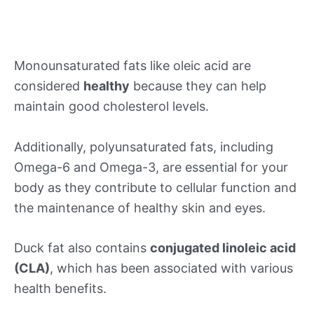
Monounsaturated fats like oleic acid are
considered
healthy
because they can help
maintain good cholesterol levels.
Additionally, polyunsaturated fats, including
Omega-6 and Omega-3, are essential for your
body as they contribute to cellular function and
the maintenance of healthy skin and eyes.
Duck fat also contains
conjugated linoleic acid
(CLA)
, which has been associated with various
health benefits.