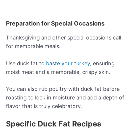
Preparation for Special Occasions
Thanksgiving and other special occasions call
for memorable meals.
Use duck fat to
baste your turkey
, ensuring
moist meat and a memorable, crispy skin.
You can also rub poultry with duck fat before
roasting to lock in moisture and add a depth of
flavor that is truly celebratory.
Specific Duck Fat Recipes