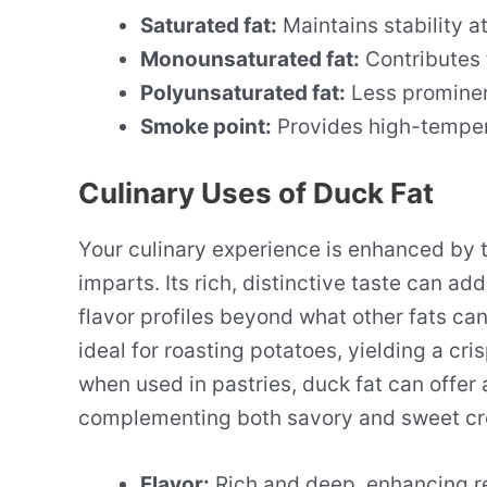
Saturated fat:
Maintains stability 
Monounsaturated fat:
Contributes 
Polyunsaturated fat:
Less prominen
Smoke point:
Provides high-tempera
Culinary Uses of Duck Fat
Your culinary experience is enhanced by 
imparts. Its rich, distinctive taste can a
flavor profiles beyond what other fats can
ideal for roasting potatoes, yielding a cris
when used in pastries, duck fat can offer a
complementing both savory and sweet cr
Flavor:
Rich and deep, enhancing r