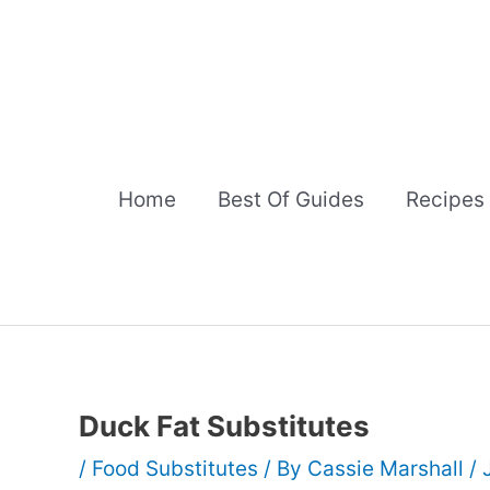
Skip
to
content
Home
Best Of Guides
Recipes
Duck Fat Substitutes
/
Food Substitutes
/ By
Cassie Marshall
/