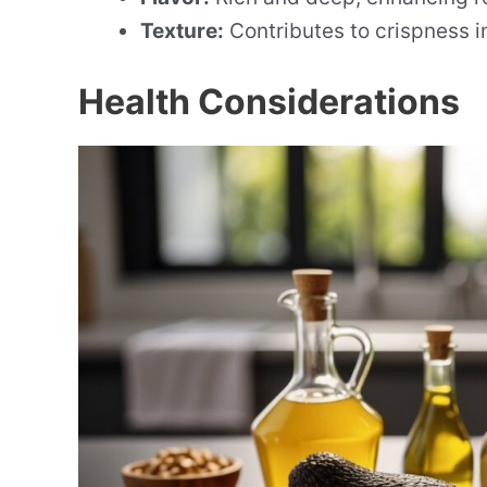
Texture:
Contributes to crispness in
Health Considerations