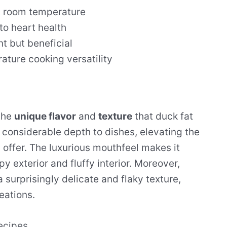
at room temperature
to heart health
t but beneficial
ture cooking versatility
the
unique flavor
and
texture
that duck fat
dd considerable depth to dishes, elevating the
 offer. The luxurious mouthfeel makes it
py exterior and fluffy interior. Moreover,
 surprisingly delicate and flaky texture,
eations.
ecipes