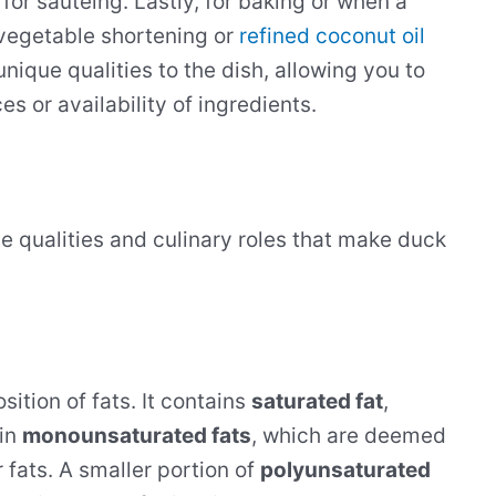
 for sautéing. Lastly, for baking or when a
e vegetable shortening or
refined coconut oil
nique qualities to the dish, allowing you to
s or availability of ingredients.
tive qualities and culinary roles that make duck
ition of fats. It contains
saturated fat
,
 in
monounsaturated fats
, which are deemed
 fats. A smaller portion of
polyunsaturated