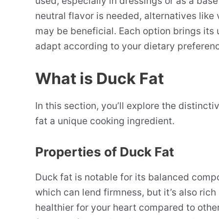
used, especially in dressings or as a base
neutral flavor is needed, alternatives lik
may be beneficial. Each option brings its u
adapt according to your dietary preference
What is Duck Fat
In this section, you’ll explore the distinc
fat a unique cooking ingredient.
Properties of Duck Fat
Duck fat is notable for its balanced compos
which can lend firmness, but it’s also rich
healthier for your heart compared to other