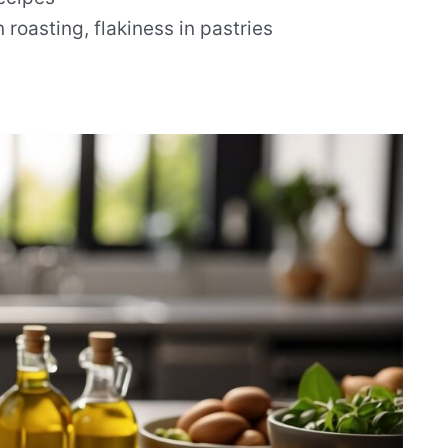
 roasting, flakiness in pastries