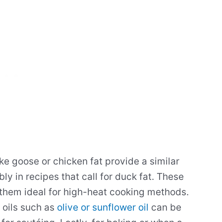
ke goose or chicken fat provide a similar
y in recipes that call for duck fat. These
 them ideal for high-heat cooking methods.
 oils such as
olive or sunflower oil
can be