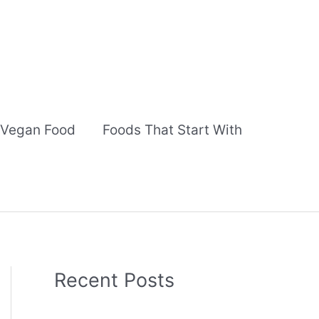
Vegan Food
Foods That Start With
Recent Posts