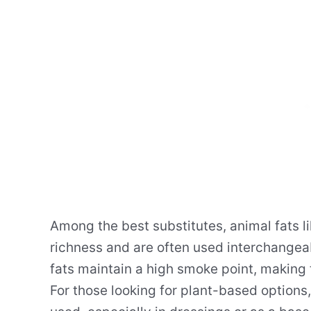
Among the best substitutes, animal fats li
richness and are often used interchangeabl
fats maintain a high smoke point, making
For those looking for plant-based options,