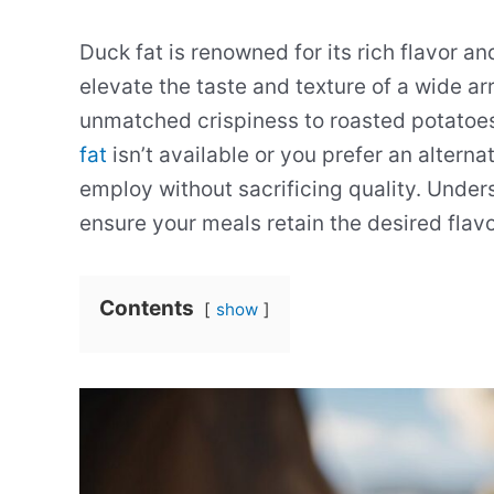
Duck fat is renowned for its rich flavor and
elevate the taste and texture of a wide ar
unmatched crispiness to roasted potatoe
fat
isn’t available or you prefer an alterna
employ without sacrificing quality. Under
ensure your meals retain the desired flavo
Contents
show