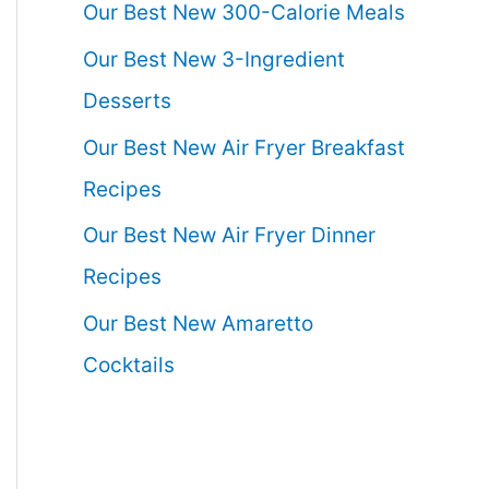
Our Best New 300-Calorie Meals
Our Best New 3-Ingredient
Desserts
Our Best New Air Fryer Breakfast
Recipes
Our Best New Air Fryer Dinner
Recipes
Our Best New Amaretto
Cocktails