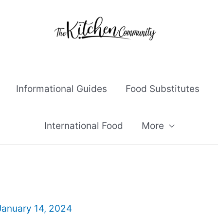
Informational Guides
Food Substitutes
International Food
More
January 14, 2024