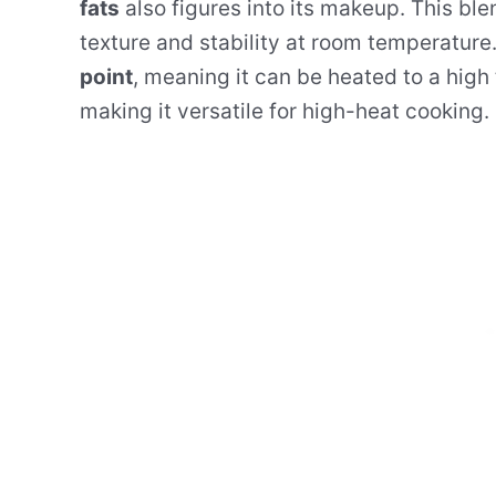
fats
also figures into its makeup. This ble
texture and stability at room temperature
point
, meaning it can be heated to a high
making it versatile for high-heat cooking.