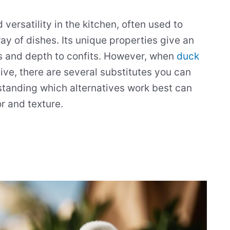
 versatility in the kitchen, often used to
ray of dishes. Its unique properties give an
s and depth to confits. However, when
duck
tive, there are several substitutes you can
standing which alternatives work best can
r and texture.