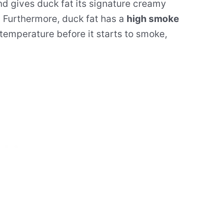
nd gives duck fat its signature creamy
. Furthermore, duck fat has a
high smoke
 temperature before it starts to smoke,