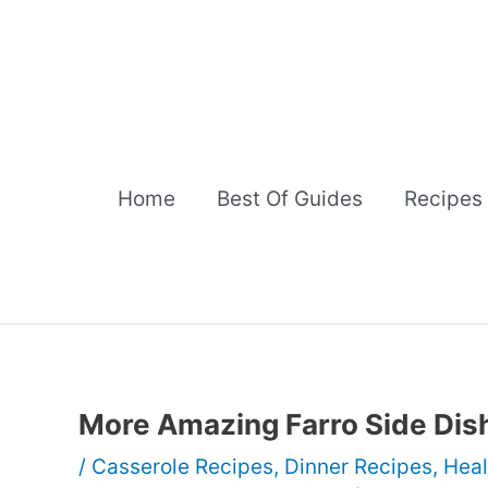
Skip
to
content
Home
Best Of Guides
Recipes
More Amazing Farro Side Dis
/
Casserole Recipes
,
Dinner Recipes
,
Heal