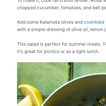
To make it, cook farro until tender. Rinse 
chopped cucumber, tomatoes, and bell p
Add some Kalamata olives and
crumbled 
with a simple dressing of olive oil, lemon j
This salad is perfect for summer meals. Y
It’s great for picnics or as a light lunch.