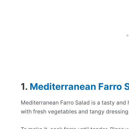
1.
Mediterranean Farro 
Mediterranean Farro Salad is a tasty and 
with fresh vegetables and tangy dressing