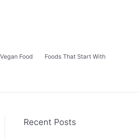
Vegan Food
Foods That Start With
Recent Posts