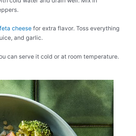
with cold water and drain well. Mix in
eppers.
feta cheese
for extra flavor. Toss everything
uice, and garlic.
ou can serve it cold or at room temperature.