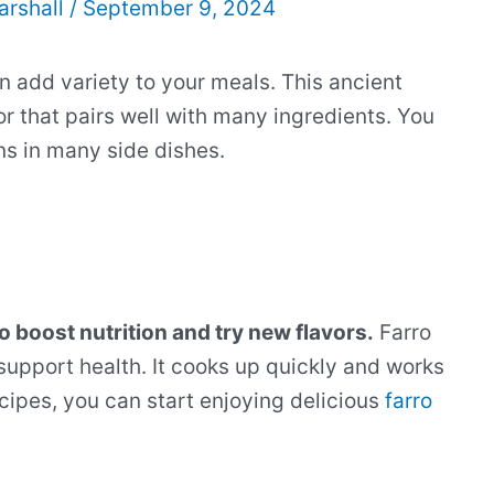
arshall
/
September 9, 2024
an add variety to your meals. This ancient
r that pairs well with many ingredients. You
ins in many side dishes.
o boost nutrition and try new flavors.
Farro
t support health. It cooks up quickly and works
cipes, you can start enjoying delicious
farro