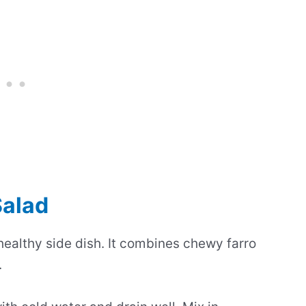
Salad
healthy side dish. It combines chewy farro
.