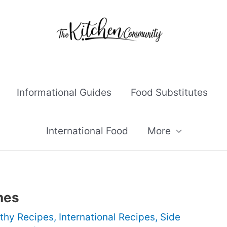
Informational Guides
Food Substitutes
International Food
More
hes
thy Recipes
,
International Recipes
,
Side