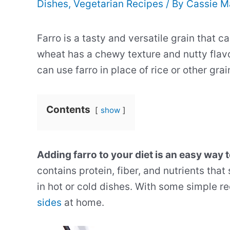
Dishes
,
Vegetarian Recipes
/ By
Cassie M
Farro is a tasty and versatile grain that c
wheat has a chewy texture and nutty flavo
can use farro in place of rice or other gra
Contents
show
Adding farro to your diet is an easy way t
contains protein, fiber, and nutrients tha
in hot or cold dishes. With some simple re
sides
at home.