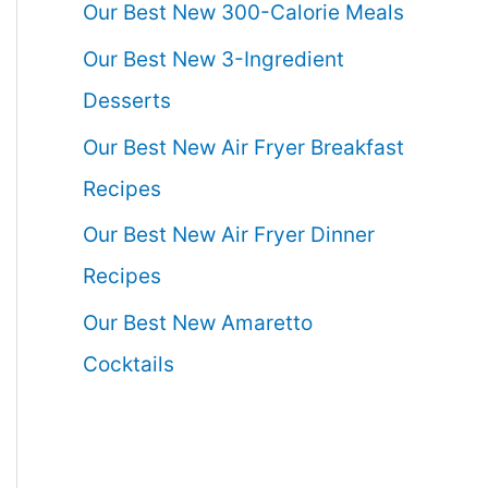
Our Best New 300-Calorie Meals
Our Best New 3-Ingredient
Desserts
Our Best New Air Fryer Breakfast
Recipes
Our Best New Air Fryer Dinner
Recipes
Our Best New Amaretto
Cocktails