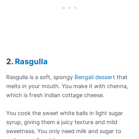
2.
Rasgulla
Rasgulla is a soft, spongy
Bengali dessert
that
melts in your mouth. You make it with chenna,
which is fresh Indian cottage cheese.
You cook the sweet white balls in light sugar
syrup, giving them a juicy texture and mild
sweetness. You only need milk and sugar to