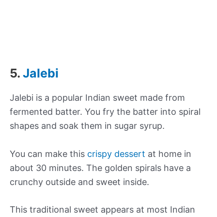
5.
Jalebi
Jalebi is a popular Indian sweet made from
fermented batter. You fry the batter into spiral
shapes and soak them in sugar syrup.
You can make this
crispy dessert
at home in
about 30 minutes. The golden spirals have a
crunchy outside and sweet inside.
This traditional sweet appears at most Indian