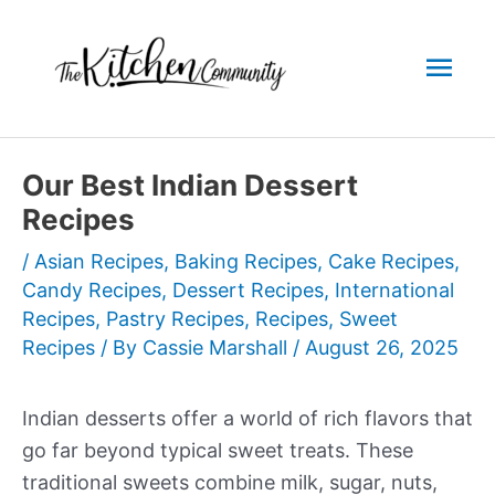
Skip
to
Mai
content
Men
Our Best Indian Dessert
Recipes
/
Asian Recipes
,
Baking Recipes
,
Cake Recipes
,
Candy Recipes
,
Dessert Recipes
,
International
Recipes
,
Pastry Recipes
,
Recipes
,
Sweet
Recipes
/ By
Cassie Marshall
/
August 26, 2025
Indian desserts offer a world of rich flavors that
go far beyond typical sweet treats. These
traditional sweets combine milk, sugar, nuts,