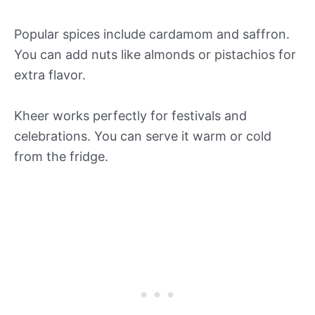
Popular spices include cardamom and saffron.
You can add nuts like almonds or pistachios for
extra flavor.
Kheer works perfectly for festivals and
celebrations. You can serve it warm or cold
from the fridge.