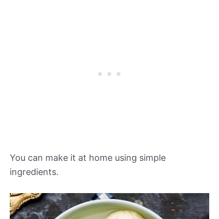
You can make it at home using simple
ingredients.