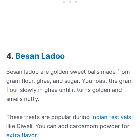
4.
Besan Ladoo
Besan ladoo are golden sweet balls made from
gram flour, ghee, and sugar. You roast the gram
flour slowly in ghee until it turns golden and
smells nutty.
These treats are popular during
Indian festivals
like Diwali. You can add cardamom powder for
extra flavor
.