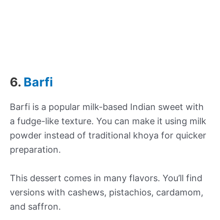
6.
Barfi
Barfi is a popular milk-based Indian sweet with
a fudge-like texture. You can make it using milk
powder instead of traditional khoya for quicker
preparation.
This dessert comes in many flavors. You’ll find
versions with cashews, pistachios, cardamom,
and saffron.