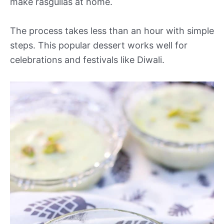
make rasgullas at home.
The process takes less than an hour with simple
steps. This popular dessert works well for
celebrations and festivals like Diwali.