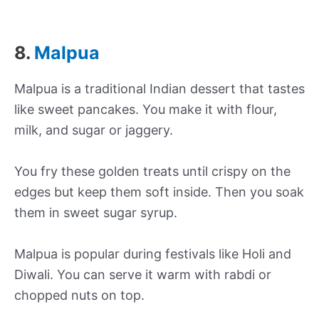
8.
Malpua
Malpua is a traditional Indian dessert that tastes
like sweet pancakes. You make it with flour,
milk, and sugar or jaggery.
You fry these golden treats until crispy on the
edges but keep them soft inside. Then you soak
them in sweet sugar syrup.
Malpua is popular during festivals like Holi and
Diwali. You can serve it warm with rabdi or
chopped nuts on top.