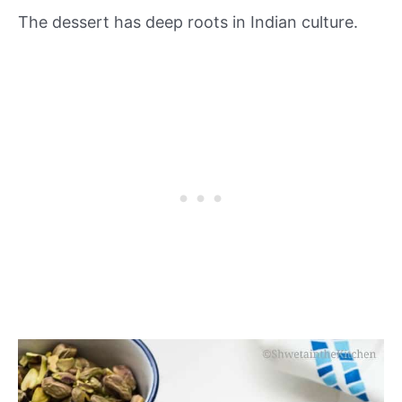
The dessert has deep roots in Indian culture.