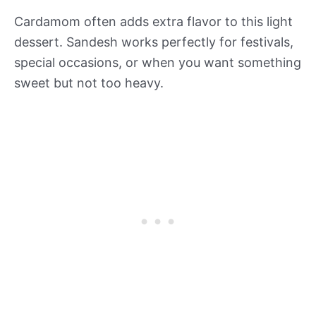
Cardamom often adds extra flavor to this light
dessert. Sandesh works perfectly for festivals,
special occasions, or when you want something
sweet but not too heavy.