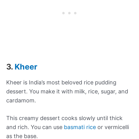
3.
Kheer
Kheer is India’s most beloved rice pudding
dessert. You make it with milk, rice, sugar, and
cardamom.
This creamy dessert cooks slowly until thick
and rich. You can use
basmati rice
or vermicelli
as the base.