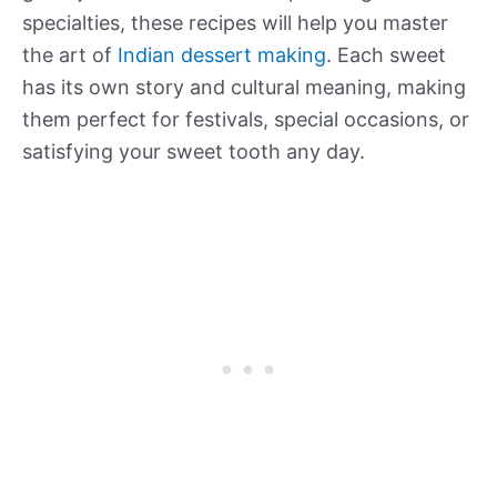
specialties, these recipes will help you master
the art of
Indian dessert making
. Each sweet
has its own story and cultural meaning, making
them perfect for festivals, special occasions, or
satisfying your sweet tooth any day.