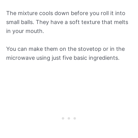
The mixture cools down before you roll it into
small balls. They have a soft texture that melts
in your mouth.
You can make them on the stovetop or in the
microwave using just five basic ingredients.