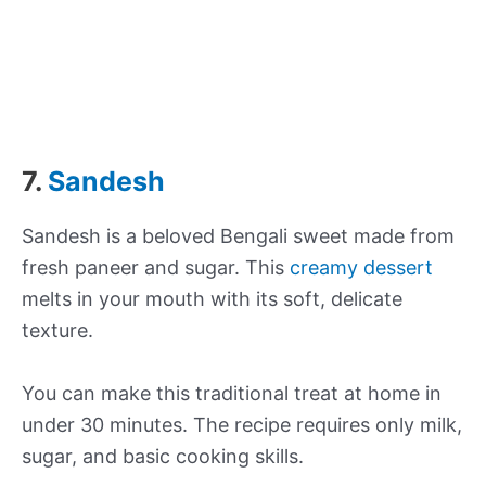
7.
Sandesh
Sandesh is a beloved Bengali sweet made from
fresh paneer and sugar. This
creamy dessert
melts in your mouth with its soft, delicate
texture.
You can make this traditional treat at home in
under 30 minutes. The recipe requires only milk,
sugar, and basic cooking skills.