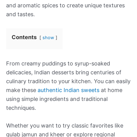
and aromatic spices to create unique textures
and tastes.
Contents
show
From creamy puddings to syrup-soaked
delicacies, Indian desserts bring centuries of
culinary tradition to your kitchen. You can easily
make these
authentic Indian sweets
at home
using simple ingredients and traditional
techniques.
Whether you want to try classic favorites like
gulab jamun and kheer or explore regional