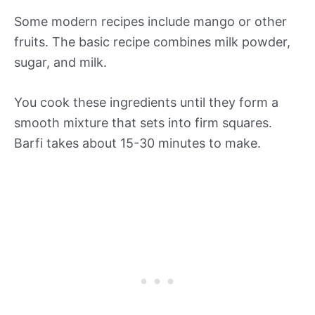
Some modern recipes include mango or other
fruits. The basic recipe combines milk powder,
sugar, and milk.
You cook these ingredients until they form a
smooth mixture that sets into firm squares.
Barfi takes about 15-30 minutes to make.