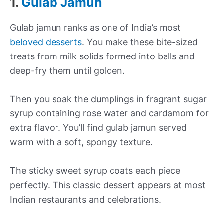
1.
Gulab Jamun
Gulab jamun ranks as one of India’s most
beloved desserts
. You make these bite-sized
treats from milk solids formed into balls and
deep-fry them until golden.
Then you soak the dumplings in fragrant sugar
syrup containing rose water and cardamom for
extra flavor. You’ll find gulab jamun served
warm with a soft, spongy texture.
The sticky sweet syrup coats each piece
perfectly. This classic dessert appears at most
Indian restaurants and celebrations.