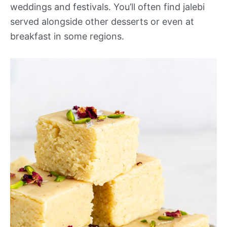
weddings and festivals. You’ll often find jalebi
served alongside other desserts or even at
breakfast in some regions.