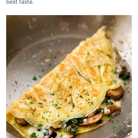
best taste.