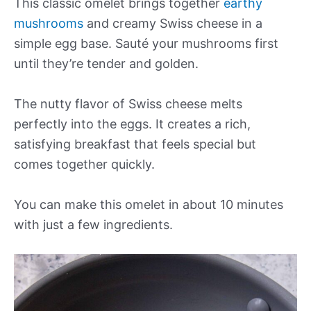
This classic omelet brings together
earthy
mushrooms
and creamy Swiss cheese in a
simple egg base. Sauté your mushrooms first
until they’re tender and golden.
The nutty flavor of Swiss cheese melts
perfectly into the eggs. It creates a rich,
satisfying breakfast that feels special but
comes together quickly.
You can make this omelet in about 10 minutes
with just a few ingredients.