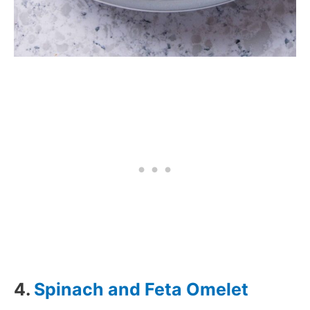
4.
Spinach and Feta Omelet