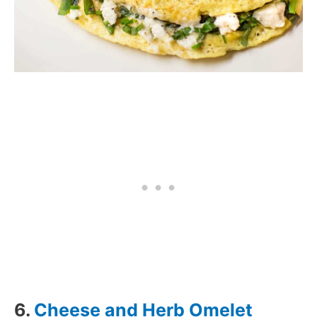
6.
Cheese and Herb Omelet