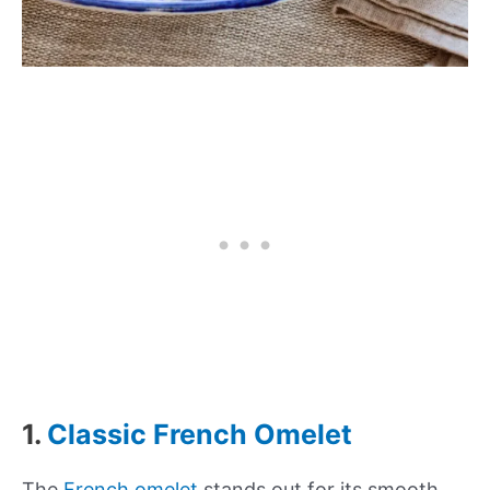
1.
Classic French Omelet
The
French omelet
stands out for its smooth,