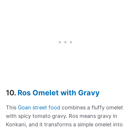
10.
Ros Omelet with Gravy
This
Goan street food
combines a fluffy omelet
with spicy tomato gravy. Ros means gravy in
Konkani, and it transforms a simple omelet into