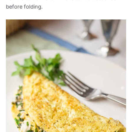
before folding.