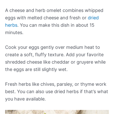
A cheese and herb omelet combines whipped
eggs with melted cheese and fresh or
dried
herbs
. You can make this dish in about 15
minutes.
Cook your eggs gently over medium heat to
create a soft, fluffy texture. Add your favorite
shredded cheese like cheddar or gruyere while
the eggs are still slightly wet.
Fresh herbs like chives, parsley, or thyme work
best. You can also use dried herbs if that’s what
you have available.