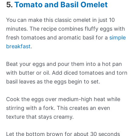
5.
Tomato and Basil Omelet
You can make this classic omelet in just 10
minutes. The recipe combines fluffy eggs with
fresh tomatoes and aromatic basil for a
simple
breakfast
.
Beat your eggs and pour them into a hot pan
with butter or oil. Add diced tomatoes and torn
basil leaves as the eggs begin to set.
Cook the eggs over medium-high heat while
stirring with a fork. This creates an even
texture that stays creamy.
Let the bottom brown for about 30 seconds