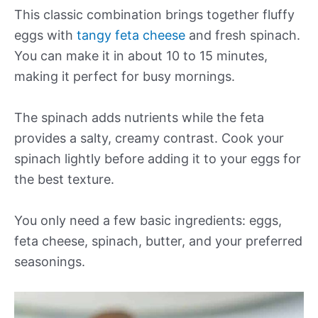
This classic combination brings together fluffy
eggs with
tangy feta cheese
and fresh spinach.
You can make it in about 10 to 15 minutes,
making it perfect for busy mornings.
The spinach adds nutrients while the feta
provides a salty, creamy contrast. Cook your
spinach lightly before adding it to your eggs for
the best texture.
You only need a few basic ingredients: eggs,
feta cheese, spinach, butter, and your preferred
seasonings.