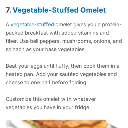
7.
Vegetable-Stuffed Omelet
A
vegetable-stuffed
omelet gives you a protein-
packed breakfast with added vitamins and
fiber. Use bell peppers, mushrooms, onions, and
spinach as your base vegetables.
Beat your eggs until fluffy, then cook them in a
heated pan. Add your sautéed vegetables and
cheese to one half before folding.
Customize this omelet with whatever
vegetables you have in your fridge.