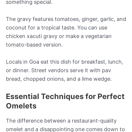
something special.
The gravy features tomatoes, ginger, garlic, and
coconut for a tropical taste. You can use
chicken xacuti gravy or make a vegetarian
tomato-based version.
Locals in Goa eat this dish for breakfast, lunch,
or dinner. Street vendors serve it with pav
bread, chopped onions, and a lime wedge.
Essential Techniques for Perfect
Omelets
The difference between a restaurant-quality
omelet and a disappointing one comes down to