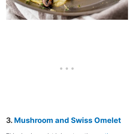
3.
Mushroom and Swiss Omelet