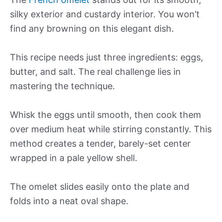
silky exterior and custardy interior. You won’t
find any browning on this elegant dish.
This recipe needs just three ingredients: eggs,
butter, and salt. The real challenge lies in
mastering the technique.
Whisk the eggs until smooth, then cook them
over medium heat while stirring constantly. This
method creates a tender, barely-set center
wrapped in a pale yellow shell.
The omelet slides easily onto the plate and
folds into a neat oval shape.