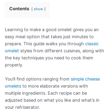
Contents
show
Learning to make a good omelet gives you an
easy meal option that takes just minutes to
prepare. This guide walks you through
classic
omelet
styles from different cuisines, along with
the key techniques you need to cook them
properly.
You’ll find options ranging from
simple cheese
omelets
to more elaborate versions with
multiple ingredients. Each recipe can be
adjusted based on what you like and what’s in
your refrigerator.