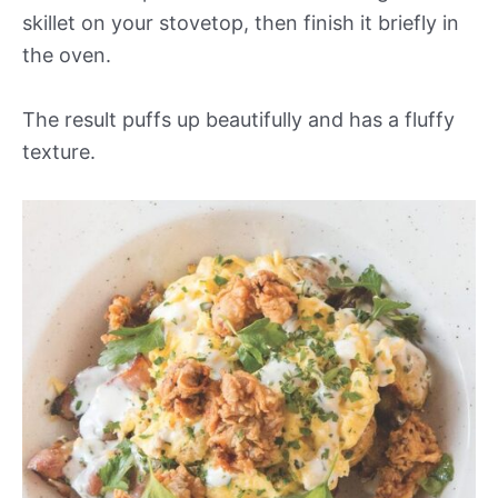
skillet on your stovetop, then finish it briefly in
the oven.
The result puffs up beautifully and has a fluffy
texture.