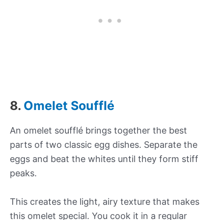
8.
Omelet Soufflé
An omelet soufflé brings together the best
parts of two classic egg dishes. Separate the
eggs and beat the whites until they form stiff
peaks.
This creates the light, airy texture that makes
this omelet special. You cook it in a regular