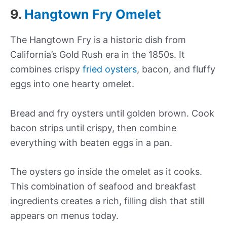
9.
Hangtown Fry Omelet
The Hangtown Fry is a historic dish from
California’s Gold Rush era in the 1850s. It
combines crispy
fried oysters
, bacon, and fluffy
eggs into one hearty omelet.
Bread and fry oysters until golden brown. Cook
bacon strips until crispy, then combine
everything with beaten eggs in a pan.
The oysters go inside the omelet as it cooks.
This combination of seafood and breakfast
ingredients creates a rich, filling dish that still
appears on menus today.