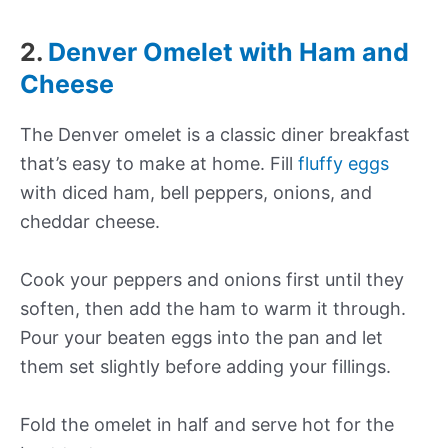
2.
Denver Omelet with Ham and
Cheese
The Denver omelet is a classic diner breakfast
that’s easy to make at home. Fill
fluffy eggs
with diced ham, bell peppers, onions, and
cheddar cheese.
Cook your peppers and onions first until they
soften, then add the ham to warm it through.
Pour your beaten eggs into the pan and let
them set slightly before adding your fillings.
Fold the omelet in half and serve hot for the