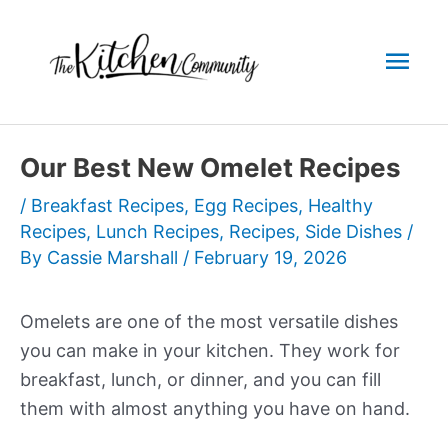
Skip
to
Mai
content
Men
Our Best New Omelet Recipes
/
Breakfast Recipes
,
Egg Recipes
,
Healthy
Recipes
,
Lunch Recipes
,
Recipes
,
Side Dishes
/
By
Cassie Marshall
/
February 19, 2026
Omelets are one of the most versatile dishes
you can make in your kitchen. They work for
breakfast, lunch, or dinner, and you can fill
them with almost anything you have on hand.