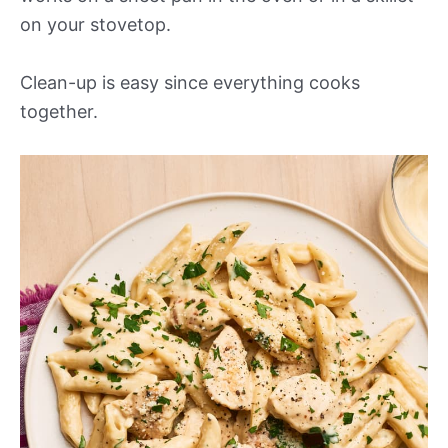
on your stovetop.
Clean-up is easy since everything cooks
together.