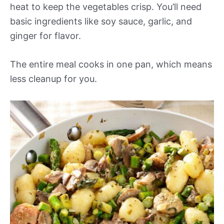
heat to keep the vegetables crisp. You’ll need
basic ingredients like soy sauce, garlic, and
ginger for flavor.
The entire meal cooks in one pan, which means
less cleanup for you.