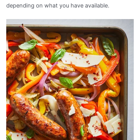
depending on what you have available.