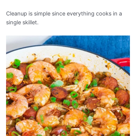
Cleanup is simple since everything cooks in a
single skillet.