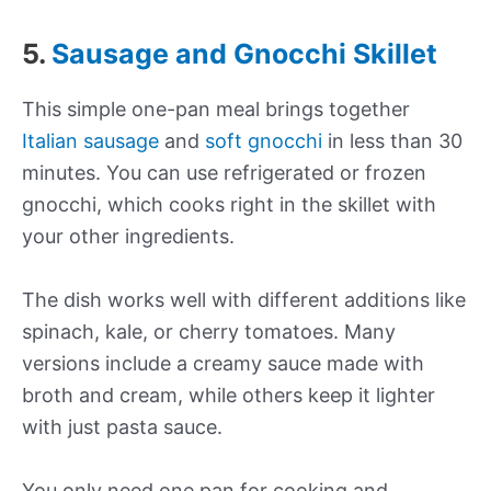
5.
Sausage and Gnocchi Skillet
This simple one-pan meal brings together
Italian sausage
and
soft gnocchi
in less than 30
minutes. You can use refrigerated or frozen
gnocchi, which cooks right in the skillet with
your other ingredients.
The dish works well with different additions like
spinach, kale, or cherry tomatoes. Many
versions include a creamy sauce made with
broth and cream, while others keep it lighter
with just pasta sauce.
You only need one pan for cooking and