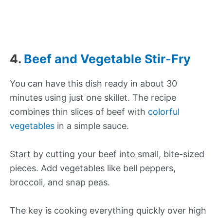
4.
Beef and Vegetable Stir-Fry
You can have this dish ready in about 30
minutes using just one skillet. The recipe
combines thin slices of beef with
colorful
vegetables
in a simple sauce.
Start by cutting your beef into small, bite-sized
pieces. Add vegetables like bell peppers,
broccoli, and snap peas.
The key is cooking everything quickly over high