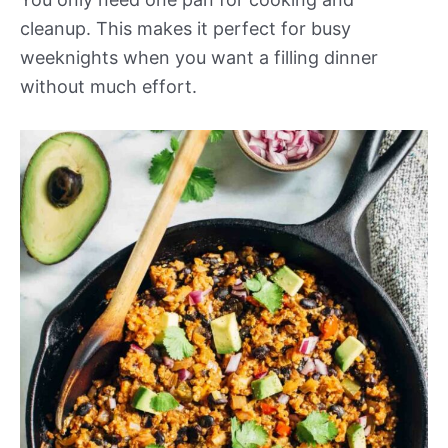
cleanup. This makes it perfect for busy
weeknights when you want a filling dinner
without much effort.