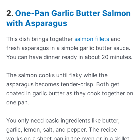
2.
One-Pan Garlic Butter Salmon
with Asparagus
This dish brings together
salmon fillets
and
fresh asparagus in a simple garlic butter sauce.
You can have dinner ready in about 20 minutes.
The salmon cooks until flaky while the
asparagus becomes tender-crisp. Both get
coated in garlic butter as they cook together on
one pan.
You only need basic ingredients like butter,
garlic, lemon, salt, and pepper. The recipe
works on a sheet pan in the oven or in a skillet