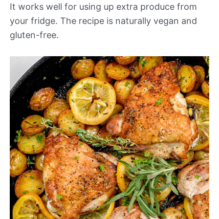
It works well for using up extra produce from
your fridge. The recipe is naturally vegan and
gluten-free.