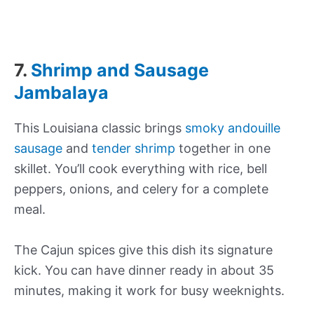
7.
Shrimp and Sausage
Jambalaya
This Louisiana classic brings
smoky andouille
sausage
and
tender shrimp
together in one
skillet. You’ll cook everything with rice, bell
peppers, onions, and celery for a complete
meal.
The Cajun spices give this dish its signature
kick. You can have dinner ready in about 35
minutes, making it work for busy weeknights.