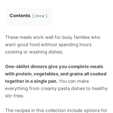
Contents
show
These meals work well for busy families who
want good food without spending hours
cooking or washing dishes.
One-skillet dinners give you complete meals
with protein, vegetables, and grains all cooked
together in a single pan.
You can make
everything from creamy pasta dishes to healthy
stir-fries.
The recipes in this collection include options for