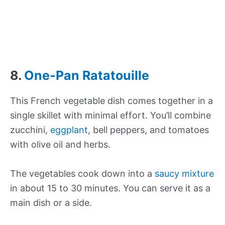
8.
One-Pan Ratatouille
This French vegetable dish comes together in a
single skillet with minimal effort. You’ll combine
zucchini,
eggplant
, bell peppers, and tomatoes
with olive oil and herbs.
The vegetables cook down into a
saucy mixture
in about 15 to 30 minutes. You can serve it as a
main dish or a side.