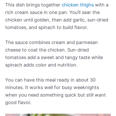
This dish brings together
chicken thighs
with a
rich cream sauce in one pan. You’ll sear the
chicken until golden, then add garlic, sun-dried
tomatoes, and spinach to build flavor.
The sauce combines cream and parmesan
cheese to coat the chicken. Sun-dried
tomatoes add a sweet and tangy taste while
spinach adds color and nutrition.
You can have this meal ready in about 30
minutes. It works well for busy weeknights
when you need something quick but still want
good flavor.