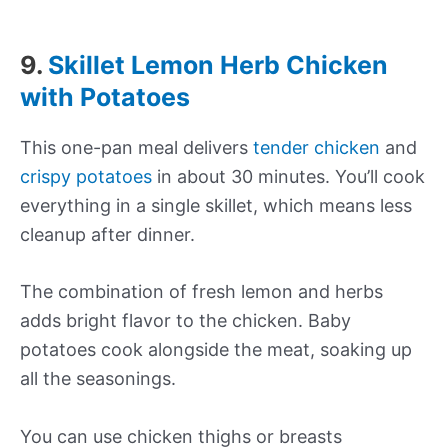
9.
Skillet Lemon Herb Chicken
with Potatoes
This one-pan meal delivers
tender chicken
and
crispy potatoes
in about 30 minutes. You’ll cook
everything in a single skillet, which means less
cleanup after dinner.
The combination of fresh lemon and herbs
adds bright flavor to the chicken. Baby
potatoes cook alongside the meat, soaking up
all the seasonings.
You can use chicken thighs or breasts