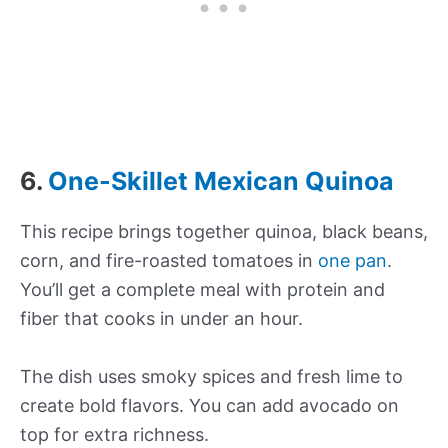
6.
One-Skillet Mexican Quinoa
This recipe brings together quinoa, black beans,
corn, and fire-roasted tomatoes in
one pan
.
You’ll get a complete meal with protein and
fiber that cooks in under an hour.
The dish uses smoky spices and fresh lime to
create bold flavors. You can add avocado on
top for extra richness.