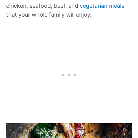
chicken, seafood, beef, and
vegetarian meals
that your whole family will enjoy.