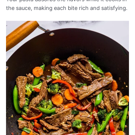
the sauce, making each bite rich and satisfying.