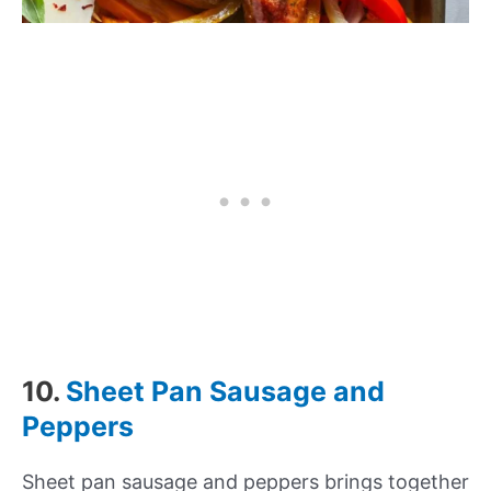
10.
Sheet Pan Sausage and
Peppers
Sheet pan sausage and peppers brings together