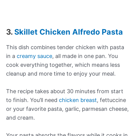
3.
Skillet Chicken Alfredo Pasta
This dish combines tender chicken with pasta
in a
creamy sauce
, all made in one pan. You
cook everything together, which means less
cleanup and more time to enjoy your meal.
The recipe takes about 30 minutes from start
to finish. You’ll need
chicken breast
, fettuccine
or your favorite pasta, garlic, parmesan cheese,
and cream.
Your pasta absorbs the flavors while it cooks in