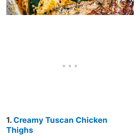
1.
Creamy Tuscan Chicken
Thighs