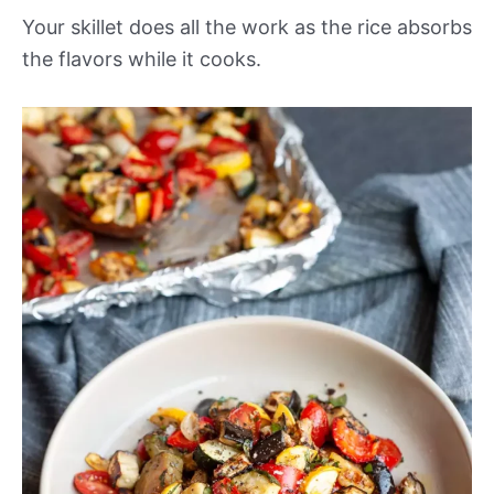
Your skillet does all the work as the rice absorbs
the flavors while it cooks.