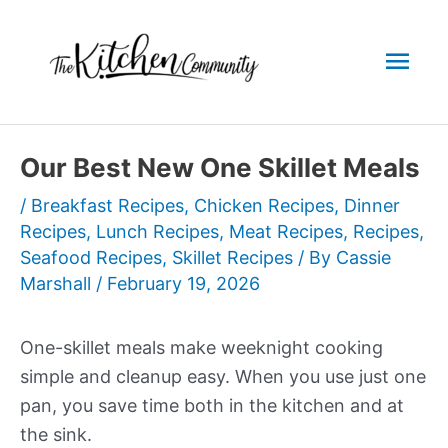
Skip
to
Mai
content
Men
Our Best New One Skillet Meals
/
Breakfast Recipes
,
Chicken Recipes
,
Dinner
Recipes
,
Lunch Recipes
,
Meat Recipes
,
Recipes
,
Seafood Recipes
,
Skillet Recipes
/ By
Cassie
Marshall
/
February 19, 2026
One-skillet meals make weeknight cooking
simple and cleanup easy. When you use just one
pan, you save time both in the kitchen and at
the sink.