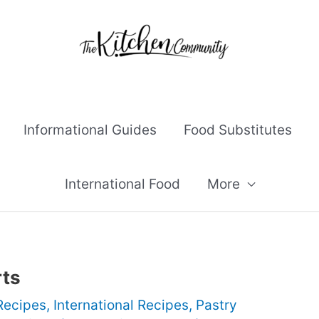
Informational Guides
Food Substitutes
International Food
More
rts
Recipes
,
International Recipes
,
Pastry