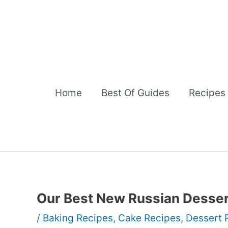
Skip
to
content
Home
Best Of Guides
Recipes
Our Best New Russian Desse
/
Baking Recipes
,
Cake Recipes
,
Dessert 