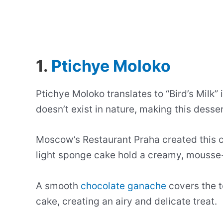
1.
Ptichye Moloko
Ptichye Moloko translates to “Bird’s Milk”
doesn’t exist in nature, making this desse
Moscow’s Restaurant Praha created this cl
light sponge cake hold a creamy, mousse-l
A smooth
chocolate ganache
covers the t
cake, creating an airy and delicate treat.