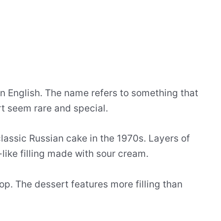
 in English. The name refers to something that
rt seem rare and special.
assic Russian cake in the 1970s. Layers of
ike filling made with sour cream.
op. The dessert features more filling than