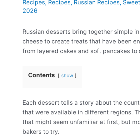
Recipes
,
Recipes
,
Russian Recipes
,
Sweet
2026
Russian desserts bring together simple in
cheese to create treats that have been e
from layered cakes and soft pancakes to 
Contents
show
Each dessert tells a story about the count
that were available in different regions.
that might seem unfamiliar at first, but 
bakers to try.