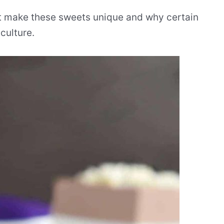
hat make these sweets unique and why certain
culture.