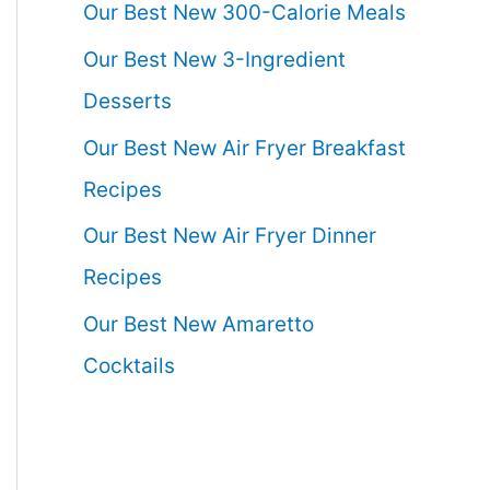
Our Best New 300-Calorie Meals
Our Best New 3-Ingredient
Desserts
Our Best New Air Fryer Breakfast
Recipes
Our Best New Air Fryer Dinner
Recipes
Our Best New Amaretto
Cocktails