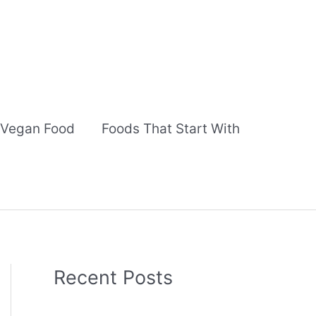
Vegan Food
Foods That Start With
Recent Posts