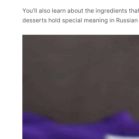
You’ll also learn about the ingredients t
desserts hold special meaning in Russian 