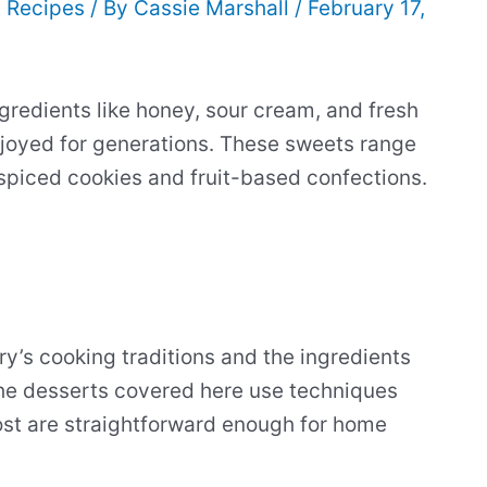
 Recipes
/ By
Cassie Marshall
/
February 17,
gredients like honey, sour cream, and fresh
njoyed for generations. These sweets range
spiced cookies and fruit-based confections.
ry’s cooking traditions and the ingredients
 The desserts covered here use techniques
most are straightforward enough for home