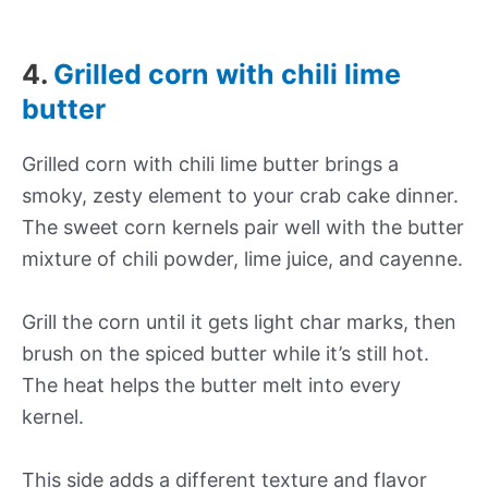
4.
Grilled corn with chili lime
butter
Grilled corn with chili lime butter brings a
smoky, zesty element to your crab cake dinner.
The sweet corn kernels pair well with the butter
mixture of chili powder, lime juice, and cayenne.
Grill the corn until it gets light char marks, then
brush on the spiced butter while it’s still hot.
The heat helps the butter melt into every
kernel.
This side adds a different texture and flavor