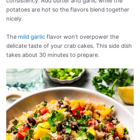
consistency. Add butter and garlic while the
potatoes are hot so the flavors blend together
nicely.
The
mild garlic
flavor won’t overpower the
delicate taste of your crab cakes. This side dish
takes about 30 minutes to prepare.