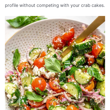
profile without competing with your crab cakes.