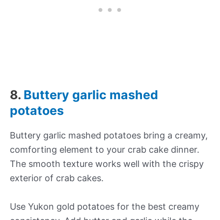
8.
Buttery garlic mashed
potatoes
Buttery garlic mashed potatoes bring a creamy,
comforting element to your crab cake dinner.
The smooth texture works well with the crispy
exterior of crab cakes.
Use Yukon gold potatoes for the best creamy