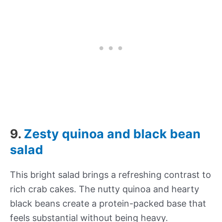
9.
Zesty quinoa and black bean
salad
This bright salad brings a refreshing contrast to
rich crab cakes. The nutty quinoa and hearty
black beans create a protein-packed base that
feels substantial without being heavy.