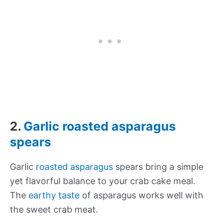
2.
Garlic roasted asparagus
spears
Garlic
roasted asparagus
spears bring a simple
yet flavorful balance to your crab cake meal.
The
earthy taste
of asparagus works well with
the sweet crab meat.