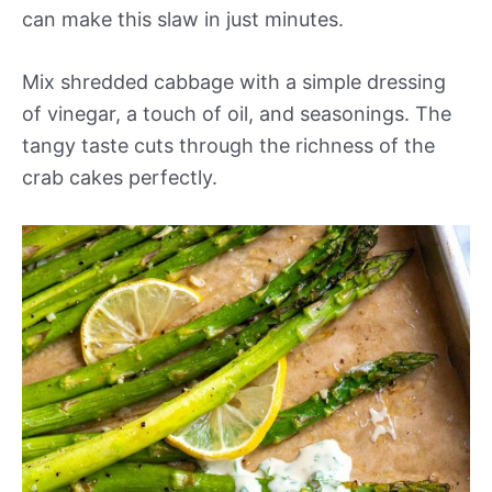
can make this slaw in just minutes.
Mix shredded cabbage with a simple dressing
of vinegar, a touch of oil, and seasonings. The
tangy taste cuts through the richness of the
crab cakes perfectly.