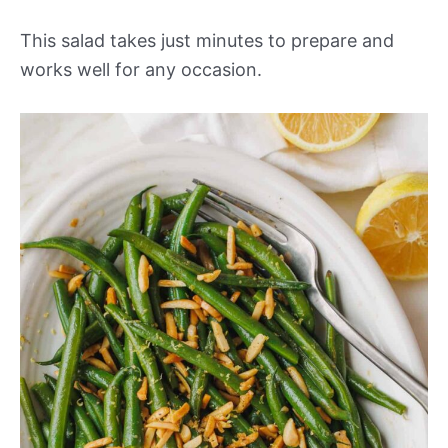
This salad takes just minutes to prepare and
works well for any occasion.