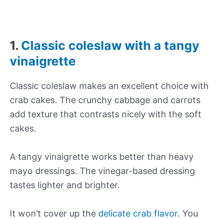
1.
Classic coleslaw with a tangy
vinaigrette
Classic coleslaw makes an excellent choice with
crab cakes. The crunchy cabbage and carrots
add texture that contrasts nicely with the soft
cakes.
A tangy vinaigrette works better than heavy
mayo dressings. The vinegar-based dressing
tastes lighter and brighter.
It won’t cover up the
delicate crab flavor
. You