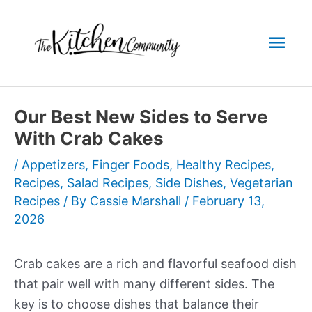
Skip
to
Mai
content
Men
Our Best New Sides to Serve
With Crab Cakes
/
Appetizers
,
Finger Foods
,
Healthy Recipes
,
Recipes
,
Salad Recipes
,
Side Dishes
,
Vegetarian
Recipes
/ By
Cassie Marshall
/
February 13,
2026
Crab cakes are a rich and flavorful seafood dish
that pair well with many different sides. The
key is to choose dishes that balance their