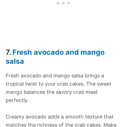
7.
Fresh avocado and mango
salsa
Fresh avocado and mango salsa brings a
tropical twist to your crab cakes. The sweet
mango balances the savory crab meat
perfectly.
Creamy avocado adds a smooth texture that
matches the richness of the crab cakes. Make