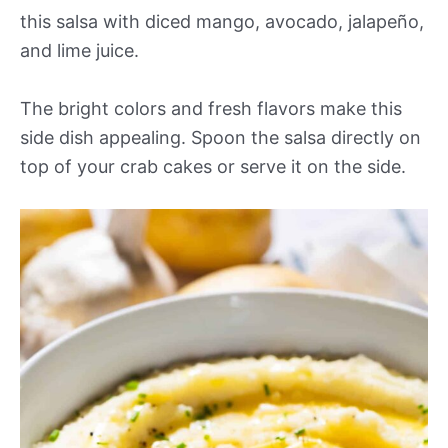
this salsa with diced mango, avocado, jalapeño,
and lime juice.
The bright colors and fresh flavors make this
side dish appealing. Spoon the salsa directly on
top of your crab cakes or serve it on the side.