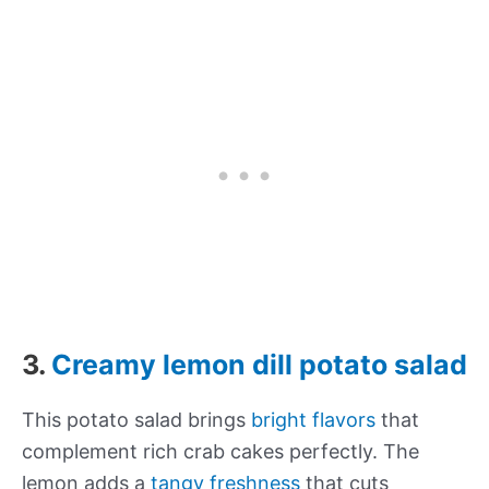
3.
Creamy lemon dill potato salad
This potato salad brings
bright flavors
that
complement rich crab cakes perfectly. The
lemon adds a
tangy freshness
that cuts