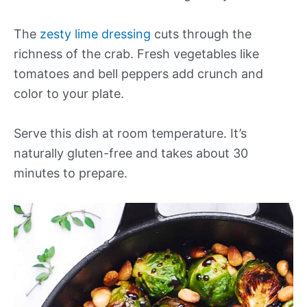
The
zesty lime dressing
cuts through the
richness of the crab. Fresh vegetables like
tomatoes and bell peppers add crunch and
color to your plate.
Serve this dish at room temperature. It’s
naturally gluten-free and takes about 30
minutes to prepare.