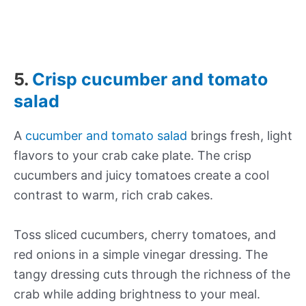
5.
Crisp cucumber and tomato
salad
A
cucumber and tomato salad
brings fresh, light
flavors to your crab cake plate. The crisp
cucumbers and juicy tomatoes create a cool
contrast to warm, rich crab cakes.
Toss sliced cucumbers, cherry tomatoes, and
red onions in a simple vinegar dressing. The
tangy dressing cuts through the richness of the
crab while adding brightness to your meal.