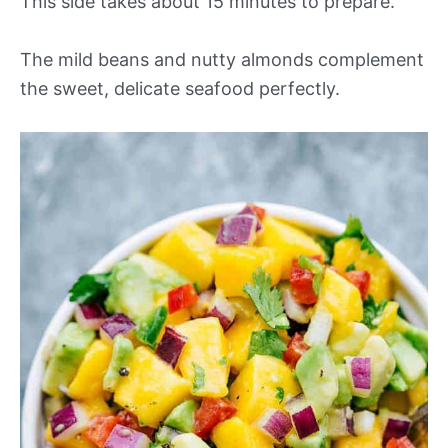
This side takes about 15 minutes to prepare.
The mild beans and nutty almonds complement
the sweet, delicate seafood perfectly.