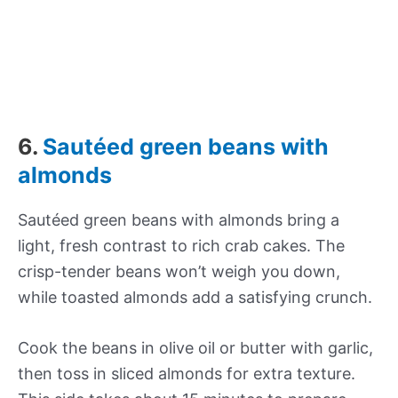
6.
Sautéed green beans with
almonds
Sautéed green beans with almonds bring a
light, fresh contrast to rich crab cakes. The
crisp-tender beans won’t weigh you down,
while toasted almonds add a satisfying crunch.
Cook the beans in olive oil or butter with garlic,
then toss in sliced almonds for extra texture.