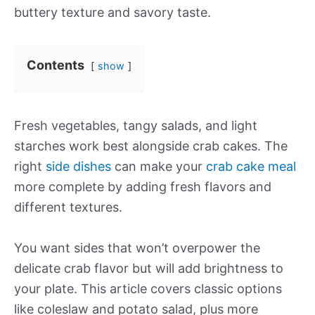
buttery texture and savory taste.
Contents
show
Fresh vegetables, tangy salads, and light
starches work best alongside crab cakes. The
right
side dishes
can make your
crab cake meal
more complete by adding fresh flavors and
different textures.
You want sides that won’t overpower the
delicate crab flavor but will add brightness to
your plate. This article covers classic options
like coleslaw and potato salad, plus more