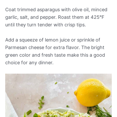
Coat trimmed asparagus with olive oil, minced
garlic, salt, and pepper. Roast them at 425°F
until they turn tender with crisp tips.
Add a squeeze of lemon juice or sprinkle of
Parmesan cheese for extra flavor. The bright
green color and fresh taste make this a good
choice for any dinner.