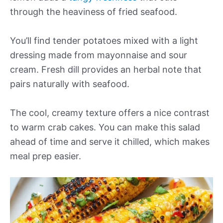
through the heaviness of fried seafood.
You’ll find tender potatoes mixed with a light
dressing made from mayonnaise and sour
cream. Fresh dill provides an herbal note that
pairs naturally with seafood.
The cool, creamy texture offers a nice contrast
to warm crab cakes. You can make this salad
ahead of time and serve it chilled, which makes
meal prep easier.