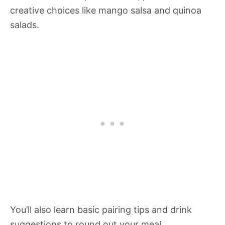
creative choices like mango salsa and quinoa
salads.
You’ll also learn basic pairing tips and drink
suggestions to round out your meal.