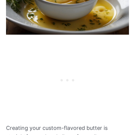
Creating your custom-flavored butter is