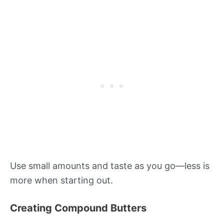
Use small amounts and taste as you go—less is
more when starting out.
Creating Compound Butters