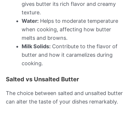
gives butter its rich flavor and creamy
texture.
Water:
Helps to moderate temperature
when cooking, affecting how butter
melts and browns.
Milk Solids:
Contribute to the flavor of
butter and how it caramelizes during
cooking.
Salted vs Unsalted Butter
The choice between salted and unsalted butter
can alter the taste of your dishes remarkably.