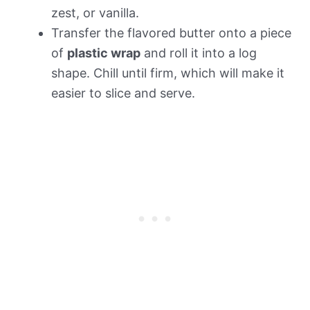
zest, or vanilla.
Transfer the flavored butter onto a piece
of
plastic wrap
and roll it into a log
shape. Chill until firm, which will make it
easier to slice and serve.