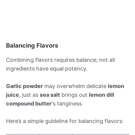
Balancing Flavors
Combining flavors requires balance; not all
ingredients have equal potency.
Garlic powder
may overwhelm delicate
lemon
juice
, just as
sea salt
brings out
lemon dill
compound butter
‘s tanginess.
Here’s a simple guideline for balancing flavors: