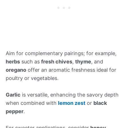
Aim for complementary pairings; for example,
herbs
such as
fresh chives
,
thyme
, and
oregano
offer an aromatic freshness ideal for
poultry or vegetables.
Garlic
is versatile, enhancing the savory depth
when combined with
lemon zest
or
black
pepper
.
For sweeter applications, consider
honey
,