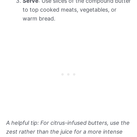
Serve
: Use slices of the compound butter
to top cooked meats, vegetables, or
warm bread.
A helpful tip: For citrus-infused butters, use the
zest rather than the juice for a more intense