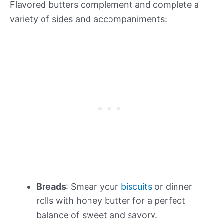
Flavored butters complement and complete a
variety of sides and accompaniments:
Breads
: Smear your
biscuits
or dinner
rolls with honey butter for a perfect
balance of sweet and savory.