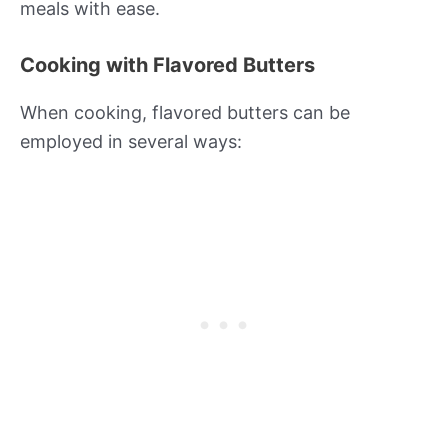
meals with ease.
Cooking with Flavored Butters
When cooking, flavored butters can be
employed in several ways: