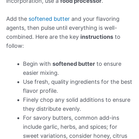
incorporation, use a
food processor
.
Add the
softened butter
and your flavoring
agents, then pulse until everything is well-
combined. Here are the key
instructions
to
follow:
Begin with
softened butter
to ensure
easier mixing.
Use fresh, quality ingredients for the best
flavor profile.
Finely chop any solid additions to ensure
they distribute evenly.
For savory butters, common add-ins
include garlic, herbs, and spices; for
sweet variations, consider honey, citrus