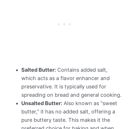
Salted Butter:
Contains added salt,
which acts as a flavor enhancer and
preservative. It is typically used for
spreading on bread and general cooking.
Unsalted Butter:
Also known as “sweet
butter,” it has no added salt, offering a
pure buttery taste. This makes it the
preferred choice for baking and when