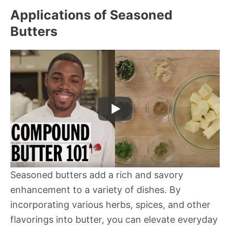
Applications of Seasoned
Butters
Seasoned butters add a rich and savory
enhancement to a variety of dishes. By
incorporating various herbs, spices, and other
flavorings into butter, you can elevate everyday