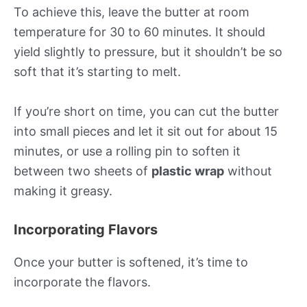
To achieve this, leave the butter at room
temperature for 30 to 60 minutes. It should
yield slightly to pressure, but it shouldn’t be so
soft that it’s starting to melt.
If you’re short on time, you can cut the butter
into small pieces and let it sit out for about 15
minutes, or use a rolling pin to soften it
between two sheets of
plastic wrap
without
making it greasy.
Incorporating Flavors
Once your butter is softened, it’s time to
incorporate the flavors.