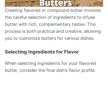
Creating flavored or compound butter involves
the careful selection of ingredients to infuse
butter with rich, complementary tastes. This
process is both practical and creative, allowing
you to customize butters for various dishes.
Selecting Ingredients for Flavor
When selecting ingredients for your flavored
butter, consider the final dish’s flavor profile.