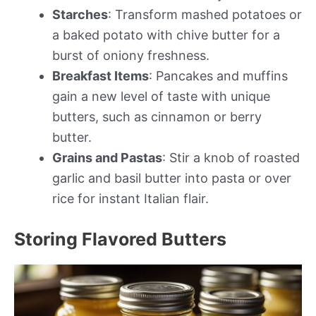
Starches
: Transform mashed potatoes or
a baked potato with chive butter for a
burst of oniony freshness.
Breakfast Items
: Pancakes and muffins
gain a new level of taste with unique
butters, such as cinnamon or berry
butter.
Grains and Pastas
: Stir a knob of roasted
garlic and basil butter into pasta or over
rice for instant Italian flair.
Storing Flavored Butters