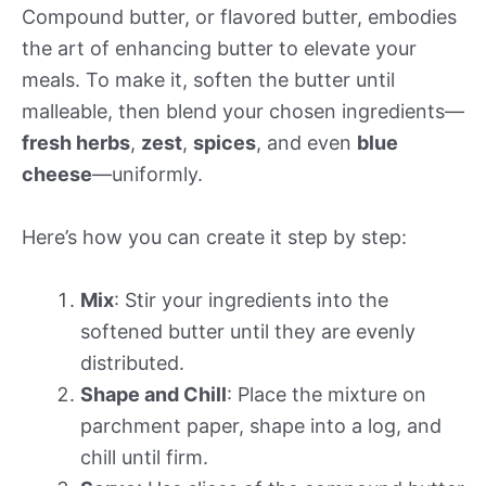
Compound butter, or flavored butter, embodies
the art of enhancing butter to elevate your
meals. To make it, soften the butter until
malleable, then blend your chosen ingredients—
fresh herbs
,
zest
,
spices
, and even
blue
cheese
—uniformly.
Here’s how you can create it step by step:
Mix
: Stir your ingredients into the
softened butter until they are evenly
distributed.
Shape and Chill
: Place the mixture on
parchment paper, shape into a log, and
chill until firm.