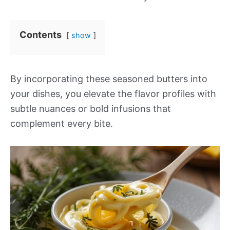
Contents
show
By incorporating these seasoned butters into
your dishes, you elevate the flavor profiles with
subtle nuances or bold infusions that
complement every bite.