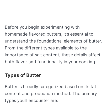
Before you begin experimenting with
homemade flavored butters, it’s essential to
understand the foundational elements of butter.
From the different types available to the
importance of salt content, these details affect
both flavor and functionality in your cooking.
Types of Butter
Butter is broadly categorized based on its fat
content and production method. The primary
types you’ll encounter are: