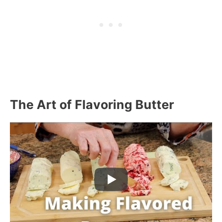
The Art of Flavoring Butter