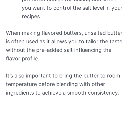
you want to control the salt level in your
recipes.
When making flavored butters, unsalted butter
is often used as it allows you to tailor the taste
without the pre-added salt influencing the
flavor profile.
It’s also important to bring the butter to room
temperature before blending with other
ingredients to achieve a smooth consistency.