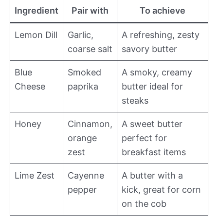
Ingredient
Pair with
To achieve
Lemon Dill
Garlic,
A refreshing, zesty
coarse salt
savory butter
Blue
Smoked
A smoky, creamy
Cheese
paprika
butter ideal for
steaks
Honey
Cinnamon,
A sweet butter
orange
perfect for
zest
breakfast items
Lime Zest
Cayenne
A butter with a
pepper
kick, great for corn
on the cob