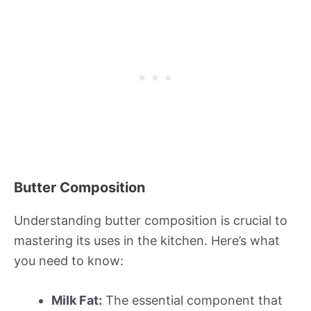
Butter Composition
Understanding butter composition is crucial to
mastering its uses in the kitchen. Here’s what
you need to know:
Milk Fat:
The essential component that