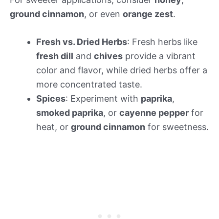
ground cinnamon
, or even
orange zest
.
Fresh vs. Dried Herbs
: Fresh herbs like
fresh dill
and
chives
provide a vibrant
color and flavor, while dried herbs offer a
more concentrated taste.
Spices
: Experiment with
paprika
,
smoked paprika
, or
cayenne pepper
for
heat, or
ground cinnamon
for sweetness.