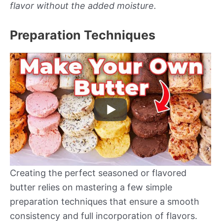
flavor without the added moisture.
Preparation Techniques
Creating the perfect seasoned or flavored
butter relies on mastering a few simple
preparation techniques that ensure a smooth
consistency and full incorporation of flavors.