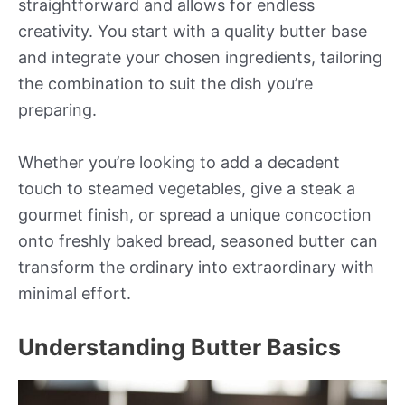
straightforward and allows for endless
creativity. You start with a quality butter base
and integrate your chosen ingredients, tailoring
the combination to suit the dish you’re
preparing.
Whether you’re looking to add a decadent
touch to steamed vegetables, give a steak a
gourmet finish, or spread a unique concoction
onto freshly baked bread, seasoned butter can
transform the ordinary into extraordinary with
minimal effort.
Understanding Butter Basics