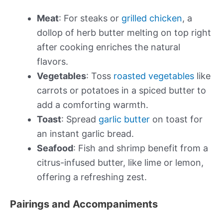
Meat
: For steaks or
grilled chicken
, a
dollop of herb butter melting on top right
after cooking enriches the natural
flavors.
Vegetables
: Toss
roasted vegetables
like
carrots or potatoes in a spiced butter to
add a comforting warmth.
Toast
: Spread
garlic butter
on toast for
an instant garlic bread.
Seafood
: Fish and shrimp benefit from a
citrus-infused butter, like lime or lemon,
offering a refreshing zest.
Pairings and Accompaniments