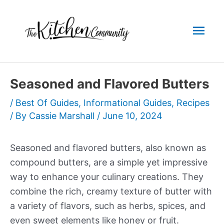
Skip
to
Mai
content
Men
Seasoned and Flavored Butters
/
Best Of Guides
,
Informational Guides
,
Recipes
/ By
Cassie Marshall
/
June 10, 2024
Seasoned and flavored butters, also known as
compound butters, are a simple yet impressive
way to enhance your culinary creations. They
combine the rich, creamy texture of butter with
a variety of flavors, such as herbs, spices, and
even sweet elements like honey or fruit.