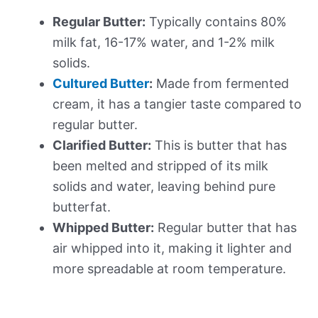
Regular Butter:
Typically contains 80%
milk fat, 16-17% water, and 1-2% milk
solids.
Cultured Butter
:
Made from fermented
cream, it has a tangier taste compared to
regular butter.
Clarified Butter:
This is butter that has
been melted and stripped of its milk
solids and water, leaving behind pure
butterfat.
Whipped Butter:
Regular butter that has
air whipped into it, making it lighter and
more spreadable at room temperature.