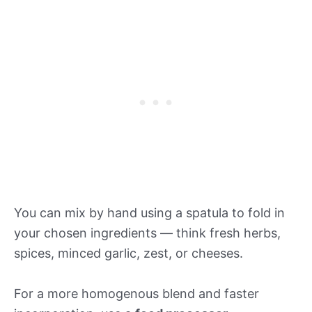
You can mix by hand using a spatula to fold in
your chosen ingredients — think fresh herbs,
spices, minced garlic, zest, or cheeses.
For a more homogenous blend and faster