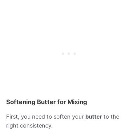
Softening Butter for Mixing
First, you need to soften your
butter
to the
right consistency.