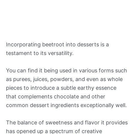
Incorporating beetroot into desserts is a
testament to its versatility.
You can find it being used in various forms such
as purees, juices, powders, and even as whole
pieces to introduce a subtle earthy essence
that complements chocolate and other
common dessert ingredients exceptionally well.
The balance of sweetness and flavor it provides
has opened up a spectrum of creative