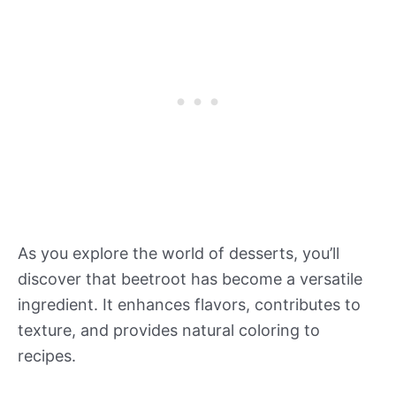
As you explore the world of desserts, you’ll
discover that beetroot has become a versatile
ingredient. It enhances flavors, contributes to
texture, and provides natural coloring to
recipes.