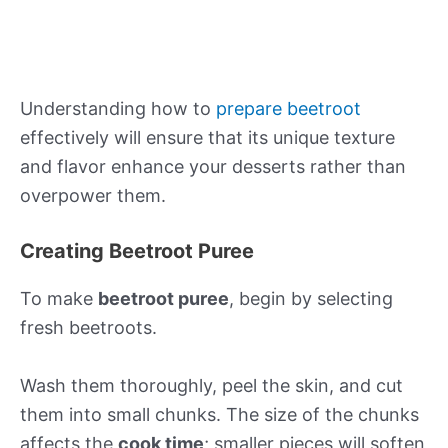
Understanding how to
prepare beetroot
effectively will ensure that its unique texture
and flavor enhance your desserts rather than
overpower them.
Creating Beetroot Puree
To make
beetroot puree
, begin by selecting
fresh beetroots.
Wash them thoroughly, peel the skin, and cut
them into small chunks. The size of the chunks
affects the
cook time
; smaller pieces will soften