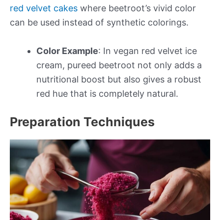
red velvet cakes
where beetroot’s vivid color
can be used instead of synthetic colorings.
Color Example
: In vegan red velvet ice
cream, pureed beetroot not only adds a
nutritional boost but also gives a robust
red hue that is completely natural.
Preparation Techniques