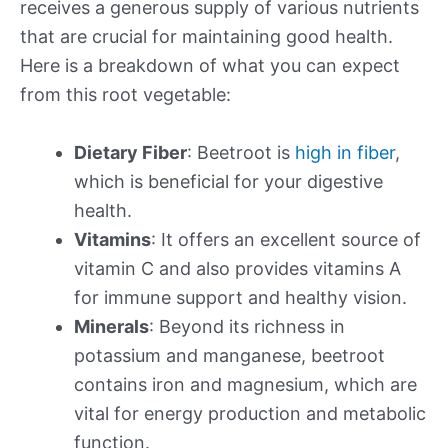
receives a generous supply of various nutrients
that are crucial for maintaining good health.
Here is a breakdown of what you can expect
from this root vegetable:
Dietary Fiber
: Beetroot is
high in fiber
,
which is beneficial for your digestive
health.
Vitamins
: It offers an excellent source of
vitamin C and also provides vitamins A
for immune support and healthy vision.
Minerals
: Beyond its richness in
potassium and manganese, beetroot
contains iron and magnesium, which are
vital for energy production and metabolic
function.