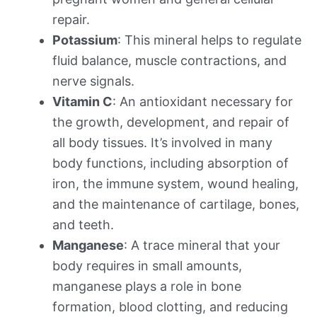
repair.
Potassium
: This mineral helps to regulate
fluid balance, muscle contractions, and
nerve signals.
Vitamin C
: An antioxidant necessary for
the growth, development, and repair of
all body tissues. It’s involved in many
body functions, including absorption of
iron, the immune system, wound healing,
and the maintenance of cartilage, bones,
and teeth.
Manganese
: A trace mineral that your
body requires in small amounts,
manganese plays a role in bone
formation, blood clotting, and reducing