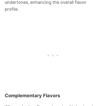
undertones, enhancing the overall flavor
profile.
Complementary Flavors