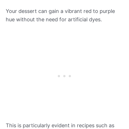
Your dessert can gain a vibrant red to purple
hue without the need for artificial dyes.
This is particularly evident in recipes such as