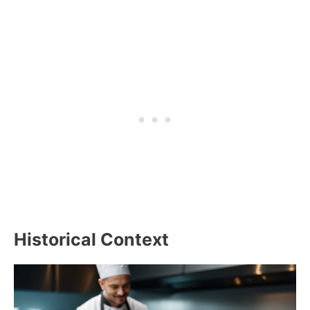
Historical Context