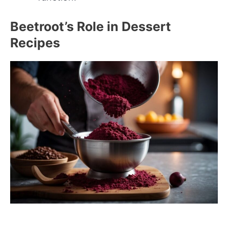
Beetroot’s Role in Dessert
Recipes