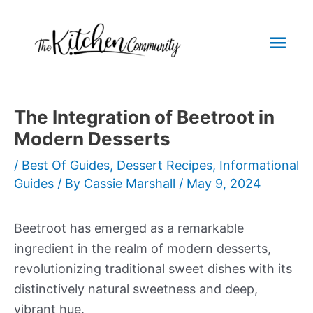
Skip
to
Mai
content
Men
The Integration of Beetroot in
Modern Desserts
/
Best Of Guides
,
Dessert Recipes
,
Informational
Guides
/ By
Cassie Marshall
/
May 9, 2024
Beetroot has emerged as a remarkable
ingredient in the realm of modern desserts,
revolutionizing traditional sweet dishes with its
distinctively natural sweetness and deep,
vibrant hue.