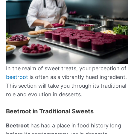
In the realm of sweet treats, your perception of
beetroot
is often as a vibrantly hued ingredient.
This section will take you through its traditional
role and evolution in desserts.
Beetroot in Traditional Sweets
Beetroot
has had a place in food history long