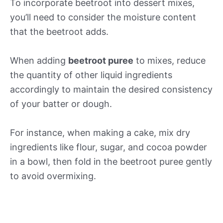
To incorporate beetroot into dessert mixes,
you’ll need to consider the moisture content
that the beetroot adds.
When adding
beetroot puree
to mixes, reduce
the quantity of other liquid ingredients
accordingly to maintain the desired consistency
of your batter or dough.
For instance, when making a cake, mix dry
ingredients like flour, sugar, and cocoa powder
in a bowl, then fold in the beetroot puree gently
to avoid overmixing.