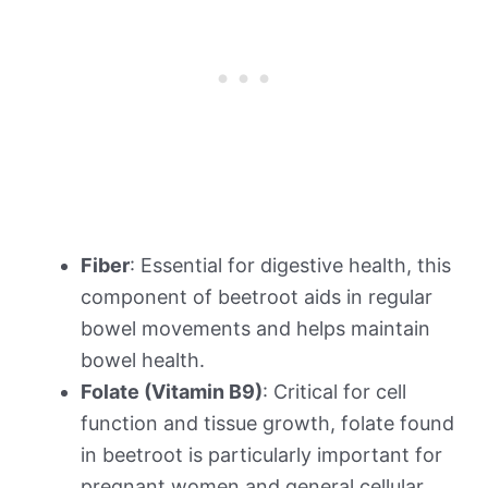
Fiber
: Essential for digestive health, this
component of beetroot aids in regular
bowel movements and helps maintain
bowel health.
Folate (Vitamin B9)
: Critical for cell
function and tissue growth, folate found
in beetroot is particularly important for
pregnant women and general cellular