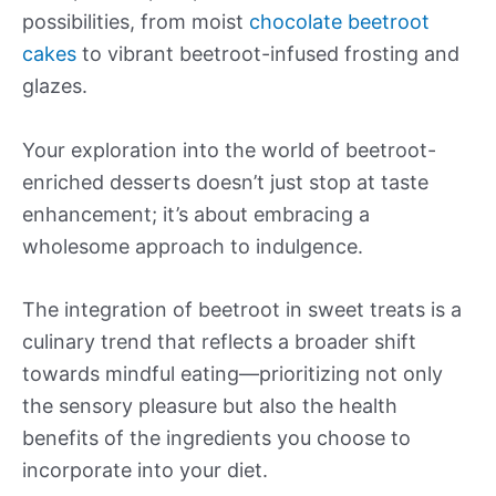
possibilities, from moist
chocolate beetroot
cakes
to vibrant beetroot-infused frosting and
glazes.
Your exploration into the world of beetroot-
enriched desserts doesn’t just stop at taste
enhancement; it’s about embracing a
wholesome approach to indulgence.
The integration of beetroot in sweet treats is a
culinary trend that reflects a broader shift
towards mindful eating—prioritizing not only
the sensory pleasure but also the health
benefits of the ingredients you choose to
incorporate into your diet.