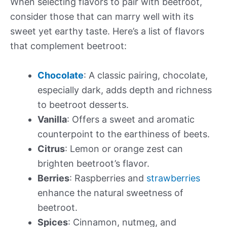
When selecting flavors to pair with beetroot,
consider those that can marry well with its
sweet yet earthy taste. Here’s a list of flavors
that complement beetroot:
Chocolate
: A classic pairing, chocolate,
especially dark, adds depth and richness
to beetroot desserts.
Vanilla
: Offers a sweet and aromatic
counterpoint to the earthiness of beets.
Citrus
: Lemon or orange zest can
brighten beetroot’s flavor.
Berries
: Raspberries and
strawberries
enhance the natural sweetness of
beetroot.
Spices
: Cinnamon, nutmeg, and