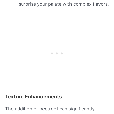
surprise your palate with complex flavors.
Texture Enhancements
The addition of beetroot can significantly