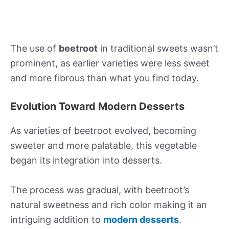
The use of
beetroot
in traditional sweets wasn’t
prominent, as earlier varieties were less sweet
and more fibrous than what you find today.
Evolution Toward Modern Desserts
As varieties of beetroot evolved, becoming
sweeter and more palatable, this vegetable
began its integration into desserts.
The process was gradual, with beetroot’s
natural sweetness and rich color making it an
intriguing addition to
modern desserts
.