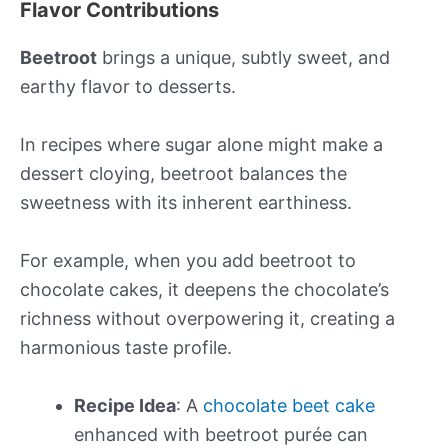
Flavor Contributions
Beetroot
brings a unique, subtly sweet, and
earthy flavor to desserts.
In recipes where sugar alone might make a
dessert cloying, beetroot balances the
sweetness with its inherent earthiness.
For example, when you add beetroot to
chocolate cakes, it deepens the chocolate’s
richness without overpowering it, creating a
harmonious taste profile.
Recipe Idea
: A
chocolate beet cake
enhanced with beetroot purée can