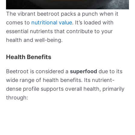
The vibrant beetroot packs a punch when it
comes to
nutritional value
. It’s loaded with
essential nutrients that contribute to your
health and well-being.
Health Benefits
Beetroot is considered a
superfood
due to its
wide range of health benefits. Its nutrient-
dense profile supports overall health, primarily
through: