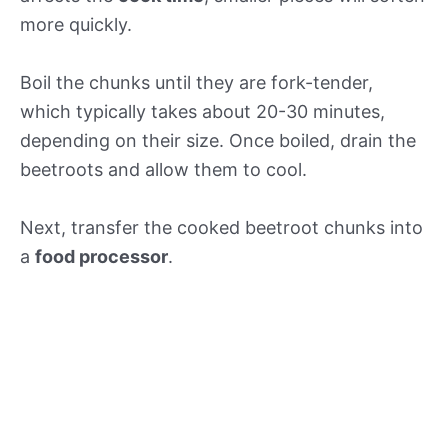
more quickly.
Boil the chunks until they are fork-tender,
which typically takes about 20-30 minutes,
depending on their size. Once boiled, drain the
beetroots and allow them to cool.
Next, transfer the cooked beetroot chunks into
a
food processor
.