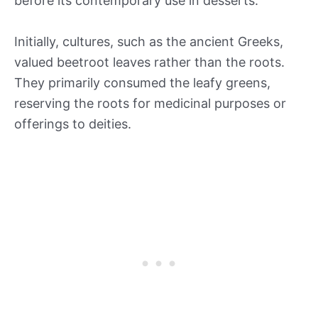
before its contemporary use in desserts.
Initially, cultures, such as the ancient Greeks,
valued beetroot leaves rather than the roots.
They primarily consumed the leafy greens,
reserving the roots for medicinal purposes or
offerings to deities.