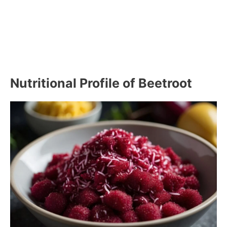
Nutritional Profile of Beetroot