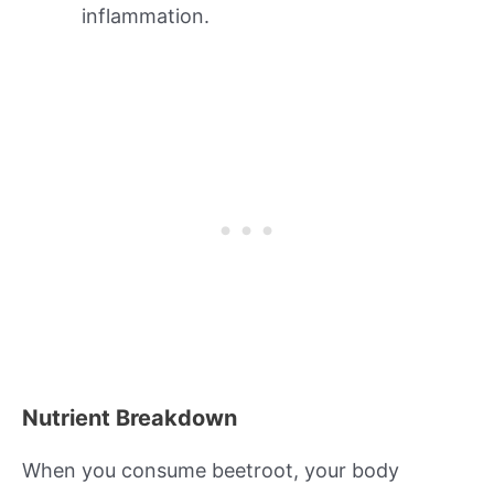
inflammation.
Nutrient Breakdown
When you consume beetroot, your body