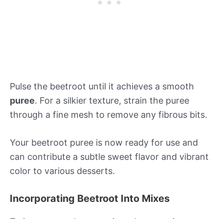
Pulse the beetroot until it achieves a smooth
puree
. For a silkier texture, strain the puree
through a fine mesh to remove any fibrous bits.
Your beetroot puree is now ready for use and
can contribute a subtle sweet flavor and vibrant
color to various desserts.
Incorporating Beetroot Into Mixes