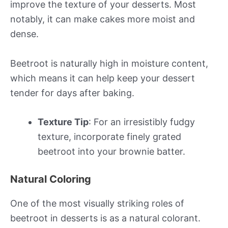
improve the texture of your desserts. Most
notably, it can make cakes more moist and
dense.
Beetroot is naturally high in moisture content,
which means it can help keep your dessert
tender for days after baking.
Texture Tip
: For an irresistibly fudgy
texture, incorporate finely grated
beetroot into your brownie batter.
Natural Coloring
One of the most visually striking roles of
beetroot in desserts is as a natural colorant.