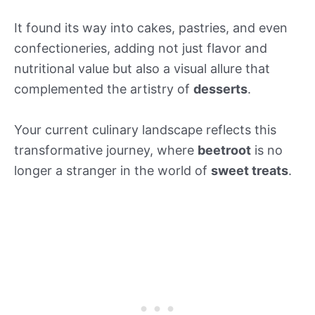
It found its way into cakes, pastries, and even
confectioneries, adding not just flavor and
nutritional value but also a visual allure that
complemented the artistry of
desserts
.
Your current culinary landscape reflects this
transformative journey, where
beetroot
is no
longer a stranger in the world of
sweet treats
.