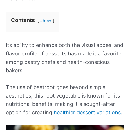
Contents
show
Its ability to enhance both the visual appeal and
flavor profile of desserts has made it a favorite
among pastry chefs and health-conscious
bakers.
The use of beetroot goes beyond simple
aesthetics; this root vegetable is known for its
nutritional benefits, making it a sought-after
option for creating
healthier dessert variations
.