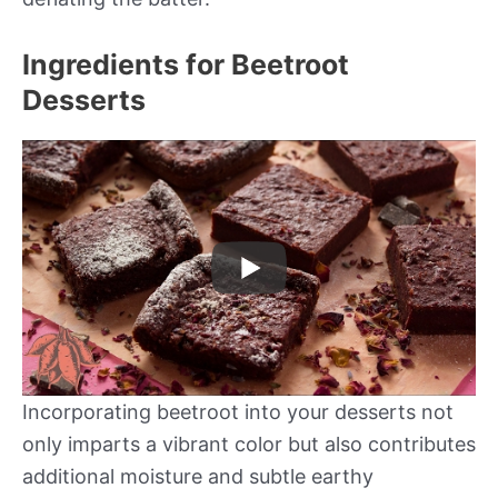
Ingredients for Beetroot
Desserts
Incorporating beetroot into your desserts not
only imparts a vibrant color but also contributes
additional moisture and subtle earthy