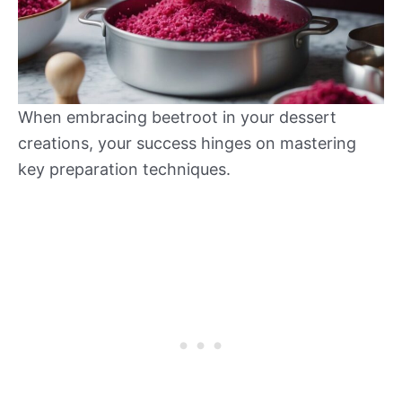
When embracing beetroot in your dessert
creations, your success hinges on mastering
key preparation techniques.