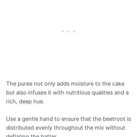
The puree not only adds moisture to the cake
but also infuses it with nutritious qualities and a
rich, deep hue.
Use a gentle hand to ensure that the beetroot is
distributed evenly throughout the mix without
deflating the batter.