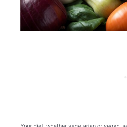
Your diet, whether vegetarian or vegan, see