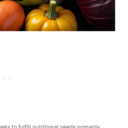
ks to fulfill nutritional needs primarily