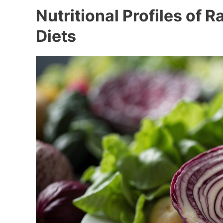
Nutritional Profiles of 
Diets