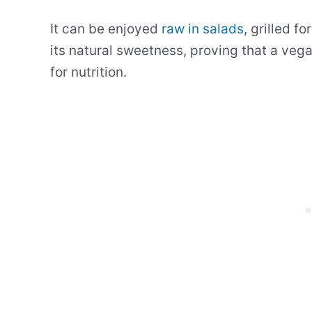
It can be enjoyed
raw in salads
, grilled f
its natural sweetness, proving that a vega
for nutrition.