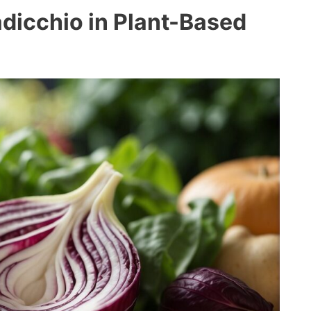
Radicchio in Plant-Based