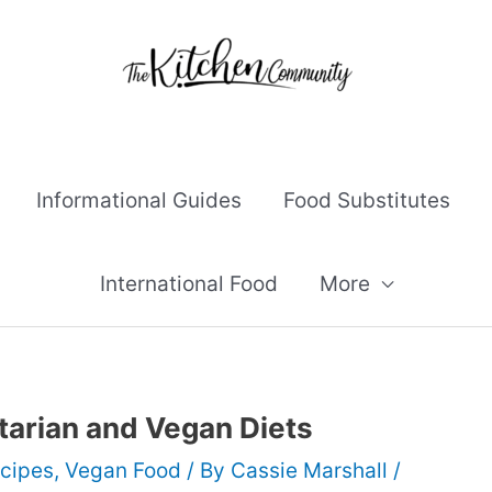
Informational Guides
Food Substitutes
International Food
More
tarian and Vegan Diets
cipes
,
Vegan Food
/ By
Cassie Marshall
/