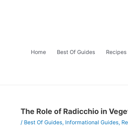
Skip
to
content
Home
Best Of Guides
Recipes
The Role of Radicchio in Vege
/
Best Of Guides
,
Informational Guides
,
Re