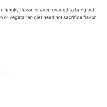
or a smoky flavor, or even roasted to bring out
n or vegetarian diet need not sacrifice flavor