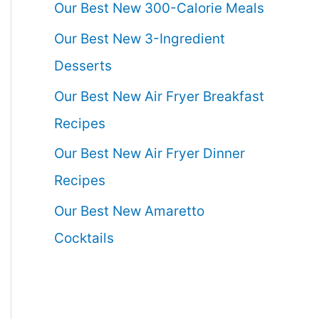
Our Best New 300-Calorie Meals
Our Best New 3-Ingredient
Desserts
Our Best New Air Fryer Breakfast
Recipes
Our Best New Air Fryer Dinner
Recipes
Our Best New Amaretto
Cocktails