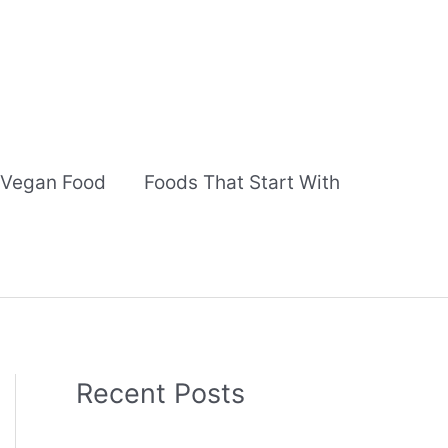
Vegan Food
Foods That Start With
Recent Posts