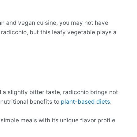
ian and vegan cuisine, you may not have
radicchio, but this leafy vegetable plays a
a slightly bitter taste, radicchio brings not
 nutritional benefits to
plant-based diets
.
e simple meals with its unique flavor profile