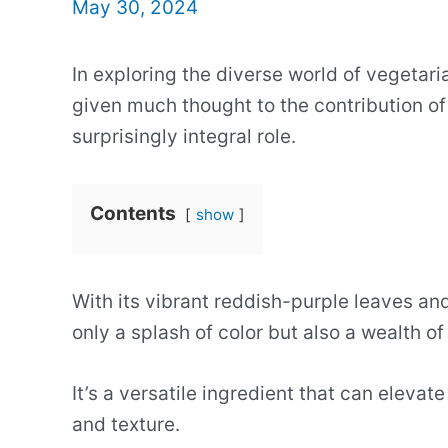
May 30, 2024
In exploring the diverse world of vegetar
given much thought to the contribution of 
surprisingly integral role.
Contents
show
With its vibrant reddish-purple leaves and 
only a splash of color but also a wealth of
It’s a versatile ingredient that can elevat
and texture.