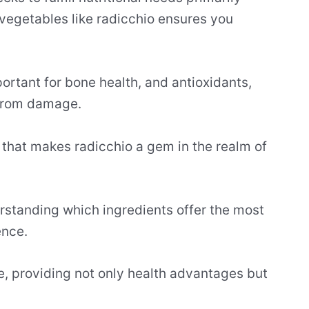
 vegetables like radicchio ensures you
portant for bone health, and antioxidants,
 from damage.
on that makes radicchio a gem in the realm of
rstanding which ingredients offer the most
ence.
yle, providing not only health advantages but