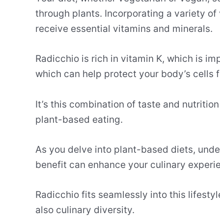
through plants. Incorporating a variety of
receive essential vitamins and minerals.
Radicchio is rich in vitamin K, which is im
which can help protect your body’s cells
It’s this combination of taste and nutriti
plant-based eating.
As you delve into plant-based diets, unde
benefit can enhance your culinary experi
Radicchio fits seamlessly into this lifest
also culinary diversity.