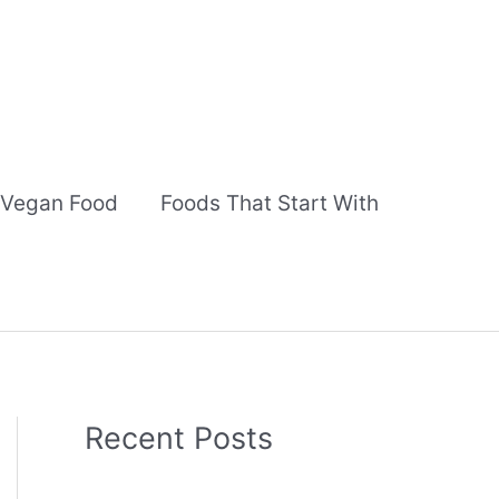
Vegan Food
Foods That Start With
Recent Posts