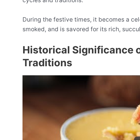
cycles and traditions.
During the festive times, it becomes a ce
smoked, and is savored for its rich, succu
Historical Significance 
Traditions