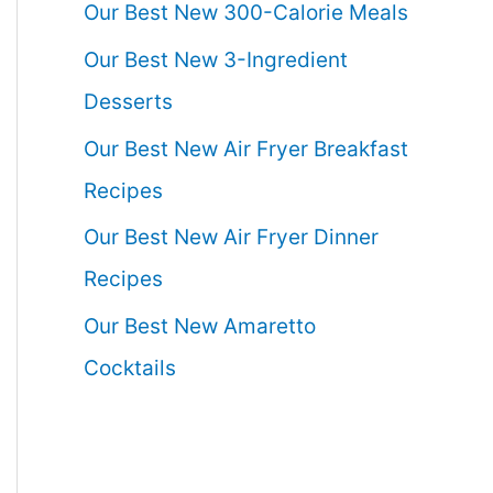
Our Best New 300-Calorie Meals
Our Best New 3-Ingredient
Desserts
Our Best New Air Fryer Breakfast
Recipes
Our Best New Air Fryer Dinner
Recipes
Our Best New Amaretto
Cocktails