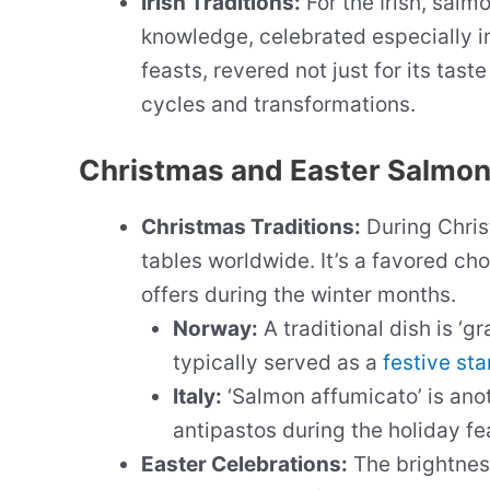
Irish Traditions:
For the Irish, salm
knowledge, celebrated especially in f
feasts, revered not just for its taste
cycles and transformations.
Christmas and Easter Salmon
Christmas Traditions:
During Chris
tables worldwide. It’s a favored choi
offers during the winter months.
Norway:
A traditional dish is ‘g
typically served as a
festive sta
Italy:
‘Salmon affumicato’ is anot
antipastos during the holiday fe
Easter Celebrations:
The brightness