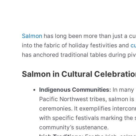
Salmon
has long been more than just a cu
into the fabric of holiday festivities and
cu
has anchored traditional tables during piv
Salmon in Cultural Celebrati
Indigenous Communities:
In many 
Pacific Northwest tribes, salmon is
ceremonies. It exemplifies interco
with specific festivals marking the 
community’s sustenance.