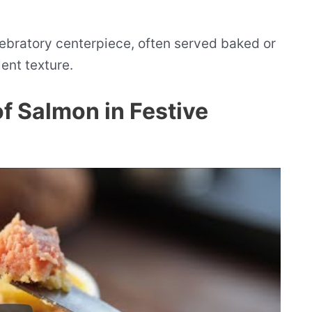
lebratory centerpiece, often served baked or
lent texture.
of Salmon in Festive