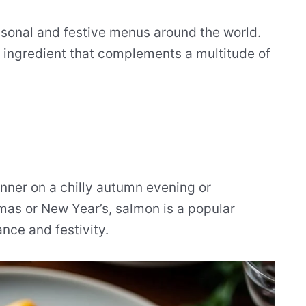
asonal and festive menus around the world.
ile ingredient that complements a multitude of
nner on a chilly autumn evening or
tmas or New Year’s, salmon is a popular
ance and festivity.