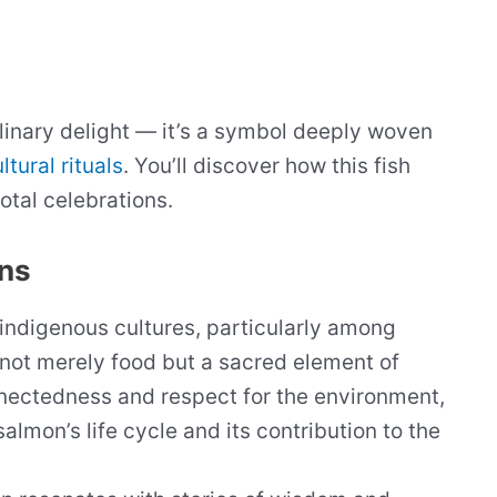
linary delight — it’s a symbol deeply woven
ltural rituals
. You’ll discover how this fish
otal celebrations.
ons
indigenous cultures, particularly among
 not merely food but a sacred element of
nnectedness and respect for the environment,
salmon’s life cycle and its contribution to the