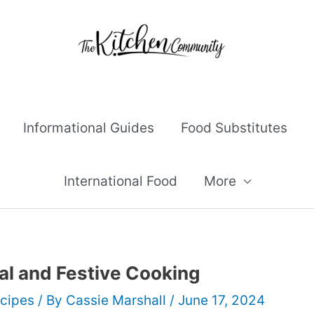
Informational Guides
Food Substitutes
International Food
More
al and Festive Cooking
cipes
/ By
Cassie Marshall
/
June 17, 2024