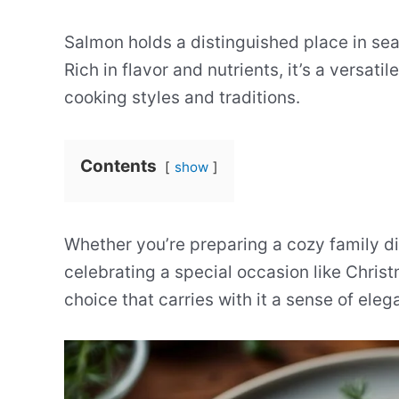
Salmon holds a distinguished place in se
Rich in flavor and nutrients, it’s a versat
cooking styles and traditions.
Contents
show
Whether you’re preparing a cozy family di
celebrating a special occasion like Chris
choice that carries with it a sense of eleg