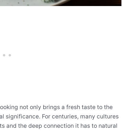
oking not only brings a fresh taste to the
cal significance. For centuries, many cultures
its and the deep connection it has to natural