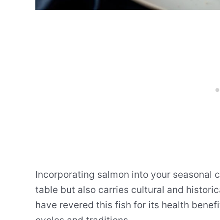
Incorporating salmon into your seasonal co
table but also carries cultural and histori
have revered this fish for its health benef