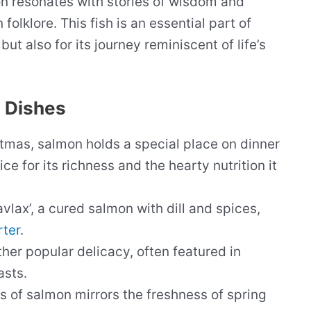
on resonates with stories of wisdom and
olklore. This fish is an essential part of
 but also for its journey reminiscent of life’s
 Dishes
tmas, salmon holds a special place on dinner
ce for its richness and the hearty nutrition it
ravlax’, a cured salmon with dill and spices,
rter
.
her popular delicacy, often featured in
asts.
 of salmon mirrors the freshness of spring