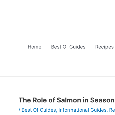
Skip
to
content
Home
Best Of Guides
Recipes
The Role of Salmon in Season
/
Best Of Guides
,
Informational Guides
,
Re