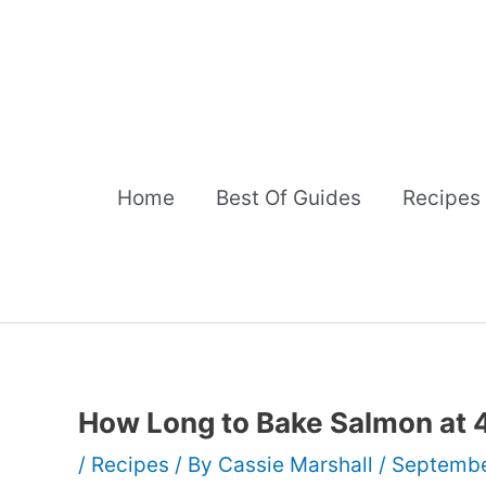
Skip
to
content
Home
Best Of Guides
Recipes
How Long to Bake Salmon at
/
Recipes
/ By
Cassie Marshall
/
Septembe