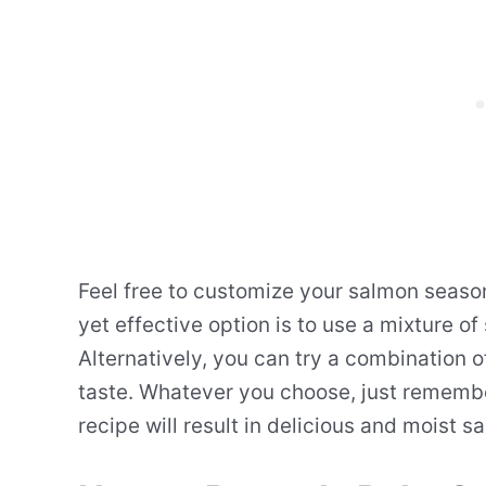
Feel free to customize your salmon seaso
yet effective option is to use a mixture of
Alternatively, you can try a combination 
taste. Whatever you choose, just rememb
recipe will result in delicious and moist s