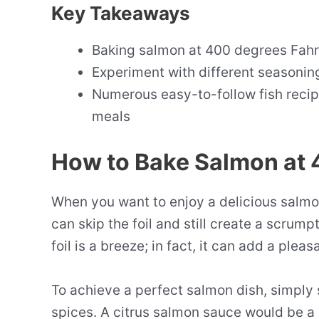
Key Takeaways
Baking salmon at 400 degrees Fahre
Experiment with different seasoning
Numerous easy-to-follow fish recipe
meals
How to Bake Salmon at 4
When you want to enjoy a delicious salmon
can skip the foil and still create a scrum
foil is a breeze; in fact, it can add a pleas
To achieve a perfect salmon dish, simply 
spices. A citrus salmon sauce would be a 