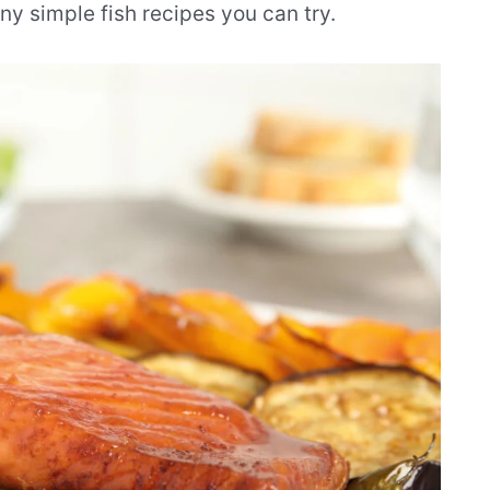
ny simple fish recipes you can try.