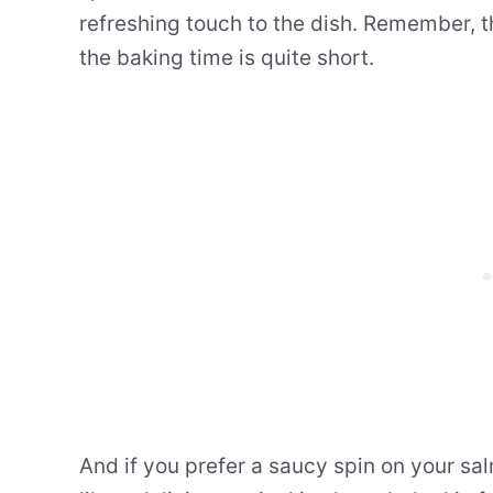
refreshing touch to the dish. Remember, th
the baking time is quite short.
And if you prefer a saucy spin on your sa