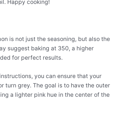
oil. Happy cooking!
n is not just the seasoning, but also the
ay suggest baking at 350, a higher
ed for perfect results.
instructions, you can ensure that your
or turn grey. The goal is to have the outer
ng a lighter pink hue in the center of the