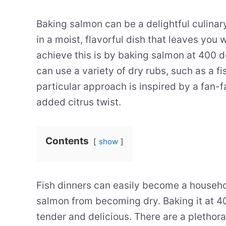
Baking salmon can be a delightful culinar
in a moist, flavorful dish that leaves you
achieve this is by baking salmon at 400 d
can use a variety of dry rubs, such as a fi
particular approach is inspired by a fan-
added citrus twist.
Contents
show
Fish dinners can easily become a household
salmon from becoming dry. Baking it at 4
tender and delicious. There are a plethora