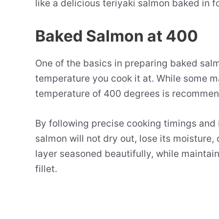
like a delicious teriyaki salmon baked in f
Baked Salmon at 400
One of the basics in preparing baked salmo
temperature you cook it at. While some m
temperature of 400 degrees is recommend
By following precise cooking timings and 
salmon will not dry out, lose its moisture, 
layer seasoned beautifully, while maintaini
fillet.