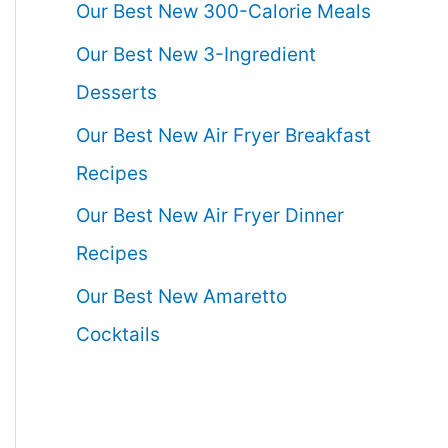
Our Best New 300-Calorie Meals
Our Best New 3-Ingredient
Desserts
Our Best New Air Fryer Breakfast
Recipes
Our Best New Air Fryer Dinner
Recipes
Our Best New Amaretto
Cocktails