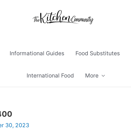
Informational Guides
Food Substitutes
International Food
More
 400
r 30, 2023