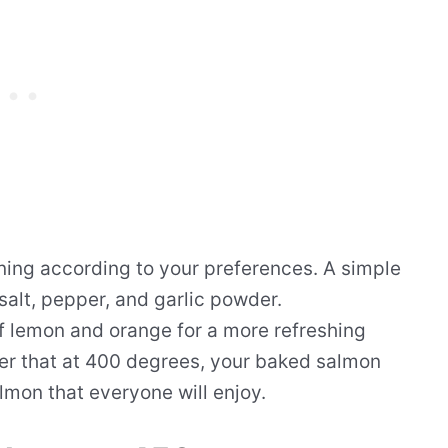
ning according to your preferences. A simple
 salt, pepper, and garlic powder.
of lemon and orange for a more refreshing
er that at 400 degrees, your baked salmon
almon that everyone will enjoy.