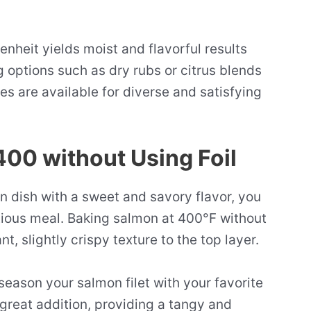
nheit yields moist and flavorful results
 options such as dry rubs or citrus blends
s are available for diverse and satisfying
00 without Using Foil
 dish with a sweet and savory flavor, you
ptious meal. Baking salmon at 400°F without
ant, slightly crispy texture to the top layer.
season your salmon filet with your favorite
great addition, providing a tangy and