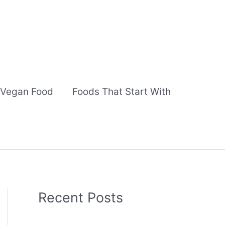
Vegan Food
Foods That Start With
Recent Posts