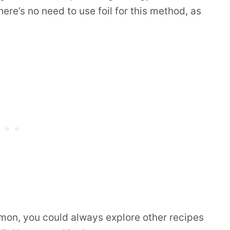
ere’s no need to use foil for this method, as
lmon, you could always explore other recipes