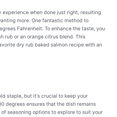
y experience when done just right, resulting
 wanting more. One fantastic method to
egrees Fahrenheit. To enhance the taste, you
sh rub or an orange citrus blend. This
favorite dry rub baked salmon recipe with an
 staple, but it’s crucial to keep your
00 degrees ensures that the dish remains
 of seasoning options to explore to suit your