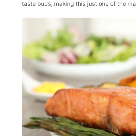
taste buds, making this just one of the ma