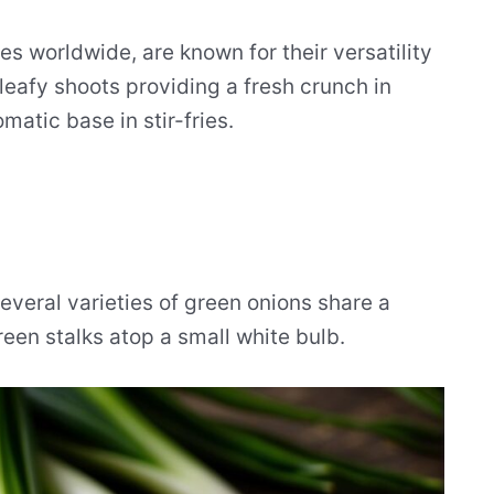
es worldwide, are known for their versatility
leafy shoots providing a fresh crunch in
matic base in stir-fries.
everal varieties of green onions share a
en stalks atop a small white bulb.