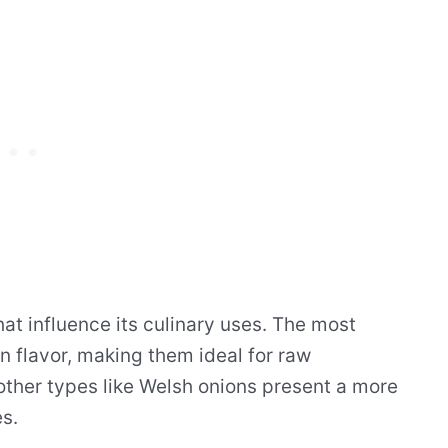
hat influence its culinary uses. The most
n flavor, making them ideal for raw
other types like Welsh onions present a more
es.