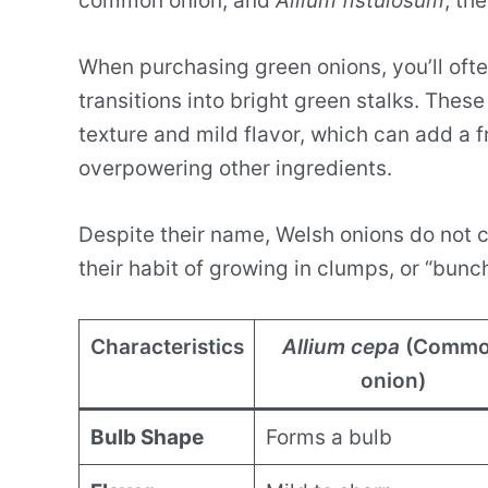
common onion, and
Allium fistulosum
, th
When purchasing green onions, you’ll ofte
transitions into bright green stalks. These
texture and mild flavor, which can add a f
overpowering other ingredients.
Despite their name, Welsh onions do not 
their habit of growing in clumps, or “bunc
Characteristics
Allium cepa
(Comm
onion)
Bulb Shape
Forms a bulb