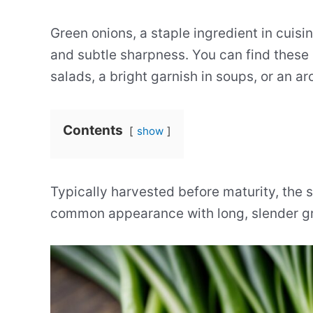
Green onions, a staple ingredient in cuisin
and subtle sharpness. You can find these 
salads, a bright garnish in soups, or an aro
Contents
show
Typically harvested before maturity, the s
common appearance with long, slender gre