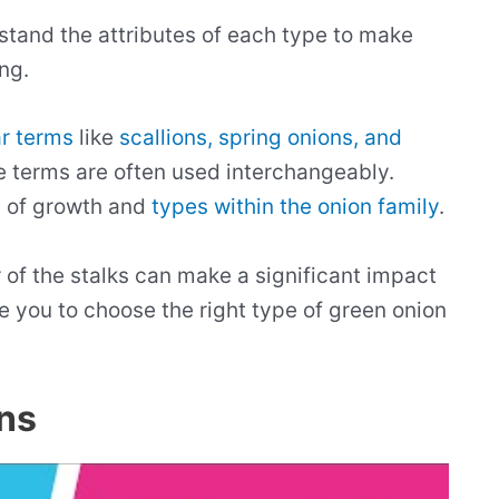
erstand the attributes of each type to make
ng.
ar terms
like
scallions, spring onions, and
ese terms are often used interchangeably.
s of growth and
types within the onion family
.
r of the stalks can make a significant impact
de you to choose the right type of green onion
ns