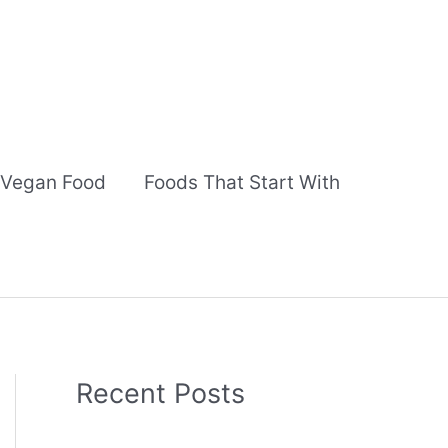
Vegan Food
Foods That Start With
Recent Posts