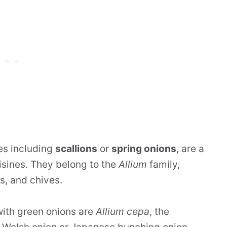
es including
scallions
or
spring onions
, are a
isines. They belong to the
Allium
family,
ts, and chives.
ith green onions are
Allium cepa
, the