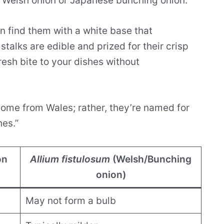
e Welsh onion or Japanese bunching onion.
n find them with a white base that
 stalks are edible and prized for their crisp
resh bite to your dishes without
come from Wales; rather, they’re named for
hes.”
on
Allium fistulosum
(Welsh/Bunching
onion)
May not form a bulb