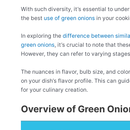
With such diversity, it’s essential to und
the best
use of green onions
in your cooki
In exploring the
difference between simil
green onions
, it’s crucial to note that th
However, they can refer to varying stage
The nuances in flavor, bulb size, and colo
on your dish’s flavor profile. This can gui
for your culinary creation.
Overview of Green Onio