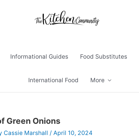
Informational Guides
Food Substitutes
International Food
More
of Green Onions
By
Cassie Marshall
/
April 10, 2024