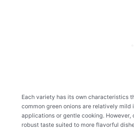
Each variety has its own characteristics t
common green onions are relatively mild i
applications or gentle cooking. However, 
robust taste suited to more flavorful dish