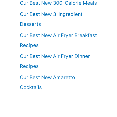
Our Best New 300-Calorie Meals
Our Best New 3-Ingredient
Desserts
Our Best New Air Fryer Breakfast
Recipes
Our Best New Air Fryer Dinner
Recipes
Our Best New Amaretto
Cocktails