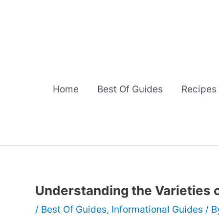
Skip
to
content
Home
Best Of Guides
Recipes
Understanding the Varieties 
/
Best Of Guides
,
Informational Guides
/ 