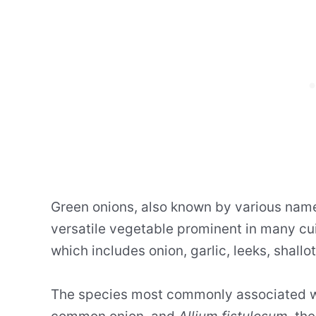
Green onions, also known by various nam
versatile vegetable prominent in many cu
which includes onion, garlic, leeks, shallo
The species most commonly associated w