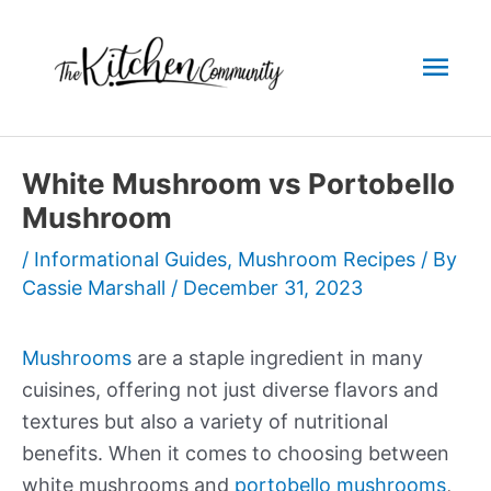
Skip
to
Mai
content
Men
White Mushroom vs Portobello
Mushroom
/
Informational Guides
,
Mushroom Recipes
/ By
Cassie Marshall
/
December 31, 2023
Mushrooms
are a staple ingredient in many
cuisines, offering not just diverse flavors and
textures but also a variety of nutritional
benefits. When it comes to choosing between
white mushrooms and
portobello mushrooms
,