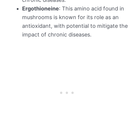
Ergothioneine
: This amino acid found in
mushrooms is known for its role as an
antioxidant, with potential to mitigate the
impact of chronic diseases.