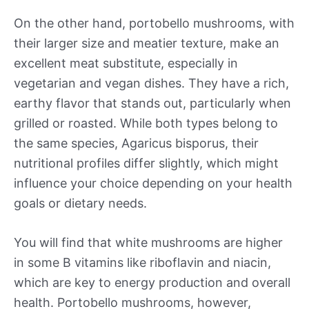
On the other hand, portobello mushrooms, with
their larger size and meatier texture, make an
excellent meat substitute, especially in
vegetarian and vegan dishes. They have a rich,
earthy flavor that stands out, particularly when
grilled or roasted. While both types belong to
the same species, Agaricus bisporus, their
nutritional profiles differ slightly, which might
influence your choice depending on your health
goals or dietary needs.
You will find that white mushrooms are higher
in some B vitamins like riboflavin and niacin,
which are key to energy production and overall
health. Portobello mushrooms, however,