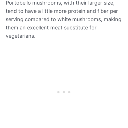
Portobello mushrooms, with their larger size,
tend to have a little more protein and fiber per
serving compared to white mushrooms, making
them an excellent meat substitute for
vegetarians.