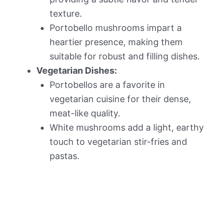
texture.
Portobello mushrooms impart a
heartier presence, making them
suitable for robust and filling dishes.
Vegetarian Dishes:
Portobellos are a favorite in
vegetarian cuisine for their dense,
meat-like quality.
White mushrooms add a light, earthy
touch to vegetarian stir-fries and
pastas.