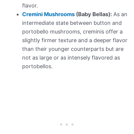
flavor.
Cremini Mushrooms
(Baby Bellas):
As an
intermediate state between button and
portobello mushrooms, creminis offer a
slightly firmer texture and a deeper flavor
than their younger counterparts but are
not as large or as intensely flavored as
portobellos.