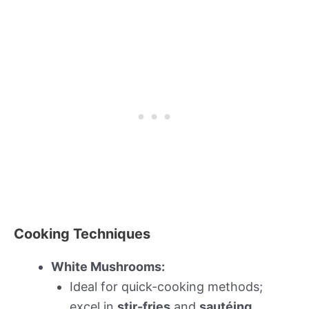
Cooking Techniques
White Mushrooms:
Ideal for quick-cooking methods;
excel in
stir-fries
and
sautéing
.