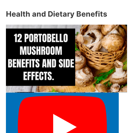
Health and Dietary Benefits