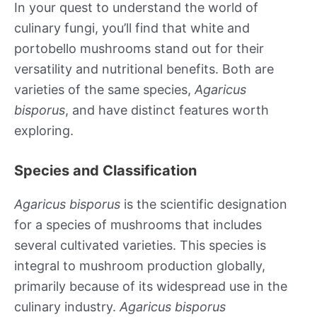
In your quest to understand the world of
culinary fungi, you’ll find that white and
portobello mushrooms stand out for their
versatility and nutritional benefits. Both are
varieties of the same species,
Agaricus
bisporus
, and have distinct features worth
exploring.
Species and Classification
Agaricus bisporus
is the scientific designation
for a species of mushrooms that includes
several cultivated varieties. This species is
integral to mushroom production globally,
primarily because of its widespread use in the
culinary industry.
Agaricus bisporus