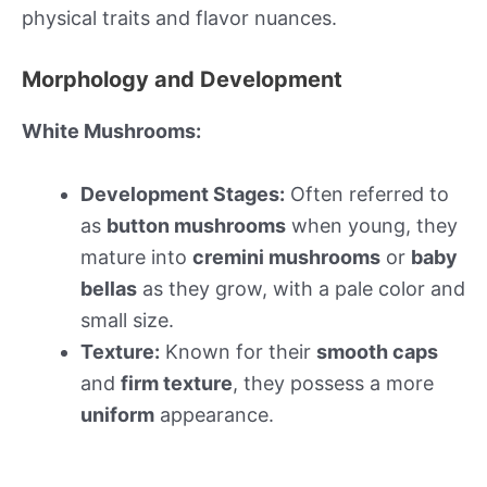
physical traits and flavor nuances.
Morphology and Development
White Mushrooms:
Development Stages:
Often referred to
as
button mushrooms
when young, they
mature into
cremini mushrooms
or
baby
bellas
as they grow, with a pale color and
small size.
Texture:
Known for their
smooth caps
and
firm texture
, they possess a more
uniform
appearance.