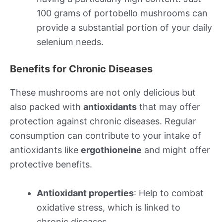
100 grams of portobello mushrooms can
provide a substantial portion of your daily
selenium needs.
Benefits for Chronic Diseases
These mushrooms are not only delicious but
also packed with
antioxidants
that may offer
protection against chronic diseases. Regular
consumption can contribute to your intake of
antioxidants like
ergothioneine
and might offer
protective benefits.
Antioxidant properties
: Help to combat
oxidative stress, which is linked to
chronic diseases.