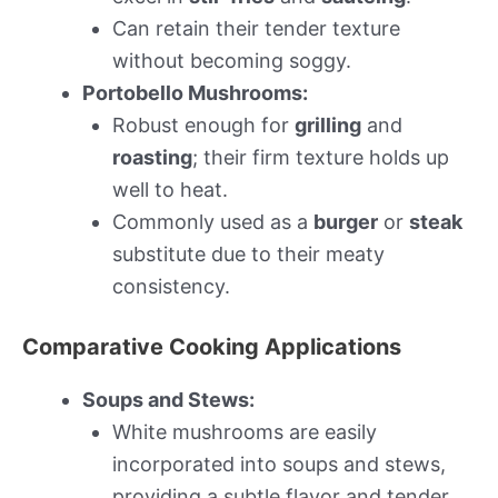
Can retain their tender texture
without becoming soggy.
Portobello Mushrooms:
Robust enough for
grilling
and
roasting
; their firm texture holds up
well to heat.
Commonly used as a
burger
or
steak
substitute due to their meaty
consistency.
Comparative Cooking Applications
Soups and Stews:
White mushrooms are easily
incorporated into soups and stews,
providing a subtle flavor and tender