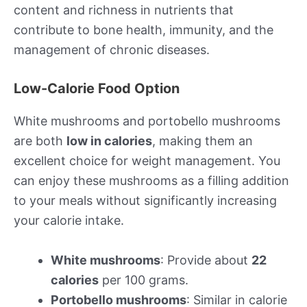
content and richness in nutrients that
contribute to bone health, immunity, and the
management of chronic diseases.
Low-Calorie Food Option
White mushrooms and portobello mushrooms
are both
low in calories
, making them an
excellent choice for weight management. You
can enjoy these mushrooms as a filling addition
to your meals without significantly increasing
your calorie intake.
White mushrooms
: Provide about
22
calories
per 100 grams.
Portobello mushrooms
: Similar in calorie