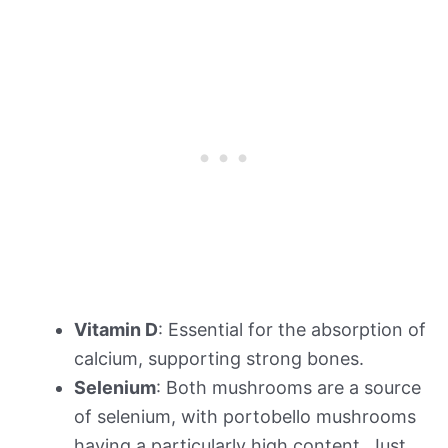
Vitamin D
: Essential for the absorption of
calcium, supporting strong bones.
Selenium
: Both mushrooms are a source
of selenium, with portobello mushrooms
having a particularly high content. Just