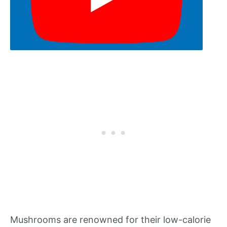
Mushrooms are renowned for their low-calorie