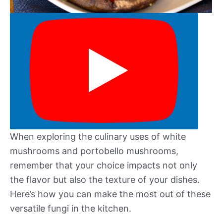
When exploring the culinary uses of white
mushrooms and portobello mushrooms,
remember that your choice impacts not only
the flavor but also the texture of your dishes.
Here’s how you can make the most out of these
versatile fungi in the kitchen.