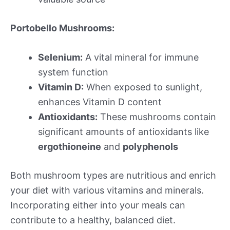
Portobello Mushrooms:
Selenium:
A vital mineral for immune
system function
Vitamin D:
When exposed to sunlight,
enhances Vitamin D content
Antioxidants:
These mushrooms contain
significant amounts of antioxidants like
ergothioneine
and
polyphenols
Both mushroom types are nutritious and enrich
your diet with various vitamins and minerals.
Incorporating either into your meals can
contribute to a healthy, balanced diet.