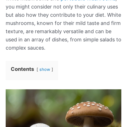
you might consider not only their culinary uses
but also how they contribute to your diet. White
mushrooms, known for their mild taste and firm
texture, are remarkably versatile and can be
used in an array of dishes, from simple salads to
complex sauces.
Contents
show