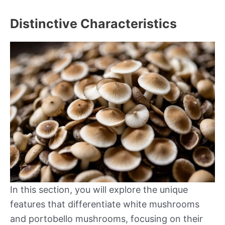
Distinctive Characteristics
In this section, you will explore the unique
features that differentiate white mushrooms
and portobello mushrooms, focusing on their