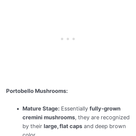
Portobello Mushrooms:
Mature Stage:
Essentially
fully-grown
cremini mushrooms
, they are recognized
by their
large, flat caps
and deep brown
color.