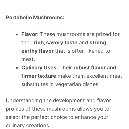
Portobello Mushrooms:
Flavor:
These mushrooms are prized for
their
rich, savory taste
and
strong
earthy flavor
that is often likened to
meat.
Culinary Uses:
Their
robust flavor and
firmer texture
make them excellent meat
substitutes in vegetarian dishes.
Understanding the development and flavor
profiles of these mushrooms allows you to
select the perfect choice to enhance your
culinary creations.