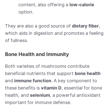
content, also offering a
low-calorie
option.
They are also a good source of
dietary fiber
,
which aids in digestion and promotes a feeling
of fullness.
Bone Health and Immunity
Both varieties of mushrooms contribute
beneficial nutrients that support
bone health
and
immune function
. A key component to
these benefits is
vitamin D
, essential for bone
health, and
selenium
, a powerful antioxidant
important for immune defense.