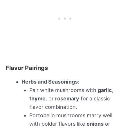
Flavor Pairings
Herbs and Seasonings:
Pair white mushrooms with
garlic
,
thyme
, or
rosemary
for a classic
flavor combination.
Portobello mushrooms marry well
with bolder flavors like
onions
or