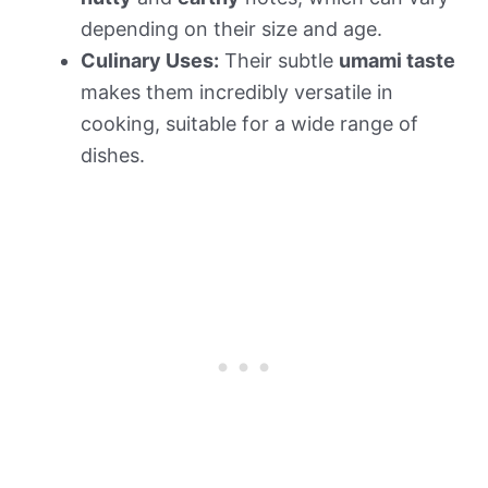
depending on their size and age.
Culinary Uses:
Their subtle
umami taste
makes them incredibly versatile in
cooking, suitable for a wide range of
dishes.