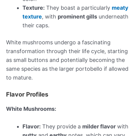
Texture:
They boast a particularly
meaty
texture
, with
prominent gills
underneath
their caps.
White mushrooms undergo a fascinating
transformation through their life cycle, starting
as small buttons and potentially becoming the
same species as the larger portobello if allowed
to mature.
Flavor Profiles
White Mushrooms:
Flavor:
They provide a
milder flavor
with
nutty
and
earthy
notes, which can vary