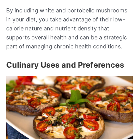
By including white and portobello mushrooms
in your diet, you take advantage of their low-
calorie nature and nutrient density that
supports overall health and can be a strategic
part of managing chronic health conditions.
Culinary Uses and Preferences