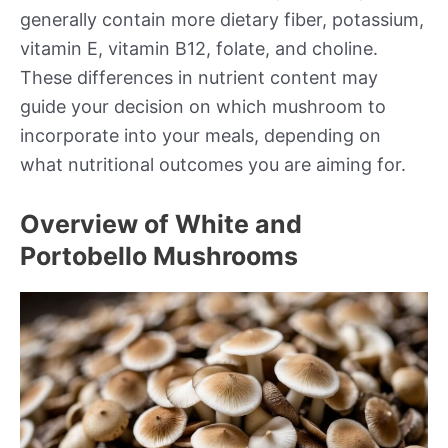
generally contain more dietary fiber, potassium,
vitamin E, vitamin B12, folate, and choline.
These differences in nutrient content may
guide your decision on which mushroom to
incorporate into your meals, depending on
what nutritional outcomes you are aiming for.
Overview of White and
Portobello Mushrooms