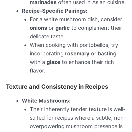
marinades
often used in Asian cuisine.
Recipe-Specific Pairings:
For a white mushroom dish, consider
onions
or
garlic
to complement their
delicate taste.
When cooking with portobellos, try
incorporating
rosemary
or basting
with a
glaze
to enhance their rich
flavor.
Texture and Consistency in Recipes
White Mushrooms:
Their inherently tender texture is well-
suited for recipes where a subtle, non-
overpowering mushroom presence is