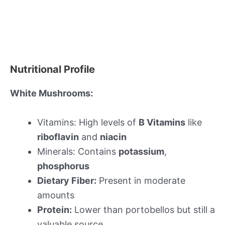
Nutritional Profile
White Mushrooms:
Vitamins: High levels of
B Vitamins
like
riboflavin
and
niacin
Minerals: Contains
potassium
,
phosphorus
Dietary Fiber:
Present in moderate
amounts
Protein:
Lower than portobellos but still a
valuable source