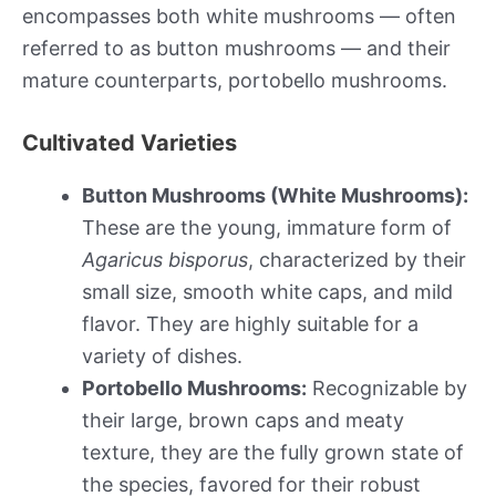
encompasses both white mushrooms — often
referred to as button mushrooms — and their
mature counterparts, portobello mushrooms.
Cultivated Varieties
Button Mushrooms (White Mushrooms):
These are the young, immature form of
Agaricus bisporus
, characterized by their
small size, smooth white caps, and mild
flavor. They are highly suitable for a
variety of dishes.
Portobello Mushrooms:
Recognizable by
their large, brown caps and meaty
texture, they are the fully grown state of
the species, favored for their robust