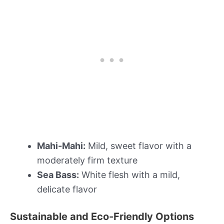
Mahi-Mahi:
Mild, sweet flavor with a
moderately firm texture
Sea Bass:
White flesh with a mild,
delicate flavor
Sustainable and Eco-Friendly Options