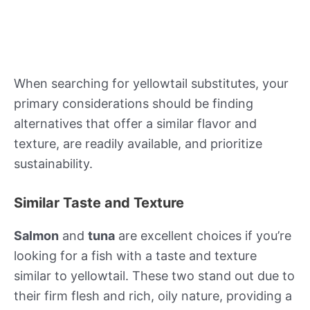
When searching for yellowtail substitutes, your
primary considerations should be finding
alternatives that offer a similar flavor and
texture, are readily available, and prioritize
sustainability.
Similar Taste and Texture
Salmon
and
tuna
are excellent choices if you’re
looking for a fish with a taste and texture
similar to yellowtail. These two stand out due to
their firm flesh and rich, oily nature, providing a