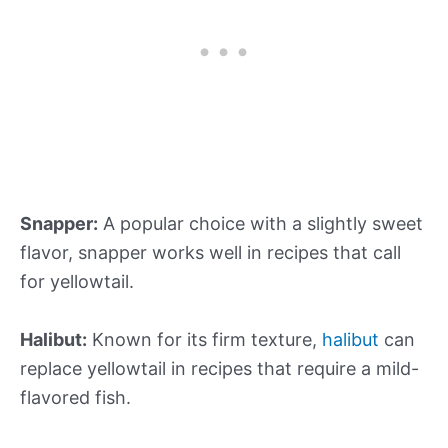
Snapper:
A popular choice with a slightly sweet
flavor, snapper works well in recipes that call
for yellowtail.
Halibut:
Known for its firm texture,
halibut
can
replace yellowtail in recipes that require a mild-
flavored fish.