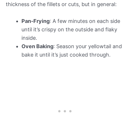
thickness of the fillets or cuts, but in general:
Pan-Frying
: A few minutes on each side
until it’s crispy on the outside and flaky
inside.
Oven Baking
: Season your yellowtail and
bake it until it’s just cooked through.