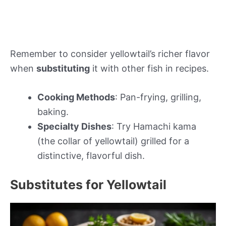
Remember to consider yellowtail’s richer flavor
when
substituting
it with other fish in recipes.
Cooking Methods
: Pan-frying, grilling,
baking.
Specialty Dishes
: Try Hamachi kama
(the collar of yellowtail) grilled for a
distinctive, flavorful dish.
Substitutes for Yellowtail