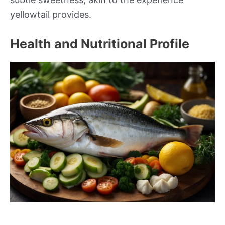
yellowtail provides.
Health and Nutritional Profile