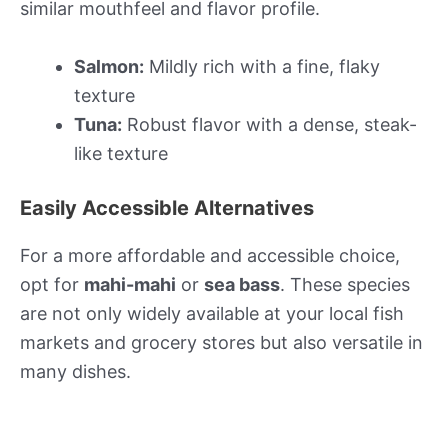
similar mouthfeel and flavor profile.
Salmon:
Mildly rich with a fine, flaky
texture
Tuna:
Robust flavor with a dense, steak-
like texture
Easily Accessible Alternatives
For a more affordable and accessible choice,
opt for
mahi-mahi
or
sea bass
. These species
are not only widely available at your local fish
markets and grocery stores but also versatile in
many dishes.