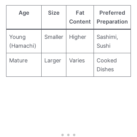
Age
Size
Fat
Preferred
Content
Preparation
Young
Smaller
Higher
Sashimi,
(Hamachi)
Sushi
Mature
Larger
Varies
Cooked
Dishes