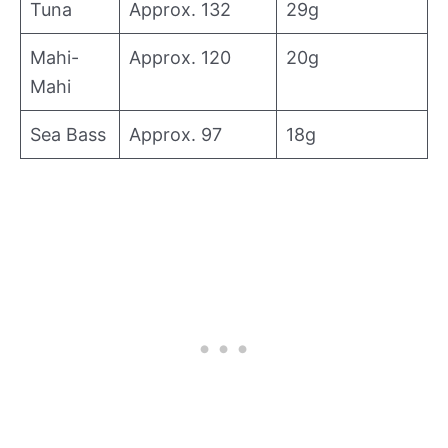
Tuna
Approx. 132
29g
Mahi-
Approx. 120
20g
Mahi
Sea Bass
Approx. 97
18g