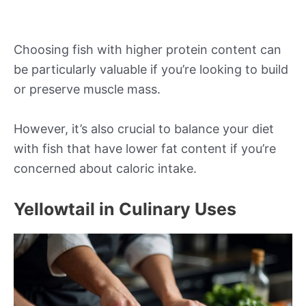
Choosing fish with higher protein content can
be particularly valuable if you’re looking to build
or preserve muscle mass.
However, it’s also crucial to balance your diet
with fish that have lower fat content if you’re
concerned about caloric intake.
Yellowtail in Culinary Uses