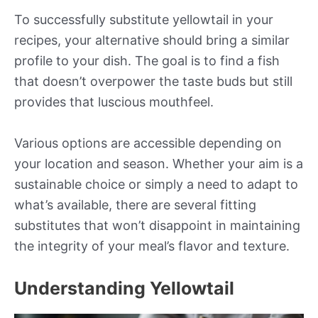
To successfully substitute yellowtail in your
recipes, your alternative should bring a similar
profile to your dish. The goal is to find a fish
that doesn’t overpower the taste buds but still
provides that luscious mouthfeel.
Various options are accessible depending on
your location and season. Whether your aim is a
sustainable choice or simply a need to adapt to
what’s available, there are several fitting
substitutes that won’t disappoint in maintaining
the integrity of your meal’s flavor and texture.
Understanding Yellowtail