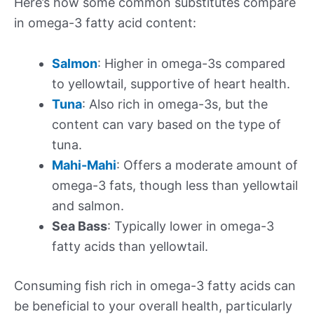
Here’s how some common substitutes compare
in omega-3 fatty acid content:
Salmon
: Higher in omega-3s compared
to yellowtail, supportive of heart health.
Tuna
: Also rich in omega-3s, but the
content can vary based on the type of
tuna.
Mahi-Mahi
: Offers a moderate amount of
omega-3 fats, though less than yellowtail
and salmon.
Sea Bass
: Typically lower in omega-3
fatty acids than yellowtail.
Consuming fish rich in omega-3 fatty acids can
be beneficial to your overall health, particularly