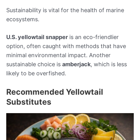
Sustainability is vital for the health of marine
ecosystems.
U.S. yellowtail snapper
is an eco-friendlier
option, often caught with methods that have
minimal environmental impact. Another
sustainable choice is
amberjack
, which is less
likely to be overfished.
Recommended Yellowtail
Substitutes