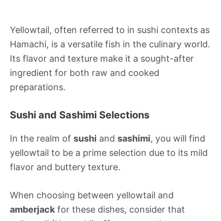
Yellowtail, often referred to in sushi contexts as
Hamachi, is a versatile fish in the culinary world.
Its flavor and texture make it a sought-after
ingredient for both raw and cooked
preparations.
Sushi and Sashimi Selections
In the realm of
sushi
and
sashimi
, you will find
yellowtail to be a prime selection due to its mild
flavor and buttery texture.
When choosing between yellowtail and
amberjack
for these dishes, consider that