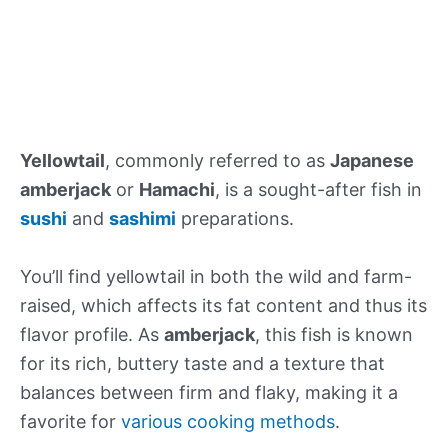
Yellowtail
, commonly referred to as
Japanese
amberjack
or
Hamachi
, is a sought-after fish in
sushi
and
sashimi
preparations.
You’ll find yellowtail in both the wild and farm-
raised, which affects its fat content and thus its
flavor profile. As
amberjack
, this fish is known
for its rich, buttery taste and a texture that
balances between firm and flaky, making it a
favorite for
various cooking methods
.