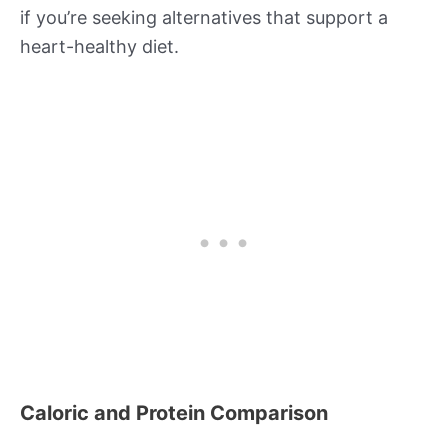
if you’re seeking alternatives that support a
heart-healthy diet.
Caloric and Protein Comparison