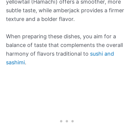
yellowtail (Hamachi) offers a smoother, more
subtle taste, while amberjack provides a firmer
texture and a bolder flavor.
When preparing these dishes, you aim for a
balance of taste that complements the overall
harmony of flavors traditional to
sushi and
sashimi
.