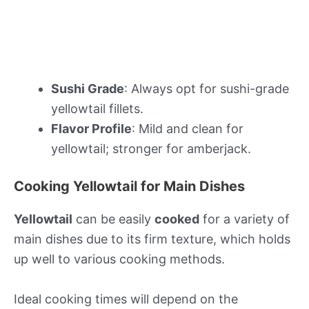
Sushi Grade
: Always opt for sushi-grade
yellowtail fillets.
Flavor Profile
: Mild and clean for
yellowtail; stronger for amberjack.
Cooking Yellowtail for Main Dishes
Yellowtail
can be easily
cooked
for a variety of
main dishes due to its firm texture, which holds
up well to various cooking methods.
Ideal cooking times will depend on the