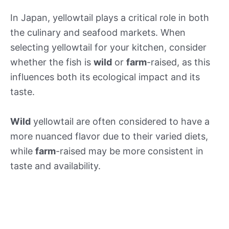
In Japan, yellowtail plays a critical role in both
the culinary and seafood markets. When
selecting yellowtail for your kitchen, consider
whether the fish is
wild
or
farm
-raised, as this
influences both its ecological impact and its
taste.
Wild
yellowtail are often considered to have a
more nuanced flavor due to their varied diets,
while
farm
-raised may be more consistent in
taste and availability.