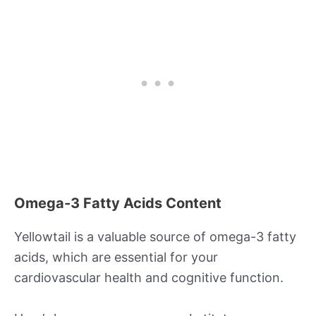
Omega-3 Fatty Acids Content
Yellowtail is a valuable source of omega-3 fatty
acids, which are essential for your
cardiovascular health and cognitive function.