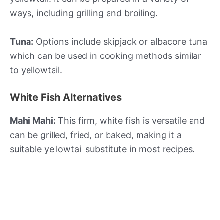
ways, including grilling and broiling.
Tuna:
Options include skipjack or albacore tuna
which can be used in cooking methods similar
to yellowtail.
White Fish Alternatives
Mahi Mahi:
This firm, white fish is versatile and
can be grilled, fried, or baked, making it a
suitable yellowtail substitute in most recipes.