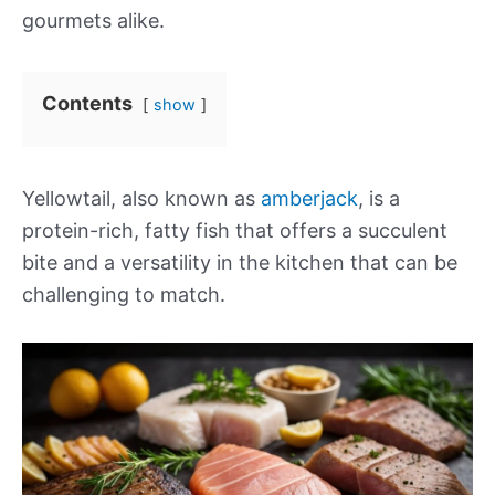
gourmets alike.
Contents
show
Yellowtail, also known as
amberjack
, is a
protein-rich, fatty fish that offers a succulent
bite and a versatility in the kitchen that can be
challenging to match.