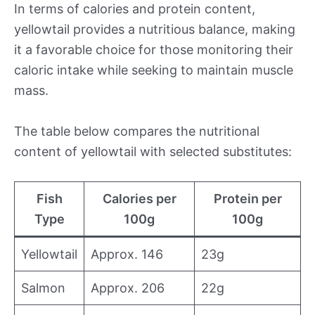
In terms of calories and protein content,
yellowtail provides a nutritious balance, making
it a favorable choice for those monitoring their
caloric intake while seeking to maintain muscle
mass.
The table below compares the nutritional
content of yellowtail with selected substitutes:
Fish
Calories per
Protein per
Type
100g
100g
Yellowtail
Approx. 146
23g
Salmon
Approx. 206
22g