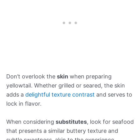
Don’t overlook the
skin
when preparing
yellowtail. Whether grilled or seared, the skin
adds a
delightful texture contrast
and serves to
lock in flavor.
When considering
substitutes
, look for seafood
that presents a similar buttery texture and
subtle sweetness, akin to the experience