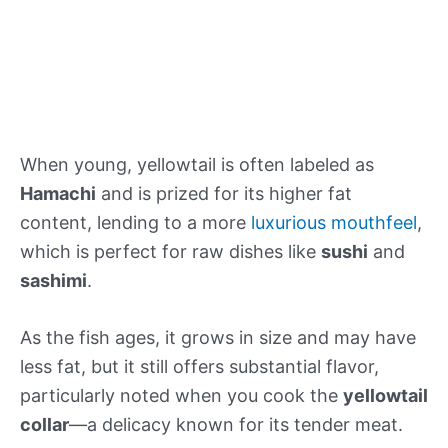
When young, yellowtail is often labeled as
Hamachi
and is prized for its higher fat
content, lending to a more
luxurious mouthfeel
,
which is perfect for raw dishes like
sushi
and
sashimi
.
As the fish ages, it grows in size and may have
less fat, but it still offers substantial flavor,
particularly noted when you cook the
yellowtail
collar
—a delicacy known for its tender meat.