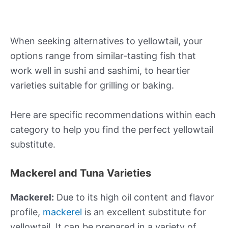
When seeking alternatives to yellowtail, your
options range from similar-tasting fish that
work well in sushi and sashimi, to heartier
varieties suitable for grilling or baking.
Here are specific recommendations within each
category to help you find the perfect yellowtail
substitute.
Mackerel and Tuna Varieties
Mackerel:
Due to its high oil content and flavor
profile,
mackerel
is an excellent substitute for
yellowtail. It can be prepared in a variety of