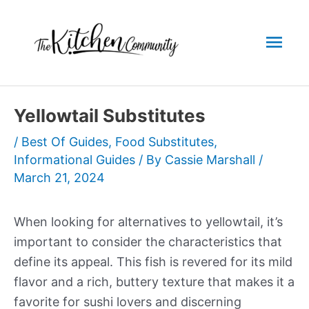
Skip
to
Mai
content
Men
Yellowtail Substitutes
/
Best Of Guides
,
Food Substitutes
,
Informational Guides
/ By
Cassie Marshall
/
March 21, 2024
When looking for alternatives to yellowtail, it’s
important to consider the characteristics that
define its appeal. This fish is revered for its mild
flavor and a rich, buttery texture that makes it a
favorite for sushi lovers and discerning