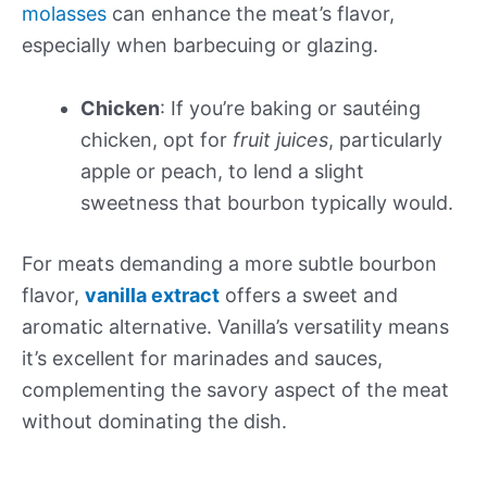
molasses
can enhance the meat’s flavor,
especially when barbecuing or glazing.
Chicken
: If you’re baking or sautéing
chicken, opt for
fruit juices
, particularly
apple or peach, to lend a slight
sweetness that bourbon typically would.
For meats demanding a more subtle bourbon
flavor,
vanilla extract
offers a sweet and
aromatic alternative. Vanilla’s versatility means
it’s excellent for marinades and sauces,
complementing the savory aspect of the meat
without dominating the dish.