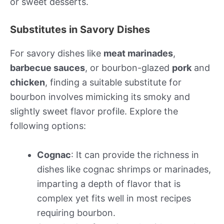
or sweet desserts.
Substitutes in Savory Dishes
For savory dishes like
meat marinades
,
barbecue sauces
, or bourbon-glazed
pork
and
chicken
, finding a suitable substitute for
bourbon involves mimicking its smoky and
slightly sweet flavor profile. Explore the
following options:
Cognac
: It can provide the richness in
dishes like cognac shrimps or marinades,
imparting a depth of flavor that is
complex yet fits well in most recipes
requiring bourbon.