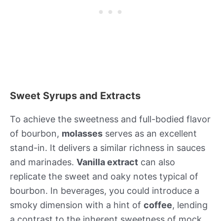
Sweet Syrups and Extracts
To achieve the sweetness and full-bodied flavor
of bourbon,
molasses
serves as an excellent
stand-in. It delivers a similar richness in sauces
and marinades.
Vanilla extract
can also
replicate the sweet and oaky notes typical of
bourbon. In beverages, you could introduce a
smoky dimension with a hint of
coffee
, lending
a contrast to the inherent sweetness of mock