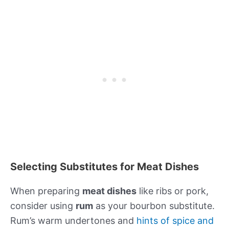
Selecting Substitutes for Meat Dishes
When preparing
meat dishes
like ribs or pork,
consider using
rum
as your bourbon substitute.
Rum’s warm undertones and
hints of spice and