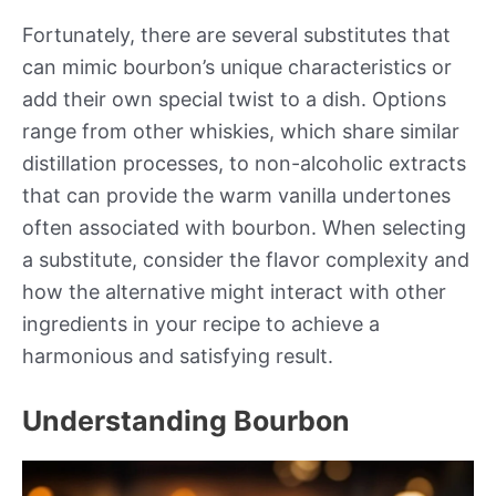
Fortunately, there are several substitutes that
can mimic bourbon’s unique characteristics or
add their own special twist to a dish. Options
range from other whiskies, which share similar
distillation processes, to non-alcoholic extracts
that can provide the warm vanilla undertones
often associated with bourbon. When selecting
a substitute, consider the flavor complexity and
how the alternative might interact with other
ingredients in your recipe to achieve a
harmonious and satisfying result.
Understanding Bourbon