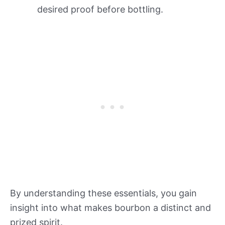
desired proof before bottling.
By understanding these essentials, you gain
insight into what makes bourbon a distinct and
prized spirit.