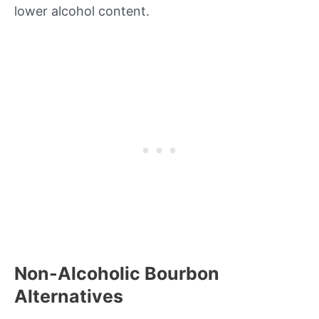
lower alcohol content.
Non-Alcoholic Bourbon
Alternatives