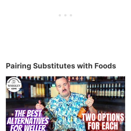
Pairing Substitutes with Foods