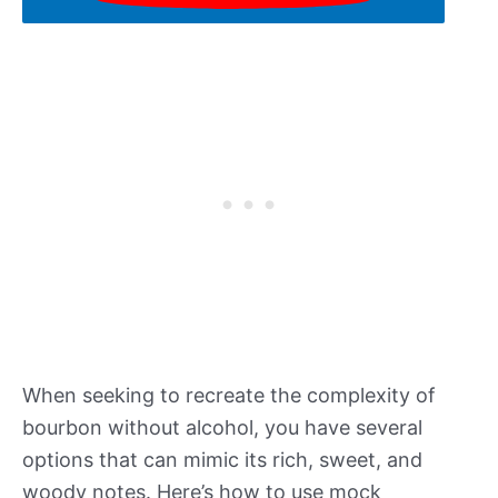
When seeking to recreate the complexity of
bourbon without alcohol, you have several
options that can mimic its rich, sweet, and
woody notes. Here’s how to use mock