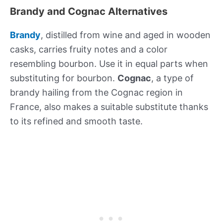
Brandy and Cognac Alternatives
Brandy
, distilled from wine and aged in wooden
casks, carries fruity notes and a color
resembling bourbon. Use it in equal parts when
substituting for bourbon.
Cognac
, a type of
brandy hailing from the Cognac region in
France, also makes a suitable substitute thanks
to its refined and smooth taste.