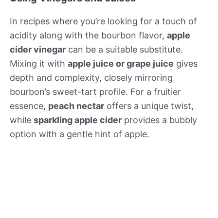
In recipes where you’re looking for a touch of
acidity along with the bourbon flavor,
apple
cider vinegar
can be a suitable substitute.
Mixing it with
apple juice or grape juice
gives
depth and complexity, closely mirroring
bourbon’s sweet-tart profile. For a fruitier
essence,
peach nectar
offers a unique twist,
while
sparkling apple cider
provides a bubbly
option with a gentle hint of apple.