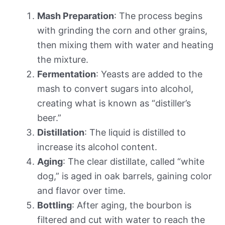
Mash Preparation
: The process begins
with grinding the corn and other grains,
then mixing them with water and heating
the mixture.
Fermentation
: Yeasts are added to the
mash to convert sugars into alcohol,
creating what is known as “distiller’s
beer.”
Distillation
: The liquid is distilled to
increase its alcohol content.
Aging
: The clear distillate, called “white
dog,” is aged in oak barrels, gaining color
and flavor over time.
Bottling
: After aging, the bourbon is
filtered and cut with water to reach the