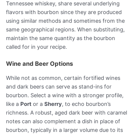
Tennessee whiskey, share several underlying
flavors with bourbon since they are produced
using similar methods and sometimes from the
same geographical regions. When substituting,
maintain the same quantity as the bourbon
called for in your recipe.
Wine and Beer Options
While not as common, certain fortified wines
and dark beers can serve as stand-ins for
bourbon. Select a wine with a stronger profile,
like a
Port
or a
Sherry
, to echo bourbon’s
richness. A robust, aged dark beer with caramel
notes can also complement a dish in place of
bourbon, typically in a larger volume due to its