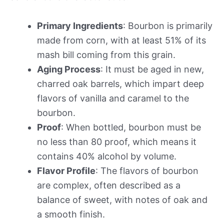
Primary Ingredients
: Bourbon is primarily
made from corn, with at least 51% of its
mash bill coming from this grain.
Aging Process
: It must be aged in new,
charred oak barrels, which impart deep
flavors of vanilla and caramel to the
bourbon.
Proof
: When bottled, bourbon must be
no less than 80 proof, which means it
contains 40% alcohol by volume.
Flavor Profile
: The flavors of bourbon
are complex, often described as a
balance of sweet, with notes of oak and
a smooth finish.