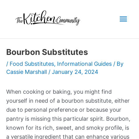
Skip
to
Mai
content
Men
Bourbon Substitutes
/
Food Substitutes
,
Informational Guides
/ By
Cassie Marshall
/
January 24, 2024
When cooking or baking, you might find
yourself in need of a bourbon substitute, either
due to personal preference or because your
pantry is missing this particular spirit. Bourbon,
known for its rich, sweet, and smoky profile, is
a versatile ingredient that can enhance various