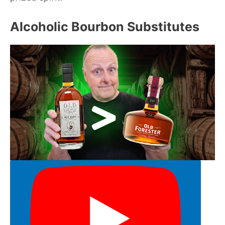
Alcoholic Bourbon Substitutes