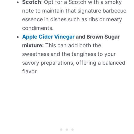
Scotch
: Opt for a Scotch with a smoky
note to maintain that signature barbecue
essence in dishes such as ribs or meaty
condiments.
Apple Cider Vinegar
and Brown Sugar
mixture
: This can add both the
sweetness and the tanginess to your
savory preparations, offering a balanced
flavor.