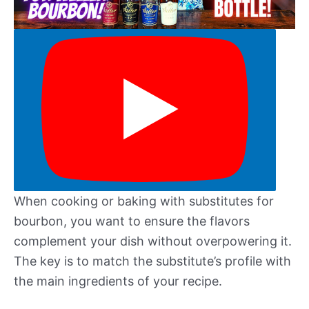
When cooking or baking with substitutes for
bourbon, you want to ensure the flavors
complement your dish without overpowering it.
The key is to match the substitute’s profile with
the main ingredients of your recipe.