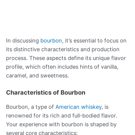
In discussing
bourbon
, it’s essential to focus on
its distinctive characteristics and production
process. These aspects define its unique flavor
profile, which often includes hints of vanilla,
caramel, and sweetness.
Characteristics of Bourbon
Bourbon, a type of
American whiskey
, is
renowned for its rich and full-bodied flavor.
Your experience with bourbon is shaped by
several core characteristics: