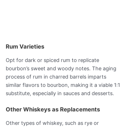
Rum Varieties
Opt for dark or spiced rum to replicate
bourbon’s sweet and woody notes. The aging
process of rum in charred barrels imparts
similar flavors to bourbon, making it a viable 1:1
substitute, especially in sauces and desserts.
Other Whiskeys as Replacements
Other types of whiskey, such as rye or