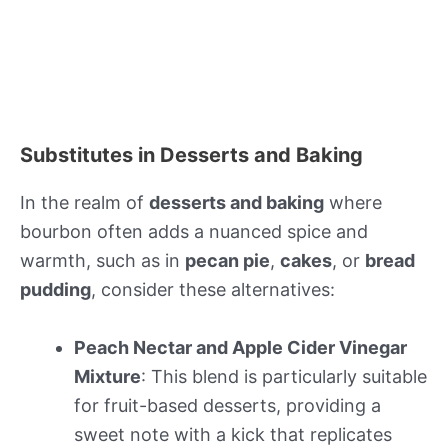
Substitutes in Desserts and Baking
In the realm of
desserts and baking
where
bourbon often adds a nuanced spice and
warmth, such as in
pecan pie
,
cakes
, or
bread
pudding
, consider these alternatives:
Peach Nectar and Apple Cider Vinegar
Mixture
: This blend is particularly suitable
for fruit-based desserts, providing a
sweet note with a kick that replicates