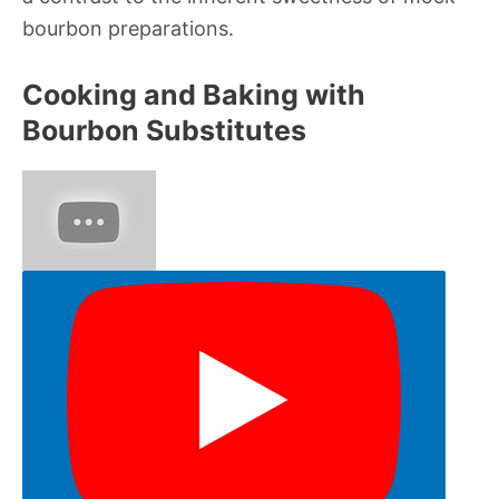
bourbon preparations.
Cooking and Baking with
Bourbon Substitutes