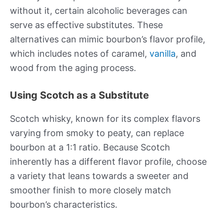
without it, certain alcoholic beverages can
serve as effective substitutes. These
alternatives can mimic bourbon’s flavor profile,
which includes notes of caramel,
vanilla
, and
wood from the aging process.
Using Scotch as a Substitute
Scotch whisky, known for its complex flavors
varying from smoky to peaty, can replace
bourbon at a 1:1 ratio. Because Scotch
inherently has a different flavor profile, choose
a variety that leans towards a sweeter and
smoother finish to more closely match
bourbon’s characteristics.