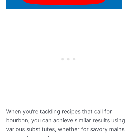
When you’re tackling recipes that call for
bourbon, you can achieve similar results using
various substitutes, whether for savory mains