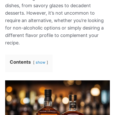
dishes, from savory glazes to decadent
desserts. However, it’s not uncommon to
require an alternative, whether you’re looking
for non-alcoholic options or simply desiring a
different flavor profile to complement your
recipe.
Contents
show