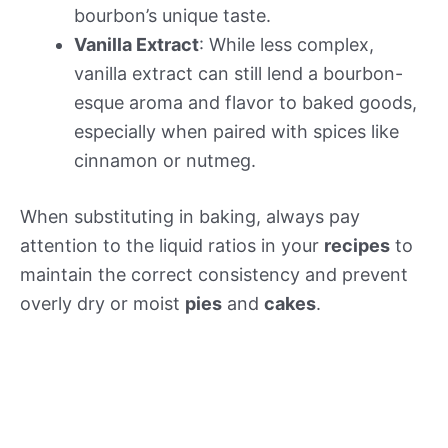
bourbon’s unique taste.
Vanilla Extract
: While less complex,
vanilla extract can still lend a bourbon-
esque aroma and flavor to baked goods,
especially when paired with spices like
cinnamon or nutmeg.
When substituting in baking, always pay
attention to the liquid ratios in your
recipes
to
maintain the correct consistency and prevent
overly dry or moist
pies
and
cakes
.