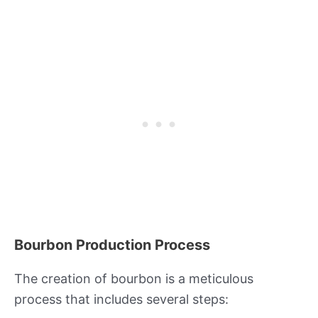
Bourbon Production Process
The creation of bourbon is a meticulous
process that includes several steps: