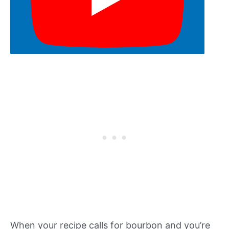
When your recipe calls for bourbon and you’re