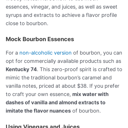
essences, vinegar, and juices, as well as sweet
syrups and extracts to achieve a flavor profile
close to bourbon.
Mock Bourbon Essences
For a
non-alcoholic version
of bourbon, you can
opt for commercially available products such as
Kentucky 74
. This zero-proof spirit is crafted to
mimic the traditional bourbon’s caramel and
vanilla notes, priced at about $38. If you prefer
to craft your own essence,
mix water with
dashes of vanilla and almond extracts to
imitate the flavor nuances
of bourbon.
Using Vinegars and Juices