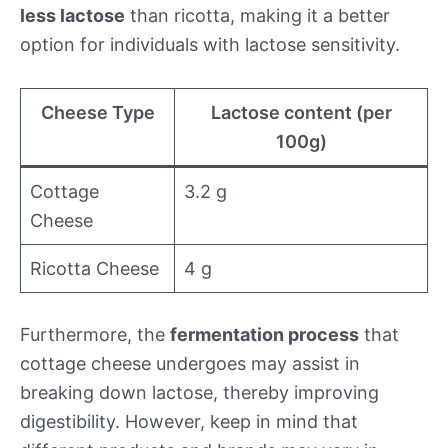
less lactose
than ricotta, making it a better
option for individuals with lactose sensitivity.
Cheese Type
Lactose content (per
100g)
Cottage
3.2 g
Cheese
Ricotta Cheese
4 g
Furthermore, the
fermentation process
that
cottage cheese undergoes may assist in
breaking down lactose, thereby improving
digestibility. However, keep in mind that