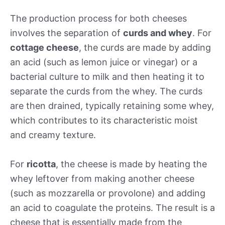
The production process for both cheeses
involves the separation of
curds and whey
. For
cottage cheese
, the curds are made by adding
an acid (such as lemon juice or vinegar) or a
bacterial culture to milk and then heating it to
separate the curds from the whey. The curds
are then drained, typically retaining some whey,
which contributes to its characteristic moist
and creamy texture.
For
ricotta
, the cheese is made by heating the
whey leftover from making another cheese
(such as mozzarella or provolone) and adding
an acid to coagulate the proteins. The result is a
cheese that is essentially made from the