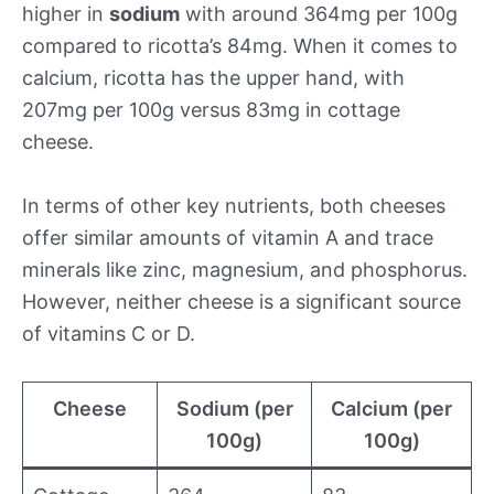
higher in
sodium
with around 364mg per 100g
compared to ricotta’s 84mg. When it comes to
calcium, ricotta has the upper hand, with
207mg per 100g versus 83mg in cottage
cheese.
In terms of other key nutrients, both cheeses
offer similar amounts of vitamin A and trace
minerals like zinc, magnesium, and phosphorus.
However, neither cheese is a significant source
of vitamins C or D.
Cheese
Sodium (per
Calcium (per
100g)
100g)