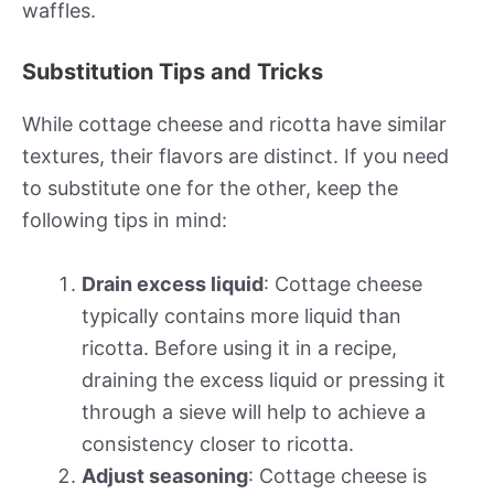
waffles.
Substitution Tips and Tricks
While cottage cheese and ricotta have similar
textures, their flavors are distinct. If you need
to substitute one for the other, keep the
following tips in mind:
Drain excess liquid
: Cottage cheese
typically contains more liquid than
ricotta. Before using it in a recipe,
draining the excess liquid or pressing it
through a sieve will help to achieve a
consistency closer to ricotta.
Adjust seasoning
: Cottage cheese is