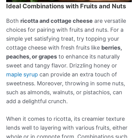
Ideal Combinations with Fruits and Nuts
Both
ricotta and cottage cheese
are versatile
choices for pairing with fruits and nuts. For a
simple yet satisfying treat, try topping your
cottage cheese with fresh fruits like
berries,
peaches, or grapes
to enhance its naturally
sweet and tangy flavor. Drizzling honey or
maple syrup
can provide an extra touch of
sweetness. Moreover, throwing in some nuts,
such as almonds, walnuts, or pistachios, can
add a delightful crunch.
When it comes to ricotta, its creamier texture
lends well to layering with various fruits, either
whole or in compote form. Combinations such