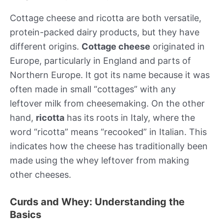
Cottage cheese and ricotta are both versatile,
protein-packed dairy products, but they have
different origins.
Cottage cheese
originated in
Europe, particularly in England and parts of
Northern Europe. It got its name because it was
often made in small “cottages” with any
leftover milk from cheesemaking. On the other
hand,
ricotta
has its roots in Italy, where the
word “ricotta” means “recooked” in Italian. This
indicates how the cheese has traditionally been
made using the whey leftover from making
other cheeses.
Curds and Whey: Understanding the
Basics