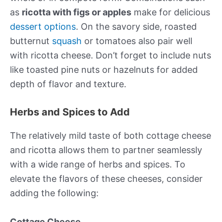
as
ricotta with figs or apples
make for delicious
dessert options
. On the savory side, roasted
butternut
squash
or tomatoes also pair well
with ricotta cheese. Don’t forget to include nuts
like toasted pine nuts or hazelnuts for added
depth of flavor and texture.
Herbs and Spices to Add
The relatively mild taste of both cottage cheese
and ricotta allows them to partner seamlessly
with a wide range of herbs and spices. To
elevate the flavors of these cheeses, consider
adding the following:
Cottage Cheese