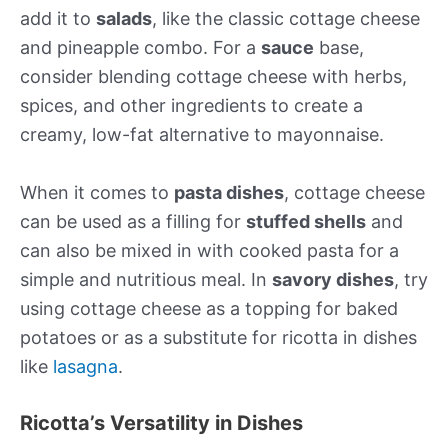
add it to
salads
, like the classic cottage cheese
and pineapple combo. For a
sauce
base,
consider blending cottage cheese with herbs,
spices, and other ingredients to create a
creamy, low-fat alternative to mayonnaise.
When it comes to
pasta dishes
, cottage cheese
can be used as a filling for
stuffed shells
and
can also be mixed in with cooked pasta for a
simple and nutritious meal. In
savory dishes
, try
using cottage cheese as a topping for baked
potatoes or as a substitute for ricotta in dishes
like
lasagna
.
Ricotta’s Versatility in Dishes