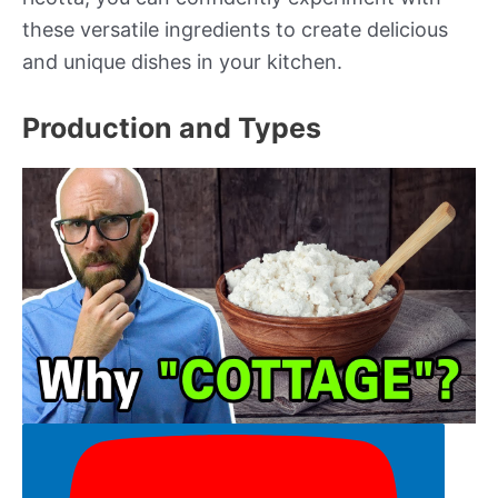
these versatile ingredients to create delicious
and unique dishes in your kitchen.
Production and Types