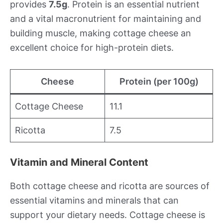
provides
7.5g
. Protein is an essential nutrient
and a vital macronutrient for maintaining and
building muscle, making cottage cheese an
excellent choice for high-protein diets.
Cheese
Protein (per 100g)
Cottage Cheese
11.1
Ricotta
7.5
Vitamin and Mineral Content
Both cottage cheese and ricotta are sources of
essential vitamins and minerals that can
support your dietary needs. Cottage cheese is