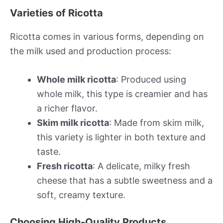
Varieties of Ricotta
Ricotta comes in various forms, depending on
the milk used and production process:
Whole milk ricotta
: Produced using
whole milk, this type is creamier and has
a richer flavor.
Skim milk ricotta
: Made from skim milk,
this variety is lighter in both texture and
taste.
Fresh ricotta
: A delicate, milky fresh
cheese that has a subtle sweetness and a
soft, creamy texture.
Choosing High-Quality Products