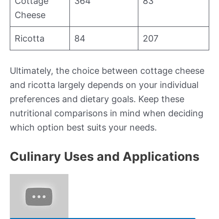
Cottage
364
83
Cheese
Ricotta
84
207
Ultimately, the choice between cottage cheese
and ricotta largely depends on your individual
preferences and dietary goals. Keep these
nutritional comparisons in mind when deciding
which option best suits your needs.
Culinary Uses and Applications