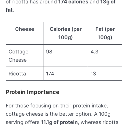
of ricotta has around
174 calories
and
13g of
fat
.
Cheese
Calories (per
Fat (per
100g)
100g)
Cottage
98
4.3
Cheese
Ricotta
174
13
Protein Importance
For those focusing on their protein intake,
cottage cheese is the better option. A 100g
serving offers
11.1g of protein
, whereas ricotta