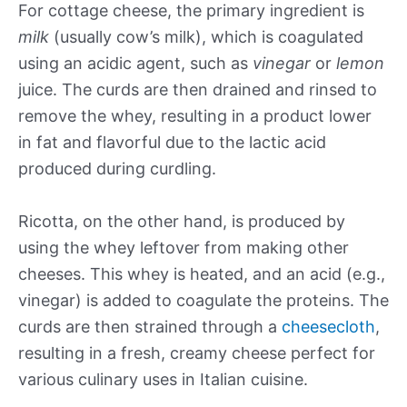
For cottage cheese, the primary ingredient is
milk
(usually cow’s milk), which is coagulated
using an acidic agent, such as
vinegar
or
lemon
juice. The curds are then drained and rinsed to
remove the whey, resulting in a product lower
in fat and flavorful due to the lactic acid
produced during curdling.
Ricotta, on the other hand, is produced by
using the whey leftover from making other
cheeses. This whey is heated, and an acid (e.g.,
vinegar) is added to coagulate the proteins. The
curds are then strained through a
cheesecloth
,
resulting in a fresh, creamy cheese perfect for
various culinary uses in Italian cuisine.