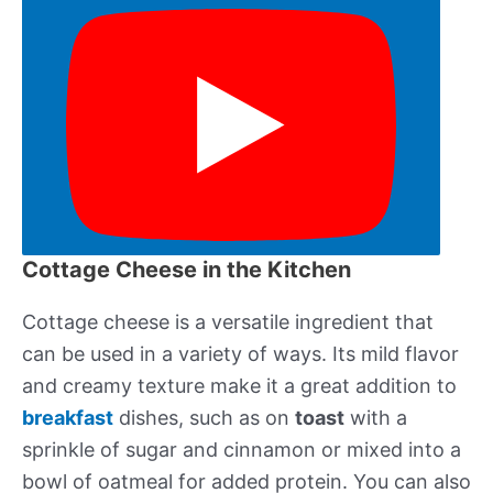
Cottage Cheese in the Kitchen
Cottage cheese is a versatile ingredient that
can be used in a variety of ways. Its mild flavor
and creamy texture make it a great addition to
breakfast
dishes, such as on
toast
with a
sprinkle of sugar and cinnamon or mixed into a
bowl of oatmeal for added protein. You can also