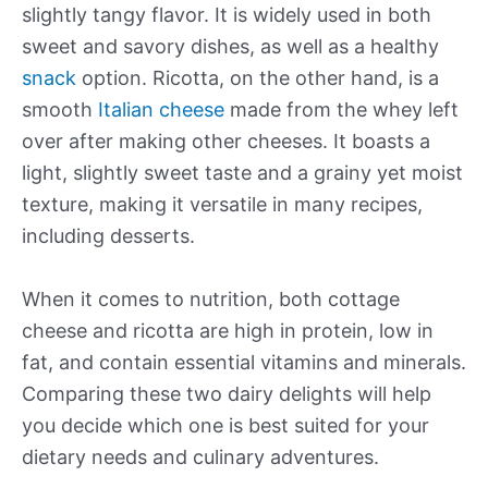
slightly tangy flavor. It is widely used in both
sweet and savory dishes, as well as a healthy
snack
option. Ricotta, on the other hand, is a
smooth
Italian cheese
made from the whey left
over after making other cheeses. It boasts a
light, slightly sweet taste and a grainy yet moist
texture, making it versatile in many recipes,
including desserts.
When it comes to nutrition, both cottage
cheese and ricotta are high in protein, low in
fat, and contain essential vitamins and minerals.
Comparing these two dairy delights will help
you decide which one is best suited for your
dietary needs and culinary adventures.