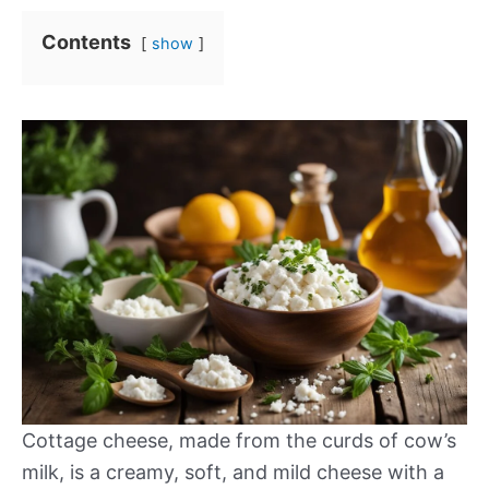
Contents
show
Cottage cheese, made from the curds of cow’s
milk, is a creamy, soft, and mild cheese with a