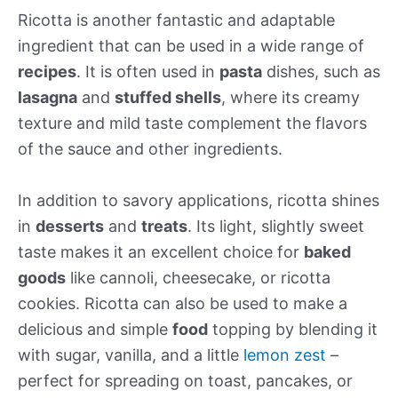
Ricotta is another fantastic and adaptable
ingredient that can be used in a wide range of
recipes
. It is often used in
pasta
dishes, such as
lasagna
and
stuffed shells
, where its creamy
texture and mild taste complement the flavors
of the sauce and other ingredients.
In addition to savory applications, ricotta shines
in
desserts
and
treats
. Its light, slightly sweet
taste makes it an excellent choice for
baked
goods
like cannoli, cheesecake, or ricotta
cookies. Ricotta can also be used to make a
delicious and simple
food
topping by blending it
with sugar, vanilla, and a little
lemon zest
–
perfect for spreading on toast, pancakes, or