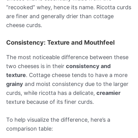
“recooked” whey, hence its name. Ricotta curds
are finer and generally drier than cottage
cheese curds.
Consistency: Texture and Mouthfeel
The most noticeable difference between these
two cheeses is in their
consistency and
texture
. Cottage cheese tends to have a more
grainy
and moist consistency due to the larger
curds, while ricotta has a delicate,
creamier
texture because of its finer curds.
To help visualize the difference, here’s a
comparison table: