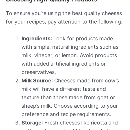
To ensure you’re using the best quality cheeses
for your recipes, pay attention to the following:
Ingredients
: Look for products made
with simple, natural ingredients such as
milk, vinegar, or lemon. Avoid products
with added artificial ingredients or
preservatives.
Milk Source
: Cheeses made from cow’s
milk will have a different taste and
texture than those made from goat or
sheep’s milk. Choose according to your
preference and recipe requirements.
Storage
: Fresh cheeses like ricotta and