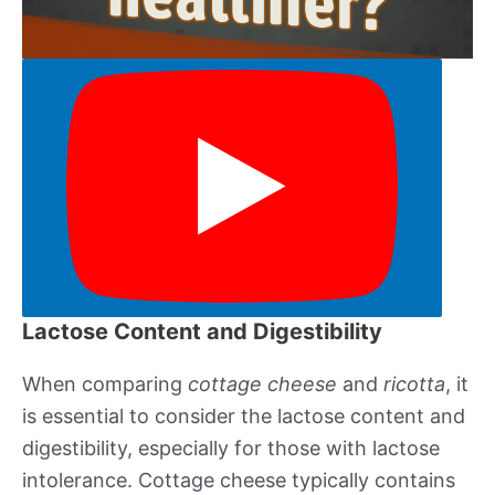
Lactose Content and Digestibility
When comparing
cottage cheese
and
ricotta
, it
is essential to consider the lactose content and
digestibility, especially for those with lactose
intolerance. Cottage cheese typically contains