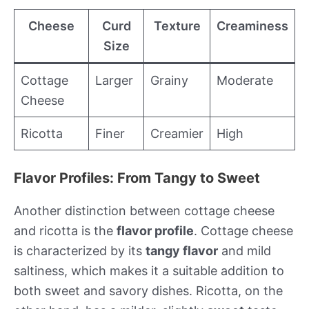
Cheese
Curd
Texture
Creaminess
Size
Cottage
Larger
Grainy
Moderate
Cheese
Ricotta
Finer
Creamier
High
Flavor Profiles: From Tangy to Sweet
Another distinction between cottage cheese
and ricotta is the
flavor profile
. Cottage cheese
is characterized by its
tangy flavor
and mild
saltiness, which makes it a suitable addition to
both sweet and savory dishes. Ricotta, on the