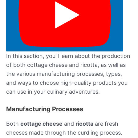
In this section, you’ll learn about the production
of both cottage cheese and ricotta, as well as
the various manufacturing processes, types,
and ways to choose high-quality products you
can use in your culinary adventures.
Manufacturing Processes
Both
cottage cheese
and
ricotta
are fresh
cheeses made through the curdling process.