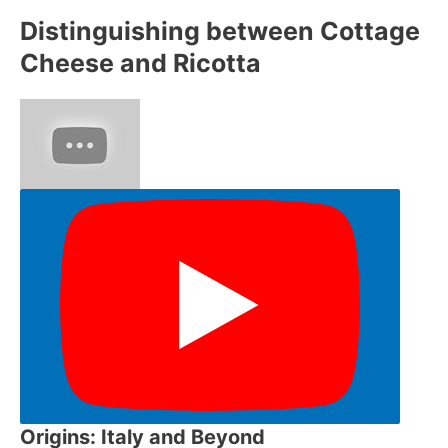
Distinguishing between Cottage
Cheese and Ricotta
Origins: Italy and Beyond