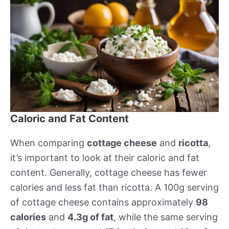
Caloric and Fat Content
When comparing
cottage cheese
and
ricotta
,
it’s important to look at their caloric and fat
content. Generally, cottage cheese has fewer
calories and less fat than ricotta. A 100g serving
of cottage cheese contains approximately
98
calories
and
4.3g of fat
, while the same serving