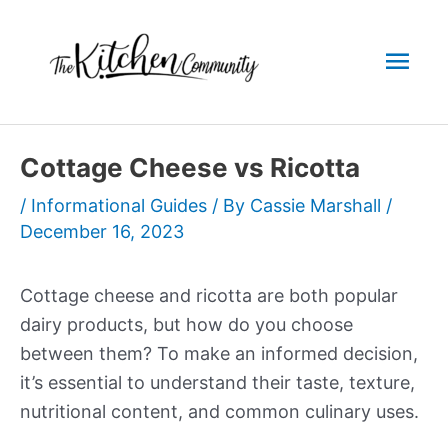
Skip
to
Mai
content
Men
Cottage Cheese vs Ricotta
/
Informational Guides
/ By
Cassie Marshall
/
December 16, 2023
Cottage cheese and ricotta are both popular
dairy products, but how do you choose
between them? To make an informed decision,
it’s essential to understand their taste, texture,
nutritional content, and common culinary uses.