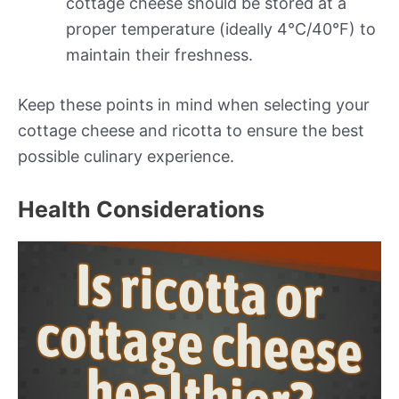
cottage cheese should be stored at a
proper temperature (ideally 4°C/40°F) to
maintain their freshness.
Keep these points in mind when selecting your
cottage cheese and ricotta to ensure the best
possible culinary experience.
Health Considerations