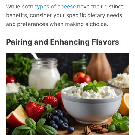
While both
types of cheese
have their distinct
benefits, consider your specific dietary needs
and preferences when making a choice.
Pairing and Enhancing Flavors