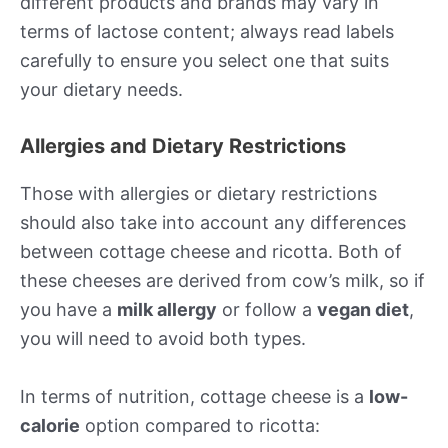
different products and brands may vary in
terms of lactose content; always read labels
carefully to ensure you select one that suits
your dietary needs.
Allergies and Dietary Restrictions
Those with allergies or dietary restrictions
should also take into account any differences
between cottage cheese and ricotta. Both of
these cheeses are derived from cow’s milk, so if
you have a
milk allergy
or follow a
vegan diet
,
you will need to avoid both types.
In terms of nutrition, cottage cheese is a
low-
calorie
option compared to ricotta: