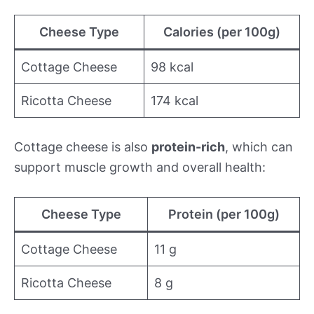
Cheese Type
Calories (per 100g)
Cottage Cheese
98 kcal
Ricotta Cheese
174 kcal
Cottage cheese is also
protein-rich
, which can
support muscle growth and overall health:
Cheese Type
Protein (per 100g)
Cottage Cheese
11 g
Ricotta Cheese
8 g