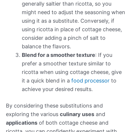
generally saltier than ricotta, so you
might need to adjust the seasoning when
using it as a substitute. Conversely, if
using ricotta in place of cottage cheese,
consider adding a pinch of salt to
balance the flavors.
Blend for a smoother texture
: If you
prefer a smoother texture similar to
ricotta when using cottage cheese, give
it a quick blend in a
food processor
to
achieve your desired results.
By considering these substitutions and
exploring the various
culinary uses
and
applications
of both cottage cheese and
ricotta, you can confidently experiment with