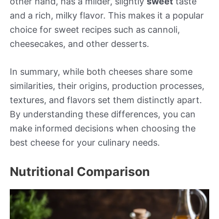
other hand, has a milder, slightly
sweet
taste
and a rich, milky flavor. This makes it a popular
choice for sweet recipes such as cannoli,
cheesecakes, and other desserts.
In summary, while both cheeses share some
similarities, their origins, production processes,
textures, and flavors set them distinctly apart.
By understanding these differences, you can
make informed decisions when choosing the
best cheese for your culinary needs.
Nutritional Comparison