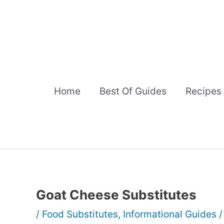
Skip
to
content
Home
Best Of Guides
Recipes
Goat Cheese Substitutes
/
Food Substitutes
,
Informational Guides
/