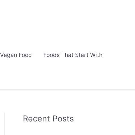
Vegan Food
Foods That Start With
Recent Posts