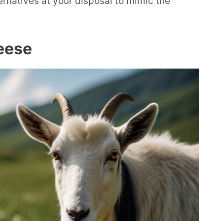
ternatives at your disposal to mimic the
eese