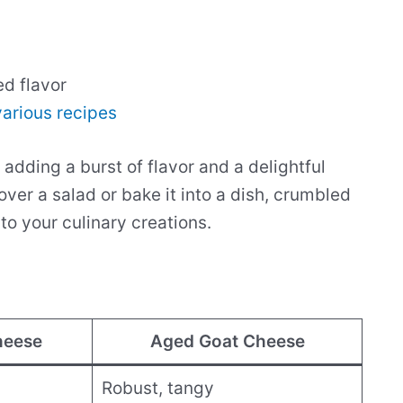
ed flavor
various recipes
adding a burst of flavor and a delightful
over a salad or bake it into a dish, crumbled
o your culinary creations.
heese
Aged Goat Cheese
Robust, tangy