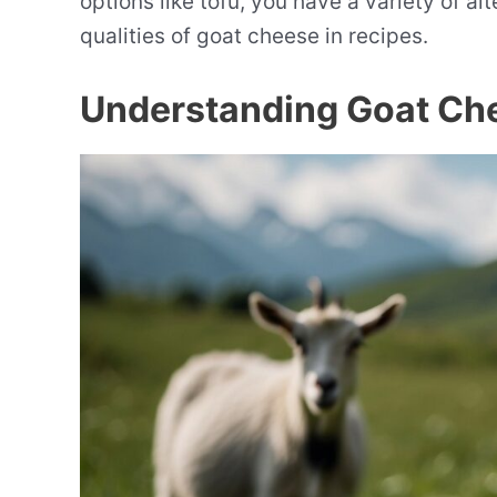
options like tofu, you have a variety of al
qualities of goat cheese in recipes.
Understanding Goat Ch