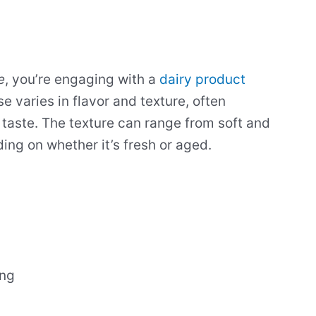
e
, you’re engaging with a
dairy product
se varies in flavor and texture, often
 taste. The texture can range from soft and
ng on whether it’s fresh or aged.
ing