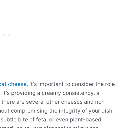
goat cheese
, it’s important to consider the role
 it’s providing a creamy consistency, a
, there are several other cheeses and non-
hout compromising the integrity of your dish.
 subtle bite of feta, or even plant-based