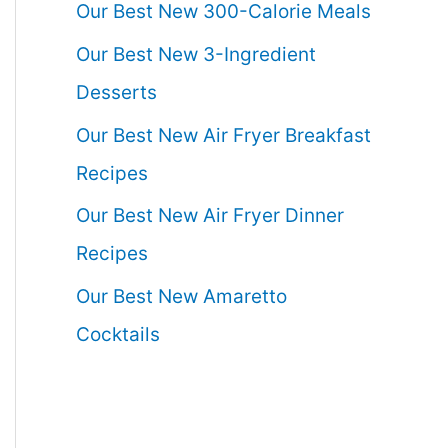
Our Best New 300-Calorie Meals
Our Best New 3-Ingredient
Desserts
Our Best New Air Fryer Breakfast
Recipes
Our Best New Air Fryer Dinner
Recipes
Our Best New Amaretto
Cocktails