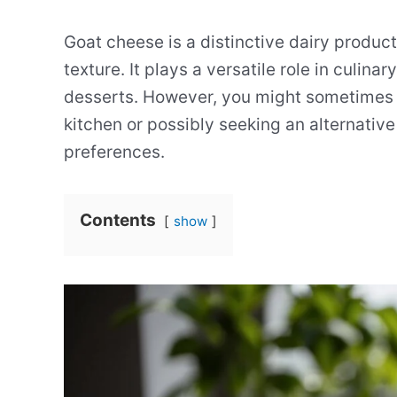
Goat cheese is a distinctive dairy produc
texture. It plays a versatile role in culin
desserts. However, you might sometimes fi
kitchen or possibly seeking an alternative
preferences.
Contents
show