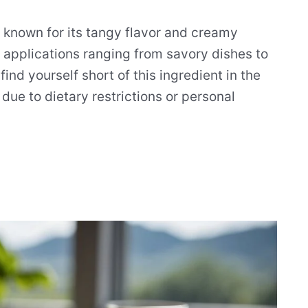
t known for its tangy flavor and creamy
ary applications ranging from savory dishes to
nd yourself short of this ingredient in the
 due to dietary restrictions or personal