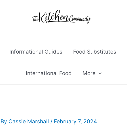
Informational Guides
Food Substitutes
International Food
More
 By
Cassie Marshall
/
February 7, 2024