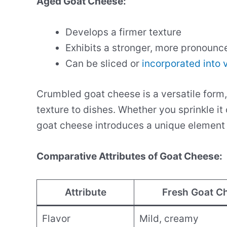
Aged Goat Cheese:
Develops a firmer texture
Exhibits a stronger, more pronounc
Can be sliced or
incorporated into 
Crumbled goat cheese is a versatile form, 
texture to dishes. Whether you sprinkle it 
goat cheese introduces a unique element t
Comparative Attributes of Goat Cheese:
Attribute
Fresh Goat C
Flavor
Mild, creamy