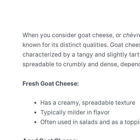
When you consider goat cheese, or
chèvr
known for its distinct qualities. Goat chee
characterized by a tangy and slightly tart
spreadable to crumbly and dense, dependi
Fresh Goat Cheese:
Has a creamy, spreadable texture
Typically milder in flavor
Often used in salads and as a topp