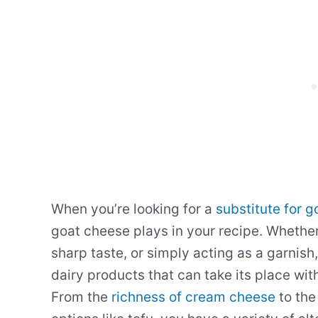
When you’re looking for a
substitute for 
goat cheese plays in your recipe. Whether
sharp taste, or simply acting as a garnish
dairy products that can take its place wit
From the
richness of cream cheese
to the