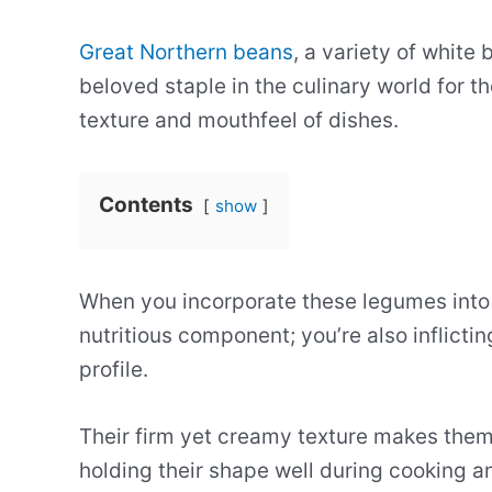
Great Northern beans
, a variety of white 
beloved staple in the culinary world for t
texture and mouthfeel of dishes.
Contents
show
When you incorporate these legumes into y
nutritious component; you’re also inflicti
profile.
Their firm yet creamy texture makes them
holding their shape well during cooking an