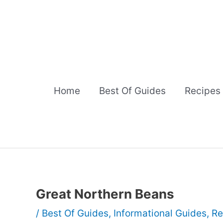
Skip
to
content
Home
Best Of Guides
Recipes
Great Northern Beans
/
Best Of Guides
,
Informational Guides
,
Re