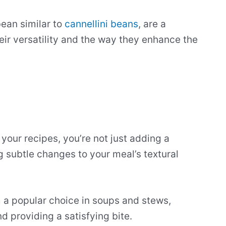
bean similar to
cannellini beans
, are a
heir versatility and the way they enhance the
our recipes, you’re not just adding a
ng subtle changes to your meal’s textural
 a popular choice in soups and stews,
d providing a satisfying bite.