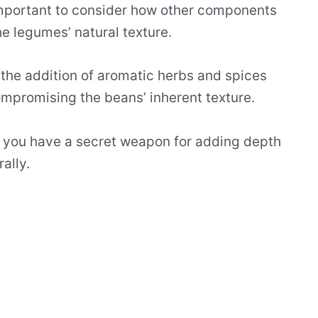
important to consider how other components
e legumes’ natural texture.
 the addition of aromatic herbs and spices
ompromising the beans’ inherent texture.
, you have a secret weapon for adding depth
ally.