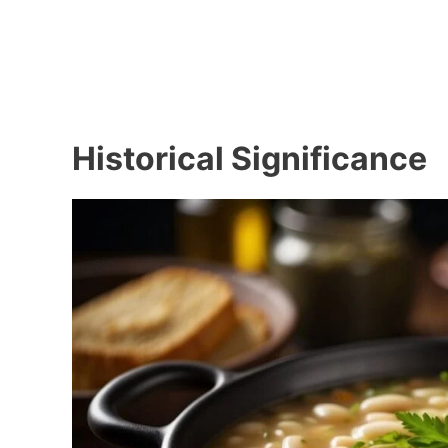
Historical Significance