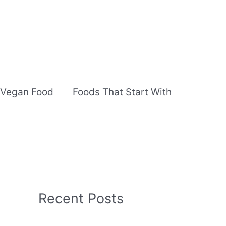
Vegan Food
Foods That Start With
Recent Posts