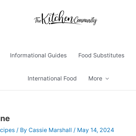
Informational Guides
Food Substitutes
International Food
More
ine
cipes
/ By
Cassie Marshall
/
May 14, 2024