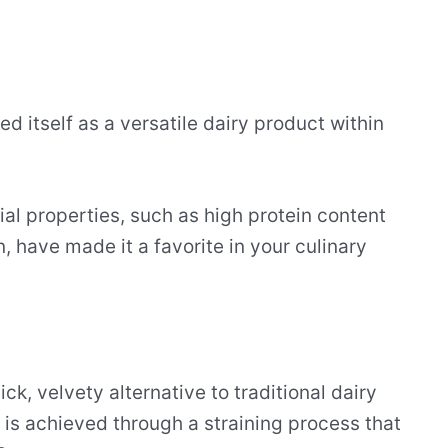
d itself as a versatile dairy product within
ial properties, such as high protein content
, have made it a favorite in your culinary
k, velvety alternative to traditional dairy
 is achieved through a straining process that