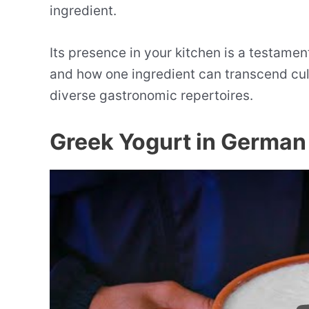
ingredient.
Its presence in your kitchen is a testament
and how one ingredient can transcend cul
diverse gastronomic repertoires.
Greek Yogurt in German