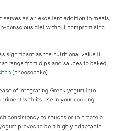
t serves as an excellent addition to meals,
lth-conscious diet without compromising
as significant as the nutritional value it
that range from dips and sauces to baked
chen
(cheesecake).
ease of integrating Greek yogurt into
riment with its use in your cooking.
ch consistency to sauces or to create a
 yogurt proves to be a highly adaptable