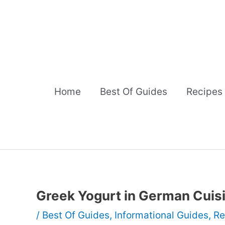
Skip
to
content
Home
Best Of Guides
Recipes
Greek Yogurt in German Cuis
/
Best Of Guides
,
Informational Guides
,
Re