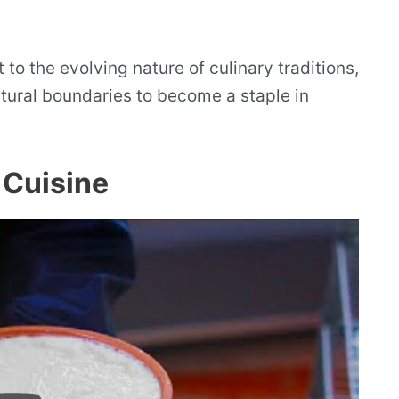
 to the evolving nature of culinary traditions,
tural boundaries to become a staple in
 Cuisine