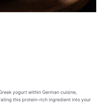
 Greek yogurt within German cuisine,
ating this protein-rich ingredient into your