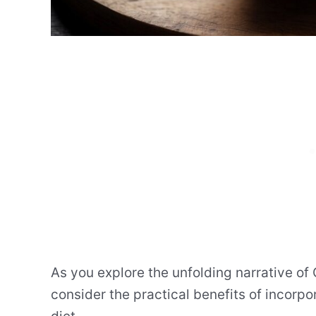
As you explore the unfolding narrative of
consider the practical benefits of incorpor