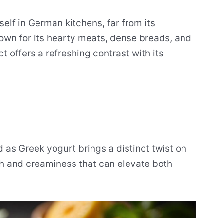
self in German kitchens, far from its
nown for its hearty meats, dense breads, and
t offers a refreshing contrast with its
 as Greek yogurt brings a distinct twist on
th and creaminess that can elevate both