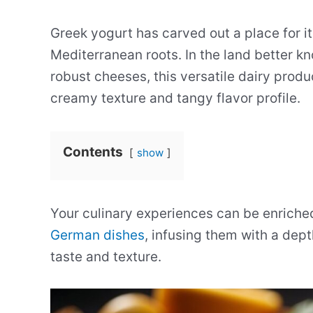
Greek yogurt has carved out a place for it
Mediterranean roots. In the land better k
robust cheeses, this versatile dairy produc
creamy texture and tangy flavor profile.
Contents
show
Your culinary experiences can be enriched
German dishes
, infusing them with a dep
taste and texture.