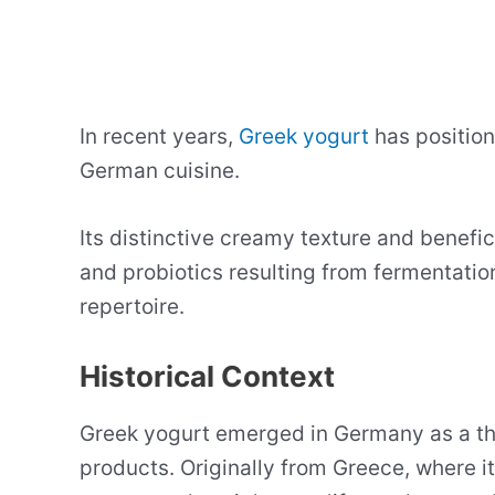
In recent years,
Greek yogurt
has positione
German cuisine.
Its distinctive creamy texture and benefic
and probiotics resulting from fermentation
repertoire.
Historical Context
Greek yogurt emerged in Germany as a thic
products. Originally from Greece, where it