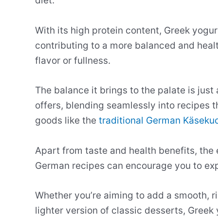
diet.
With its high protein content, Greek yogur
contributing to a more balanced and hea
flavor or fullness.
The balance it brings to the palate is just 
offers, blending seamlessly into recipes 
goods like the
traditional German Käseku
Apart from taste and health benefits, the 
German recipes can encourage you to expe
Whether you’re aiming to add a smooth, ri
lighter version of classic desserts, Greek