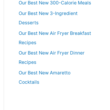
Our Best New 300-Calorie Meals
Our Best New 3-Ingredient
Desserts
Our Best New Air Fryer Breakfast
Recipes
Our Best New Air Fryer Dinner
Recipes
Our Best New Amaretto
Cocktails