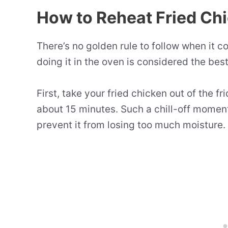
How to Reheat Fried Ch
There’s no golden rule to follow when it 
doing it in the oven is considered the be
First, take your fried chicken out of the fr
about 15 minutes. Such a chill-off moment
prevent it from losing too much moisture.