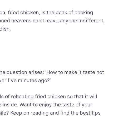
a, fried chicken, is the peak of cooking
inned heavens can’t leave anyone indifferent,
dish.
ne question arises: ‘How to make it taste hot
ryer five minutes ago?’
 of reheating fried chicken so that it will
e inside. Want to enjoy the taste of your
hile? Keep on reading and find the best tips