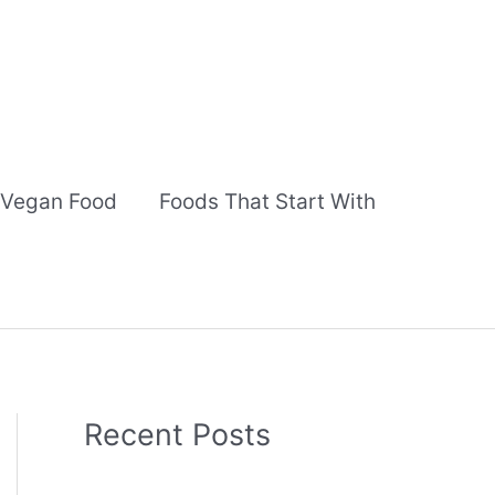
Vegan Food
Foods That Start With
Recent Posts