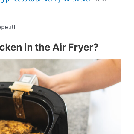
ppetit!
ken in the Air Fryer?