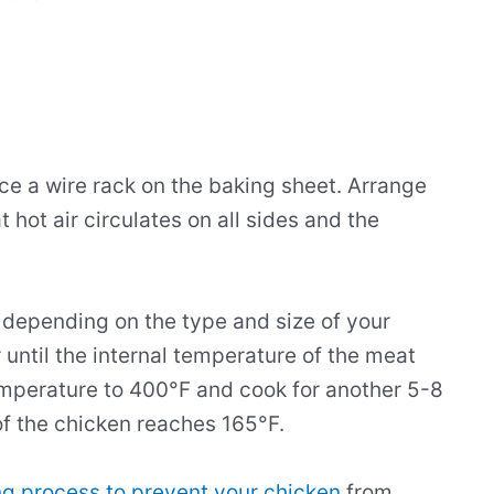
ce a wire rack on the baking sheet. Arrange
t hot air circulates on all sides and the
t depending on the type and size of your
 until the internal temperature of the meat
mperature to 400°F and cook for another 5-8
 of the chicken reaches 165°F.
g process to prevent your chicken
from