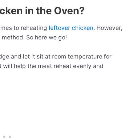
icken in the Oven?
comes to reheating
leftover chicken
. However,
st method. So here we go!
idge and let it sit at room temperature for
 will help the meat reheat evenly and