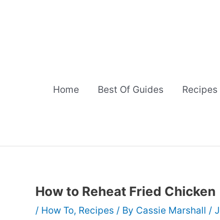
Skip
to
content
Home
Best Of Guides
Recipes
How to Reheat Fried Chicken
/
How To
,
Recipes
/ By
Cassie Marshall
/
J