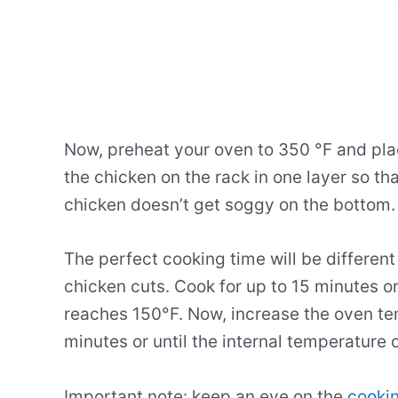
Now, preheat your oven to 350 °F and pla
the chicken on the rack in one layer so tha
chicken doesn’t get soggy on the bottom.
The perfect cooking time will be differen
chicken cuts. Cook for up to 15 minutes or
reaches 150°F. Now, increase the oven te
minutes or until the internal temperature
Important note: keep an eye on the
cookin