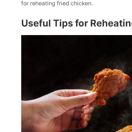
for reheating fried chicken.
Useful Tips for Reheati