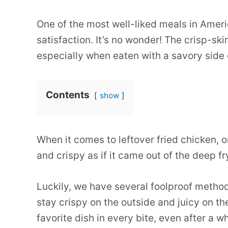
One of the most well-liked meals in Americ
satisfaction. It’s no wonder! The crisp-sk
especially when eaten with a savory side 
Contents
show
When it comes to leftover fried chicken, o
and crispy as if it came out of the deep f
Luckily, we have several foolproof methods
stay crispy on the outside and juicy on th
favorite dish in every bite, even after a w