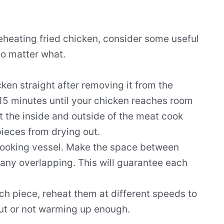
eheating fried chicken, consider some useful
no matter what.
icken straight after removing it from the
t 15 minutes until your chicken reaches room
t the inside and outside of the meat cook
 pieces from drying out.
cooking vessel. Make the space between
any overlapping. This will guarantee each
ach piece, reheat them at different speeds to
ut or not warming up enough.