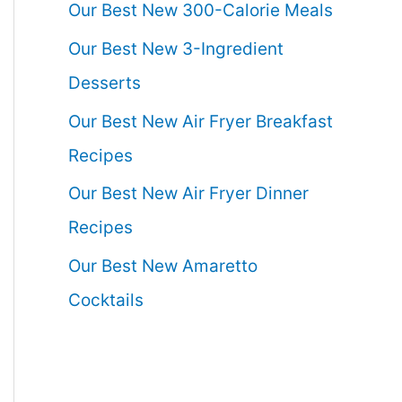
Our Best New 300-Calorie Meals
Our Best New 3-Ingredient
Desserts
Our Best New Air Fryer Breakfast
Recipes
Our Best New Air Fryer Dinner
Recipes
Our Best New Amaretto
Cocktails