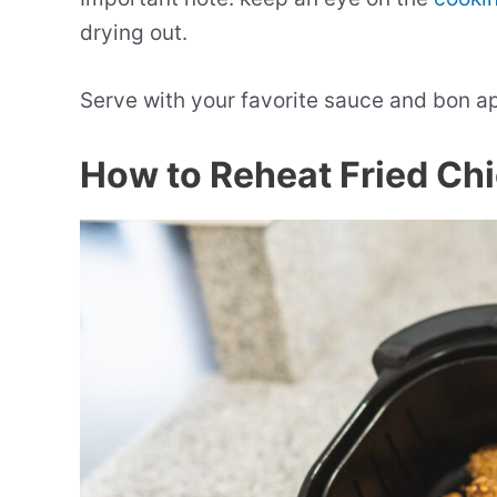
drying out.
Serve with your favorite sauce and bon a
How to Reheat Fried Chic