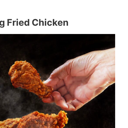
ng Fried Chicken