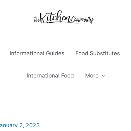
Informational Guides
Food Substitutes
International Food
More
anuary 2, 2023