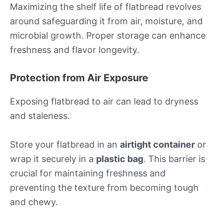
Maximizing the shelf life of flatbread revolves
around safeguarding it from air, moisture, and
microbial growth. Proper storage can enhance
freshness and flavor longevity.
Protection from Air Exposure
Exposing flatbread to air can lead to dryness
and staleness.
Store your flatbread in an
airtight container
or
wrap it securely in a
plastic bag
. This barrier is
crucial for maintaining freshness and
preventing the texture from becoming tough
and chewy.