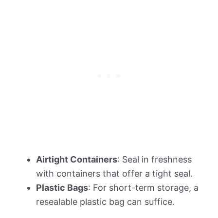
Airtight Containers
: Seal in freshness
with containers that offer a tight seal.
Plastic Bags
: For short-term storage, a
resealable plastic bag can suffice.