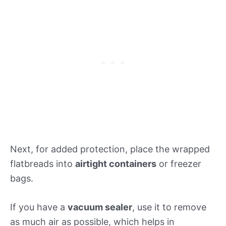
Next, for added protection, place the wrapped
flatbreads into
airtight containers
or freezer
bags.
If you have a
vacuum sealer
, use it to remove
as much air as possible, which helps in