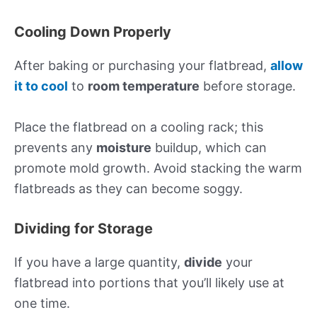
Cooling Down Properly
After baking or purchasing your flatbread,
allow
it to cool
to
room temperature
before storage.
Place the flatbread on a cooling rack; this
prevents any
moisture
buildup, which can
promote mold growth. Avoid stacking the warm
flatbreads as they can become soggy.
Dividing for Storage
If you have a large quantity,
divide
your
flatbread into portions that you’ll likely use at
one time.