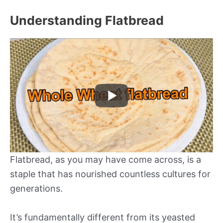
Understanding Flatbread
Flatbread, as you may have come across, is a
staple that has nourished countless cultures for
generations.
It’s fundamentally different from its yeasted