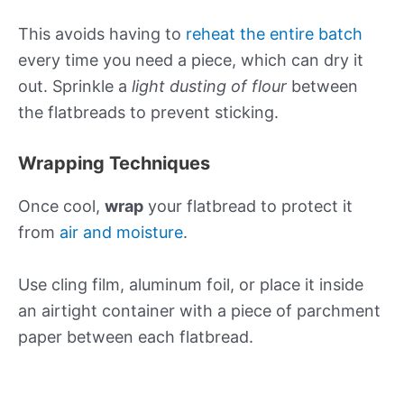
This avoids having to
reheat the entire batch
every time you need a piece, which can dry it
out. Sprinkle a
light dusting of flour
between
the flatbreads to prevent sticking.
Wrapping Techniques
Once cool,
wrap
your flatbread to protect it
from
air and moisture
.
Use cling film, aluminum foil, or place it inside
an airtight container with a piece of parchment
paper between each flatbread.