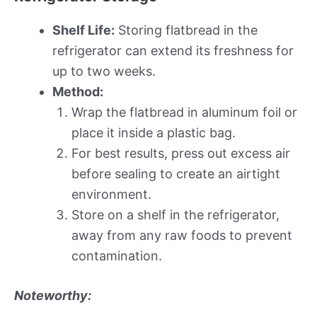
Shelf Life:
Storing flatbread in the
refrigerator can extend its freshness for
up to two weeks.
Method:
Wrap the flatbread in aluminum foil or
place it inside a plastic bag.
For best results, press out excess air
before sealing to create an airtight
environment.
Store on a shelf in the refrigerator,
away from any raw foods to prevent
contamination.
Noteworthy: