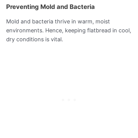
Preventing Mold and Bacteria
Mold and bacteria thrive in warm, moist
environments. Hence, keeping flatbread in cool,
dry conditions is vital.