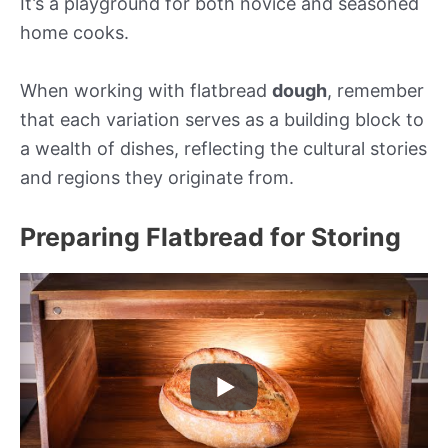
It’s a playground for both novice and seasoned
home cooks.
When working with flatbread
dough
, remember
that each variation serves as a building block to
a wealth of dishes, reflecting the cultural stories
and regions they originate from.
Preparing Flatbread for Storing