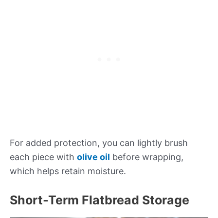
For added protection, you can lightly brush
each piece with
olive oil
before wrapping,
which helps retain moisture.
Short-Term Flatbread Storage