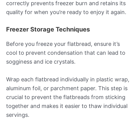
correctly prevents freezer burn and retains its
quality for when you’re ready to enjoy it again.
Freezer Storage Techniques
Before you freeze your flatbread, ensure it’s
cool to prevent condensation that can lead to
sogginess and ice crystals.
Wrap each flatbread individually in plastic wrap,
aluminum foil, or parchment paper. This step is
crucial to prevent the flatbreads from sticking
together and makes it easier to thaw individual
servings.