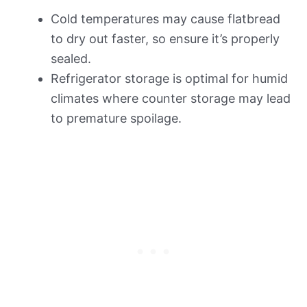
Cold temperatures may cause flatbread
to dry out faster, so ensure it’s properly
sealed.
Refrigerator storage is optimal for humid
climates where counter storage may lead
to premature spoilage.