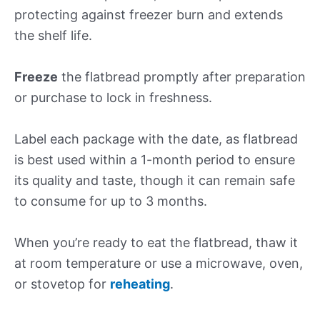
protecting against freezer burn and extends
the shelf life.
Freeze
the flatbread promptly after preparation
or purchase to lock in freshness.
Label each package with the date, as flatbread
is best used within a 1-month period to ensure
its quality and taste, though it can remain safe
to consume for up to 3 months.
When you’re ready to eat the flatbread, thaw it
at room temperature or use a microwave, oven,
or stovetop for
reheating
.