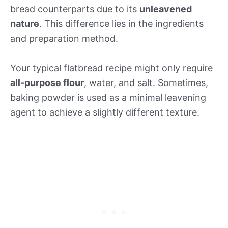
bread counterparts due to its
unleavened
nature
. This difference lies in the ingredients
and preparation method.
Your typical flatbread recipe might only require
all-purpose flour
, water, and salt. Sometimes,
baking powder is used as a minimal leavening
agent to achieve a slightly different texture.