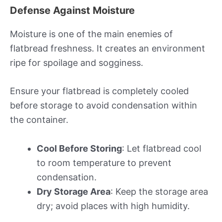
Defense Against Moisture
Moisture is one of the main enemies of
flatbread freshness. It creates an environment
ripe for spoilage and sogginess.
Ensure your flatbread is completely cooled
before storage to avoid condensation within
the container.
Cool Before Storing
: Let flatbread cool
to room temperature to prevent
condensation.
Dry Storage Area
: Keep the storage area
dry; avoid places with high humidity.