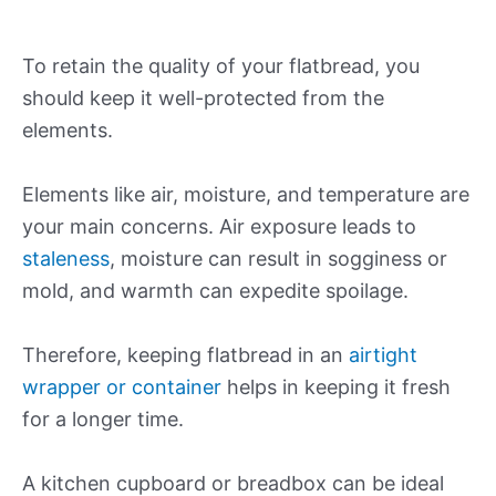
To retain the quality of your flatbread, you
should keep it well-protected from the
elements.
Elements like air, moisture, and temperature are
your main concerns. Air exposure leads to
staleness
, moisture can result in sogginess or
mold, and warmth can expedite spoilage.
Therefore, keeping flatbread in an
airtight
wrapper or container
helps in keeping it fresh
for a longer time.
A kitchen cupboard or breadbox can be ideal