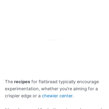
The
recipes
for flatbread typically encourage
experimentation, whether you’re aiming for a
crispier edge or a
chewier center
.