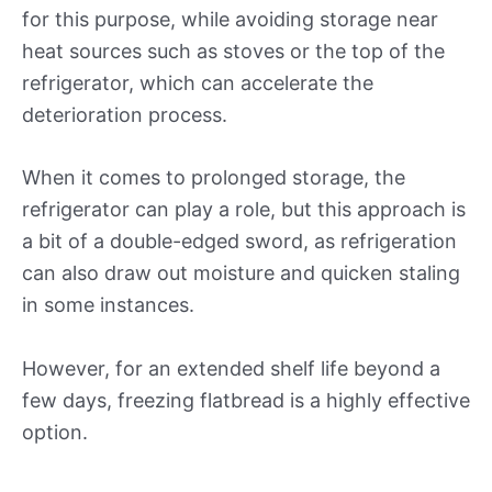
for this purpose, while avoiding storage near
heat sources such as stoves or the top of the
refrigerator, which can accelerate the
deterioration process.
When it comes to prolonged storage, the
refrigerator can play a role, but this approach is
a bit of a double-edged sword, as refrigeration
can also draw out moisture and quicken staling
in some instances.
However, for an extended shelf life beyond a
few days, freezing flatbread is a highly effective
option.