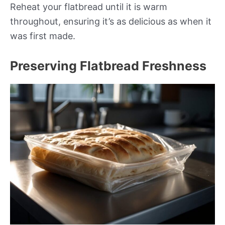
Reheat your flatbread until it is warm
throughout, ensuring it’s as delicious as when it
was first made.
Preserving Flatbread Freshness