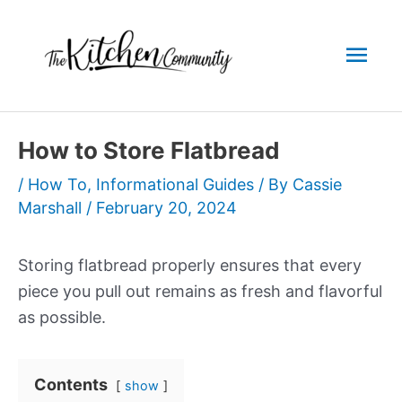
Skip
to
Mai
content
Men
How to Store Flatbread
/
How To
,
Informational Guides
/ By
Cassie
Marshall
/
February 20, 2024
Storing flatbread properly ensures that every
piece you pull out remains as fresh and flavorful
as possible.
Contents
show