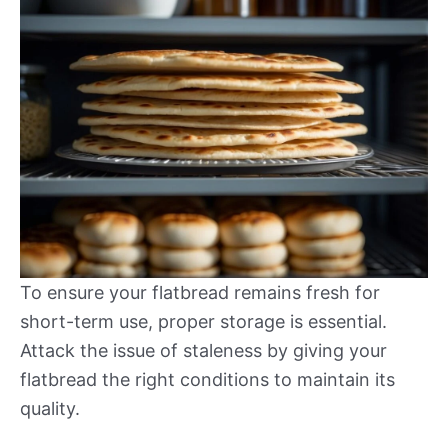
To ensure your flatbread remains fresh for
short-term use, proper storage is essential.
Attack the issue of staleness by giving your
flatbread the right conditions to maintain its
quality.