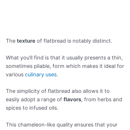
The
texture
of flatbread is notably distinct.
What you’ll find is that it usually presents a thin,
sometimes pliable, form which makes it ideal for
various
culinary uses
.
The simplicity of flatbread also allows it to
easily adopt a range of
flavors
, from herbs and
spices to infused oils.
This chameleon-like quality ensures that your