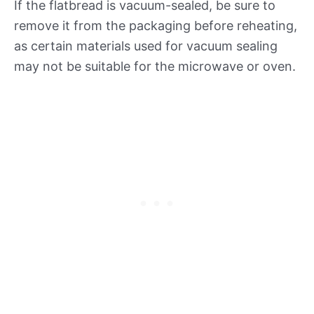
If the flatbread is vacuum-sealed, be sure to
remove it from the packaging before reheating,
as certain materials used for vacuum sealing
may not be suitable for the microwave or oven.