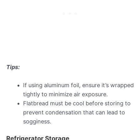
Tips:
If using aluminum foil, ensure it’s wrapped
tightly to minimize air exposure.
Flatbread must be cool before storing to
prevent condensation that can lead to
sogginess.
Refrigerator Storage