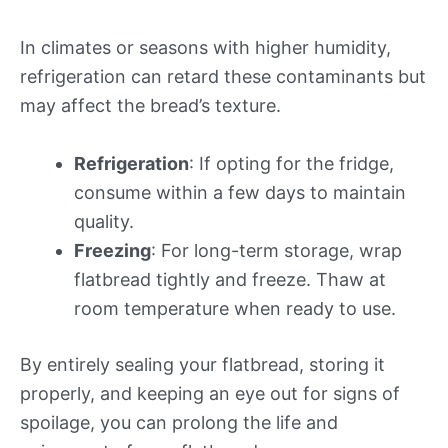
In climates or seasons with higher humidity,
refrigeration can retard these contaminants but
may affect the bread’s texture.
Refrigeration
: If opting for the fridge,
consume within a few days to maintain
quality.
Freezing
: For long-term storage, wrap
flatbread tightly and freeze. Thaw at
room temperature when ready to use.
By entirely sealing your flatbread, storing it
properly, and keeping an eye out for signs of
spoilage, you can prolong the life and