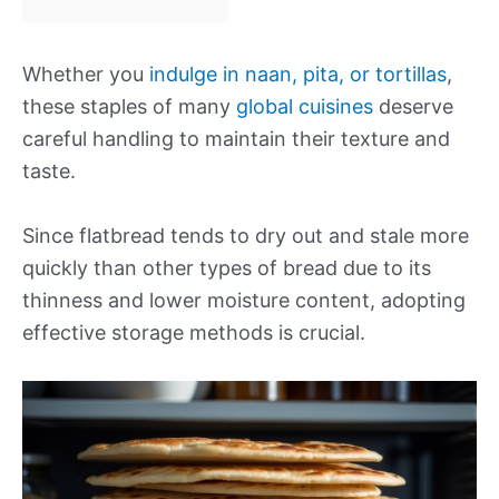
Whether you
indulge in naan, pita, or tortillas
,
these staples of many
global cuisines
deserve
careful handling to maintain their texture and
taste.
Since flatbread tends to dry out and stale more
quickly than other types of bread due to its
thinness and lower moisture content, adopting
effective storage methods is crucial.