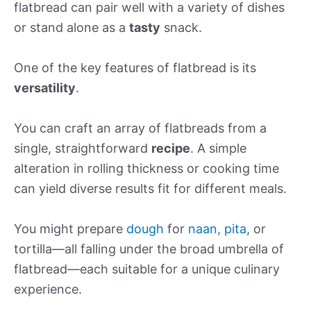
flatbread can pair well with a variety of dishes
or stand alone as a
tasty
snack.
One of the key features of flatbread is its
versatility
.
You can craft an array of flatbreads from a
single, straightforward
recipe
. A simple
alteration in rolling thickness or cooking time
can yield diverse results fit for different meals.
You might prepare
dough
for
naan, pita
, or
tortilla—all falling under the broad umbrella of
flatbread—each suitable for a unique culinary
experience.