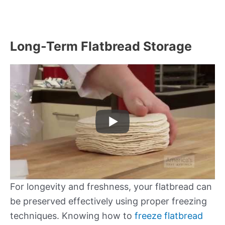
Long-Term Flatbread Storage
For longevity and freshness, your flatbread can
be preserved effectively using proper freezing
techniques. Knowing how to
freeze flatbread