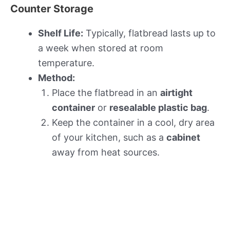
Counter Storage
Shelf Life:
Typically, flatbread lasts up to
a week when stored at room
temperature.
Method:
Place the flatbread in an
airtight
container
or
resealable plastic bag
.
Keep the container in a cool, dry area
of your kitchen, such as a
cabinet
away from heat sources.