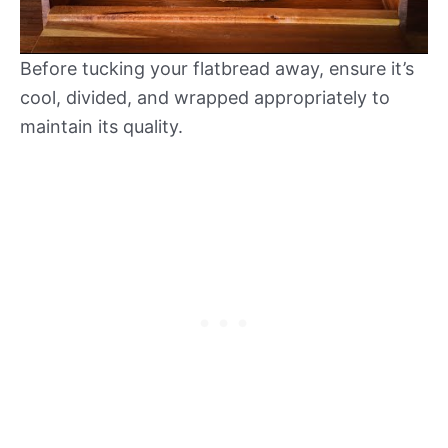
Before tucking your flatbread away, ensure it’s
cool, divided, and wrapped appropriately to
maintain its quality.