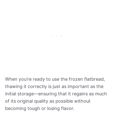
When you’re ready to use the frozen flatbread,
thawing it correctly is just as important as the
initial storage—ensuring that it regains as much
of its original quality as possible without
becoming tough or losing flavor.