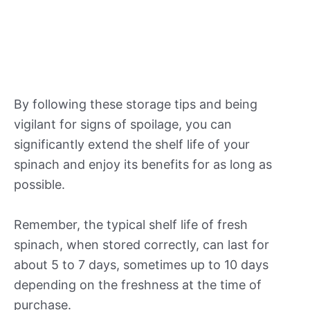
By following these storage tips and being
vigilant for signs of spoilage, you can
significantly extend the shelf life of your
spinach and enjoy its benefits for as long as
possible.
Remember, the typical shelf life of fresh
spinach, when stored correctly, can last for
about 5 to 7 days, sometimes up to 10 days
depending on the freshness at the time of
purchase.