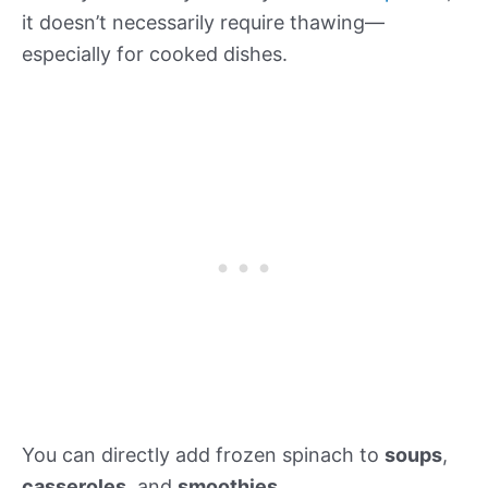
it doesn’t necessarily require thawing—
especially for cooked dishes.
You can directly add frozen spinach to
soups
,
casseroles
, and
smoothies
.