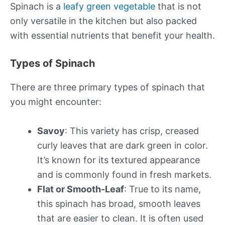
Spinach is a
leafy green vegetable
that is not
only versatile in the kitchen but also packed
with essential nutrients that benefit your health.
Types of Spinach
There are three primary types of spinach that
you might encounter:
Savoy
: This variety has crisp, creased
curly leaves that are dark green in color.
It’s known for its textured appearance
and is commonly found in fresh markets.
Flat or Smooth-Leaf
: True to its name,
this spinach has broad, smooth leaves
that are easier to clean. It is often used