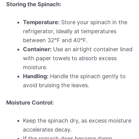
Storing the Spinach:
Temperature:
Store your spinach in the
refrigerator, ideally at temperatures
between 32°F and 40°F.
Container:
Use an airtight container lined
with paper towels to absorb excess
moisture.
Handling:
Handle the spinach gently to
avoid bruising the leaves.
Moisture Control:
Keep the spinach dry, as excess moisture
accelerates decay.
If the spinach does become damp,