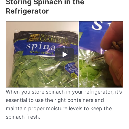
Storing Spinach in the
Refrigerator
When you store spinach in your refrigerator, it’s
essential to use the right containers and
maintain proper moisture levels to keep the
spinach fresh.