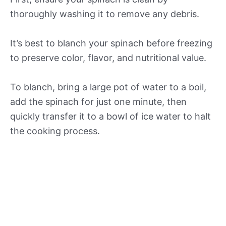
thoroughly washing it to remove any debris.
It’s best to blanch your spinach before freezing
to preserve color, flavor, and nutritional value.
To blanch, bring a large pot of water to a boil,
add the spinach for just one minute, then
quickly transfer it to a bowl of ice water to halt
the cooking process.