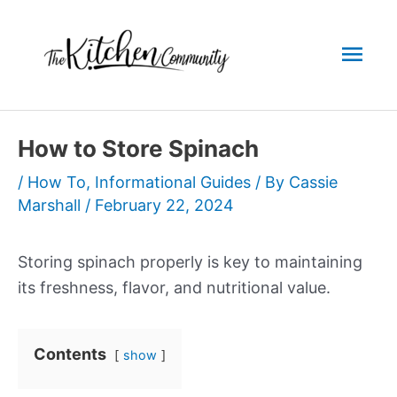
Skip
to
Mai
content
Men
How to Store Spinach
/
How To
,
Informational Guides
/ By
Cassie
Marshall
/
February 22, 2024
Storing spinach properly is key to maintaining
its freshness, flavor, and nutritional value.
Contents
show