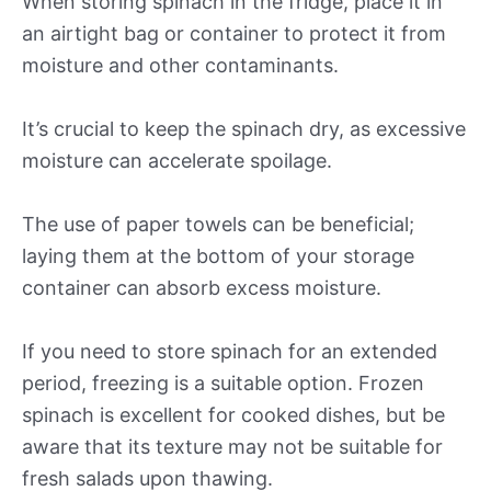
When storing spinach in the fridge, place it in
an airtight bag or container to protect it from
moisture and other contaminants.
It’s crucial to keep the spinach dry, as excessive
moisture can accelerate spoilage.
The use of paper towels can be beneficial;
laying them at the bottom of your storage
container can absorb excess moisture.
If you need to store spinach for an extended
period, freezing is a suitable option. Frozen
spinach is excellent for cooked dishes, but be
aware that its texture may not be suitable for
fresh salads upon thawing.