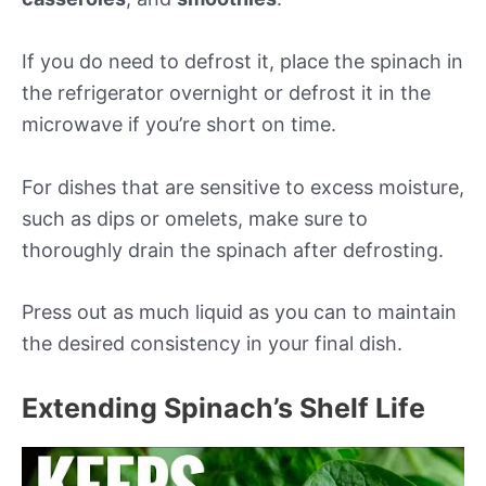
If you do need to defrost it, place the spinach in
the refrigerator overnight or defrost it in the
microwave if you’re short on time.
For dishes that are sensitive to excess moisture,
such as dips or omelets, make sure to
thoroughly drain the spinach after defrosting.
Press out as much liquid as you can to maintain
the desired consistency in your final dish.
Extending Spinach’s Shelf Life