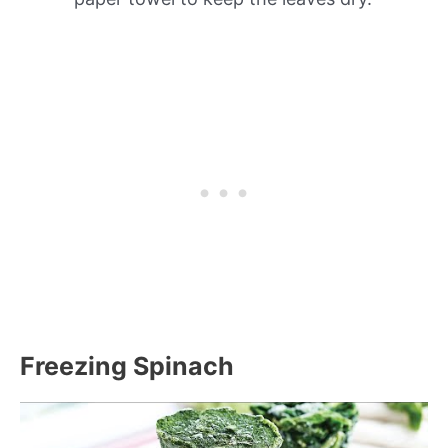
Freezing Spinach