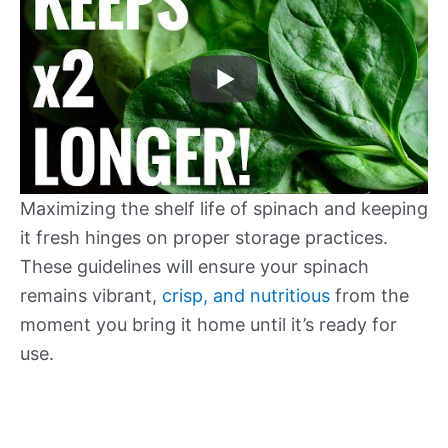
Maximizing the shelf life of spinach and keeping
it fresh hinges on proper storage practices.
These guidelines will ensure your spinach
remains vibrant,
crisp, and nutritious
from the
moment you bring it home until it’s ready for
use.