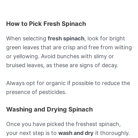
How to Pick Fresh Spinach
When selecting
fresh spinach
, look for bright
green leaves that are crisp and free from wilting
or yellowing. Avoid bunches with slimy or
bruised leaves, as these are signs of decay.
Always opt for organic if possible to reduce the
presence of pesticides.
Washing and Drying Spinach
Once you have picked the freshest spinach,
your next step is to
wash and dry
it thoroughly.