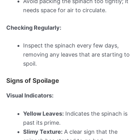
Avoid packing the spinach too tightly; it
needs space for air to circulate.
Checking Regularly:
Inspect the spinach every few days,
removing any leaves that are starting to
spoil.
Signs of Spoilage
Visual Indicators:
Yellow Leaves:
Indicates the spinach is
past its prime.
Slimy Texture:
A clear sign that the