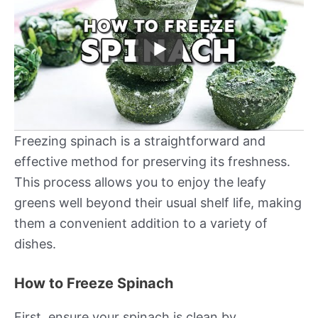
Freezing spinach is a straightforward and
effective method for preserving its freshness.
This process allows you to enjoy the leafy
greens well beyond their usual shelf life, making
them a convenient addition to a variety of
dishes.
How to Freeze Spinach
First, ensure your spinach is clean by