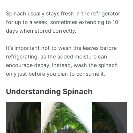
Spinach usually stays fresh in the refrigerator
for up to a week, sometimes extending to 10
days when stored correctly.
It’s important not to wash the leaves before
refrigerating, as the added moisture can
encourage decay. Instead, wash the spinach
only just before you plan to consume it.
Understanding Spinach