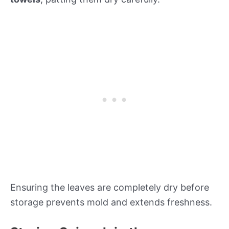
Ensuring the leaves are completely dry before
storage prevents mold and extends freshness.