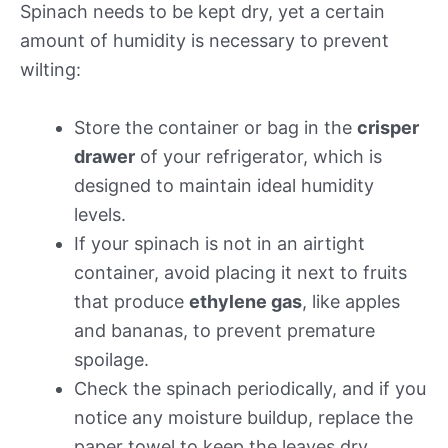
Spinach needs to be kept dry, yet a certain
amount of humidity is necessary to prevent
wilting:
Store the container or bag in the
crisper
drawer
of your refrigerator, which is
designed to maintain ideal humidity
levels.
If your spinach is not in an airtight
container, avoid placing it next to fruits
that produce
ethylene gas
, like apples
and bananas, to prevent premature
spoilage.
Check the spinach periodically, and if you
notice any moisture buildup, replace the
paper towel to keep the leaves dry.