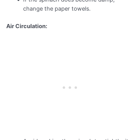
change the paper towels.
Air Circulation: