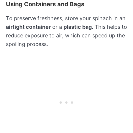
Using Containers and Bags
To preserve freshness, store your spinach in an
airtight container
or a
plastic bag
. This helps to
reduce exposure to air, which can speed up the
spoiling process.