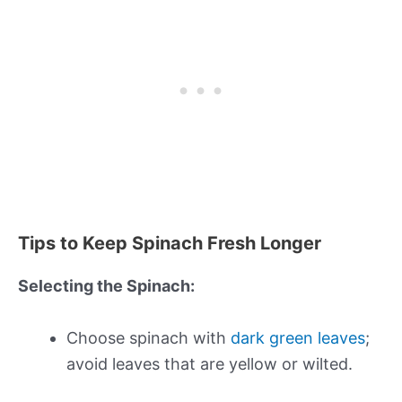
Tips to Keep Spinach Fresh Longer
Selecting the Spinach:
Choose spinach with
dark green leaves
;
avoid leaves that are yellow or wilted.