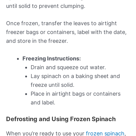
until solid to prevent clumping.
Once frozen, transfer the leaves to airtight
freezer bags or containers, label with the date,
and store in the freezer.
Freezing Instructions:
Drain and squeeze out water.
Lay spinach on a baking sheet and
freeze until solid.
Place in airtight bags or containers
and label.
Defrosting and Using Frozen Spinach
When you’re ready to use your
frozen spinach
,