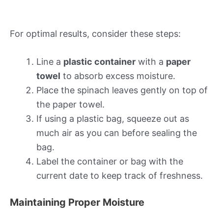
For optimal results, consider these steps:
Line a
plastic container
with a
paper
towel
to absorb excess moisture.
Place the spinach leaves gently on top of
the paper towel.
If using a plastic bag, squeeze out as
much air as you can before sealing the
bag.
Label the container or bag with the
current date to keep track of freshness.
Maintaining Proper Moisture