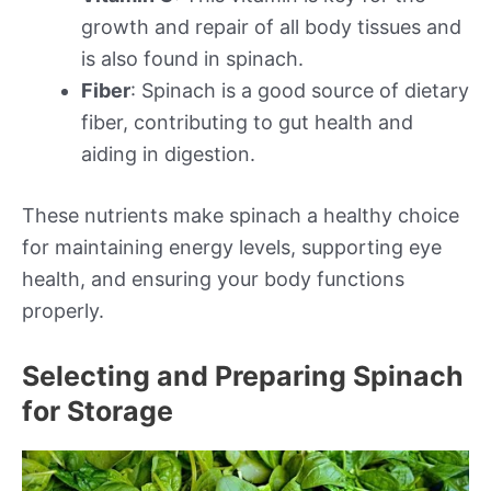
growth and repair of all body tissues and
is also found in spinach.
Fiber
: Spinach is a good source of dietary
fiber, contributing to gut health and
aiding in digestion.
These nutrients make spinach a healthy choice
for maintaining energy levels, supporting eye
health, and ensuring your body functions
properly.
Selecting and Preparing Spinach
for Storage