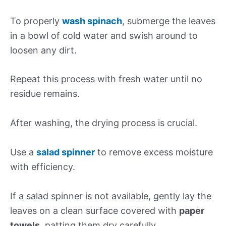
To properly
wash spinach
, submerge the leaves
in a bowl of cold water and swish around to
loosen any dirt.
Repeat this process with fresh water until no
residue remains.
After washing, the drying process is crucial.
Use a
salad spinner
to remove excess moisture
with efficiency.
If a salad spinner is not available, gently lay the
leaves on a clean surface covered with
paper
towels
, patting them dry carefully.