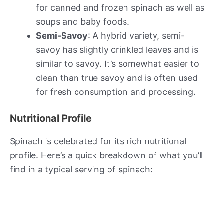
for canned and frozen spinach as well as
soups and baby foods.
Semi-Savoy
: A hybrid variety, semi-
savoy has slightly crinkled leaves and is
similar to savoy. It’s somewhat easier to
clean than true savoy and is often used
for fresh consumption and processing.
Nutritional Profile
Spinach is celebrated for its rich nutritional
profile. Here’s a quick breakdown of what you’ll
find in a typical serving of spinach: