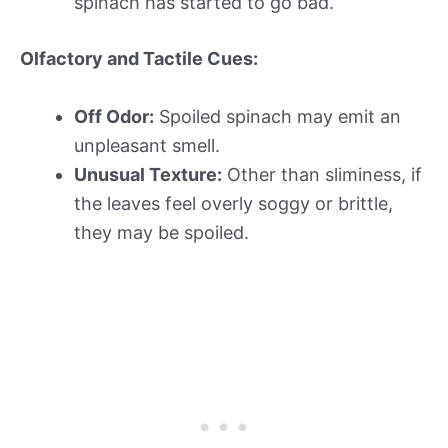
spinach has started to go bad.
Olfactory and Tactile Cues:
Off Odor:
Spoiled spinach may emit an
unpleasant smell.
Unusual Texture:
Other than sliminess, if
the leaves feel overly soggy or brittle,
they may be spoiled.