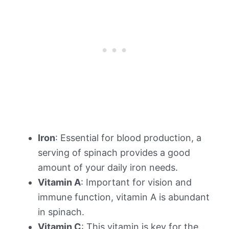
Iron
: Essential for blood production, a
serving of spinach provides a good
amount of your daily iron needs.
Vitamin A
: Important for vision and
immune function, vitamin A is abundant
in spinach.
Vitamin C
: This vitamin is key for the