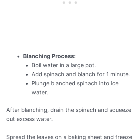
Blanching Process:
Boil water in a large pot.
Add spinach and blanch for 1 minute.
Plunge blanched spinach into ice
water.
After blanching, drain the spinach and squeeze
out excess water.
Spread the leaves on a baking sheet and freeze