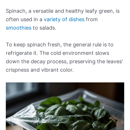
Spinach, a versatile and healthy leafy green, is
often used in a
variety of dishes
from
smoothies
to salads.
To keep spinach fresh, the general rule is to
refrigerate it. The cold environment slows
down the decay process, preserving the leaves’
crispness and vibrant color.