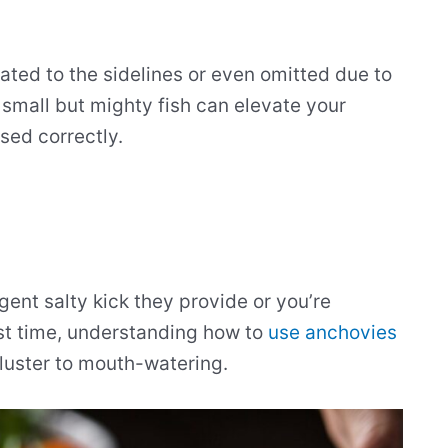
ted to the sidelines or even omitted due to
e small but mighty fish can elevate your
sed correctly.
ent salty kick they provide or you’re
rst time, understanding how to
use anchovies
luster to mouth-watering.