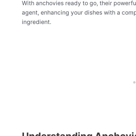
With anchovies ready to go, their powerfu
agent, enhancing your dishes with a compl
ingredient.