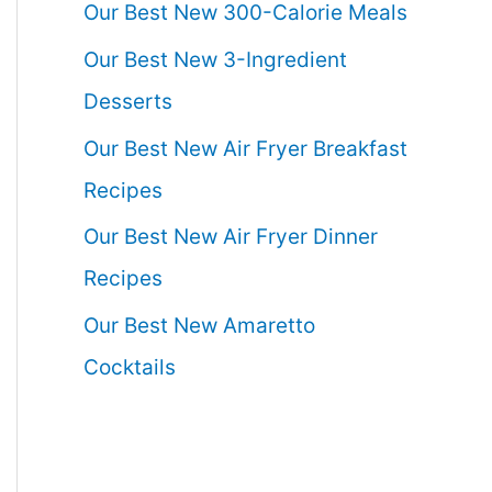
Our Best New 300-Calorie Meals
Our Best New 3-Ingredient
Desserts
Our Best New Air Fryer Breakfast
Recipes
Our Best New Air Fryer Dinner
Recipes
Our Best New Amaretto
Cocktails