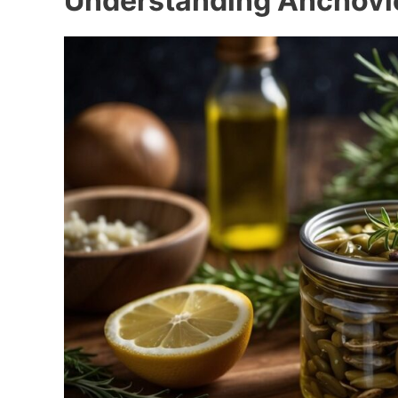
Understanding Anchovi