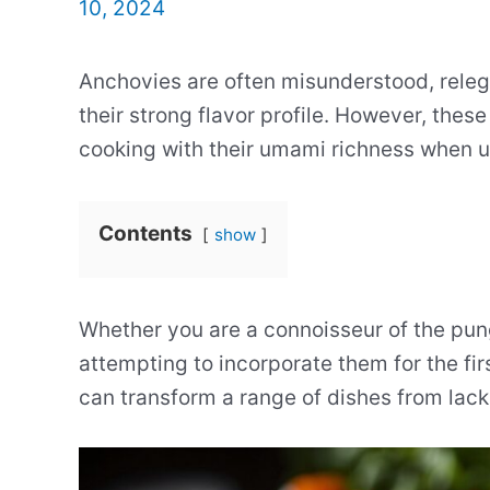
10, 2024
Anchovies are often misunderstood, relega
their strong flavor profile. However, thes
cooking with their umami richness when u
Contents
show
Whether you are a connoisseur of the pung
attempting to incorporate them for the fi
can transform a range of dishes from lack