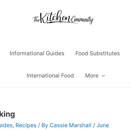
Informational Guides
Food Substitutes
International Food
More
king
uides
,
Recipes
/ By
Cassie Marshall
/
June