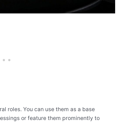
ral roles. You can use them as a base
ressings or feature them prominently to