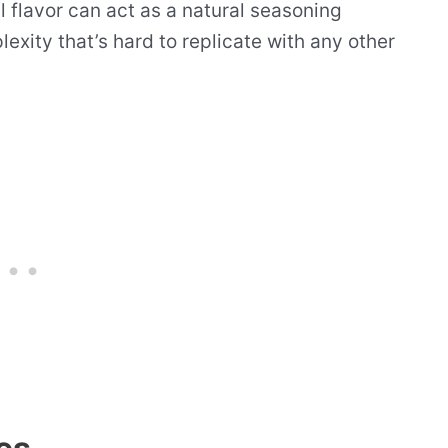
l flavor can act as a natural seasoning
exity that’s hard to replicate with any other