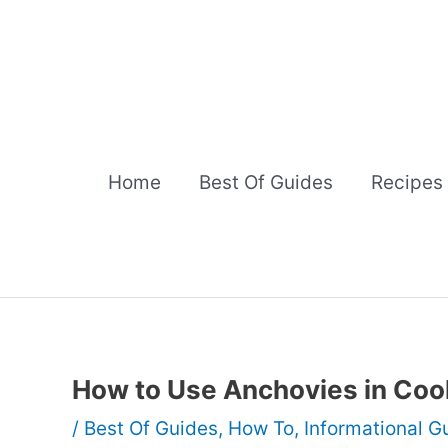
Skip
to
content
Home
Best Of Guides
Recipes
How to Use Anchovies in Coo
/
Best Of Guides
,
How To
,
Informational G