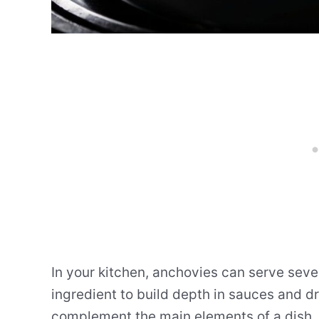
In your kitchen, anchovies can serve seve
ingredient to build depth in sauces and d
complement the main elements of a dish.