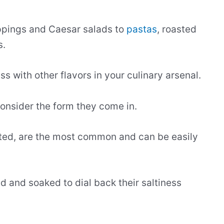
oppings and Caesar salads to
pastas
, roasted
s.
ss with other flavors in your culinary arsenal.
onsider the form they come in.
alted, are the most common and can be easily
sed and soaked to dial back their saltiness