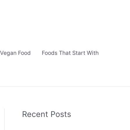
Vegan Food
Foods That Start With
Recent Posts