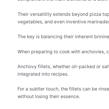
Their versatility extends beyond pizza t
vegetables, and even inventive marinade
The key is balancing their inherent brinine
When preparing to cook with anchovies, c
Anchovy fillets, whether oil-packed or s
integrated into recipes.
For a subtler touch, the fillets can be rin
without losing their essence.