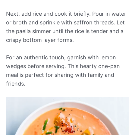
Next, add rice and cook it briefly. Pour in water
or broth and sprinkle with saffron threads. Let
the paella simmer until the rice is tender and a
crispy bottom layer forms.
For an authentic touch, garnish with lemon
wedges before serving. This hearty one-pan
meal is perfect for sharing with family and
friends.