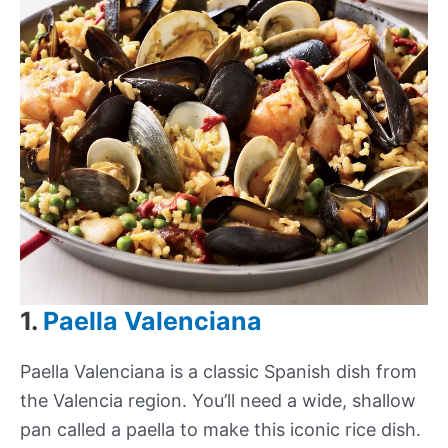
1.
Paella Valenciana
Paella Valenciana is a classic Spanish dish from
the Valencia region. You’ll need a wide, shallow
pan called a paella to make this iconic rice dish.