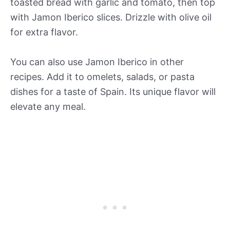
toasted bread with garlic and tomato, then top
with Jamon Iberico slices. Drizzle with olive oil
for extra flavor.
You can also use Jamon Iberico in other
recipes. Add it to omelets, salads, or pasta
dishes for a taste of Spain. Its unique flavor will
elevate any meal.