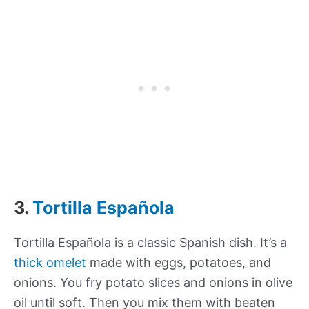
3.
Tortilla Española
Tortilla Española is a classic Spanish dish. It’s a
thick omelet
made with eggs, potatoes, and
onions. You fry potato slices and onions in olive
oil until soft. Then you mix them with beaten