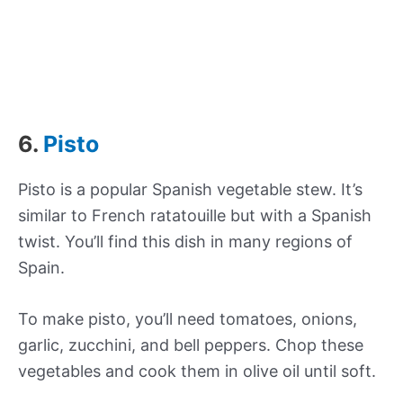
6.
Pisto
Pisto is a popular Spanish vegetable stew. It’s
similar to French ratatouille but with a Spanish
twist. You’ll find this dish in many regions of
Spain.
To make pisto, you’ll need tomatoes, onions,
garlic, zucchini, and bell peppers. Chop these
vegetables and cook them in olive oil until soft.