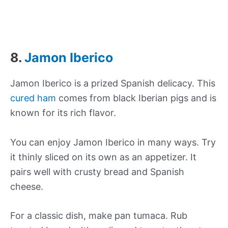
8.
Jamon Iberico
Jamon Iberico is a prized Spanish delicacy. This
cured ham
comes from black Iberian pigs and is
known for its rich flavor.
You can enjoy Jamon Iberico in many ways. Try
it thinly sliced on its own as an appetizer. It
pairs well with crusty bread and Spanish
cheese.
For a classic dish, make pan tumaca. Rub