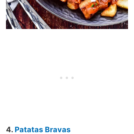
4.
Patatas Bravas