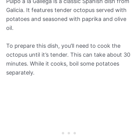
Pulpo a la Gallega is a classic Spanish dish from
Galicia. It features tender octopus served with
potatoes and seasoned with paprika and olive
oil.
To prepare this dish, you’ll need to cook the
octopus until it’s tender. This can take about 30
minutes. While it cooks, boil some potatoes
separately.