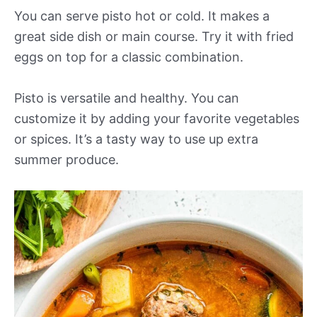
You can serve pisto hot or cold. It makes a
great side dish or main course. Try it with fried
eggs on top for a classic combination.
Pisto is versatile and healthy. You can
customize it by adding your favorite vegetables
or spices. It’s a tasty way to use up extra
summer produce.