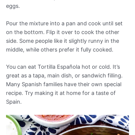
eggs.
Pour the mixture into a pan and cook until set
on the bottom. Flip it over to cook the other
side. Some people like it slightly runny in the
middle, while others prefer it fully cooked.
You can eat Tortilla Española hot or cold. It’s
great as a tapa, main dish, or sandwich filling.
Many Spanish families have their own special
recipe. Try making it at home for a taste of
Spain.