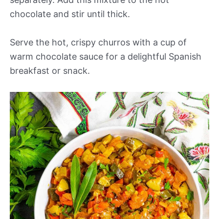
chocolate and stir until thick.
Serve the hot, crispy churros with a cup of
warm chocolate sauce for a delightful Spanish
breakfast or snack.