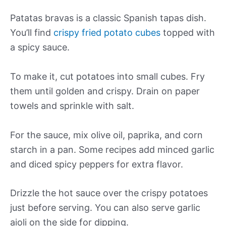
Patatas bravas is a classic Spanish tapas dish.
You’ll find
crispy fried potato cubes
topped with
a spicy sauce.
To make it, cut potatoes into small cubes. Fry
them until golden and crispy. Drain on paper
towels and sprinkle with salt.
For the sauce, mix olive oil, paprika, and corn
starch in a pan. Some recipes add minced garlic
and diced spicy peppers for extra flavor.
Drizzle the hot sauce over the crispy potatoes
just before serving. You can also serve garlic
aioli on the side for dipping.