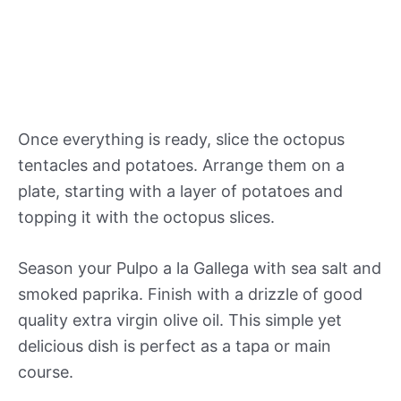
Once everything is ready, slice the octopus
tentacles and potatoes. Arrange them on a
plate, starting with a layer of potatoes and
topping it with the octopus slices.
Season your Pulpo a la Gallega with sea salt and
smoked paprika. Finish with a drizzle of good
quality extra virgin olive oil. This simple yet
delicious dish is perfect as a tapa or main
course.