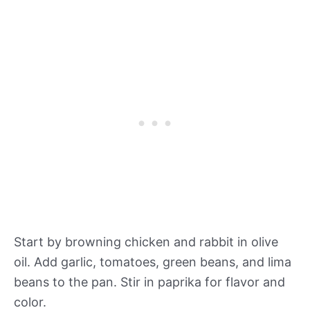
Start by browning chicken and rabbit in olive
oil. Add garlic, tomatoes, green beans, and lima
beans to the pan. Stir in paprika for flavor and
color.