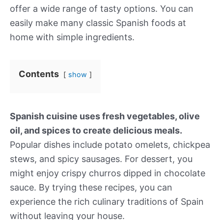
offer a wide range of tasty options. You can
easily make many classic Spanish foods at
home with simple ingredients.
Contents
show
Spanish cuisine uses fresh vegetables, olive
oil, and spices to create delicious meals.
Popular dishes include potato omelets, chickpea
stews, and spicy sausages. For dessert, you
might enjoy crispy churros dipped in chocolate
sauce. By trying these recipes, you can
experience the rich culinary traditions of Spain
without leaving your house.