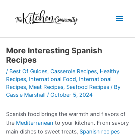
Skip
to
Mai
content
Men
More Interesting Spanish
Recipes
/
Best Of Guides
,
Casserole Recipes
,
Healthy
Recipes
,
International Food
,
International
Recipes
,
Meat Recipes
,
Seafood Recipes
/ By
Cassie Marshall
/
October 5, 2024
Spanish food brings the warmth and flavors of
the
Mediterranean
to your kitchen. From savory
main dishes to sweet treats,
Spanish recipes