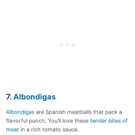
7.
Albondigas
Albondigas
are Spanish meatballs that pack a
flavorful punch. You’ll love these
tender bites of
meat
in a rich tomato sauce.