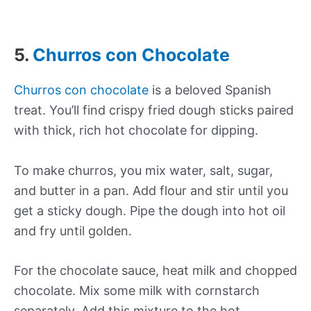
5.
Churros con Chocolate
Churros con chocolate
is a beloved Spanish
treat. You’ll find crispy fried dough sticks paired
with thick, rich hot chocolate for dipping.
To make churros, you mix water, salt, sugar,
and butter in a pan. Add flour and stir until you
get a sticky dough. Pipe the dough into hot oil
and fry until golden.
For the chocolate sauce, heat milk and chopped
chocolate. Mix some milk with cornstarch
separately. Add this mixture to the hot