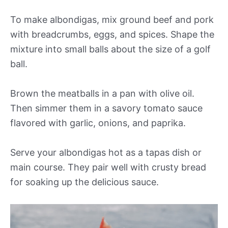
To make albondigas, mix ground beef and pork
with breadcrumbs, eggs, and spices. Shape the
mixture into small balls about the size of a golf
ball.
Brown the meatballs in a pan with olive oil.
Then simmer them in a savory tomato sauce
flavored with garlic, onions, and paprika.
Serve your albondigas hot as a tapas dish or
main course. They pair well with crusty bread
for soaking up the delicious sauce.