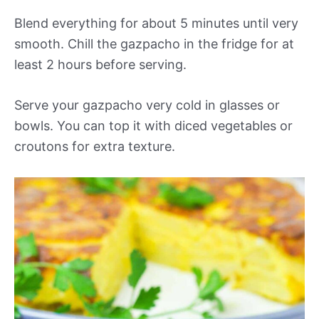
Blend everything for about 5 minutes until very
smooth. Chill the gazpacho in the fridge for at
least 2 hours before serving.
Serve your gazpacho very cold in glasses or
bowls. You can top it with diced vegetables or
croutons for extra texture.