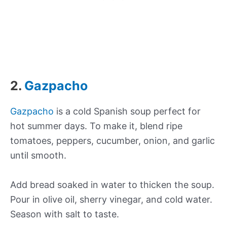
2.
Gazpacho
Gazpacho
is a cold Spanish soup perfect for
hot summer days. To make it, blend ripe
tomatoes, peppers, cucumber, onion, and garlic
until smooth.
Add bread soaked in water to thicken the soup.
Pour in olive oil, sherry vinegar, and cold water.
Season with salt to taste.