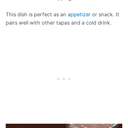
This dish is perfect as an
appetizer
or snack. It
pairs well with other tapas and a cold drink.