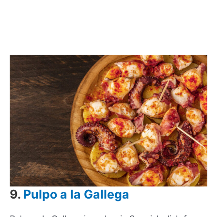
9.
Pulpo a la Gallega