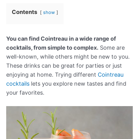
Contents
show
You can find Cointreau in a wide range of
cocktails, from simple to complex.
Some are
well-known, while others might be new to you.
These drinks can be great for parties or just
enjoying at home. Trying different
Cointreau
cocktails
lets you explore new tastes and find
your favorites.