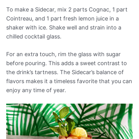
To make a Sidecar, mix 2 parts Cognac, 1 part
Cointreau, and 1 part fresh lemon juice in a
shaker with ice. Shake well and strain into a
chilled cocktail glass.
For an extra touch, rim the glass with sugar
before pouring. This adds a sweet contrast to
the drink’s tartness. The Sidecar’s balance of
flavors makes it a timeless favorite that you can
enjoy any time of year.