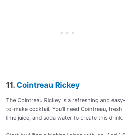
11.
Cointreau Rickey
The Cointreau Rickey is a refreshing and easy-
to-make cocktail. You’ll need Cointreau, fresh
lime juice, and soda water to create this drink.