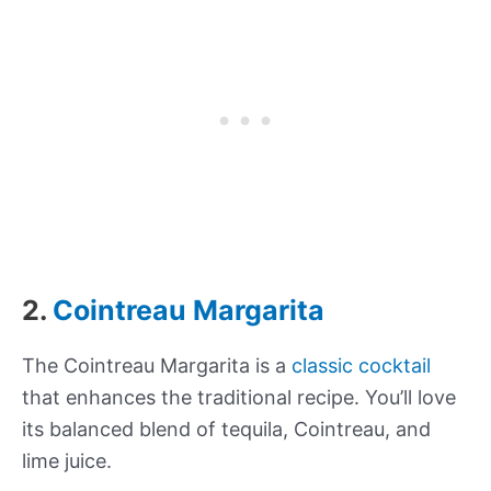
2.
Cointreau Margarita
The Cointreau Margarita is a
classic cocktail
that enhances the traditional recipe. You’ll love
its balanced blend of tequila, Cointreau, and
lime juice.