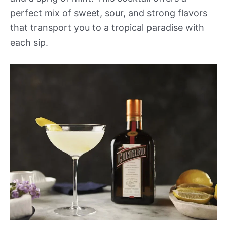
perfect mix of sweet, sour, and strong flavors
that transport you to a tropical paradise with
each sip.