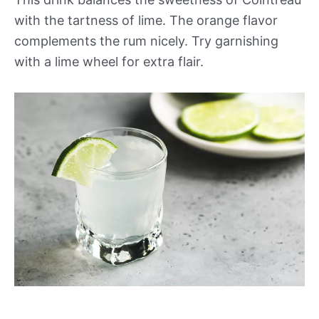
with the tartness of lime. The orange flavor
complements the rum nicely. Try garnishing
with a lime wheel for extra flair.