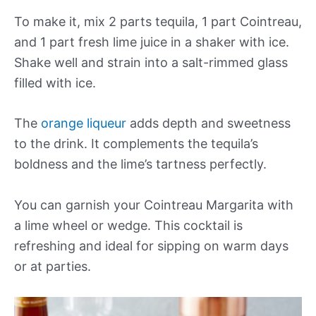
To make it, mix 2 parts tequila, 1 part Cointreau,
and 1 part fresh lime juice in a shaker with ice.
Shake well and strain into a salt-rimmed glass
filled with ice.
The
orange liqueur
adds depth and sweetness
to the drink. It complements the tequila’s
boldness and the lime’s tartness perfectly.
You can garnish your Cointreau Margarita with
a lime wheel or wedge. This cocktail is
refreshing and ideal for sipping on warm days
or at parties.