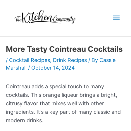
Skip
to
Mai
content
Men
More Tasty Cointreau Cocktails
/
Cocktail Recipes
,
Drink Recipes
/ By
Cassie
Marshall
/
October 14, 2024
Cointreau adds a special touch to many
cocktails. This orange liqueur brings a bright,
citrusy flavor that mixes well with other
ingredients. It’s a key part of many classic and
modern drinks.