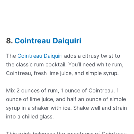
8.
Cointreau Daiquiri
The
Cointreau Daiquiri
adds a citrusy twist to
the classic rum cocktail. You’ll need white rum,
Cointreau, fresh lime juice, and simple syrup.
Mix 2 ounces of rum, 1 ounce of Cointreau, 1
ounce of lime juice, and half an ounce of simple
syrup in a shaker with ice. Shake well and strain
into a chilled glass.
This drink balances the sweetness of Cointreau