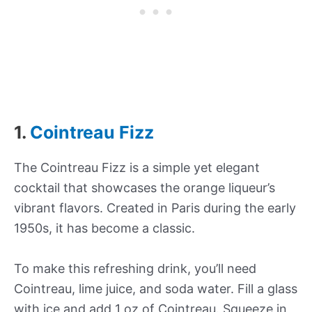
1.
Cointreau Fizz
The Cointreau Fizz is a simple yet elegant
cocktail that showcases the orange liqueur’s
vibrant flavors. Created in Paris during the early
1950s, it has become a classic.
To make this refreshing drink, you’ll need
Cointreau, lime juice, and soda water. Fill a glass
with ice and add 1 oz of Cointreau. Squeeze in