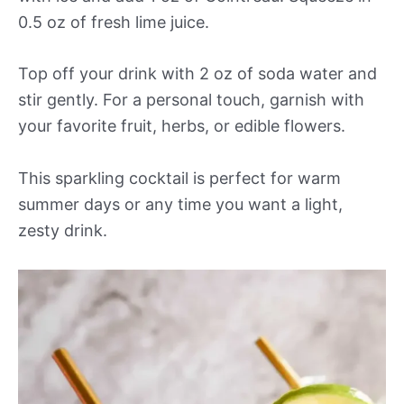
0.5 oz of fresh lime juice.
Top off your drink with 2 oz of soda water and
stir gently. For a personal touch, garnish with
your favorite fruit, herbs, or edible flowers.
This sparkling cocktail is perfect for warm
summer days or any time you want a light,
zesty drink.