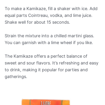
To make a Kamikaze, fill a shaker with ice. Add
equal parts Cointreau, vodka, and lime juice.
Shake well for about 15 seconds.
Strain the mixture into a chilled martini glass.
You can garnish with a lime wheel if you like.
The Kamikaze offers a perfect balance of
sweet and sour flavors. It’s refreshing and easy
to drink, making it popular for parties and
gatherings.