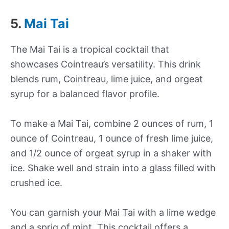
5.
Mai Tai
The Mai Tai is a tropical cocktail that
showcases Cointreau’s versatility. This drink
blends rum, Cointreau, lime juice, and orgeat
syrup for a balanced flavor profile.
To make a Mai Tai, combine 2 ounces of rum, 1
ounce of Cointreau, 1 ounce of fresh lime juice,
and 1/2 ounce of orgeat syrup in a shaker with
ice. Shake well and strain into a glass filled with
crushed ice.
You can garnish your Mai Tai with a lime wedge
and a sprig of mint. This cocktail offers a