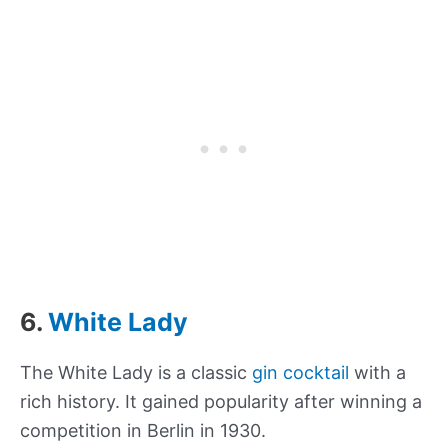
6.
White Lady
The White Lady is a classic
gin cocktail
with a
rich history. It gained popularity after winning a
competition in Berlin in 1930.