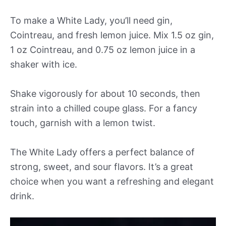
To make a White Lady, you’ll need gin,
Cointreau, and fresh lemon juice. Mix 1.5 oz gin,
1 oz Cointreau, and 0.75 oz lemon juice in a
shaker with ice.
Shake vigorously for about 10 seconds, then
strain into a chilled coupe glass. For a fancy
touch, garnish with a lemon twist.
The White Lady offers a perfect balance of
strong, sweet, and sour flavors. It’s a great
choice when you want a refreshing and elegant
drink.