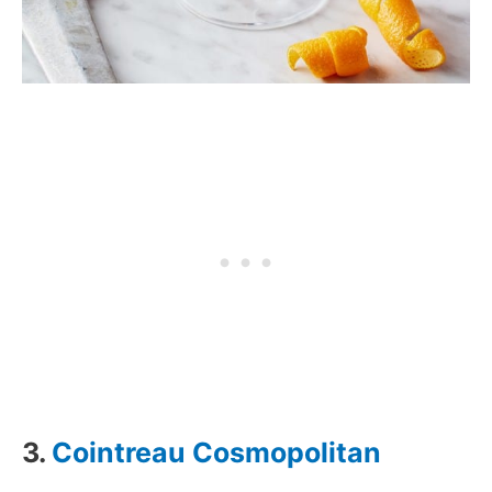
3.
Cointreau Cosmopolitan