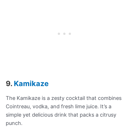
9.
Kamikaze
The Kamikaze is a zesty cocktail that combines
Cointreau, vodka, and fresh lime juice. It’s a
simple yet delicious drink that packs a citrusy
punch.