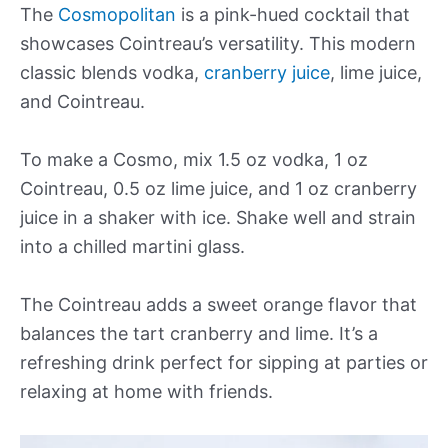
The
Cosmopolitan
is a pink-hued cocktail that
showcases Cointreau’s versatility. This modern
classic blends vodka,
cranberry juice
, lime juice,
and Cointreau.
To make a Cosmo, mix 1.5 oz vodka, 1 oz
Cointreau, 0.5 oz lime juice, and 1 oz cranberry
juice in a shaker with ice. Shake well and strain
into a chilled martini glass.
The Cointreau adds a sweet orange flavor that
balances the tart cranberry and lime. It’s a
refreshing drink perfect for sipping at parties or
relaxing at home with friends.