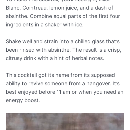
Blanc, Cointreau, lemon juice, and a dash of
absinthe. Combine equal parts of the first four
ingredients in a shaker with ice.
Shake well and strain into a chilled glass that’s
been rinsed with absinthe. The result is a crisp,
citrusy drink with a hint of herbal notes.
This cocktail got its name from its supposed
ability to revive someone from a hangover. It’s
best enjoyed before 11 am or when you need an
energy boost.