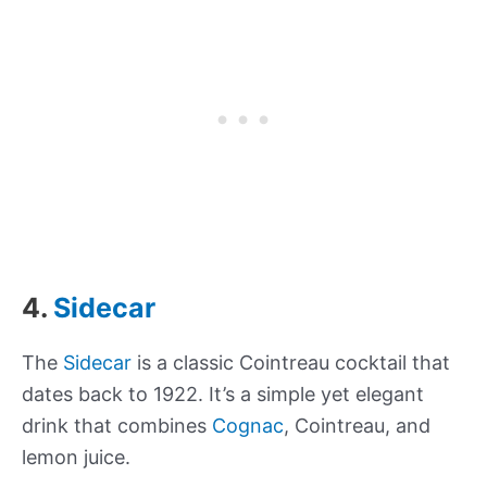
4.
Sidecar
The
Sidecar
is a classic Cointreau cocktail that
dates back to 1922. It’s a simple yet elegant
drink that combines
Cognac
, Cointreau, and
lemon juice.