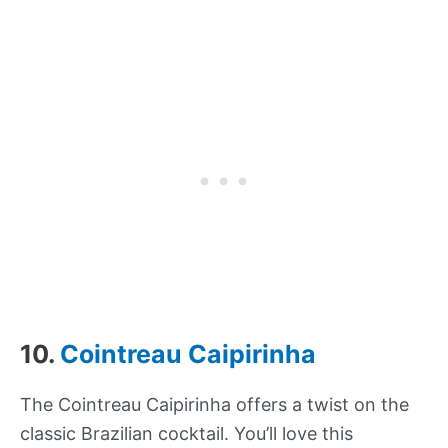
10.
Cointreau Caipirinha
The Cointreau Caipirinha offers a twist on the
classic Brazilian cocktail. You’ll love this