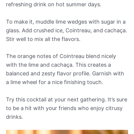
refreshing drink on hot summer days.
To make it, muddle lime wedges with sugar in a
glass. Add crushed ice, Cointreau, and cachaça.
Stir well to mix all the flavors.
The orange notes of Cointreau blend nicely
with the lime and cachaça. This creates a
balanced and zesty flavor profile. Garnish with
a lime wheel for a nice finishing touch.
Try this cocktail at your next gathering. It’s sure
to be a hit with your friends who enjoy citrusy
drinks.