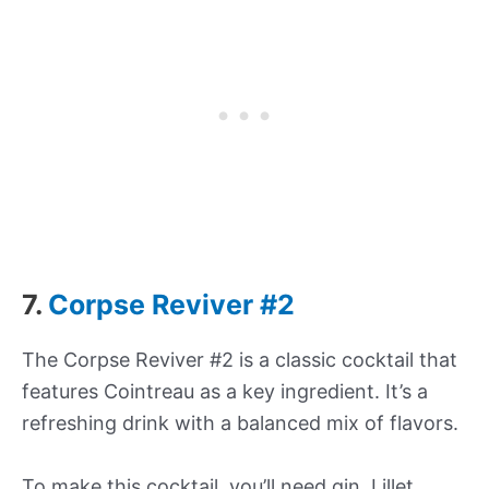
7.
Corpse Reviver #2
The Corpse Reviver #2 is a classic cocktail that
features Cointreau as a key ingredient. It’s a
refreshing drink with a balanced mix of flavors.
To make this cocktail, you’ll need gin, Lillet