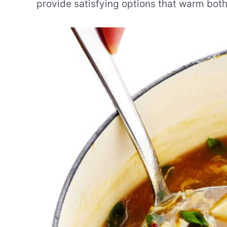
provide satisfying options that warm bot