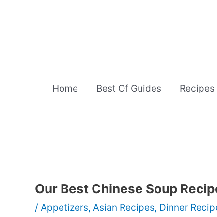
Skip
to
content
Home
Best Of Guides
Recipes
Our Best Chinese Soup Recip
/
Appetizers
,
Asian Recipes
,
Dinner Recip