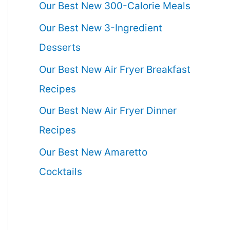
Our Best New 300-Calorie Meals
Our Best New 3-Ingredient
Desserts
Our Best New Air Fryer Breakfast
Recipes
Our Best New Air Fryer Dinner
Recipes
Our Best New Amaretto
Cocktails