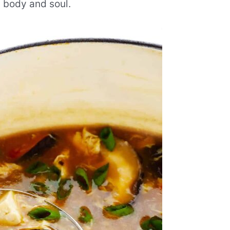
h body and soul.