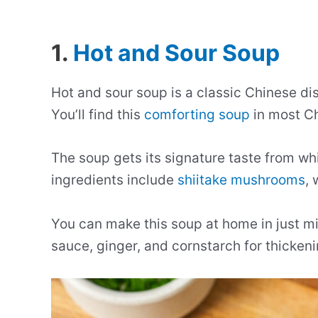
1.
Hot and Sour Soup
Hot and sour soup is a classic Chinese di
You’ll find this
comforting soup
in most Ch
The soup gets its signature taste from whi
ingredients include
shiitake mushrooms
,
You can make this soup at home in just m
sauce, ginger, and cornstarch for thickeni