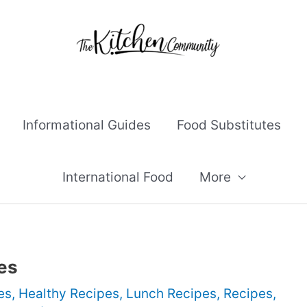
Informational Guides
Food Substitutes
International Food
More
es
es
,
Healthy Recipes
,
Lunch Recipes
,
Recipes
,