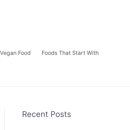
Vegan Food
Foods That Start With
Recent Posts