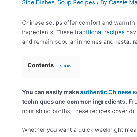
Side Dishes
,
Soup Recipes
/ By
Cassie Ma
Chinese soups offer comfort and warmth wi
ingredients. These
traditional recipes
hav
and remain popular in homes and restaur
Contents
show
You can easily make
authentic Chinese 
techniques and common ingredients.
Fro
nourishing broths, these recipes cover diff
Whether you want a quick weeknight meal 