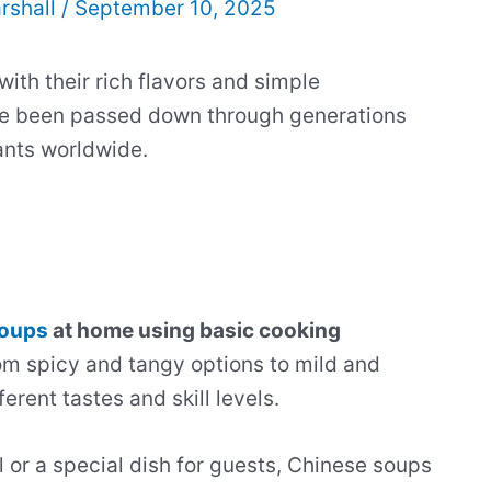
rshall
/
September 10, 2025
th their rich flavors and simple
e been passed down through generations
ants worldwide.
soups
at home using basic cooking
m spicy and tangy options to mild and
erent tastes and skill levels.
or a special dish for guests, Chinese soups