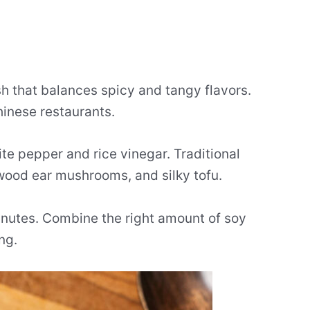
sh that balances spicy and tangy flavors.
inese restaurants.
te pepper and rice vinegar. Traditional
 wood ear mushrooms, and silky tofu.
inutes. Combine the right amount of soy
ng.