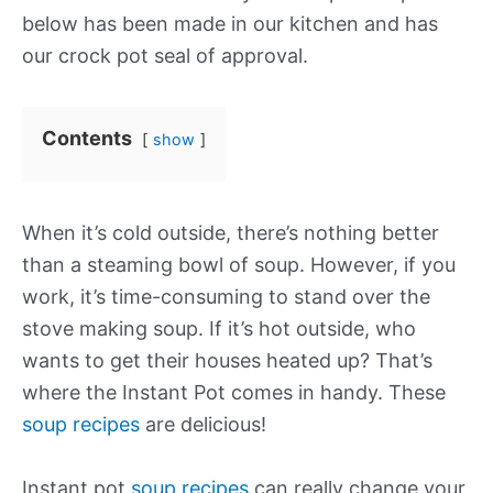
below has been made in our kitchen and has
our
crock pot
seal of approval.
Contents
show
When it’s cold outside, there’s nothing better
than a steaming bowl of soup. However, if you
work, it’s time-consuming to stand over the
stove making soup. If it’s hot outside, who
wants to get their houses heated up? That’s
where the Instant Pot comes in handy. These
soup recipes
are delicious!
Instant pot
soup recipes
can really change your