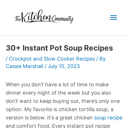
Skip
to
Mai
content
Men
30+ Instant Pot Soup Recipes
/
Crockpot and Slow Cooker Recipes
/ By
Cassie Marshall
/
July 15, 2023
When you don’t have a lot of time to make
dinner every night of the week but you also
don’t want to keep buying out, there’s only one
option. My favorite is
chicken
tortilla soup
, a
version is below. It’s a great chicken
soup recipe
and comfort food. Every
instant pot
recipe