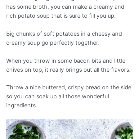
has some broth, you can make a creamy and
rich potato soup that is sure to fill you up.
Big chunks of soft potatoes in a cheesy and
creamy soup go perfectly together.
When you throw in some bacon bits and little
chives on top, it really brings out all the flavors.
Throw a nice buttered, crispy bread on the side
so you can soak up all those wonderful
ingredients.