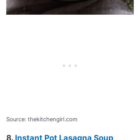
Source: thekitchengirl.com
8.
Instant Pot Lasagna Soup