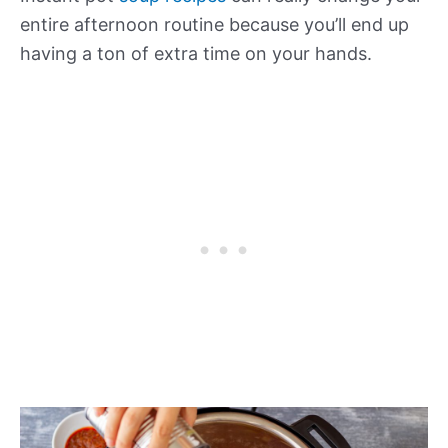
entire afternoon routine because you’ll end up
having a ton of extra time on your hands.