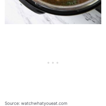
Source: watchwhatyoueat.com