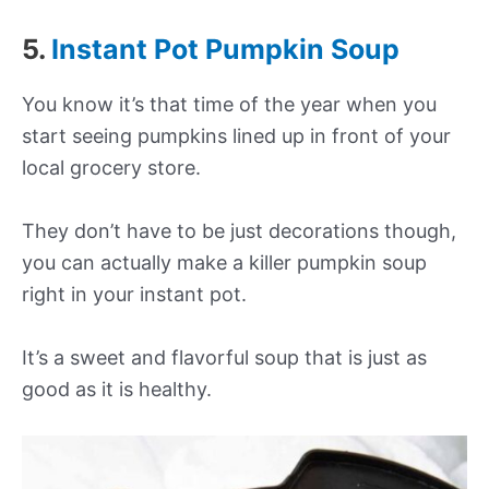
5.
Instant Pot Pumpkin Soup
You know it’s that time of the year when you
start seeing pumpkins lined up in front of your
local grocery store.
They don’t have to be just decorations though,
you can actually make a killer pumpkin soup
right in your instant pot.
It’s a sweet and flavorful soup that is just as
good as it is healthy.