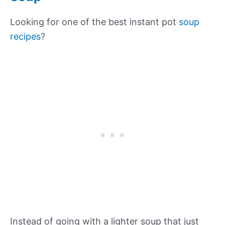
Looking for one of the best instant pot
soup
recipes
?
Instead of going with a lighter soup that just