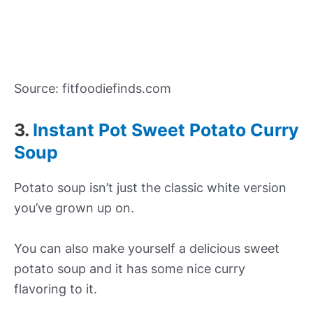
Source: fitfoodiefinds.com
3.
Instant Pot Sweet Potato Curry
Soup
Potato soup isn’t just the classic white version
you’ve grown up on.
You can also make yourself a delicious sweet
potato soup and it has some nice curry
flavoring to it.