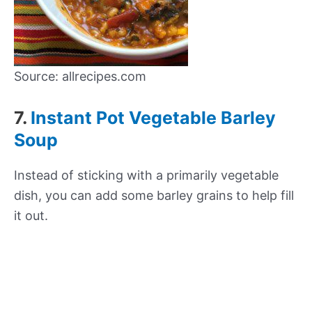
Source: allrecipes.com
7.
Instant Pot Vegetable Barley
Soup
Instead of sticking with a primarily vegetable
dish, you can add some barley grains to help fill
it out.