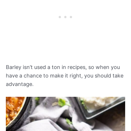
Barley isn’t used a ton in recipes, so when you
have a chance to make it right, you should take
advantage.