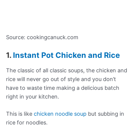
Source: cookingcanuck.com
1.
Instant Pot Chicken and Rice
The classic of all classic soups, the chicken and
rice will never go out of style and you don’t
have to waste time making a delicious batch
right in your kitchen.
This is like
chicken noodle soup
but subbing in
rice for noodles.