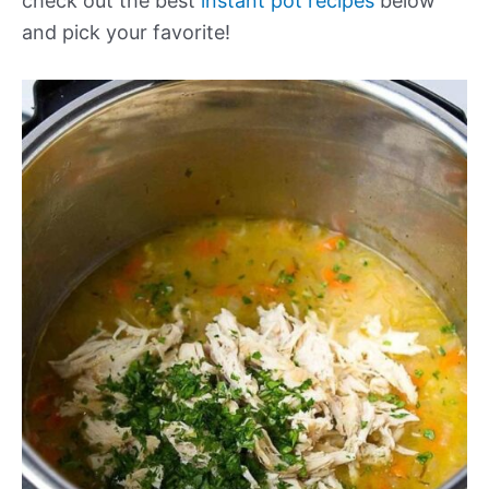
check out the best
instant pot recipes
below
and pick your favorite!