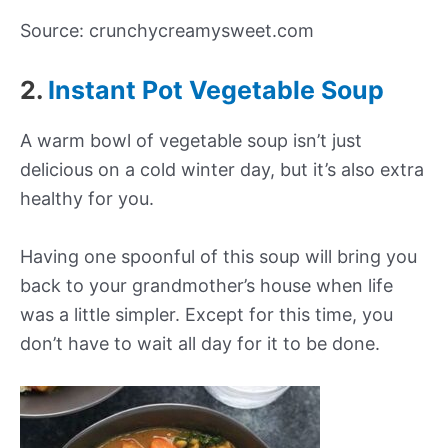
Source: crunchycreamysweet.com
2.
Instant Pot Vegetable Soup
A warm bowl of vegetable soup isn’t just
delicious on a cold winter day, but it’s also extra
healthy for you.
Having one spoonful of this soup will bring you
back to your grandmother’s house when life
was a little simpler. Except for this time, you
don’t have to wait all day for it to be done.