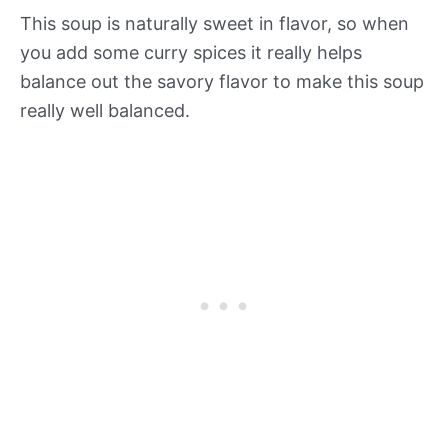
This soup is naturally sweet in flavor, so when
you add some curry spices it really helps
balance out the savory flavor to make this soup
really well balanced.