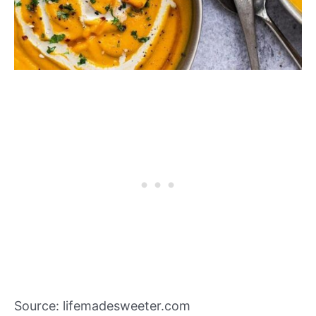
Source: lifemadesweeter.com