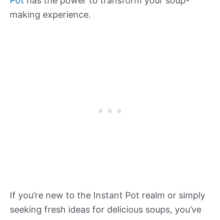
Pot
has the power to transform your soup-
making experience.
If you’re new to the Instant Pot realm or simply
seeking fresh ideas for delicious soups, you’ve