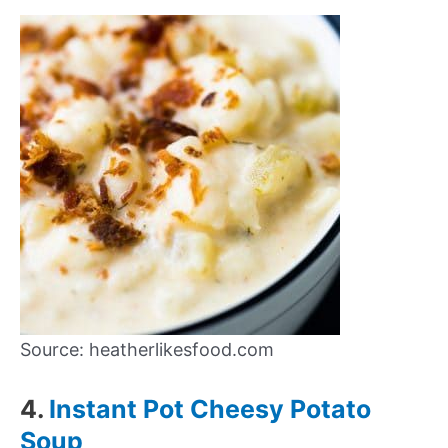
Source: heatherlikesfood.com
4.
Instant Pot Cheesy Potato
Soup