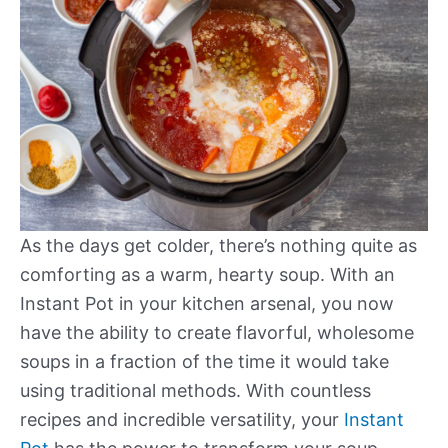
As the days get colder, there’s nothing quite as
comforting as a warm, hearty soup. With an
Instant Pot in your kitchen arsenal, you now
have the ability to create flavorful, wholesome
soups in a fraction of the time it would take
using traditional methods. With countless
recipes and incredible versatility, your
Instant