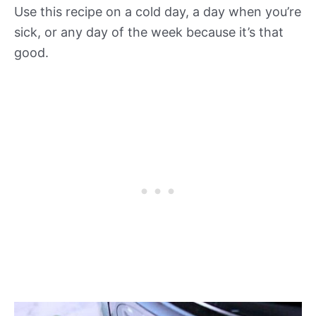
Use this recipe on a cold day, a day when you’re
sick, or any day of the week because it’s that
good.