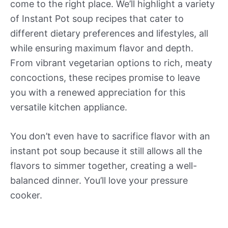
come to the right place. We’ll highlight a variety
of Instant Pot soup recipes that cater to
different dietary preferences and lifestyles, all
while ensuring maximum flavor and depth.
From vibrant vegetarian options to rich, meaty
concoctions, these recipes promise to leave
you with a renewed appreciation for this
versatile kitchen appliance.
You don’t even have to sacrifice flavor with an
instant pot soup because it still allows all the
flavors to simmer together, creating a well-
balanced dinner.
You’ll love your
pressure
cooker
.