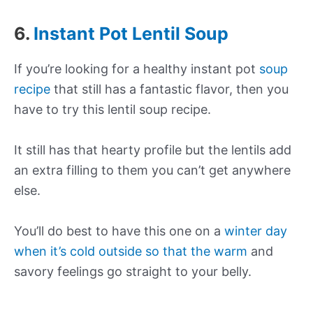
6.
Instant Pot Lentil Soup
If you’re looking for a healthy instant pot
soup
recipe
that still has a fantastic flavor, then you
have to try this lentil soup recipe.
It still has that hearty profile but the lentils add
an extra filling to them you can’t get anywhere
else.
You’ll do best to have this one on a
winter day
when it’s cold outside so that the warm
and
savory feelings go straight to your belly.