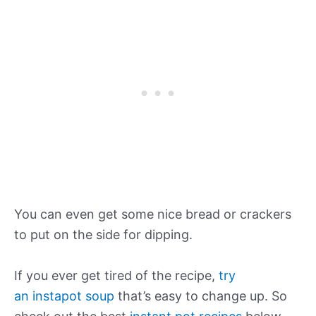
You can even get some nice bread or crackers
to put on the side for dipping.
If you ever get tired of the recipe,
try
an instapot soup
that’s easy to change up. So