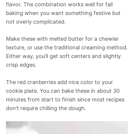
flavor. The combination works well for fall
baking when you want something festive but
not overly complicated.
Make these with melted butter for a chewier
texture, or use the traditional creaming method.
Either way, you’ll get soft centers and slightly
crisp edges.
The red cranberries add nice color to your
cookie plate. You can bake these in about 30
minutes from start to finish since most recipes
don’t require chilling the dough.