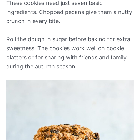
These cookies need just seven basic
ingredients. Chopped pecans give them a nutty
crunch in every bite.
Roll the dough in sugar before baking for extra
sweetness. The cookies work well on cookie
platters or for sharing with friends and family
during the autumn season.