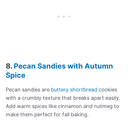
8.
Pecan Sandies with Autumn
Spice
Pecan sandies are
buttery shortbread
cookies
with a crumbly texture that breaks apart easily.
Add warm spices like cinnamon and nutmeg to
make them perfect for fall baking.