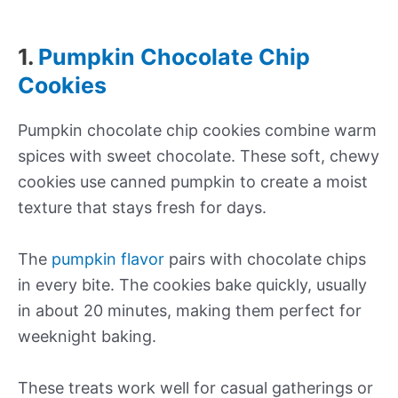
1.
Pumpkin Chocolate Chip
Cookies
Pumpkin chocolate chip cookies combine warm
spices with sweet chocolate. These soft, chewy
cookies use canned pumpkin to create a moist
texture that stays fresh for days.
The
pumpkin flavor
pairs with chocolate chips
in every bite. The cookies bake quickly, usually
in about 20 minutes, making them perfect for
weeknight baking.
These treats work well for casual gatherings or