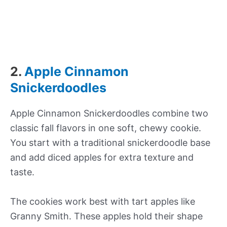
2.
Apple Cinnamon
Snickerdoodles
Apple Cinnamon Snickerdoodles combine two
classic fall flavors in one soft, chewy cookie.
You start with a traditional snickerdoodle base
and add diced apples for extra texture and
taste.
The cookies work best with tart apples like
Granny Smith. These apples hold their shape