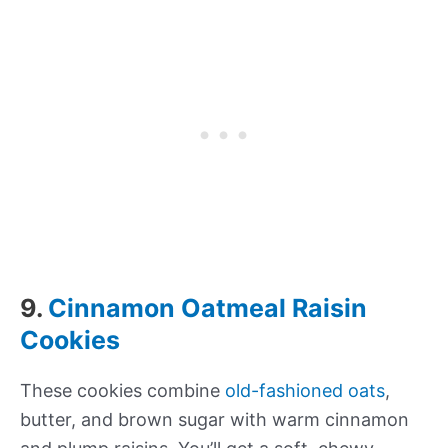
9.
Cinnamon Oatmeal Raisin
Cookies
These cookies combine
old-fashioned oats
,
butter, and brown sugar with warm cinnamon