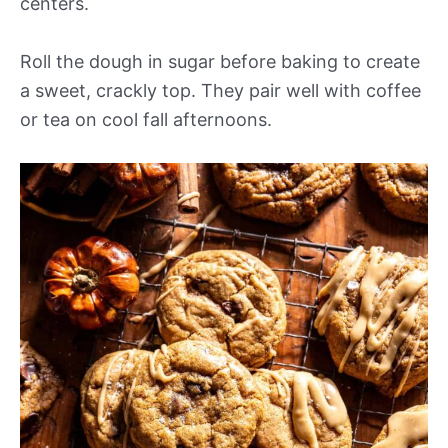
centers.
Roll the dough in sugar before baking to create
a sweet, crackly top. They pair well with coffee
or tea on cool fall afternoons.