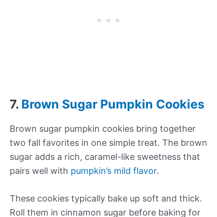
7.
Brown Sugar Pumpkin Cookies
Brown sugar pumpkin cookies bring together
two fall favorites in one simple treat. The brown
sugar adds a rich, caramel-like sweetness that
pairs well with
pumpkin’s mild flavor
.
These cookies typically bake up soft and thick.
Roll them in cinnamon sugar before baking for