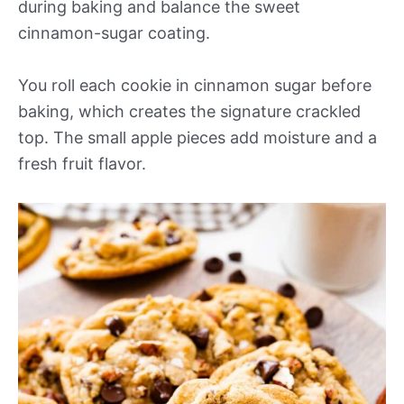
during baking and balance the sweet
cinnamon-sugar coating.
You roll each cookie in cinnamon sugar before
baking, which creates the signature crackled
top. The small apple pieces add moisture and a
fresh fruit flavor.