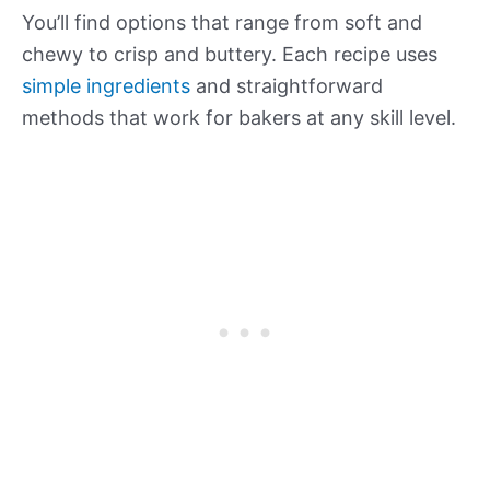
You’ll find options that range from soft and
chewy to crisp and buttery. Each recipe uses
simple ingredients
and straightforward
methods that work for bakers at any skill level.