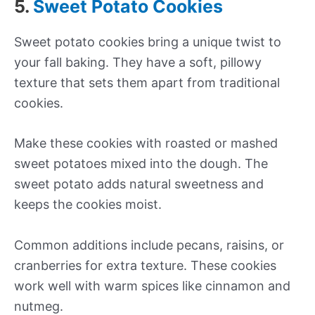
5.
Sweet Potato Cookies
Sweet potato cookies bring a unique twist to
your fall baking. They have a soft, pillowy
texture that sets them apart from traditional
cookies.
Make these cookies with roasted or mashed
sweet potatoes mixed into the dough. The
sweet potato adds natural sweetness and
keeps the cookies moist.
Common additions include pecans, raisins, or
cranberries for extra texture. These cookies
work well with warm spices like cinnamon and
nutmeg.