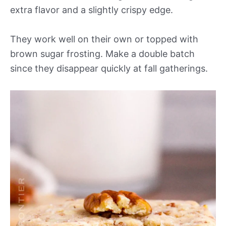
extra flavor and a slightly crispy edge.
They work well on their own or topped with
brown sugar frosting. Make a double batch
since they disappear quickly at fall gatherings.