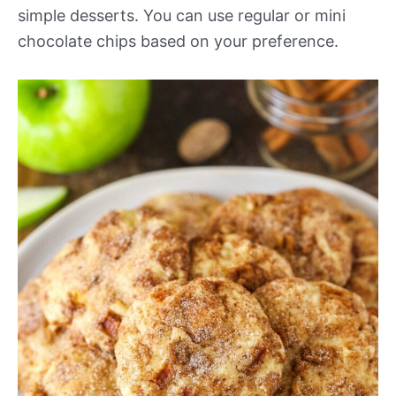
simple desserts. You can use regular or mini
chocolate chips based on your preference.