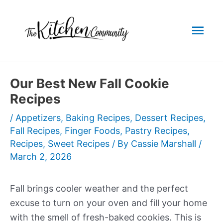
Skip
to
Mai
content
Men
Our Best New Fall Cookie
Recipes
/
Appetizers
,
Baking Recipes
,
Dessert Recipes
,
Fall Recipes
,
Finger Foods
,
Pastry Recipes
,
Recipes
,
Sweet Recipes
/ By
Cassie Marshall
/
March 2, 2026
Fall brings cooler weather and the perfect
excuse to turn on your oven and fill your home
with the smell of fresh-baked cookies. This is