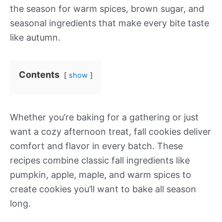
the season for warm spices, brown sugar, and
seasonal ingredients that make every bite taste
like autumn.
Contents
show
Whether you’re baking for a gathering or just
want a cozy afternoon treat, fall cookies deliver
comfort and flavor in every batch. These
recipes combine classic fall ingredients like
pumpkin, apple, maple, and warm spices to
create cookies you’ll want to bake all season
long.