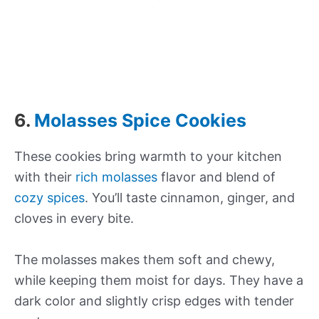
6.
Molasses Spice Cookies
These cookies bring warmth to your kitchen
with their
rich molasses
flavor and blend of
cozy spices
. You’ll taste cinnamon, ginger, and
cloves in every bite.
The molasses makes them soft and chewy,
while keeping them moist for days. They have a
dark color and slightly crisp edges with tender