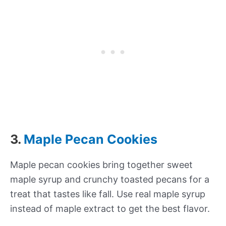
3.
Maple Pecan Cookies
Maple pecan cookies bring together sweet
maple syrup and crunchy toasted pecans for a
treat that tastes like fall. Use real maple syrup
instead of maple extract to get the best flavor.