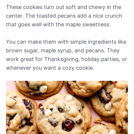
These cookies turn out soft and chewy in the
center. The toasted pecans add a nice crunch
that goes well with the maple sweetness.
You can make them with simple ingredients like
brown sugar, maple syrup, and pecans. They
work great for Thanksgiving, holiday parties, or
whenever you want a cozy cookie.