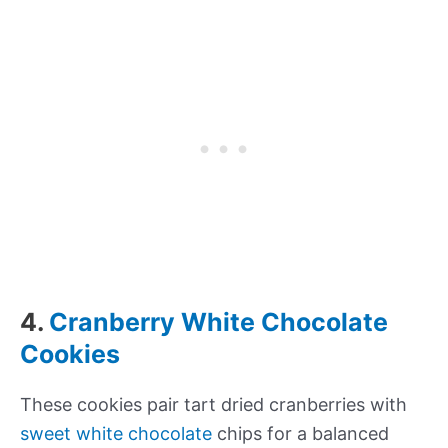
4.
Cranberry White Chocolate
Cookies
These cookies pair tart dried cranberries with
sweet white chocolate
chips for a balanced