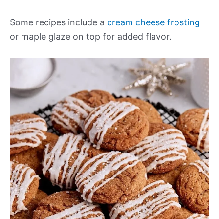
Some recipes include a
cream cheese frosting
or maple glaze on top for added flavor.