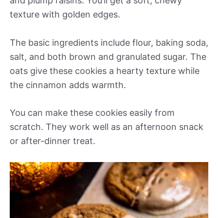
and plump raisins. You’ll get a soft, chewy
texture with golden edges.
The basic ingredients include flour, baking soda,
salt, and both brown and granulated sugar. The
oats give these cookies a hearty texture while
the cinnamon adds warmth.
You can make these cookies easily from
scratch. They work well as an afternoon snack
or after-dinner treat.