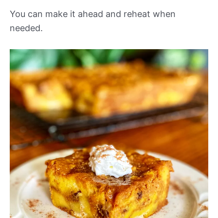
You can make it ahead and reheat when
needed.