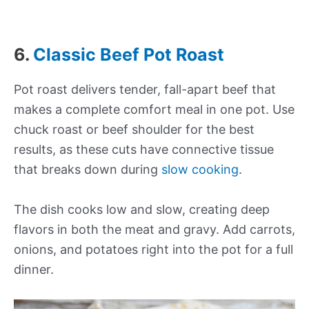
6.
Classic Beef Pot Roast
Pot roast delivers tender, fall-apart beef that
makes a complete comfort meal in one pot. Use
chuck roast or beef shoulder for the best
results, as these cuts have connective tissue
that breaks down during
slow cooking
.
The dish cooks low and slow, creating deep
flavors in both the meat and gravy. Add carrots,
onions, and potatoes right into the pot for a full
dinner.