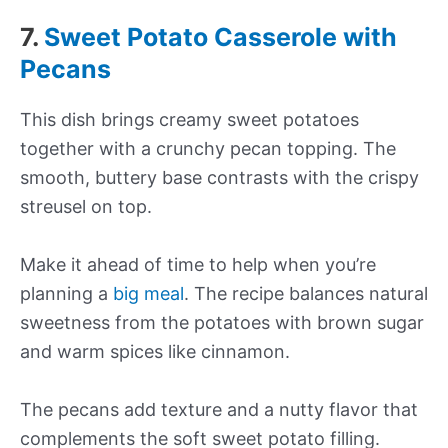
7.
Sweet Potato Casserole with
Pecans
This dish brings creamy sweet potatoes
together with a crunchy pecan topping. The
smooth, buttery base contrasts with the crispy
streusel on top.
Make it ahead of time to help when you’re
planning a
big meal
. The recipe balances natural
sweetness from the potatoes with brown sugar
and warm spices like cinnamon.
The pecans add texture and a nutty flavor that
complements the soft sweet potato filling.