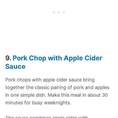
9.
Pork Chop with Apple Cider
Sauce
Pork chops with apple cider sauce bring
together the classic pairing of pork and apples
in one simple dish. Make this meal in about 30
minutes for busy weeknights.
The sauce combines apple cider with