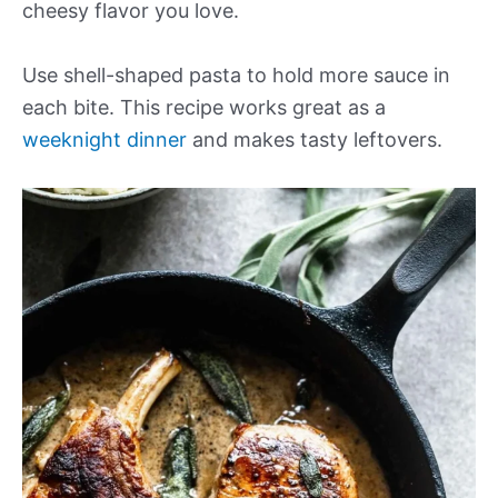
cheesy flavor you love.
Use shell-shaped pasta to hold more sauce in
each bite. This recipe works great as a
weeknight dinner
and makes tasty leftovers.