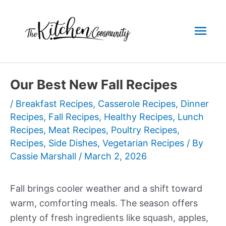
Skip
to
Mai
content
Men
Our Best New Fall Recipes
/
Breakfast Recipes
,
Casserole Recipes
,
Dinner
Recipes
,
Fall Recipes
,
Healthy Recipes
,
Lunch
Recipes
,
Meat Recipes
,
Poultry Recipes
,
Recipes
,
Side Dishes
,
Vegetarian Recipes
/ By
Cassie Marshall
/
March 2, 2026
Fall brings cooler weather and a shift toward
warm, comforting meals. The season offers
plenty of fresh ingredients like squash, apples,