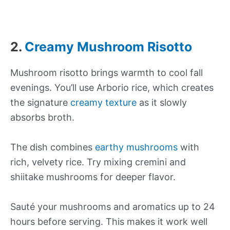
2.
Creamy Mushroom Risotto
Mushroom risotto brings warmth to cool fall
evenings. You’ll use Arborio rice, which creates
the signature
creamy texture
as it slowly
absorbs broth.
The dish combines
earthy mushrooms
with
rich, velvety rice. Try mixing cremini and
shiitake mushrooms for deeper flavor.
Sauté your mushrooms and aromatics up to 24
hours before serving. This makes it work well