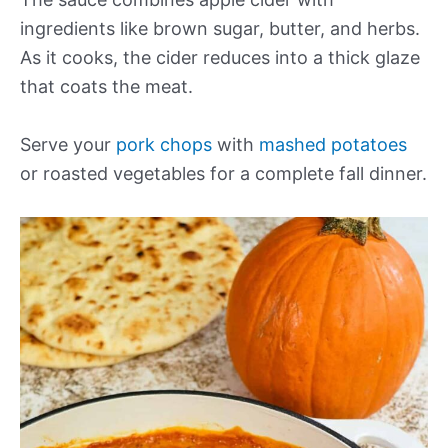
ingredients like brown sugar, butter, and herbs.
As it cooks, the cider reduces into a thick glaze
that coats the meat.
Serve your
pork chops
with
mashed potatoes
or roasted vegetables for a complete fall dinner.