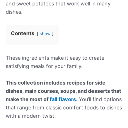
and sweet potatoes that work well in many
dishes.
Contents
show
These ingredients make it easy to create
satisfying meals for your family.
This collection includes recipes for side
dishes, main courses, soups, and desserts that
make the most of
fall flavors
.
You’ll find options
that range from classic comfort foods to dishes
with a modern twist.