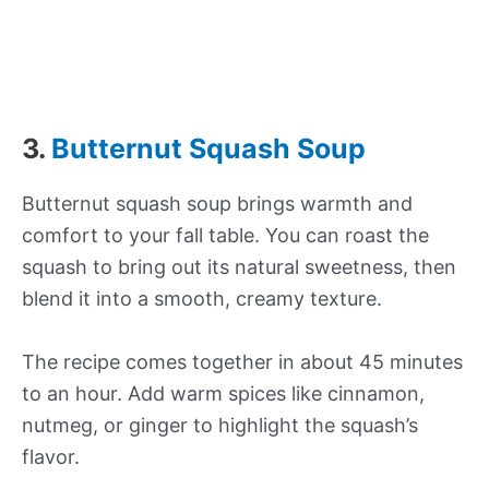
3.
Butternut Squash Soup
Butternut squash soup brings warmth and
comfort to your fall table. You can roast the
squash to bring out its natural sweetness, then
blend it into a smooth, creamy texture.
The recipe comes together in about 45 minutes
to an hour. Add warm spices like cinnamon,
nutmeg, or ginger to highlight the squash’s
flavor.