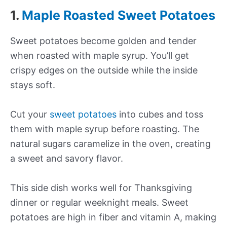
1.
Maple Roasted Sweet Potatoes
Sweet potatoes become golden and tender
when roasted with maple syrup. You’ll get
crispy edges on the outside while the inside
stays soft.
Cut your
sweet potatoes
into cubes and toss
them with maple syrup before roasting. The
natural sugars caramelize in the oven, creating
a sweet and savory flavor.
This side dish works well for Thanksgiving
dinner or regular weeknight meals. Sweet
potatoes are high in fiber and vitamin A, making