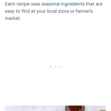
Each recipe uses
seasonal ingredients
that are
easy to find at your local store or farmer’s
market.