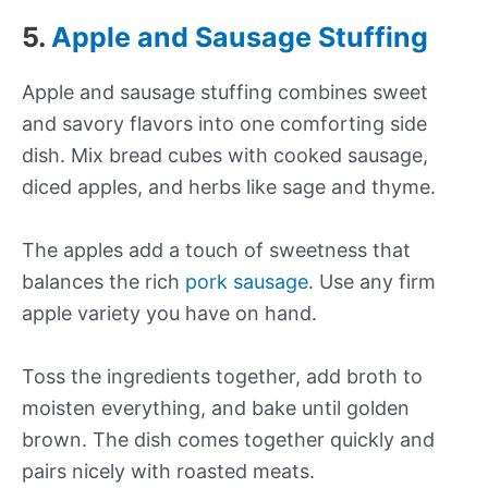
5.
Apple and Sausage Stuffing
Apple and sausage stuffing combines sweet
and savory flavors into one comforting side
dish. Mix bread cubes with cooked sausage,
diced apples, and herbs like sage and thyme.
The apples add a touch of sweetness that
balances the rich
pork sausage
. Use any firm
apple variety you have on hand.
Toss the ingredients together, add broth to
moisten everything, and bake until golden
brown. The dish comes together quickly and
pairs nicely with roasted meats.