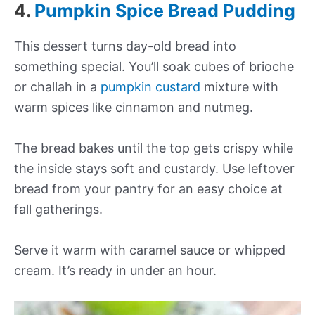
4.
Pumpkin Spice Bread Pudding
This dessert turns day-old bread into
something special. You’ll soak cubes of brioche
or challah in a
pumpkin custard
mixture with
warm spices like cinnamon and nutmeg.
The bread bakes until the top gets crispy while
the inside stays soft and custardy. Use leftover
bread from your pantry for an easy choice at
fall gatherings.
Serve it warm with caramel sauce or whipped
cream. It’s ready in under an hour.