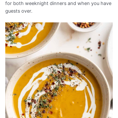
for both weeknight dinners and when you have
guests over.