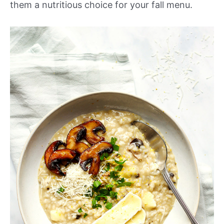
them a nutritious choice for your fall menu.