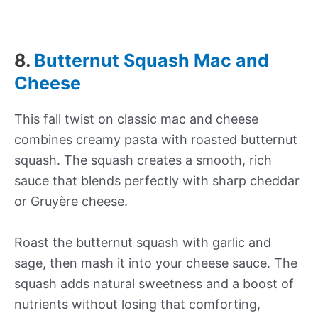
8.
Butternut Squash Mac and
Cheese
This fall twist on classic mac and cheese
combines creamy pasta with roasted butternut
squash. The squash creates a smooth, rich
sauce that blends perfectly with sharp cheddar
or Gruyère cheese.
Roast the butternut squash with garlic and
sage, then mash it into your cheese sauce. The
squash adds natural sweetness and a boost of
nutrients without losing that comforting,