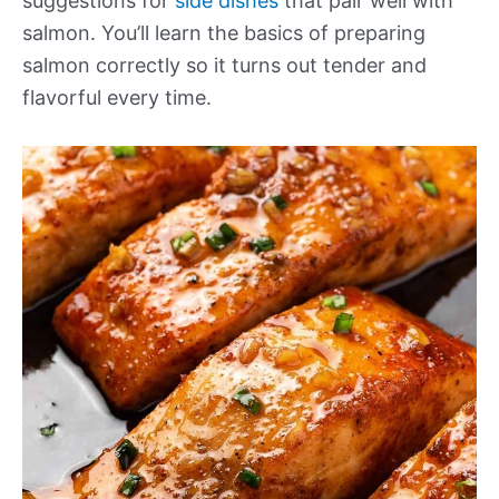
suggestions for
side dishes
that pair well with
salmon. You’ll learn the basics of preparing
salmon correctly so it turns out tender and
flavorful every time.