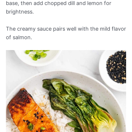
base, then add chopped dill and lemon for
brightness.
The creamy sauce pairs well with the mild flavor
of salmon.