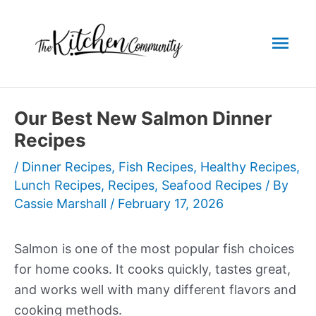
Skip
to
Mai
content
Men
Our Best New Salmon Dinner
Recipes
/
Dinner Recipes
,
Fish Recipes
,
Healthy Recipes
,
Lunch Recipes
,
Recipes
,
Seafood Recipes
/ By
Cassie Marshall
/
February 17, 2026
Salmon is one of the most popular fish choices
for home cooks. It cooks quickly, tastes great,
and works well with many different flavors and
cooking methods.