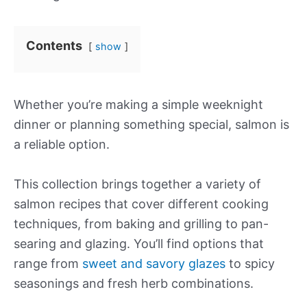
Contents
show
Whether you’re making a simple weeknight
dinner or planning something special, salmon is
a reliable option.
This collection brings together a variety of
salmon recipes that cover different cooking
techniques, from baking and grilling to pan-
searing and glazing. You’ll find options that
range from
sweet and savory glazes
to spicy
seasonings and fresh herb combinations.