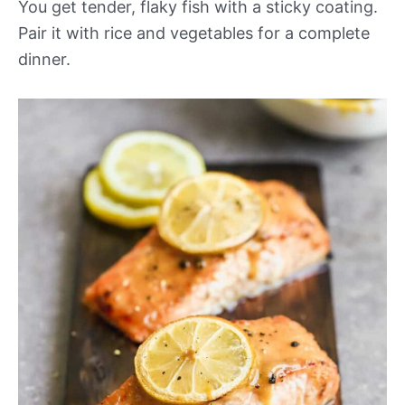
You get tender, flaky fish with a sticky coating.
Pair it with rice and vegetables for a complete
dinner.