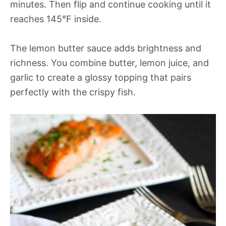
minutes. Then flip and continue cooking until it
reaches 145°F inside.
The lemon butter sauce adds brightness and
richness. You combine butter, lemon juice, and
garlic to create a glossy topping that pairs
perfectly with the crispy fish.