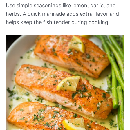
Use simple seasonings like lemon, garlic, and
herbs. A quick marinade adds extra flavor and
helps keep the fish tender during cooking.