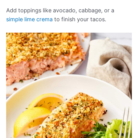
Add toppings like avocado, cabbage, or a
simple lime crema
to finish your tacos.