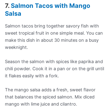
7.
Salmon Tacos with Mango
Salsa
Salmon tacos bring together savory fish with
sweet tropical fruit in one simple meal. You can
make this dish in about 30 minutes on a busy
weeknight.
Season the salmon with spices like paprika and
chili powder. Cook it in a pan or on the grill until
it flakes easily with a fork.
The mango salsa adds a fresh, sweet flavor
that balances the spiced salmon. Mix diced
mango with lime juice and cilantro.