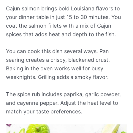
Cajun salmon brings bold Louisiana flavors to
your dinner table in just 15 to 30 minutes. You
coat the salmon fillets with a mix of Cajun
spices that adds heat and depth to the fish.
You can cook this dish several ways. Pan
searing creates a crispy, blackened crust.
Baking in the oven works well for busy
weeknights. Grilling adds a smoky flavor.
The spice rub includes paprika, garlic powder,
and cayenne pepper. Adjust the heat level to
match your taste preferences.