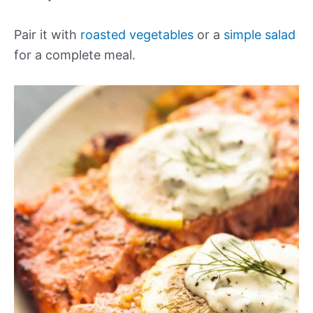
Pair it with
roasted vegetables
or a
simple salad
for a complete meal.