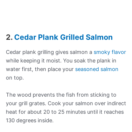
2.
Cedar Plank Grilled Salmon
Cedar plank grilling gives salmon a
smoky flavor
while keeping it moist. You soak the plank in
water first, then place your
seasoned salmon
on top.
The wood prevents the fish from sticking to
your grill grates. Cook your salmon over indirect
heat for about 20 to 25 minutes until it reaches
130 degrees inside.