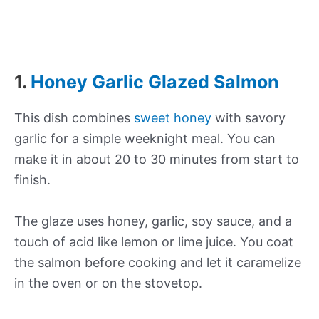
1.
Honey Garlic Glazed Salmon
This dish combines
sweet honey
with savory
garlic for a simple weeknight meal. You can
make it in about 20 to 30 minutes from start to
finish.
The glaze uses honey, garlic, soy sauce, and a
touch of acid like lemon or lime juice. You coat
the salmon before cooking and let it caramelize
in the oven or on the stovetop.