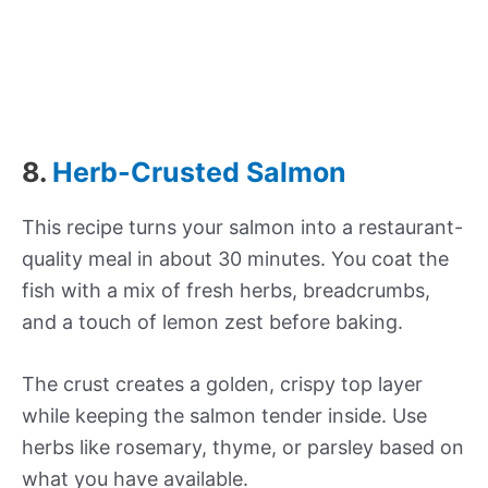
8.
Herb-Crusted Salmon
This recipe turns your salmon into a restaurant-
quality meal in about 30 minutes. You coat the
fish with a mix of fresh herbs, breadcrumbs,
and a touch of lemon zest before baking.
The crust creates a golden, crispy top layer
while keeping the salmon tender inside. Use
herbs like rosemary, thyme, or parsley based on
what you have available.