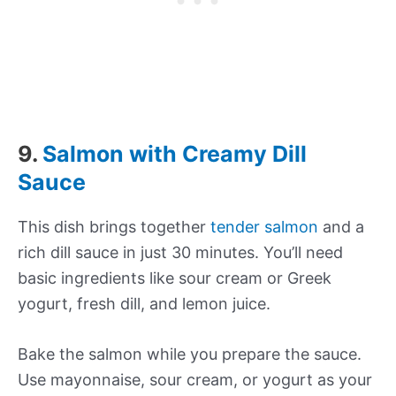
9.
Salmon with Creamy Dill
Sauce
This dish brings together
tender salmon
and a
rich dill sauce in just 30 minutes. You’ll need
basic ingredients like sour cream or Greek
yogurt, fresh dill, and lemon juice.
Bake the salmon while you prepare the sauce.
Use mayonnaise, sour cream, or yogurt as your