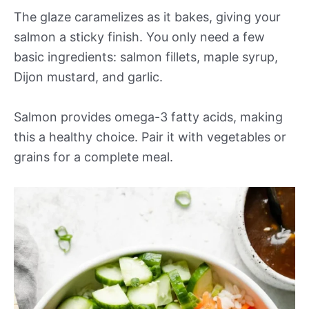
The glaze caramelizes as it bakes, giving your
salmon a sticky finish. You only need a few
basic ingredients: salmon fillets, maple syrup,
Dijon mustard, and garlic.
Salmon provides omega-3 fatty acids, making
this a healthy choice. Pair it with vegetables or
grains for a complete meal.