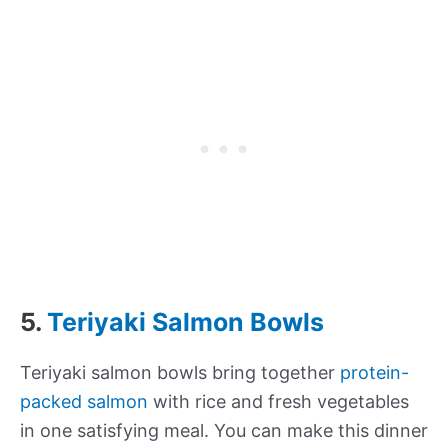
5.
Teriyaki Salmon Bowls
Teriyaki salmon bowls bring together
protein-
packed salmon
with rice and fresh vegetables
in one satisfying meal. You can make this dinner