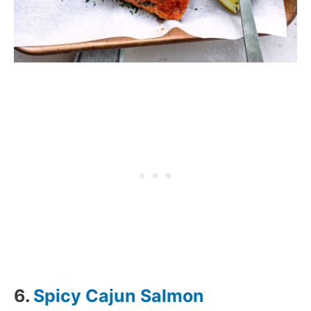
6.
Spicy Cajun Salmon