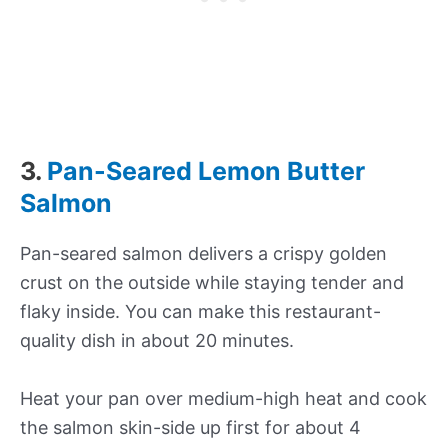
3.
Pan-Seared Lemon Butter
Salmon
Pan-seared salmon delivers a crispy golden
crust on the outside while staying tender and
flaky inside. You can make this restaurant-
quality dish in about 20 minutes.
Heat your pan over medium-high heat and cook
the salmon skin-side up first for about 4