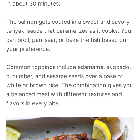
in about 30 minutes.
The salmon gets coated in a sweet and savory
teriyaki sauce that caramelizes as it cooks. You
can broil, pan-sear, or bake the fish based on
your preference.
Common toppings include edamame, avocado,
cucumber, and sesame seeds over a base of
white or brown rice. The combination gives you
a balanced meal with different textures and
flavors in every bite.