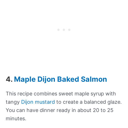
4.
Maple Dijon Baked Salmon
This recipe combines sweet maple syrup with
tangy
Dijon mustard
to create a balanced glaze.
You can have dinner ready in about 20 to 25
minutes.