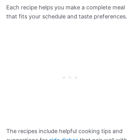
Each recipe helps you make a complete meal
that fits your schedule and taste preferences.
The recipes include helpful cooking tips and