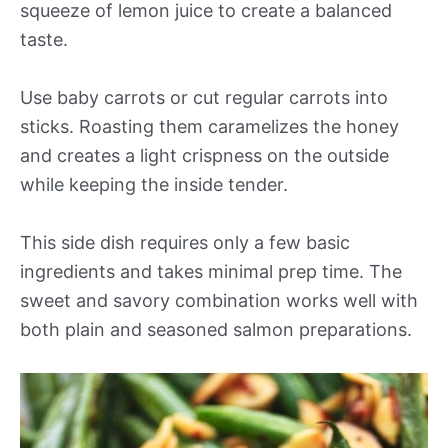
squeeze of lemon juice to create a balanced
taste.
Use baby carrots or cut regular carrots into
sticks. Roasting them caramelizes the honey
and creates a light crispness on the outside
while keeping the inside tender.
This side dish requires only a few basic
ingredients and takes minimal prep time. The
sweet and savory combination works well with
both plain and seasoned salmon preparations.