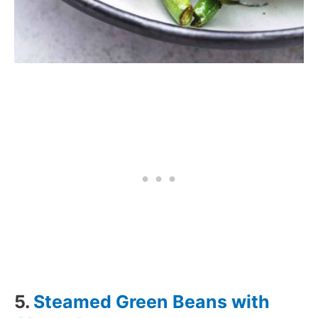
5.
Steamed Green Beans with