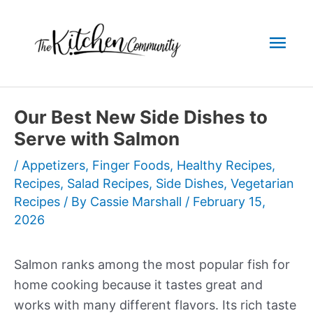
Skip
to
Mai
content
Men
Our Best New Side Dishes to
Serve with Salmon
/
Appetizers
,
Finger Foods
,
Healthy Recipes
,
Recipes
,
Salad Recipes
,
Side Dishes
,
Vegetarian
Recipes
/ By
Cassie Marshall
/
February 15,
2026
Salmon ranks among the most popular fish for
home cooking because it tastes great and
works with many different flavors. Its rich taste