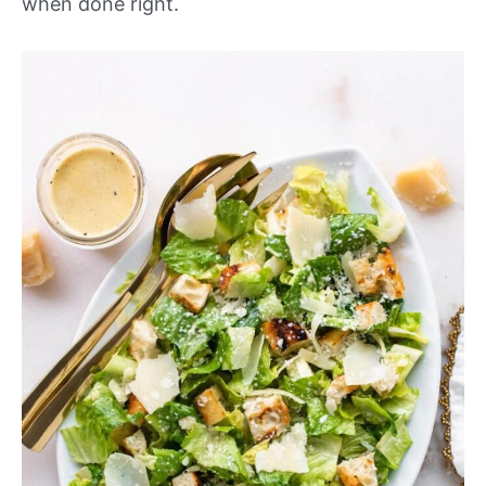
when done right.