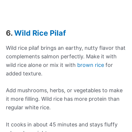
6.
Wild Rice Pilaf
Wild rice pilaf brings an earthy, nutty flavor that
complements salmon perfectly. Make it with
wild rice alone or mix it with
brown rice
for
added texture.
Add mushrooms, herbs, or vegetables to make
it more filling. Wild rice has more protein than
regular white rice.
It cooks in about 45 minutes and stays fluffy