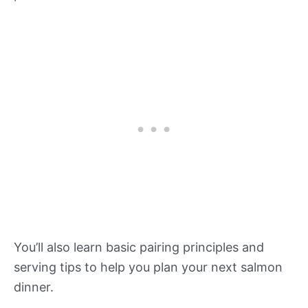
You’ll also learn basic pairing principles and
serving tips to help you plan your next salmon
dinner.