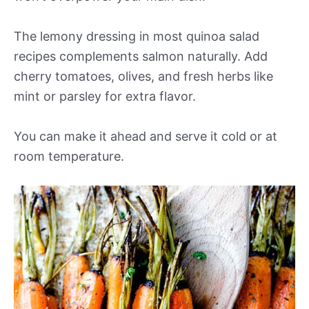
The lemony dressing in most quinoa salad
recipes complements salmon naturally. Add
cherry tomatoes, olives, and fresh herbs like
mint or parsley for extra flavor.
You can make it ahead and serve it cold or at
room temperature.