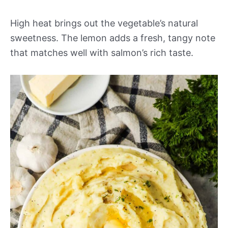
High heat brings out the vegetable’s natural
sweetness. The lemon adds a fresh, tangy note
that matches well with salmon’s rich taste.