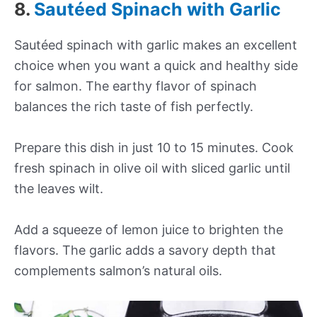
8.
Sautéed Spinach with Garlic
Sautéed spinach with garlic makes an excellent
choice when you want a quick and healthy side
for salmon. The earthy flavor of spinach
balances the rich taste of fish perfectly.
Prepare this dish in just 10 to 15 minutes. Cook
fresh spinach in olive oil with sliced garlic until
the leaves wilt.
Add a squeeze of lemon juice to brighten the
flavors. The garlic adds a savory depth that
complements salmon’s natural oils.