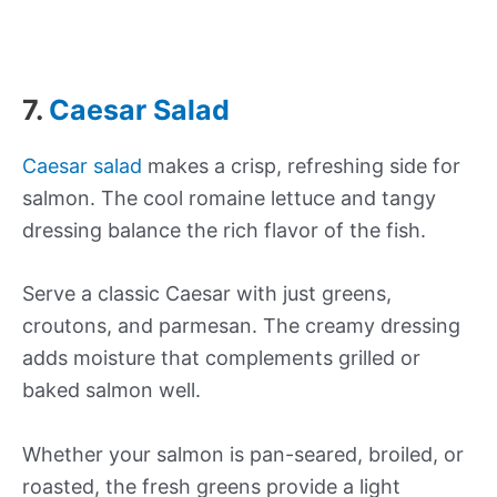
7.
Caesar Salad
Caesar salad
makes a crisp, refreshing side for
salmon. The cool romaine lettuce and tangy
dressing balance the rich flavor of the fish.
Serve a classic Caesar with just greens,
croutons, and parmesan. The creamy dressing
adds moisture that complements grilled or
baked salmon well.
Whether your salmon is pan-seared, broiled, or
roasted, the fresh greens provide a light