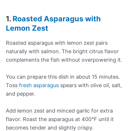
1.
Roasted Asparagus with
Lemon Zest
Roasted asparagus with lemon zest pairs
naturally with salmon. The bright citrus flavor
complements the fish without overpowering it.
You can prepare this dish in about 15 minutes.
Toss
fresh asparagus
spears with olive oil, salt,
and pepper.
Add lemon zest and minced garlic for extra
flavor. Roast the asparagus at 400°F until it
becomes tender and slightly crispy.