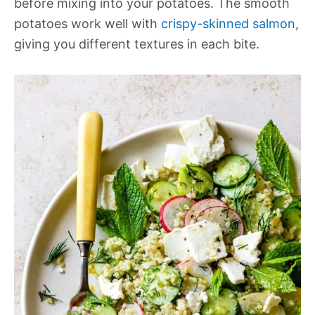
before mixing into your potatoes. The smooth
potatoes work well with
crispy-skinned salmon
,
giving you different textures in each bite.