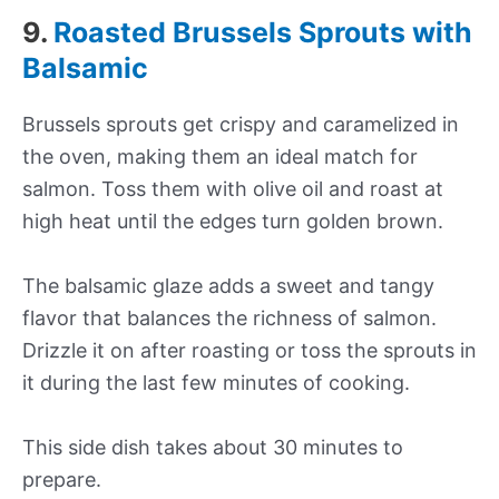
9.
Roasted Brussels Sprouts with
Balsamic
Brussels sprouts get crispy and caramelized in
the oven, making them an ideal match for
salmon. Toss them with olive oil and roast at
high heat until the edges turn golden brown.
The balsamic glaze adds a sweet and tangy
flavor that balances the richness of salmon.
Drizzle it on after roasting or toss the sprouts in
it during the last few minutes of cooking.
This side dish takes about 30 minutes to
prepare.