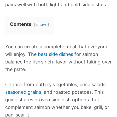
pairs well with both light and bold side dishes.
Contents
show
You can create a complete meal that everyone
will enjoy. The
best side dishes
for salmon
balance the fish’s rich flavor without taking over
the plate.
Choose from buttery vegetables, crisp salads,
seasoned grains
, and roasted potatoes. This
guide shares proven side dish options that
complement salmon whether you bake, grill, or
pan-sear it.