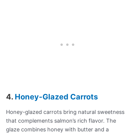
4.
Honey-Glazed Carrots
Honey-glazed carrots bring natural sweetness
that complements salmon’s rich flavor. The
glaze combines honey with butter and a