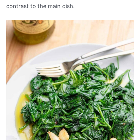
contrast to the main dish.