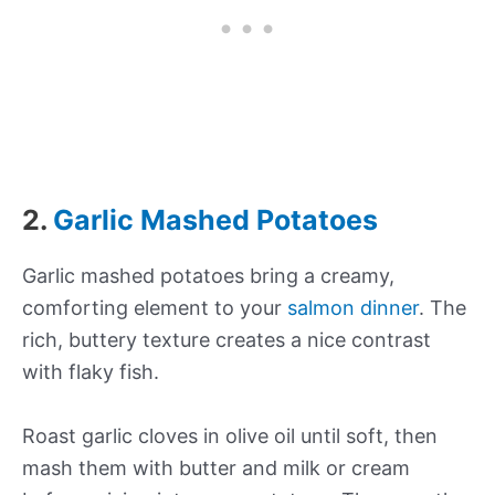
2.
Garlic Mashed Potatoes
Garlic mashed potatoes bring a creamy,
comforting element to your
salmon dinner
. The
rich, buttery texture creates a nice contrast
with flaky fish.
Roast garlic cloves in olive oil until soft, then
mash them with butter and milk or cream