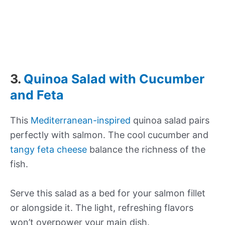
3.
Quinoa Salad with Cucumber
and Feta
This
Mediterranean-inspired
quinoa salad pairs
perfectly with salmon. The cool cucumber and
tangy feta cheese
balance the richness of the
fish.
Serve this salad as a bed for your salmon fillet
or alongside it. The light, refreshing flavors
won’t overpower your main dish.