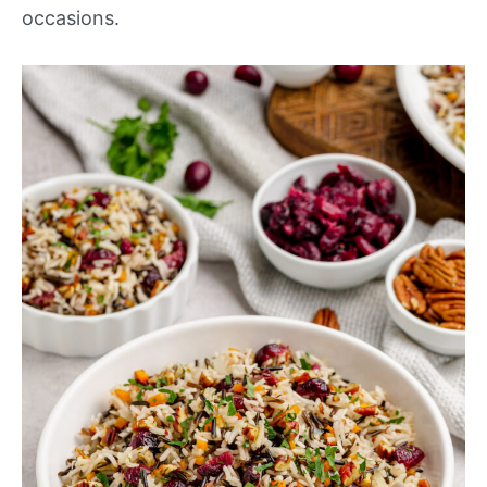
occasions.