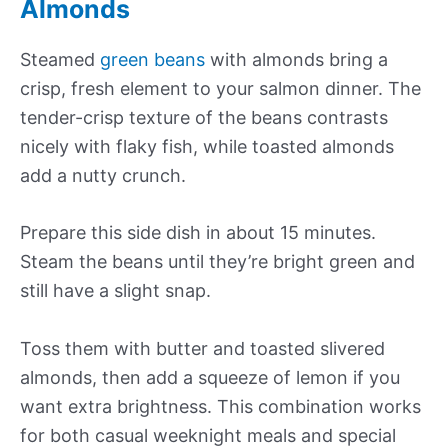
Almonds
Steamed
green beans
with almonds bring a
crisp, fresh element to your salmon dinner. The
tender-crisp texture of the beans contrasts
nicely with flaky fish, while toasted almonds
add a nutty crunch.
Prepare this side dish in about 15 minutes.
Steam the beans until they’re bright green and
still have a slight snap.
Toss them with butter and toasted slivered
almonds, then add a squeeze of lemon if you
want extra brightness. This combination works
for both casual weeknight meals and special