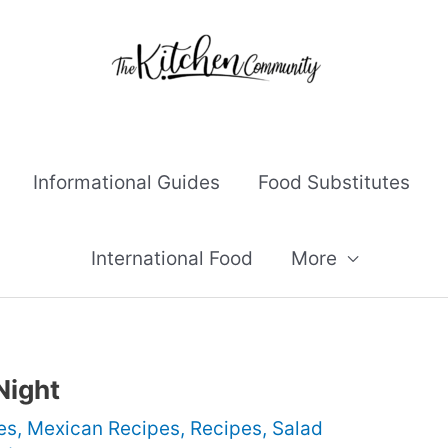
Informational Guides
Food Substitutes
International Food
More
Night
es
,
Mexican Recipes
,
Recipes
,
Salad