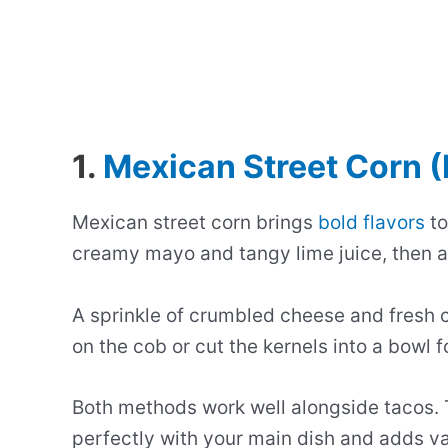
1.
Mexican Street Corn (
Mexican street corn brings
bold flavors
to
creamy mayo and tangy lime juice, then ad
A sprinkle of crumbled cheese and fresh ci
on the cob or cut the kernels into a bowl f
Both methods work well alongside tacos.
perfectly with your main dish and adds var