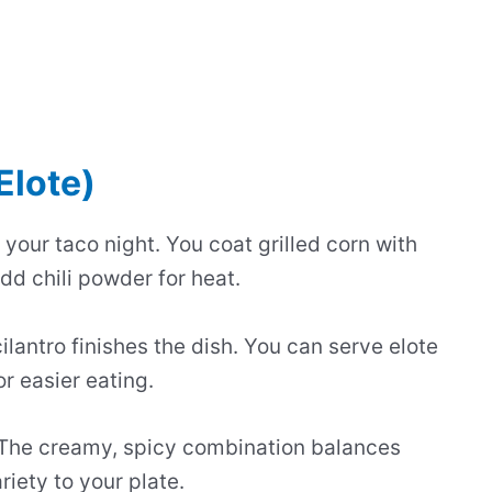
Elote)
 your taco night. You coat grilled corn with
d chili powder for heat.
lantro finishes the dish. You can serve elote
or easier eating.
 The creamy, spicy combination balances
iety to your plate.