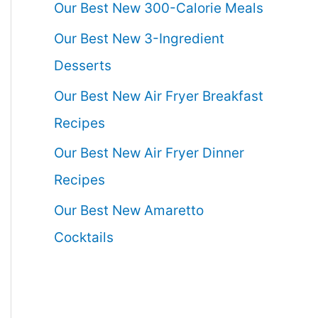
Our Best New 300-Calorie Meals
Our Best New 3-Ingredient
Desserts
Our Best New Air Fryer Breakfast
Recipes
Our Best New Air Fryer Dinner
Recipes
Our Best New Amaretto
Cocktails