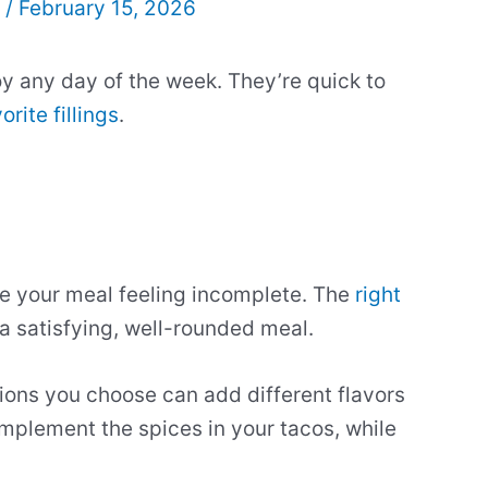
l
/
February 15, 2026
y any day of the week. They’re quick to
orite fillings
.
e your meal feeling incomplete. The
right
 a satisfying, well-rounded meal.
ions you choose can add different flavors
mplement the spices in your tacos, while