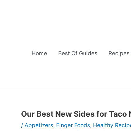
Skip
to
content
Home
Best Of Guides
Recipes
Our Best New Sides for Taco 
/
Appetizers
,
Finger Foods
,
Healthy Recip