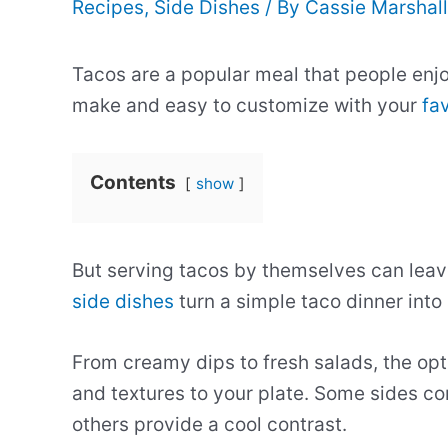
Recipes
,
Side Dishes
/ By
Cassie Marshal
Tacos are a popular meal that people enjo
make and easy to customize with your
fav
Contents
show
But serving tacos by themselves can leav
side dishes
turn a simple taco dinner into
From creamy dips to fresh salads, the opt
and textures to your plate. Some sides co
others provide a cool contrast.