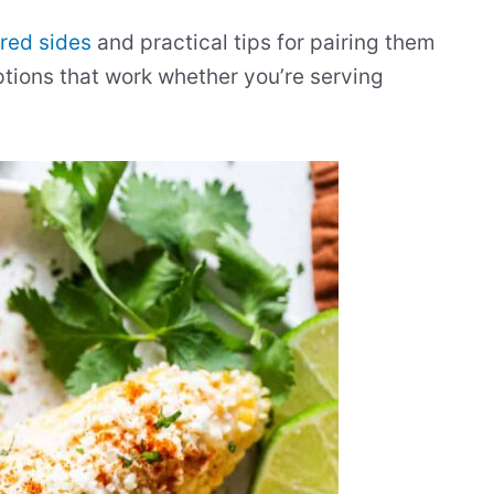
red sides
and practical tips for pairing them
options that work whether you’re serving