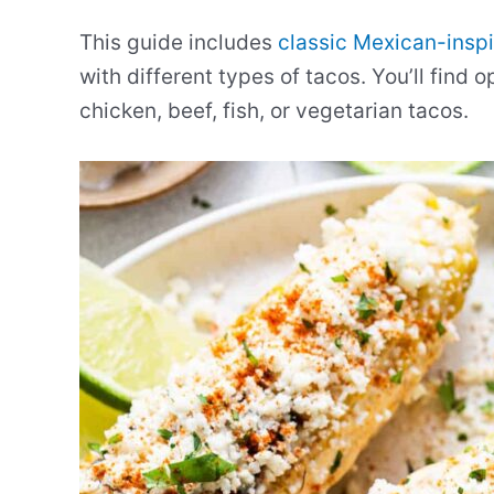
This guide includes
classic Mexican-inspi
with different types of tacos. You’ll find 
chicken, beef, fish, or vegetarian tacos.