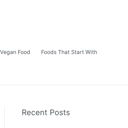
Vegan Food
Foods That Start With
Recent Posts