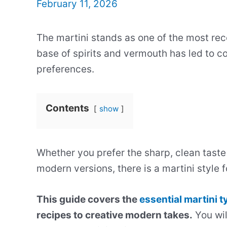
February 11, 2026
The martini stands as one of the most reco
base of spirits and vermouth has led to cou
preferences.
Contents
show
Whether you prefer the sharp, clean taste 
modern versions, there is a martini style f
This guide covers the
essential martini 
recipes to creative modern takes.
You wil