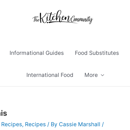
Informational Guides
Food Substitutes
International Food
More
is
 Recipes
,
Recipes
/ By
Cassie Marshall
/