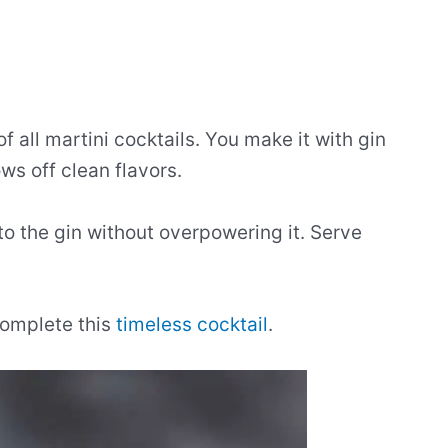
f all martini cocktails. You make it with gin
ws off clean flavors.
to the gin without overpowering it. Serve
 complete this
timeless cocktail
.