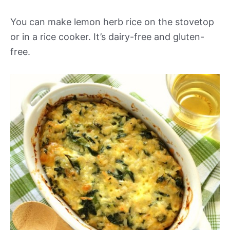
You can make lemon herb rice on the stovetop
or in a rice cooker. It’s dairy-free and gluten-
free.