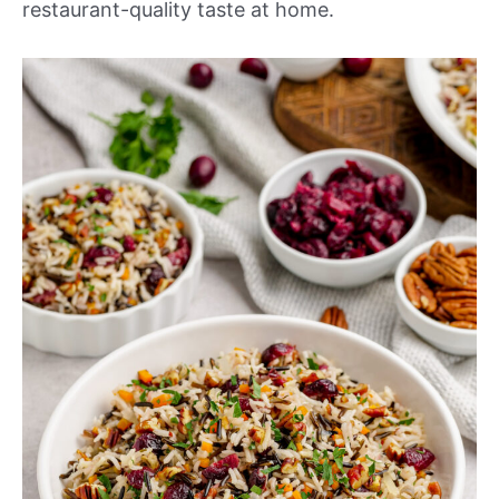
restaurant-quality taste at home.