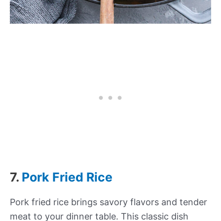
7.
Pork Fried Rice
Pork fried rice brings savory flavors and tender
meat to your dinner table. This classic dish