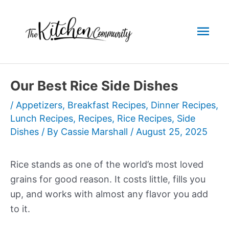
Skip
to
Mai
content
Men
Our Best Rice Side Dishes
/
Appetizers
,
Breakfast Recipes
,
Dinner Recipes
,
Lunch Recipes
,
Recipes
,
Rice Recipes
,
Side
Dishes
/ By
Cassie Marshall
/
August 25, 2025
Rice stands as one of the world’s most loved
grains for good reason. It costs little, fills you
up, and works with almost any flavor you add
to it.