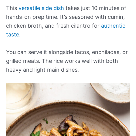
This
versatile side dish
takes just 10 minutes of
hands-on prep time. It’s seasoned with cumin,
chicken broth, and fresh cilantro for
authentic
taste
.
You can serve it alongside tacos, enchiladas, or
grilled meats. The rice works well with both
heavy and light main dishes.