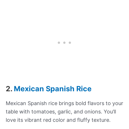
2.
Mexican Spanish Rice
Mexican Spanish rice brings bold flavors to your
table with tomatoes, garlic, and onions. You’ll
love its vibrant red color and fluffy texture.