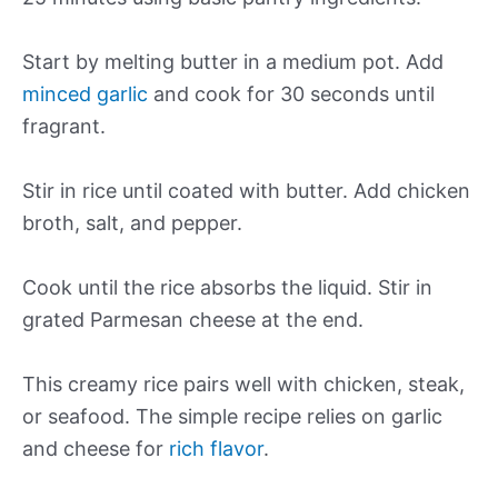
Start by melting butter in a medium pot. Add
minced garlic
and cook for 30 seconds until
fragrant.
Stir in rice until coated with butter. Add chicken
broth, salt, and pepper.
Cook until the rice absorbs the liquid. Stir in
grated Parmesan cheese at the end.
This creamy rice pairs well with chicken, steak,
or seafood. The simple recipe relies on garlic
and cheese for
rich flavor
.