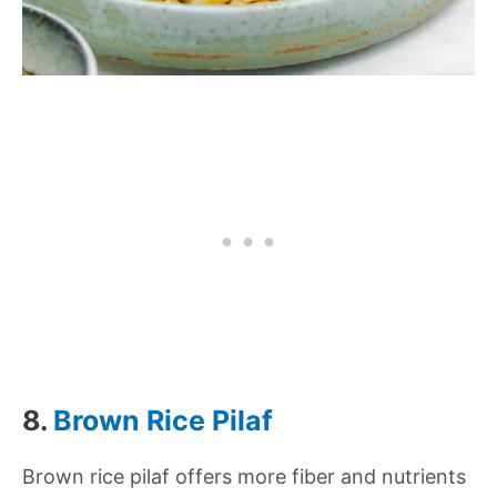
8.
Brown Rice Pilaf
Brown rice pilaf offers more fiber and nutrients