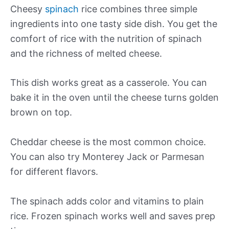
Cheesy
spinach
rice combines three simple
ingredients into one tasty side dish. You get the
comfort of rice with the nutrition of spinach
and the richness of melted cheese.
This dish works great as a casserole. You can
bake it in the oven until the cheese turns golden
brown on top.
Cheddar cheese is the most common choice.
You can also try Monterey Jack or Parmesan
for different flavors.
The spinach adds color and vitamins to plain
rice. Frozen spinach works well and saves prep