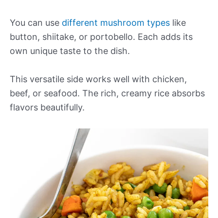
You can use
different mushroom types
like
button, shiitake, or portobello. Each adds its
own unique taste to the dish.
This versatile side works well with chicken,
beef, or seafood. The rich, creamy rice absorbs
flavors beautifully.