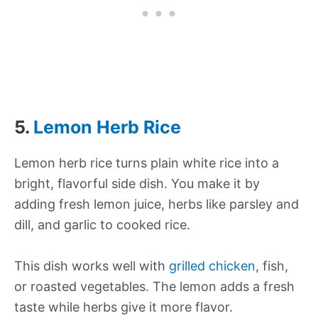
5.
Lemon Herb Rice
Lemon herb rice turns plain white rice into a
bright, flavorful side dish. You make it by
adding fresh lemon juice, herbs like parsley and
dill, and garlic to cooked rice.
This dish works well with
grilled chicken
, fish,
or roasted vegetables. The lemon adds a fresh
taste while herbs give it more flavor.