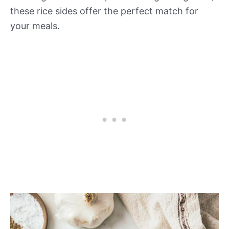
these rice sides offer the perfect match for
your meals.