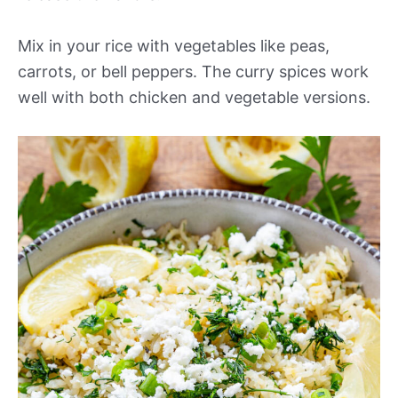
Mix in your rice with vegetables like peas,
carrots, or bell peppers. The curry spices work
well with both chicken and vegetable versions.