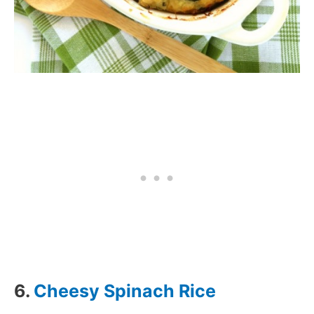
6.
Cheesy Spinach Rice