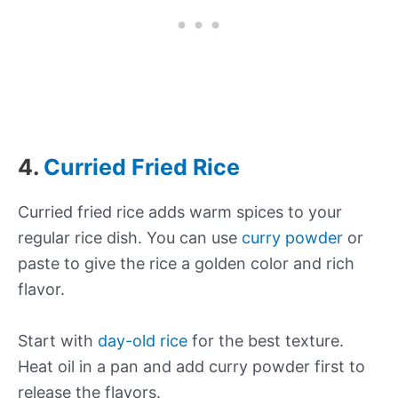
4.
Curried Fried Rice
Curried fried rice adds warm spices to your
regular rice dish. You can use
curry powder
or
paste to give the rice a golden color and rich
flavor.
Start with
day-old rice
for the best texture.
Heat oil in a pan and add curry powder first to
release the flavors.