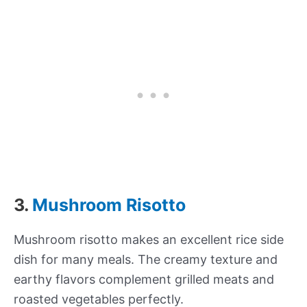
3.
Mushroom Risotto
Mushroom risotto makes an excellent rice side
dish for many meals. The creamy texture and
earthy flavors complement grilled meats and
roasted vegetables perfectly.