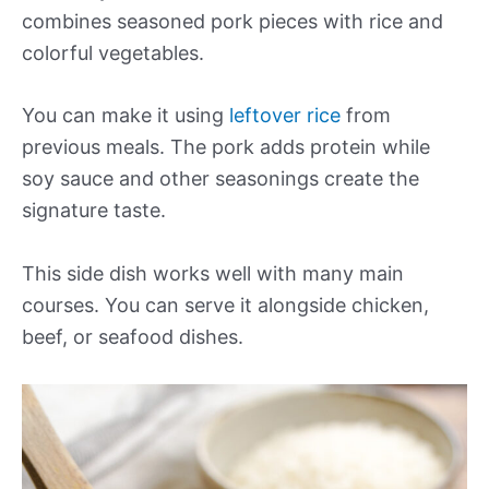
combines seasoned pork pieces with rice and
colorful vegetables.
You can make it using
leftover rice
from
previous meals. The pork adds protein while
soy sauce and other seasonings create the
signature taste.
This side dish works well with many main
courses. You can serve it alongside chicken,
beef, or seafood dishes.