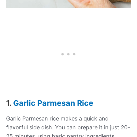
1.
Garlic Parmesan Rice
Garlic Parmesan rice makes a quick and
flavorful side dish. You can prepare it in just 20-
25 minutes using basic pantry ingredients.