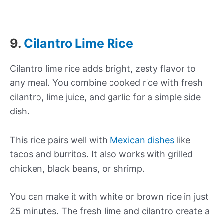
9.
Cilantro Lime Rice
Cilantro lime rice adds bright, zesty flavor to
any meal. You combine cooked rice with fresh
cilantro, lime juice, and garlic for a simple side
dish.
This rice pairs well with
Mexican dishes
like
tacos and burritos. It also works with grilled
chicken, black beans, or shrimp.
You can make it with white or brown rice in just
25 minutes. The fresh lime and cilantro create a