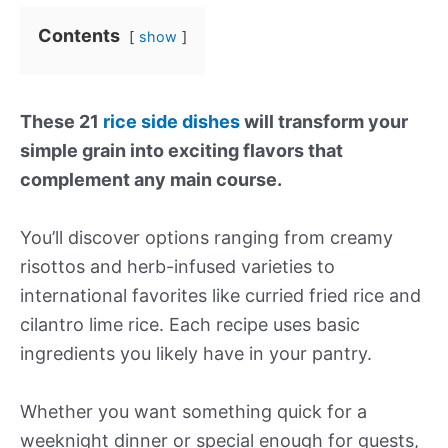
Contents
show
These 21
rice side dishes
will transform your
simple grain into exciting flavors that
complement any main course.
You’ll discover options ranging from creamy
risottos and herb-infused varieties to
international favorites like curried fried rice and
cilantro lime rice. Each recipe uses basic
ingredients you likely have in your pantry.
Whether you want something quick for a
weeknight dinner or special enough for guests,