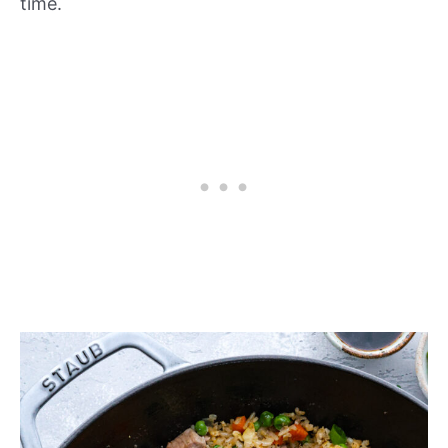
time.