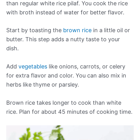
than regular white rice pilaf. You cook the rice
with broth instead of water for better flavor.
Start by toasting the
brown rice
in a little oil or
butter. This step adds a nutty taste to your
dish.
Add
vegetables
like onions, carrots, or celery
for extra flavor and color. You can also mix in
herbs like thyme or parsley.
Brown rice takes longer to cook than white
rice. Plan for about 45 minutes of cooking time.