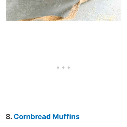
8.
Cornbread Muffins