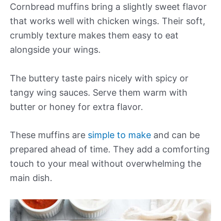
Cornbread muffins bring a slightly sweet flavor
that works well with chicken wings. Their soft,
crumbly texture makes them easy to eat
alongside your wings.
The buttery taste pairs nicely with spicy or
tangy wing sauces. Serve them warm with
butter or honey for extra flavor.
These muffins are
simple to make
and can be
prepared ahead of time. They add a comforting
touch to your meal without overwhelming the
main dish.