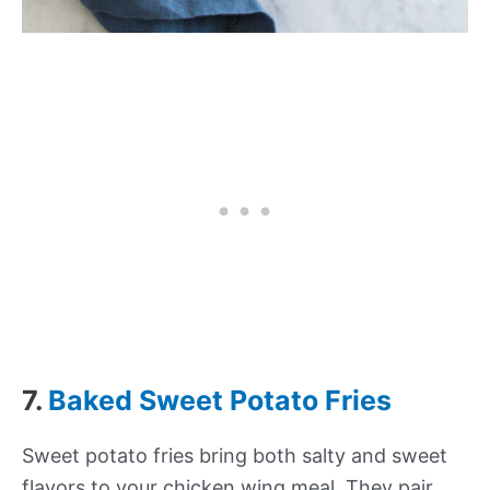
7.
Baked Sweet Potato Fries
Sweet potato fries bring both salty and sweet
flavors to your chicken wing meal. They pair