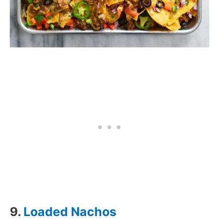
9.
Loaded Nachos