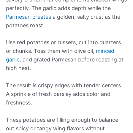
perfectly. The garlic adds depth while the
Parmesan creates
a golden, salty crust as the
potatoes roast.
Use red potatoes or russets, cut into quarters
or chunks. Toss them with olive oil,
minced
garlic
, and grated Parmesan before roasting at
high heat.
The result is crispy edges with tender centers.
A sprinkle of fresh parsley adds color and
freshness.
These potatoes are filling enough to balance
out spicy or tangy wing flavors without