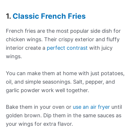
1.
Classic French Fries
French fries are the most popular side dish for
chicken wings. Their crispy exterior and fluffy
interior create a
perfect contrast
with juicy
wings.
You can make them at home with just potatoes,
oil, and simple seasonings. Salt, pepper, and
garlic powder work well together.
Bake them in your oven or
use an air fryer
until
golden brown. Dip them in the same sauces as
your wings for extra flavor.