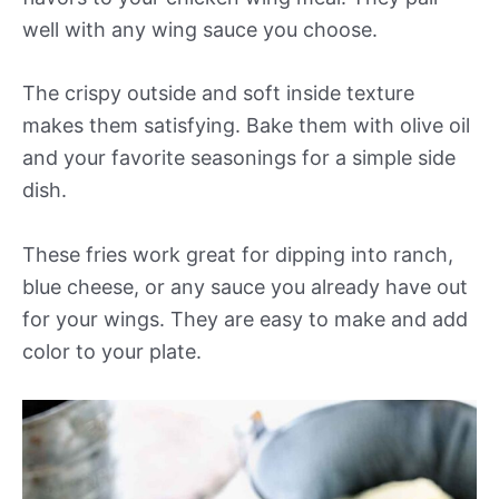
well with any wing sauce you choose.
The crispy outside and soft inside texture
makes them satisfying. Bake them with olive oil
and your favorite seasonings for a simple side
dish.
These fries work great for dipping into ranch,
blue cheese, or any sauce you already have out
for your wings. They are easy to make and add
color to your plate.