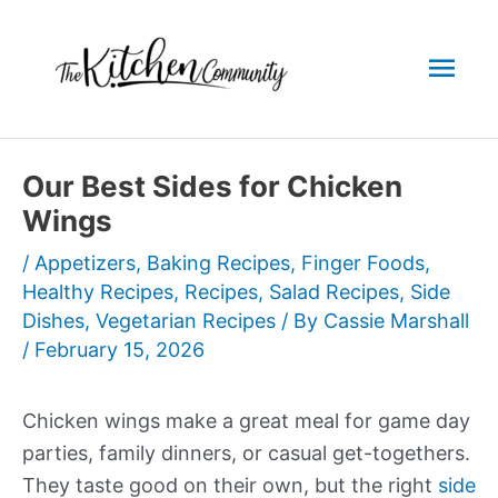
Skip
to
Mai
content
Men
Our Best Sides for Chicken
Wings
/
Appetizers
,
Baking Recipes
,
Finger Foods
,
Healthy Recipes
,
Recipes
,
Salad Recipes
,
Side
Dishes
,
Vegetarian Recipes
/ By
Cassie Marshall
/
February 15, 2026
Chicken wings make a great meal for game day
parties, family dinners, or casual get-togethers.
They taste good on their own, but the right
side