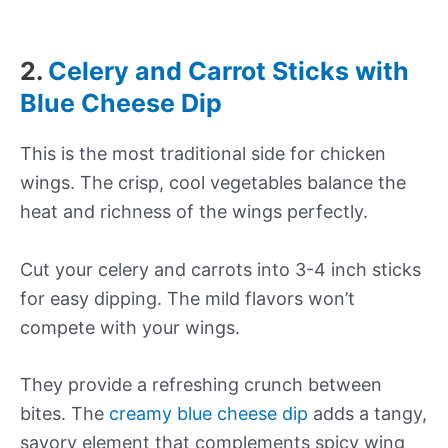
2.
Celery and Carrot Sticks with
Blue Cheese Dip
This is the most traditional side for chicken
wings. The crisp, cool vegetables balance the
heat and richness of the wings perfectly.
Cut your celery and carrots into 3-4 inch sticks
for easy dipping. The mild flavors won’t
compete with your wings.
They provide a refreshing crunch between
bites. The
creamy blue cheese dip
adds a tangy,
savory element that complements spicy wing