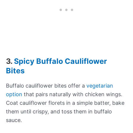
3.
Spicy Buffalo Cauliflower
Bites
Buffalo cauliflower bites offer a
vegetarian
option
that pairs naturally with chicken wings.
Coat cauliflower florets in a simple batter, bake
them until crispy, and toss them in buffalo
sauce.