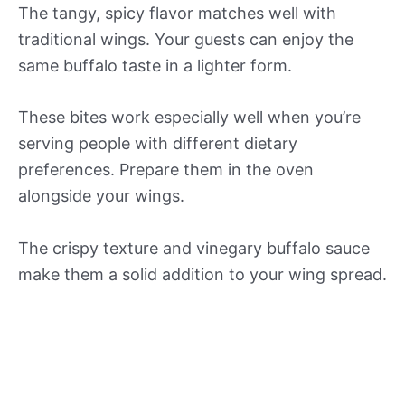
The tangy, spicy flavor matches well with
traditional wings. Your guests can enjoy the
same buffalo taste in a lighter form.
These bites work especially well when you’re
serving people with different dietary
preferences. Prepare them in the oven
alongside your wings.
The crispy texture and vinegary buffalo sauce
make them a solid addition to your wing spread.