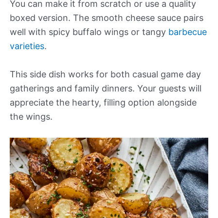
You can make it from scratch or use a quality
boxed version. The smooth cheese sauce pairs
well with spicy buffalo wings or tangy
barbecue
varieties
.
This side dish works for both casual game day
gatherings and family dinners. Your guests will
appreciate the hearty, filling option alongside
the wings.