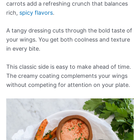
carrots add a refreshing crunch that balances
rich,
spicy flavors
.
A tangy dressing cuts through the bold taste of
your wings. You get both coolness and texture
in every bite.
This classic side is easy to make ahead of time.
The creamy coating complements your wings
without competing for attention on your plate.