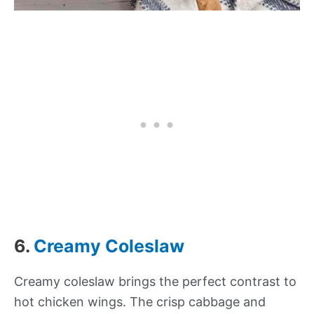
6.
Creamy Coleslaw
Creamy coleslaw brings the perfect contrast to
hot chicken wings. The crisp cabbage and