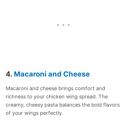
4.
Macaroni and Cheese
Macaroni and cheese brings comfort and
richness to your chicken wing spread. The
creamy, cheesy pasta balances the bold flavors
of your wings perfectly.