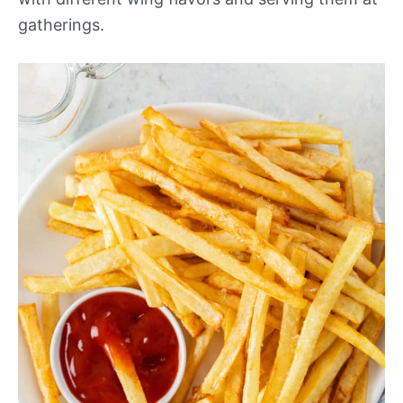
gatherings.