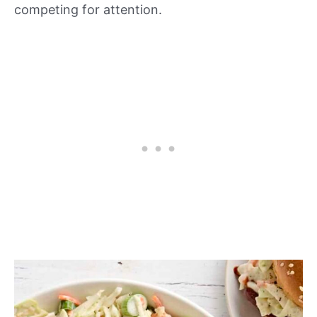
competing for attention.