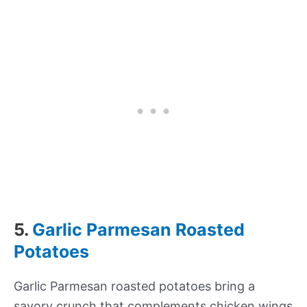
5.
Garlic Parmesan Roasted
Potatoes
Garlic Parmesan roasted potatoes bring a
savory crunch that complements chicken wings