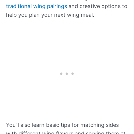
traditional wing pairings
and creative options to
help you plan your next wing meal.
You’ll also learn basic tips for matching sides
with different wing flavors and serving them at