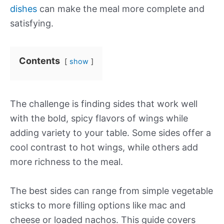
dishes
can make the meal more complete and
satisfying.
Contents
show
The challenge is finding sides that work well
with the bold, spicy flavors of wings while
adding variety to your table. Some sides offer a
cool contrast to hot wings, while others add
more richness to the meal.
The best sides can range from simple vegetable
sticks to more filling options like mac and
cheese or loaded nachos. This guide covers