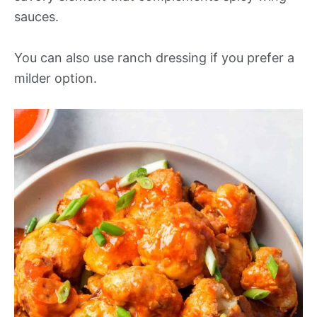
sauces.
You can also use ranch dressing if you prefer a
milder option.