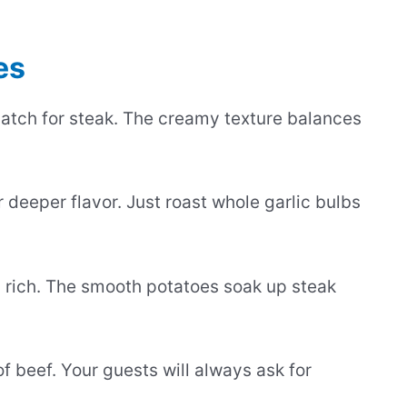
es
atch for steak. The creamy texture balances
 deeper flavor. Just roast whole garlic bulbs
 rich. The smooth potatoes soak up steak
f beef. Your guests will always ask for