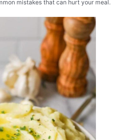
mmon mistakes that can hurt your meal.