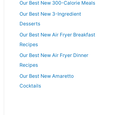
Our Best New 300-Calorie Meals
Our Best New 3-Ingredient
Desserts
Our Best New Air Fryer Breakfast
Recipes
Our Best New Air Fryer Dinner
Recipes
Our Best New Amaretto
Cocktails