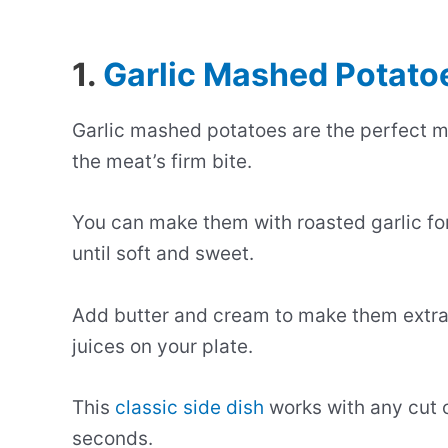
1.
Garlic Mashed Potato
Garlic mashed potatoes are the perfect m
the meat’s firm bite.
You can make them with roasted garlic for
until soft and sweet.
Add butter and cream to make them extra
juices on your plate.
This
classic side dish
works with any cut o
seconds.