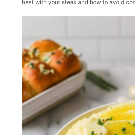
best with your steak and how to avoid co