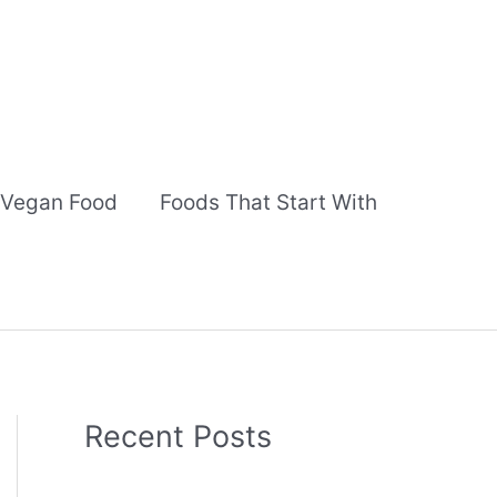
Vegan Food
Foods That Start With
Recent Posts