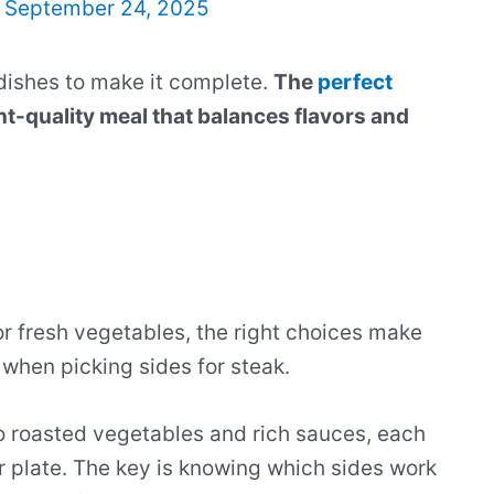
/
September 24, 2025
dishes to make it complete.
The
perfect
nt-quality meal that balances flavors and
r fresh vegetables, the right choices make
 when picking sides for steak.
o roasted vegetables and rich sauces, each
r plate. The key is knowing which sides work