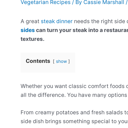
Vegetarian Recipes
/ By
Cassie Marshall
A great
steak dinner
needs the right side 
sides
can turn your steak into a restaura
textures.
Contents
show
Whether you want classic comfort foods o
all the difference. You have many options
From creamy potatoes and fresh salads t
side dish brings something special to you