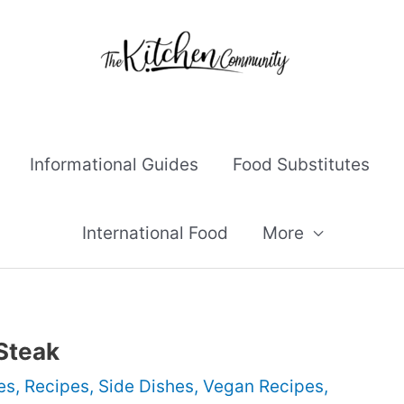
Informational Guides
Food Substitutes
International Food
More
 Steak
es
,
Recipes
,
Side Dishes
,
Vegan Recipes
,