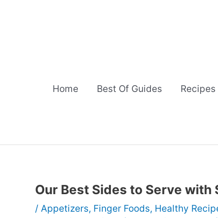
Skip
to
content
Home
Best Of Guides
Recipes
Our Best Sides to Serve with
/
Appetizers
,
Finger Foods
,
Healthy Recip