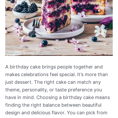
A birthday cake brings people together and
makes celebrations feel special. It’s more than
just dessert. The right cake can match any
theme, personality, or taste preference you
have in mind. Choosing a birthday cake means
finding the right balance between beautiful
design and delicious flavor. You can pick from