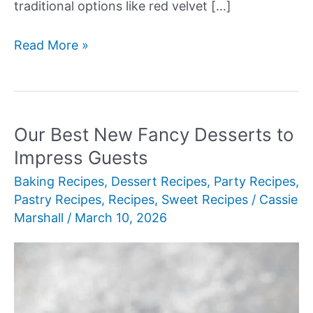
traditional options like red velvet […]
Our
Read More »
Best
New
Beautiful
Birthday
Our Best New Fancy Desserts to
Cakes
Impress Guests
Baking Recipes
,
Dessert Recipes
,
Party Recipes
,
Pastry Recipes
,
Recipes
,
Sweet Recipes
/
Cassie
Marshall
/
March 10, 2026