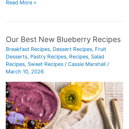
Our
Read More »
Best
New
Blueberry
Dessert
Our Best New Blueberry Recipes
Recipes
Breakfast Recipes
,
Dessert Recipes
,
Fruit
Desserts
,
Pastry Recipes
,
Recipes
,
Salad
Recipes
,
Sweet Recipes
/
Cassie Marshall
/
March 10, 2026