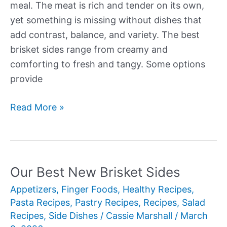
meal. The meat is rich and tender on its own,
yet something is missing without dishes that
add contrast, balance, and variety. The best
brisket sides range from creamy and
comforting to fresh and tangy. Some options
provide
Our
Read More »
Best
New
Brisket
Sides
Our Best New Brisket Sides
Appetizers
,
Finger Foods
,
Healthy Recipes
,
Pasta Recipes
,
Pastry Recipes
,
Recipes
,
Salad
Recipes
,
Side Dishes
/
Cassie Marshall
/
March