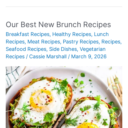
New
Brisket
Sides
Our Best New Brunch Recipes
Breakfast Recipes
,
Healthy Recipes
,
Lunch
Recipes
,
Meat Recipes
,
Pastry Recipes
,
Recipes
,
Seafood Recipes
,
Side Dishes
,
Vegetarian
Recipes
/
Cassie Marshall
/
March 9, 2026