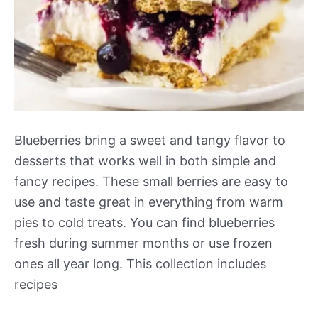
Blueberries bring a sweet and tangy flavor to
desserts that works well in both simple and
fancy recipes. These small berries are easy to
use and taste great in everything from warm
pies to cold treats. You can find blueberries
fresh during summer months or use frozen
ones all year long. This collection includes
recipes