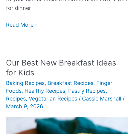
for dinner
Our
Read More »
Best
New
Breakfast
for
Our Best New Breakfast Ideas
Dinner
for Kids
Recipes
Baking Recipes
,
Breakfast Recipes
,
Finger
Foods
,
Healthy Recipes
,
Pastry Recipes
,
Recipes
,
Vegetarian Recipes
/
Cassie Marshall
/
March 9, 2026