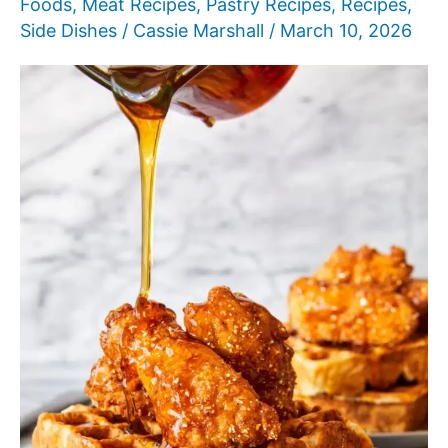
Foods
,
Meat Recipes
,
Pastry Recipes
,
Recipes
,
Side Dishes
/
Cassie Marshall
/
March 10, 2026