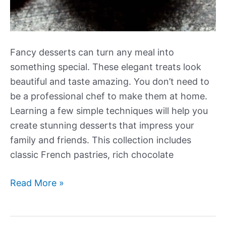
Fancy desserts can turn any meal into
something special. These elegant treats look
beautiful and taste amazing. You don’t need to
be a professional chef to make them at home.
Learning a few simple techniques will help you
create stunning desserts that impress your
family and friends. This collection includes
classic French pastries, rich chocolate
Our
Read More »
Best
New