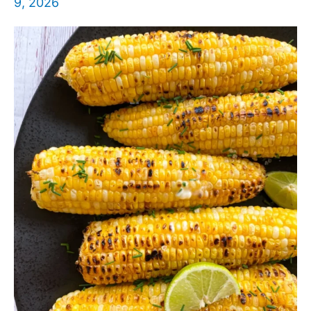
9, 2026