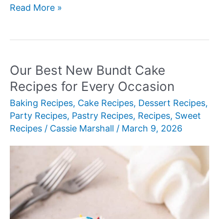
Our
Read More »
Best
New
Brunch
Recipes
Our Best New Bundt Cake
Recipes for Every Occasion
Baking Recipes
,
Cake Recipes
,
Dessert Recipes
,
Party Recipes
,
Pastry Recipes
,
Recipes
,
Sweet
Recipes
/
Cassie Marshall
/
March 9, 2026