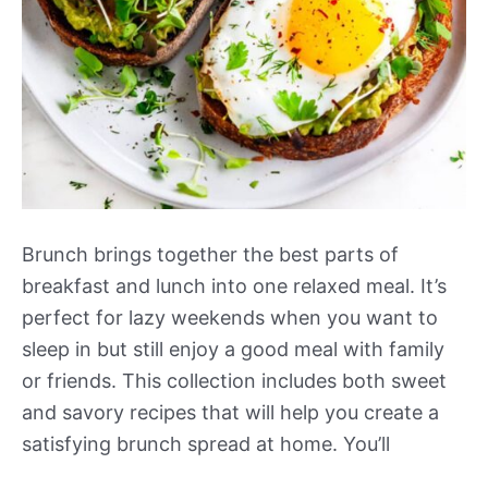
Brunch brings together the best parts of
breakfast and lunch into one relaxed meal. It’s
perfect for lazy weekends when you want to
sleep in but still enjoy a good meal with family
or friends. This collection includes both sweet
and savory recipes that will help you create a
satisfying brunch spread at home. You’ll