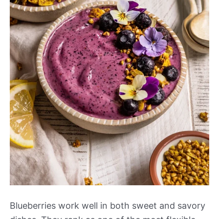
Blueberries work well in both sweet and savory