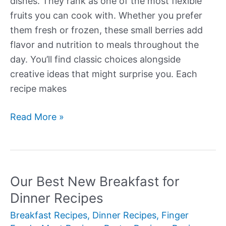
dishes. They rank as one of the most flexible
fruits you can cook with. Whether you prefer
them fresh or frozen, these small berries add
flavor and nutrition to meals throughout the
day. You’ll find classic choices alongside
creative ideas that might surprise you. Each
recipe makes
Our
Read More »
Best
New
Blueberry
Recipes
Our Best New Breakfast for
Dinner Recipes
Breakfast Recipes
,
Dinner Recipes
,
Finger