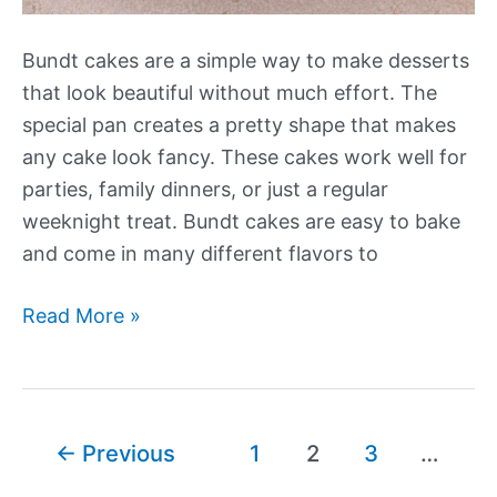
Bundt cakes are a simple way to make desserts
that look beautiful without much effort. The
special pan creates a pretty shape that makes
any cake look fancy. These cakes work well for
parties, family dinners, or just a regular
weeknight treat. Bundt cakes are easy to bake
and come in many different flavors to
Our
Read More »
Best
New
Bundt
Cake
Post
←
Previous
1
2
3
…
Recipes
pagination