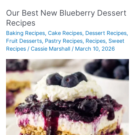
Fancy
Desserts
Our Best New Blueberry Dessert
to
Recipes
Impress
Baking Recipes
,
Cake Recipes
,
Dessert Recipes
,
Guests
Fruit Desserts
,
Pastry Recipes
,
Recipes
,
Sweet
Recipes
/
Cassie Marshall
/
March 10, 2026