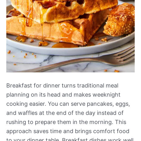
Breakfast for dinner turns traditional meal
planning on its head and makes weeknight
cooking easier. You can serve pancakes, eggs,
and waffles at the end of the day instead of
rushing to prepare them in the morning. This
approach saves time and brings comfort food
to your dinner table. Breakfast dishes work well