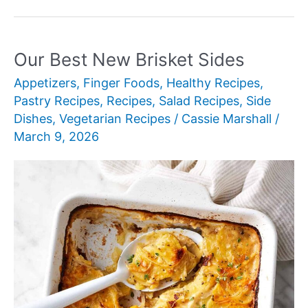
New
Breakfast
Ideas
Our Best New Brisket Sides
for
Appetizers
,
Finger Foods
,
Healthy Recipes
,
Kids
Pastry Recipes
,
Recipes
,
Salad Recipes
,
Side
Dishes
,
Vegetarian Recipes
/
Cassie Marshall
/
March 9, 2026