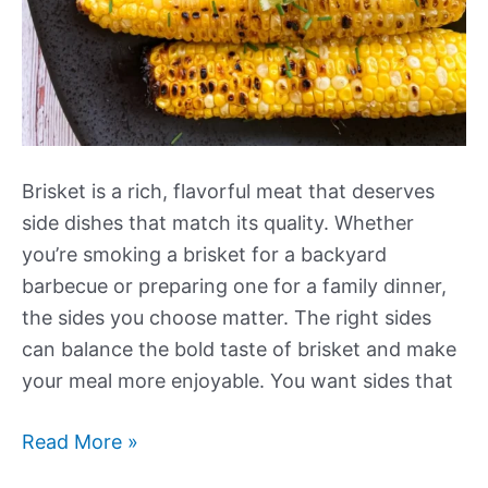
Brisket is a rich, flavorful meat that deserves
side dishes that match its quality. Whether
you’re smoking a brisket for a backyard
barbecue or preparing one for a family dinner,
the sides you choose matter. The right sides
can balance the bold taste of brisket and make
your meal more enjoyable. You want sides that
Our
Read More »
Best