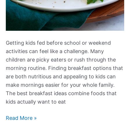
Getting kids fed before school or weekend
activities can feel like a challenge. Many
children are picky eaters or rush through the
morning routine. Finding breakfast options that
are both nutritious and appealing to kids can
make mornings easier for your whole family.
The best breakfast ideas combine foods that
kids actually want to eat
Our
Read More »
Best