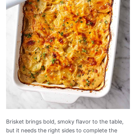
Brisket brings bold, smoky flavor to the table,
but it needs the right sides to complete the