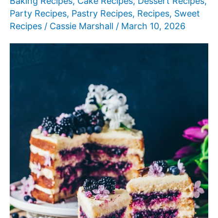
Baking Recipes
,
Cake Recipes
,
Dessert Recipes
,
Party Recipes
,
Pastry Recipes
,
Recipes
,
Sweet
Recipes
/
Cassie Marshall
/
March 10, 2026