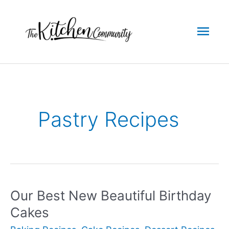
Skip
to
Mai
content
Men
Pastry Recipes
Our Best New Beautiful Birthday
Cakes