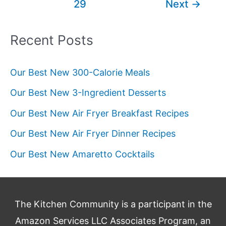
29
Next
→
for
Every
Occasion
Recent Posts
Our Best New 300-Calorie Meals
Our Best New 3-Ingredient Desserts
Our Best New Air Fryer Breakfast Recipes
Our Best New Air Fryer Dinner Recipes
Our Best New Amaretto Cocktails
The Kitchen Community is a participant in the
Amazon Services LLC Associates Program, an