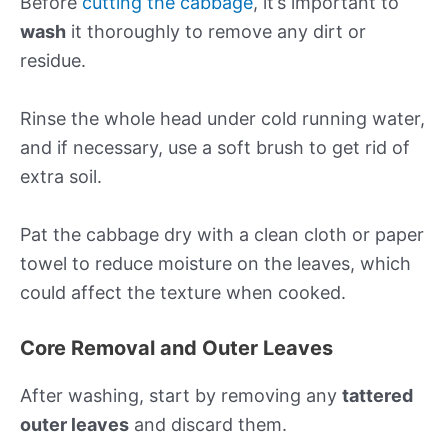
Before
cutting the cabbage
, it’s important to
wash
it thoroughly to remove any dirt or
residue.
Rinse the whole head under cold running water,
and if necessary, use a soft brush to get rid of
extra soil.
Pat the cabbage dry with a clean cloth or paper
towel to reduce moisture on the leaves, which
could affect the texture when cooked.
Core Removal and Outer Leaves
After washing, start by removing any
tattered
outer leaves
and discard them.