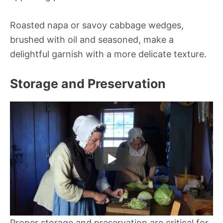
Roasted napa or savoy cabbage wedges,
brushed with oil and seasoned, make a
delightful garnish with a more delicate texture.
Storage and Preservation
Proper storage and preservation are critical for