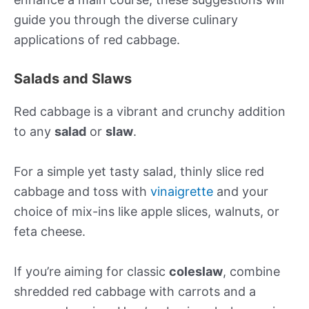
guide you through the diverse culinary
applications of red cabbage.
Salads and Slaws
Red cabbage is a vibrant and crunchy addition
to any
salad
or
slaw
.
For a simple yet tasty salad, thinly slice red
cabbage and toss with
vinaigrette
and your
choice of mix-ins like apple slices, walnuts, or
feta cheese.
If you’re aiming for classic
coleslaw
, combine
shredded red cabbage with carrots and a