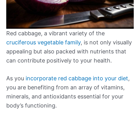
Red cabbage, a vibrant variety of the
cruciferous vegetable family
, is not only visually
appealing but also packed with nutrients that
can contribute positively to your health.
As you
incorporate red cabbage into your diet
,
you are benefiting from an array of vitamins,
minerals, and antioxidants essential for your
body’s functioning.