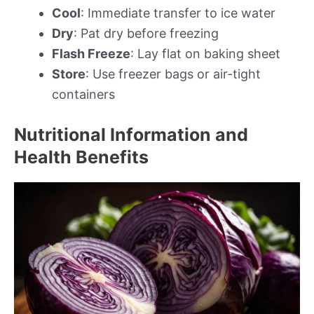
Cool
: Immediate transfer to ice water
Dry
: Pat dry before freezing
Flash Freeze
: Lay flat on baking sheet
Store
: Use freezer bags or air-tight
containers
Nutritional Information and
Health Benefits