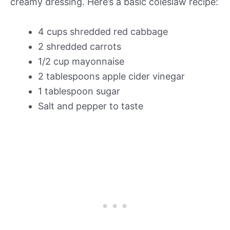
creamy dressing. Here’s a basic coleslaw recipe:
4 cups shredded red cabbage
2 shredded carrots
1/2 cup mayonnaise
2 tablespoons apple cider vinegar
1 tablespoon sugar
Salt and pepper to taste