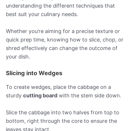
understanding the different techniques that
best suit your culinary needs.
Whether you’re aiming for a precise texture or
quick prep time, knowing how to slice, chop, or
shred effectively can change the outcome of
your dish.
Slicing into Wedges
To create wedges, place the cabbage on a
sturdy
cutting board
with the stem side down.
Slice the cabbage into two halves from top to
bottom, right through the core to ensure the
leaves stay intact.