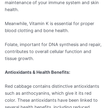
maintenance of your immune system and skin
health.
Meanwhile, Vitamin K is essential for proper
blood clotting and bone health.
Folate, important for DNA synthesis and repair,
contributes to overall cellular function and
tissue growth.
Antioxidants & Health Benefits:
Red cabbage contains distinctive antioxidants
such as anthocyanins, which give it its red
color. These antioxidants have been linked to
several health benefits, including reduced