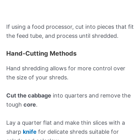
If using a food processor, cut into pieces that fit
the feed tube, and process until shredded.
Hand-Cutting Methods
Hand shredding allows for more control over
the size of your shreds.
Cut the cabbage
into quarters and remove the
tough
core
.
Lay a quarter flat and make thin slices with a
sharp
knife
for delicate shreds suitable for