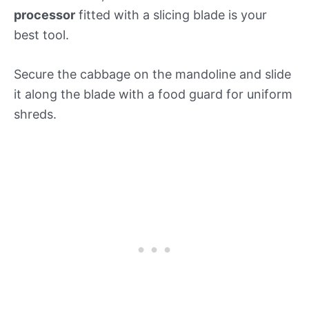
processor
fitted with a slicing blade is your
best tool.
Secure the cabbage on the mandoline and slide
it along the blade with a food guard for uniform
shreds.