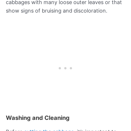
cabbages with many loose outer leaves or that
show signs of bruising and discoloration.
Washing and Cleaning