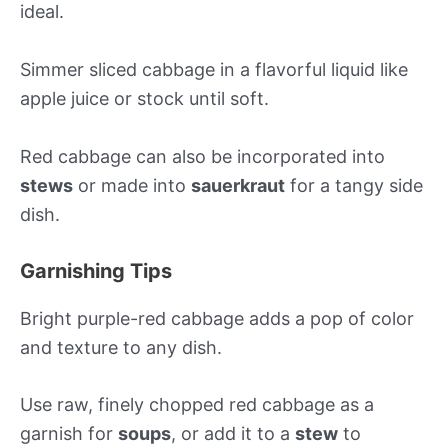
ideal.
Simmer sliced cabbage in a flavorful liquid like
apple juice or stock until soft.
Red cabbage can also be incorporated into
stews
or made into
sauerkraut
for a tangy side
dish.
Garnishing Tips
Bright purple-red cabbage adds a pop of color
and texture to any dish.
Use raw, finely chopped red cabbage as a
garnish for
soups
, or add it to a
stew
to