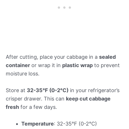
After cutting, place your cabbage in a
sealed
container
or wrap it in
plastic wrap
to prevent
moisture loss.
Store at
32-35°F (0-2°C)
in your refrigerator’s
crisper drawer. This can
keep cut cabbage
fresh
for a few days.
Temperature
: 32-35°F (0-2°C)