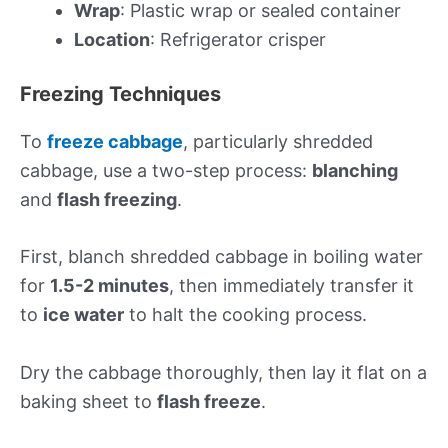
Wrap
: Plastic wrap or sealed container
Location
: Refrigerator crisper
Freezing Techniques
To
freeze cabbage
, particularly shredded
cabbage, use a two-step process:
blanching
and
flash freezing
.
First, blanch shredded cabbage in boiling water
for
1.5-2 minutes
, then immediately transfer it
to
ice water
to halt the cooking process.
Dry the cabbage thoroughly, then lay it flat on a
baking sheet to
flash freeze
.