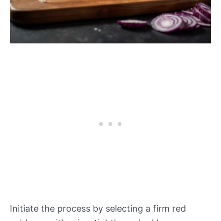
Initiate the process by selecting a firm red