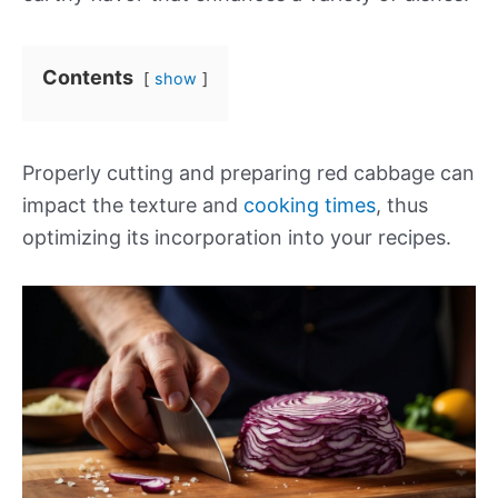
Contents
show
Properly cutting and preparing red cabbage can
impact the texture and
cooking times
, thus
optimizing its incorporation into your recipes.