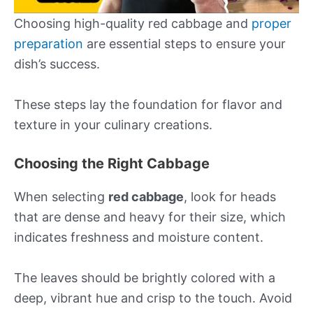
Choosing high-quality red cabbage and
proper
preparation
are essential steps to ensure your
dish’s success.
These steps lay the foundation for flavor and
texture in your culinary creations.
Choosing the Right Cabbage
When selecting
red cabbage
, look for heads
that are dense and heavy for their size, which
indicates freshness and moisture content.
The leaves should be brightly colored with a
deep, vibrant hue and crisp to the touch. Avoid