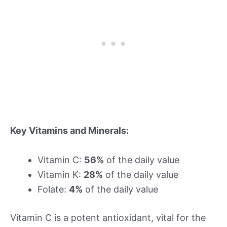
Key Vitamins and Minerals:
Vitamin C:
56%
of the daily value
Vitamin K:
28%
of the daily value
Folate:
4%
of the daily value
Vitamin C is a potent antioxidant, vital for the