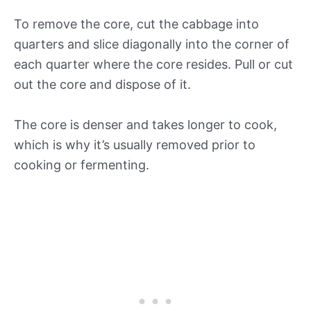
To remove the core, cut the cabbage into
quarters and slice diagonally into the corner of
each quarter where the core resides. Pull or cut
out the core and dispose of it.
The core is denser and takes longer to cook,
which is why it’s usually removed prior to
cooking or fermenting.