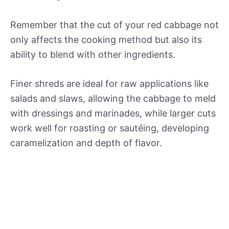
Remember that the cut of your red cabbage not
only affects the cooking method but also its
ability to blend with other ingredients.
Finer shreds are ideal for raw applications like
salads and slaws, allowing the cabbage to meld
with dressings and marinades, while larger cuts
work well for roasting or sautéing, developing
caramelization and depth of flavor.