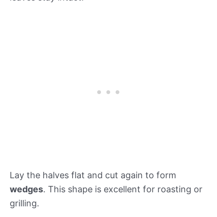
Lay the halves flat and cut again to form
wedges
. This shape is excellent for roasting or
grilling.