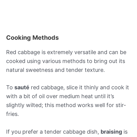
Cooking Methods
Red cabbage is extremely versatile and can be
cooked using various methods to bring out its
natural sweetness and tender texture.
To
sauté
red cabbage, slice it thinly and cook it
with a bit of oil over medium heat until it’s
slightly wilted; this method works well for stir-
fries.
If you prefer a tender cabbage dish,
braising
is