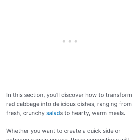
In this section, you’ll discover how to transform
red cabbage into delicious dishes, ranging from
fresh, crunchy
salad
s to hearty, warm meals.
Whether you want to create a quick side or
enhance a main course, these suggestions will