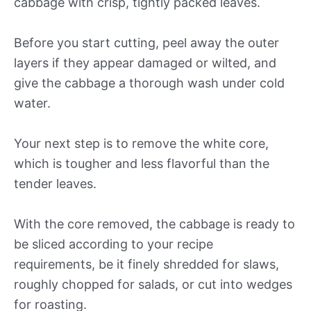
cabbage with crisp, tightly packed leaves.
Before you start cutting, peel away the outer
layers if they appear damaged or wilted, and
give the cabbage a thorough wash under cold
water.
Your next step is to remove the white core,
which is tougher and less flavorful than the
tender leaves.
With the core removed, the cabbage is ready to
be sliced according to your recipe
requirements, be it finely shredded for slaws,
roughly chopped for salads, or cut into wedges
for roasting.