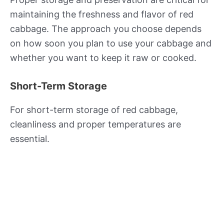
maintaining the freshness and flavor of red
cabbage. The approach you choose depends
on how soon you plan to use your cabbage and
whether you want to keep it raw or cooked.
Short-Term Storage
For short-term storage of red cabbage,
cleanliness and proper temperatures are
essential.