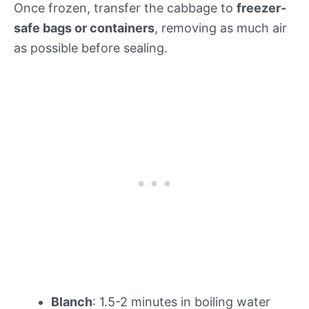
Once frozen, transfer the cabbage to
freezer-
safe bags or containers
, removing as much air
as possible before sealing.
Blanch
: 1.5-2 minutes in boiling water