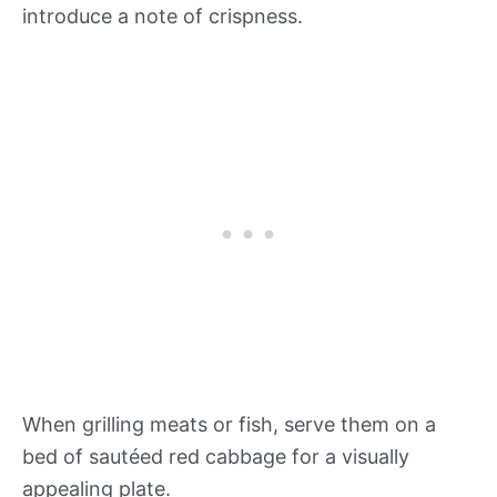
introduce a note of crispness.
When grilling meats or fish, serve them on a
bed of sautéed red cabbage for a visually
appealing plate.