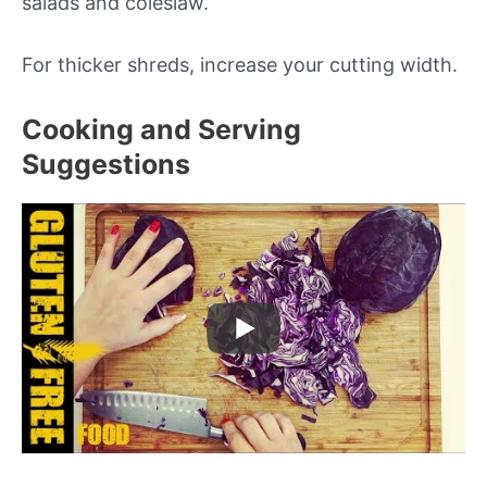
salads and coleslaw.
For thicker shreds, increase your cutting width.
Cooking and Serving
Suggestions