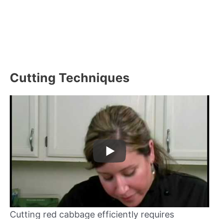
Cutting Techniques
Cutting red cabbage efficiently requires