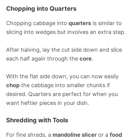
Chopping into Quarters
Chopping cabbage into
quarters
is similar to
slicing into wedges but involves an extra step.
After halving, lay the cut side down and slice
each half again through the
core
.
With the flat side down, you can now easily
chop
the cabbage into smaller chunks if
desired. Quarters are perfect for when you
want heftier pieces in your dish.
Shredding with Tools
For fine shreds, a
mandoline slicer
or a
food