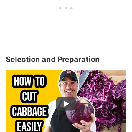
Selection and Preparation