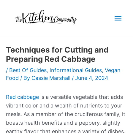
Skip
to
Mai
content
Men
Techniques for Cutting and
Preparing Red Cabbage
/
Best Of Guides
,
Informational Guides
,
Vegan
Food
/ By
Cassie Marshall
/
June 4, 2024
Red cabbage
is a versatile vegetable that adds
vibrant color and a wealth of nutrients to your
meals. As a member of the cruciferous family, it
boasts health benefits and a peppery, slightly
earthy flavor that enhances a variety of dishes.