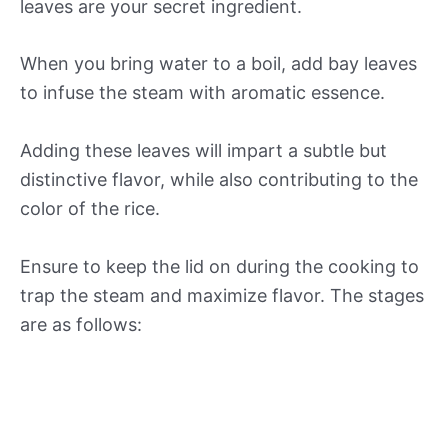
leaves are your secret ingredient.
When you bring water to a boil, add bay leaves
to infuse the steam with aromatic essence.
Adding these leaves will impart a subtle but
distinctive flavor, while also contributing to the
color of the rice.
Ensure to keep the lid on during the cooking to
trap the steam and maximize flavor. The stages
are as follows: