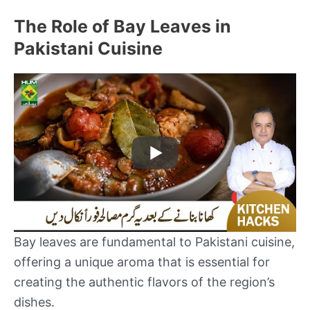
The Role of Bay Leaves in
Pakistani Cuisine
Bay leaves are fundamental to Pakistani cuisine,
offering a unique aroma that is essential for
creating the authentic flavors of the region’s
dishes.