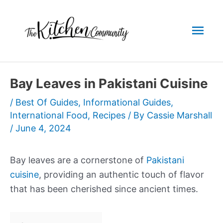
Skip
to
Mai
content
Men
Bay Leaves in Pakistani Cuisine
/
Best Of Guides
,
Informational Guides
,
International Food
,
Recipes
/ By
Cassie Marshall
/
June 4, 2024
Bay leaves are a cornerstone of
Pakistani
cuisine
, providing an authentic touch of flavor
that has been cherished since ancient times.