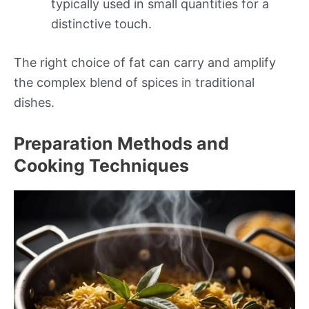
typically used in small quantities for a
distinctive touch.
The right choice of fat can carry and amplify
the complex blend of spices in traditional
dishes.
Preparation Methods and
Cooking Techniques