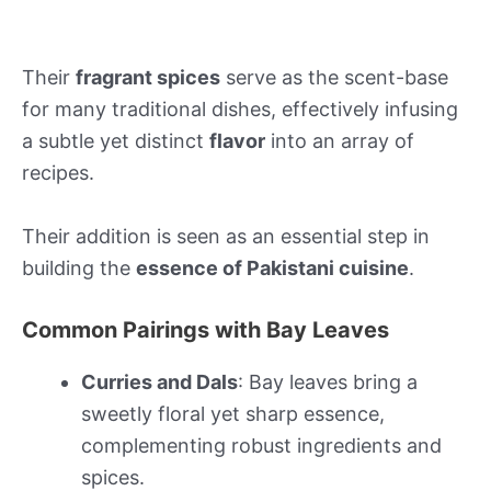
Their
fragrant spices
serve as the scent-base
for many traditional dishes, effectively infusing
a subtle yet distinct
flavor
into an array of
recipes.
Their addition is seen as an essential step in
building the
essence of Pakistani cuisine
.
Common Pairings with Bay Leaves
Curries and Dals
: Bay leaves bring a
sweetly floral yet sharp essence,
complementing robust ingredients and
spices.