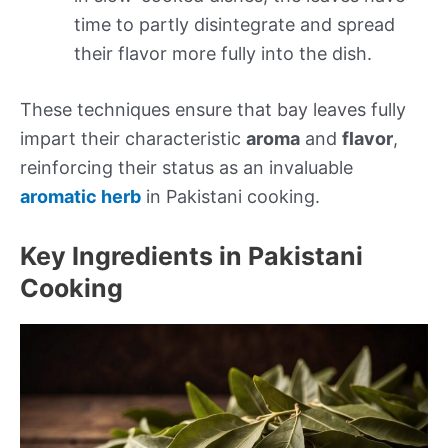
time to partly disintegrate and spread
their flavor more fully into the dish.
These techniques ensure that bay leaves fully
impart their characteristic
aroma
and
flavor
,
reinforcing their status as an invaluable
aromatic herb
in Pakistani cooking.
Key Ingredients in Pakistani
Cooking