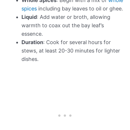
Whole Spices
: Begin with a mix of
whole
spices
including bay leaves to oil or ghee.
Liquid
: Add water or broth, allowing
warmth to coax out the bay leaf’s
essence.
Duration
: Cook for several hours for
stews, at least 20-30 minutes for lighter
dishes.