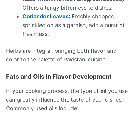
Offers a tangy bitterness to dishes.
Coriander Leaves
: Freshly chopped,
sprinkled on as a garnish, add a burst of
freshness.
Herbs are integral, bringing both flavor and
color to the palette of Pakistani cuisine.
Fats and Oils in Flavor Development
In your cooking process, the type of
oil
you use
can greatly influence the taste of your dishes.
Commonly used oils include: