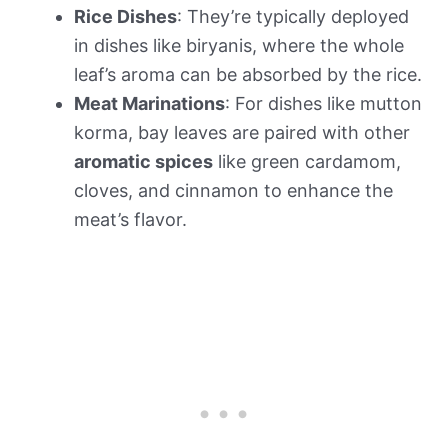
Rice Dishes
: They’re typically deployed
in dishes like biryanis, where the whole
leaf’s aroma can be absorbed by the rice.
Meat Marinations
: For dishes like mutton
korma, bay leaves are paired with other
aromatic spices
like green cardamom,
cloves, and cinnamon to enhance the
meat’s flavor.