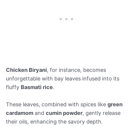
Chicken Biryani
, for instance, becomes
unforgettable with bay leaves infused into its
fluffy
Basmati rice
.
These leaves, combined with spices like
green
cardamom
and
cumin powder
, gently release
their oils, enhancing the savory depth.