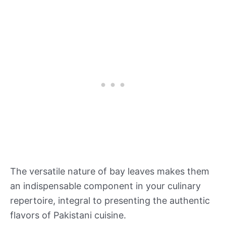
The versatile nature of bay leaves makes them
an indispensable component in your culinary
repertoire, integral to presenting the authentic
flavors of Pakistani cuisine.