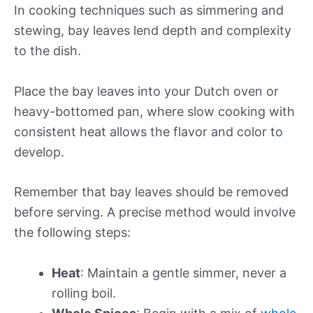
In cooking techniques such as simmering and
stewing, bay leaves lend depth and complexity
to the dish.
Place the bay leaves into your Dutch oven or
heavy-bottomed pan, where slow cooking with
consistent heat allows the flavor and color to
develop.
Remember that bay leaves should be removed
before serving. A precise method would involve
the following steps:
Heat
: Maintain a gentle simmer, never a
rolling boil.