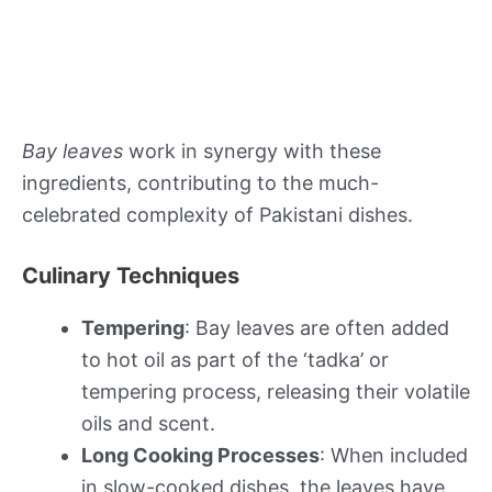
Bay leaves
work in synergy with these
ingredients, contributing to the much-
celebrated complexity of Pakistani dishes.
Culinary Techniques
Tempering
: Bay leaves are often added
to hot oil as part of the ‘tadka’ or
tempering process, releasing their volatile
oils and scent.
Long Cooking Processes
: When included
in slow-cooked dishes, the leaves have