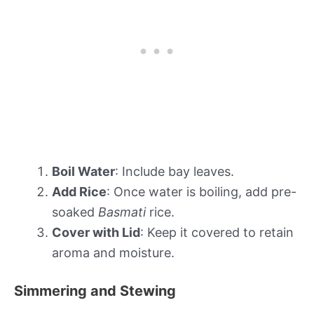
Boil Water
: Include bay leaves.
Add Rice
: Once water is boiling, add pre-
soaked
Basmati
rice.
Cover with Lid
: Keep it covered to retain
aroma and moisture.
Simmering and Stewing