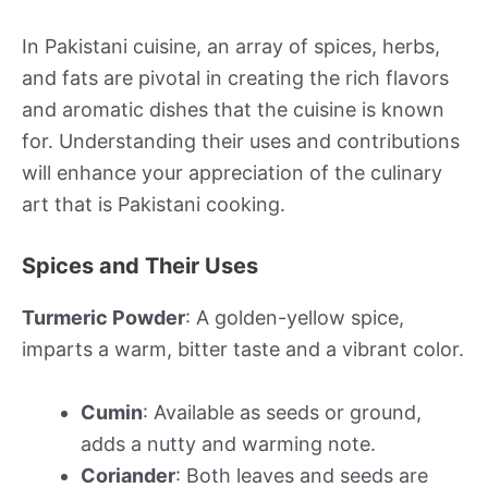
In Pakistani cuisine, an array of spices, herbs,
and fats are pivotal in creating the rich flavors
and aromatic dishes that the cuisine is known
for. Understanding their uses and contributions
will enhance your appreciation of the culinary
art that is Pakistani cooking.
Spices and Their Uses
Turmeric Powder
: A golden-yellow spice,
imparts a warm, bitter taste and a vibrant color.
Cumin
: Available as seeds or ground,
adds a nutty and warming note.
Coriander
: Both leaves and seeds are