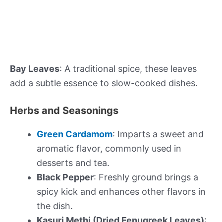
Bay Leaves
: A traditional spice, these leaves
add a subtle essence to slow-cooked dishes.
Herbs and Seasonings
Green Cardamom
: Imparts a sweet and
aromatic flavor, commonly used in
desserts and tea.
Black Pepper
: Freshly ground brings a
spicy kick and enhances other flavors in
the dish.
Kasuri Methi (Dried Fenugreek Leaves)
: