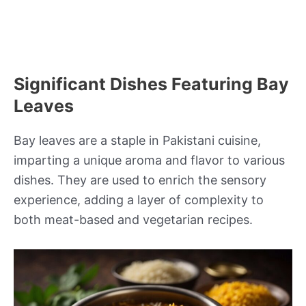
Significant Dishes Featuring Bay
Leaves
Bay leaves are a staple in Pakistani cuisine,
imparting a unique aroma and flavor to various
dishes. They are used to enrich the sensory
experience, adding a layer of complexity to
both meat-based and vegetarian recipes.