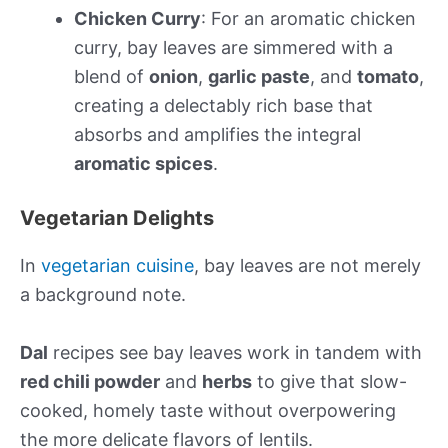
Chicken Curry
: For an aromatic chicken
curry, bay leaves are simmered with a
blend of
onion
,
garlic paste
, and
tomato
,
creating a delectably rich base that
absorbs and amplifies the integral
aromatic spices
.
Vegetarian Delights
In
vegetarian cuisine
, bay leaves are not merely
a background note.
Dal
recipes see bay leaves work in tandem with
red chili powder
and
herbs
to give that slow-
cooked, homely taste without overpowering
the more delicate flavors of lentils.