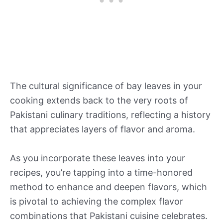
The cultural significance of bay leaves in your
cooking extends back to the very roots of
Pakistani culinary traditions, reflecting a history
that appreciates layers of flavor and aroma.
As you incorporate these leaves into your
recipes, you’re tapping into a time-honored
method to enhance and deepen flavors, which
is pivotal to achieving the complex flavor
combinations that Pakistani cuisine celebrates.