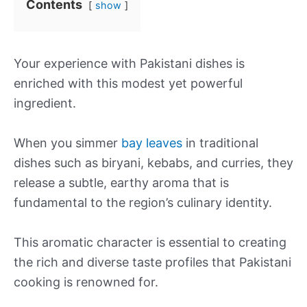
Contents
show
Your experience with Pakistani dishes is
enriched with this modest yet powerful
ingredient.
When you simmer
bay leaves
in traditional
dishes such as biryani, kebabs, and curries, they
release a subtle, earthy aroma that is
fundamental to the region’s culinary identity.
This aromatic character is essential to creating
the rich and diverse taste profiles that Pakistani
cooking is renowned for.