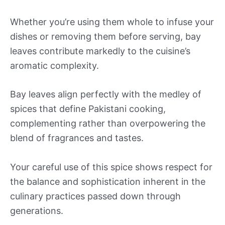
Whether you’re using them whole to infuse your
dishes or removing them before serving, bay
leaves contribute markedly to the cuisine’s
aromatic complexity.
Bay leaves align perfectly with the medley of
spices that define Pakistani cooking,
complementing rather than overpowering the
blend of fragrances and tastes.
Your careful use of this spice shows respect for
the balance and sophistication inherent in the
culinary practices passed down through
generations.