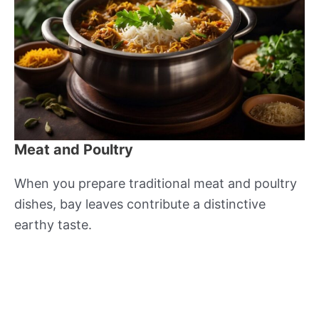
Meat and Poultry
When you prepare traditional meat and poultry
dishes, bay leaves contribute a distinctive
earthy taste.