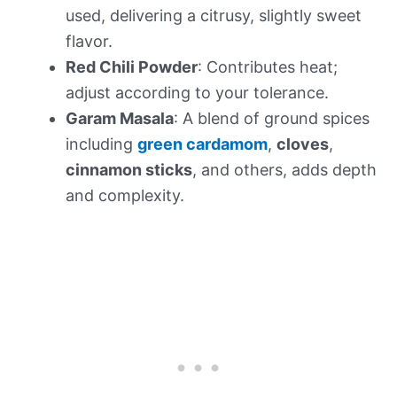
used, delivering a citrusy, slightly sweet
flavor.
Red Chili Powder
: Contributes heat;
adjust according to your tolerance.
Garam Masala
: A blend of ground spices
including
green cardamom
,
cloves
,
cinnamon sticks
, and others, adds depth
and complexity.