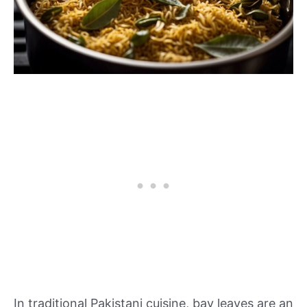
In traditional Pakistani cuisine, bay leaves are an