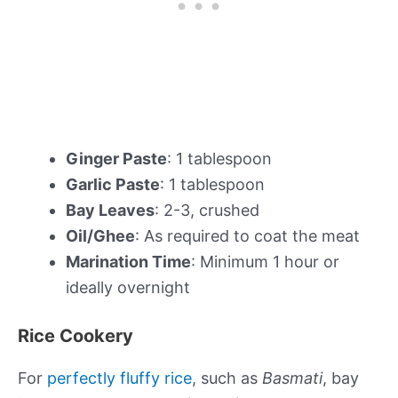
Ginger Paste
: 1 tablespoon
Garlic Paste
: 1 tablespoon
Bay Leaves
: 2-3, crushed
Oil/Ghee
: As required to coat the meat
Marination Time
: Minimum 1 hour or
ideally overnight
Rice Cookery
For
perfectly fluffy rice
, such as
Basmati
, bay