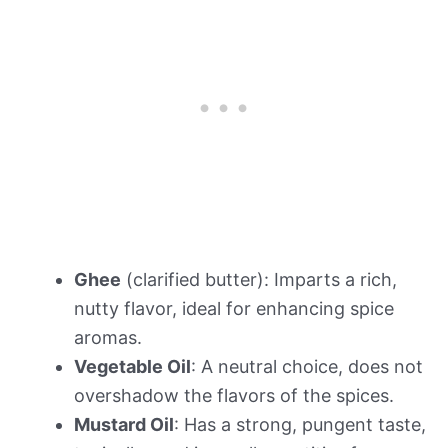
Ghee
(clarified butter): Imparts a rich,
nutty flavor, ideal for enhancing spice
aromas.
Vegetable Oil
: A neutral choice, does not
overshadow the flavors of the spices.
Mustard Oil
: Has a strong, pungent taste,