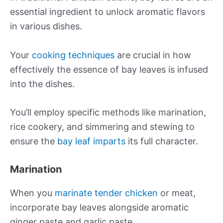
essential ingredient to unlock aromatic flavors
in various dishes.
Your
cooking techniques
are crucial in how
effectively the essence of bay leaves is infused
into the dishes.
You’ll employ specific methods like marination,
rice cookery, and simmering and stewing to
ensure the
bay leaf imparts
its full character.
Marination
When you
marinate tender chicken
or meat,
incorporate bay leaves alongside aromatic
ginger paste and garlic paste.