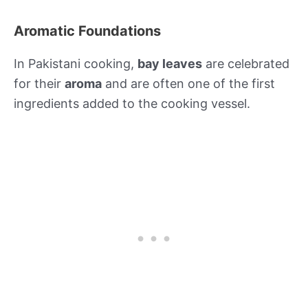
Aromatic Foundations
In Pakistani cooking,
bay leaves
are celebrated
for their
aroma
and are often one of the first
ingredients added to the cooking vessel.