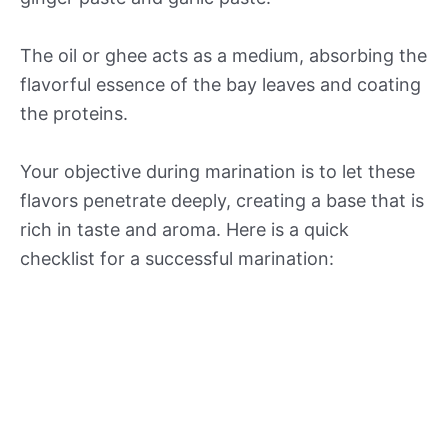
The oil or ghee acts as a medium, absorbing the
flavorful essence of the bay leaves and coating
the proteins.
Your objective during marination is to let these
flavors penetrate deeply, creating a base that is
rich in taste and aroma. Here is a quick
checklist for a successful marination: