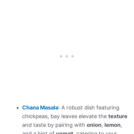
Chana Masala
: A robust dish featuring
chickpeas, bay leaves elevate the
texture
and taste by pairing with
onion
,
lemon
,
and a hint of
yogurt
, catering to your