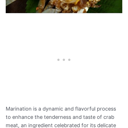
Marination is a dynamic and flavorful process
to enhance the tenderness and taste of crab
meat, an ingredient celebrated for its delicate