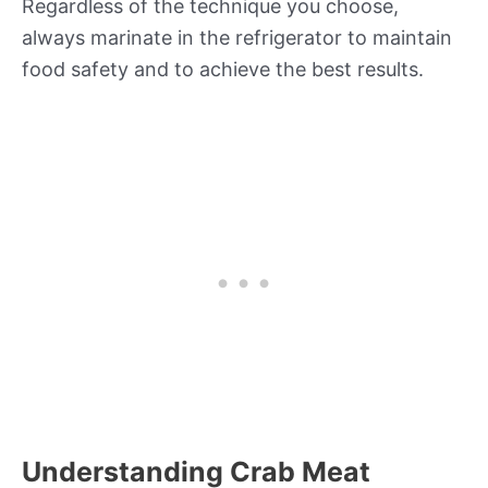
Regardless of the technique you choose,
always marinate in the refrigerator to maintain
food safety and to achieve the best results.
Understanding Crab Meat