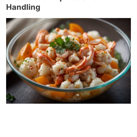
Handling