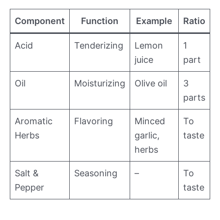
Component
Function
Example
Ratio
Acid
Tenderizing
Lemon
1
juice
part
Oil
Moisturizing
Olive oil
3
parts
Aromatic
Flavoring
Minced
To
Herbs
garlic,
taste
herbs
Salt &
Seasoning
–
To
Pepper
taste