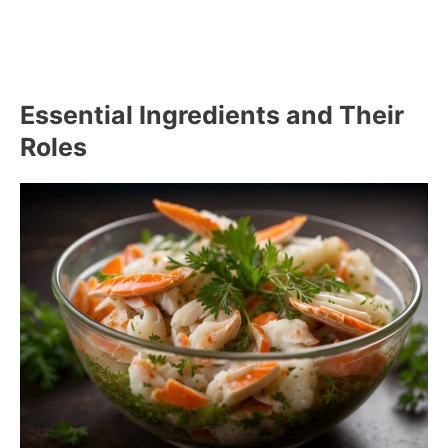
Essential Ingredients and Their
Roles