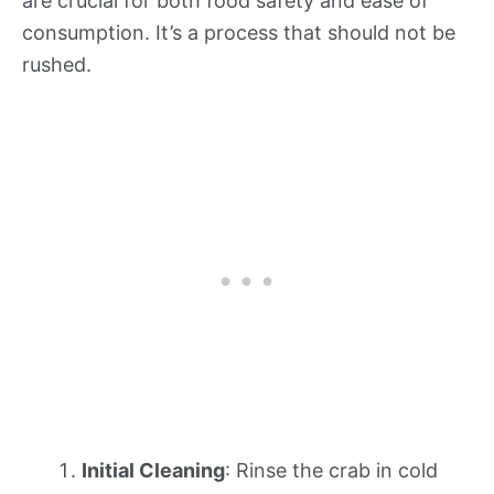
are crucial for both food safety and ease of
consumption. It’s a process that should not be
rushed.
Initial Cleaning
: Rinse the crab in cold