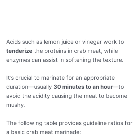
Acids such as lemon juice or vinegar work to
tenderize
the proteins in crab meat, while
enzymes can assist in softening the texture.
It’s crucial to marinate for an appropriate
duration—usually
30 minutes to an hour
—to
avoid the acidity causing the meat to become
mushy.
The following table provides guideline ratios for
a basic crab meat marinade: