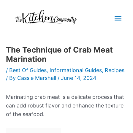
Skip
to
Mai
content
Men
The Technique of Crab Meat
Marination
/
Best Of Guides
,
Informational Guides
,
Recipes
/ By
Cassie Marshall
/
June 14, 2024
Marinating crab meat is a delicate process that
can add robust flavor and enhance the texture
of the seafood.