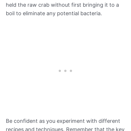
held the raw crab without first bringing it to a
boil to eliminate any potential bacteria.
Be confident as you experiment with different
recipes and techniques. Remember that the key