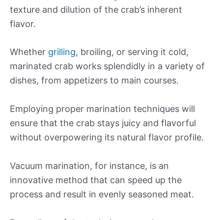
texture and dilution of the crab’s inherent
flavor.
Whether
grilling
, broiling, or serving it cold,
marinated crab works splendidly in a variety of
dishes, from appetizers to main courses.
Employing proper marination techniques will
ensure that the crab stays juicy and flavorful
without overpowering its natural flavor profile.
Vacuum marination, for instance, is an
innovative method that can speed up the
process and result in evenly seasoned meat.