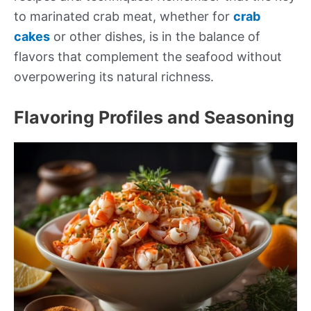
to marinated crab meat, whether for
crab
cakes
or other dishes, is in the balance of
flavors that complement the seafood without
overpowering its natural richness.
Flavoring Profiles and Seasoning