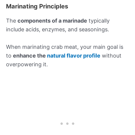
Marinating Principles
The
components of a marinade
typically
include acids, enzymes, and seasonings.
When marinating crab meat, your main goal is
to
enhance the
natural flavor profile
without
overpowering it.