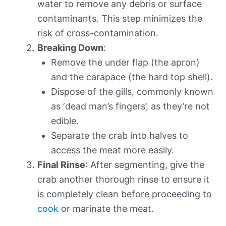
water to remove any debris or surface
contaminants. This step minimizes the
risk of cross-contamination.
Breaking Down
:
Remove the under flap (the apron)
and the carapace (the hard top shell).
Dispose of the gills, commonly known
as ‘dead man’s fingers’, as they’re not
edible.
Separate the crab into halves to
access the meat more easily.
Final Rinse
: After segmenting, give the
crab another thorough rinse to ensure it
is completely clean before proceeding to
cook
or marinate the meat.