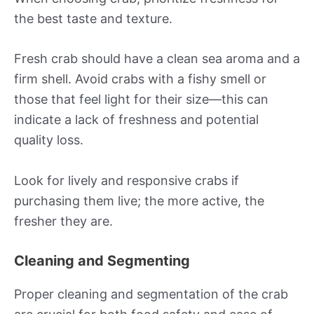
the best taste and texture.
Fresh crab should have a clean sea aroma and a
firm shell. Avoid crabs with a fishy smell or
those that feel light for their size—this can
indicate a lack of freshness and potential
quality loss.
Look for lively and responsive crabs if
purchasing them live; the more active, the
fresher they are.
Cleaning and Segmenting
Proper cleaning and segmentation of the crab