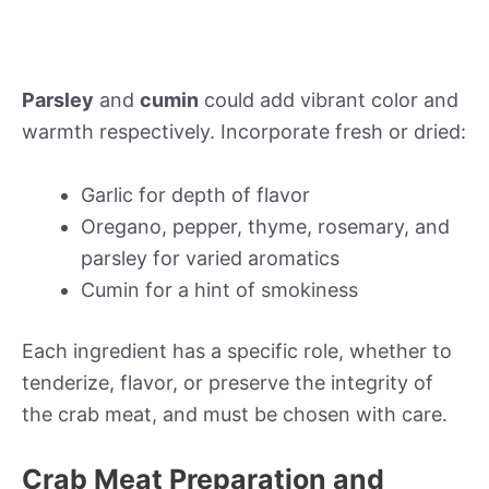
Parsley
and
cumin
could add vibrant color and
warmth respectively. Incorporate fresh or dried:
Garlic for depth of flavor
Oregano, pepper, thyme, rosemary, and
parsley for varied aromatics
Cumin for a hint of smokiness
Each ingredient has a specific role, whether to
tenderize, flavor, or preserve the integrity of
the crab meat, and must be chosen with care.
Crab Meat Preparation and