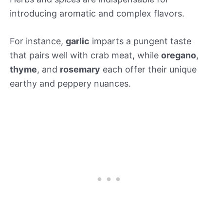
introducing aromatic and complex flavors.
For instance,
garlic
imparts a pungent taste
that pairs well with crab meat, while
oregano
,
thyme
, and
rosemary
each offer their unique
earthy and peppery nuances.