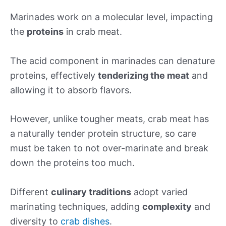
Marinades work on a molecular level, impacting
the
proteins
in crab meat.
The acid component in marinades can denature
proteins, effectively
tenderizing the meat
and
allowing it to absorb flavors.
However, unlike tougher meats, crab meat has
a naturally tender protein structure, so care
must be taken to not over-marinate and break
down the proteins too much.
Different
culinary traditions
adopt varied
marinating techniques, adding
complexity
and
diversity to
crab dishes
.