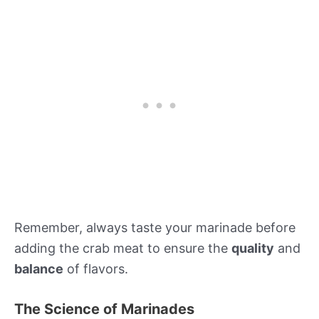
Remember, always taste your marinade before
adding the crab meat to ensure the
quality
and
balance
of flavors.
The Science of Marinades