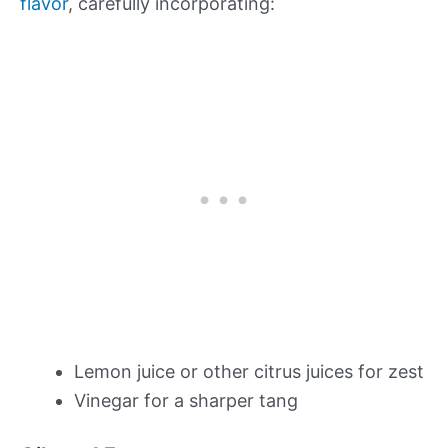
flavor
, carefully incorporating:
Lemon juice or other citrus juices for zest
Vinegar for a sharper tang