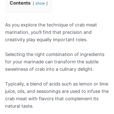
Contents
show
As you explore the technique of crab meat
marination, you’ll find that precision and
creativity play equally important roles.
Selecting the right combination of ingredients
for your marinade can transform the subtle
sweetness of crab into a culinary delight.
Typically, a blend of acids such as lemon or lime
juice, oils, and seasonings are used to infuse the
crab meat with flavors that complement its
natural taste.