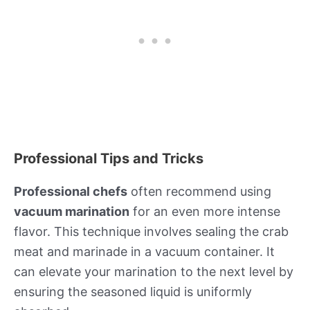
Professional Tips and Tricks
Professional chefs
often recommend using
vacuum marination
for an even more intense
flavor. This technique involves sealing the crab
meat and marinade in a vacuum container. It
can elevate your marination to the next level by
ensuring the seasoned liquid is uniformly