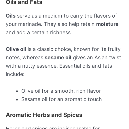
Oils and Fats
Oils
serve as a medium to carry the flavors of
your marinade. They also help retain
moisture
and add a certain richness.
Olive oil
is a classic choice, known for its fruity
notes, whereas
sesame oil
gives an Asian twist
with a nutty essence. Essential oils and fats
include:
Olive oil for a smooth, rich flavor
Sesame oil for an aromatic touch
Aromatic Herbs and Spices
Herbs and spices are indispensable for