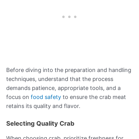
Before diving into the preparation and handling
techniques, understand that the process
demands patience, appropriate tools, and a
focus on
food safety
to ensure the crab meat
retains its quality and flavor.
Selecting Quality Crab
When choosing crab, prioritize freshness for