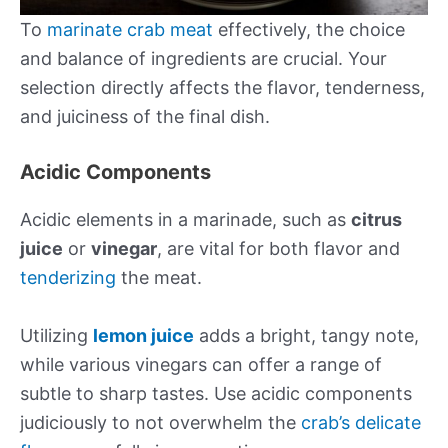
To
marinate
crab meat
effectively, the choice
and balance of ingredients are crucial. Your
selection directly affects the flavor, tenderness,
and juiciness of the final dish.
Acidic Components
Acidic elements in a marinade, such as
citrus
juice
or
vinegar
, are vital for both flavor and
tenderizing
the meat.
Utilizing
lemon juice
adds a bright, tangy note,
while various vinegars can offer a range of
subtle to sharp tastes. Use acidic components
judiciously to not overwhelm the
crab’s delicate