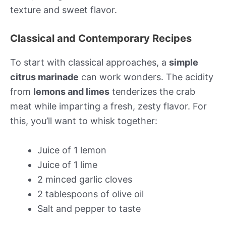
texture and sweet flavor.
Classical and Contemporary Recipes
To start with classical approaches, a
simple
citrus marinade
can work wonders. The acidity
from
lemons and limes
tenderizes the crab
meat while imparting a fresh, zesty flavor. For
this, you’ll want to whisk together:
Juice of 1 lemon
Juice of 1 lime
2 minced garlic cloves
2 tablespoons of olive oil
Salt and pepper to taste