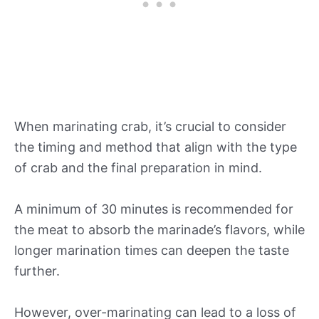
When marinating crab, it’s crucial to consider
the timing and method that align with the type
of crab and the final preparation in mind.
A minimum of 30 minutes is recommended for
the meat to absorb the marinade’s flavors, while
longer marination times can deepen the taste
further.
However, over-marinating can lead to a loss of