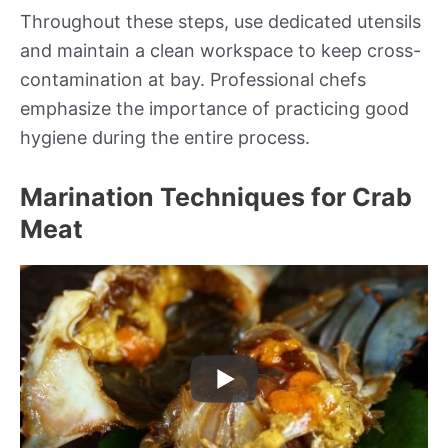
Throughout these steps, use dedicated utensils
and maintain a clean workspace to keep cross-
contamination at bay. Professional chefs
emphasize the importance of practicing good
hygiene during the entire process.
Marination Techniques for Crab
Meat