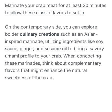
Marinate your crab meat for at least 30 minutes
to allow these classic flavors to set in.
On the contemporary side, you can explore
bolder
culinary creations
such as an Asian-
inspired marinade, utilizing ingredients like soy
sauce, ginger, and sesame oil to bring a savory
umami profile to your crab. When concocting
these marinades, think about complementary
flavors that might enhance the natural
sweetness of the crab.