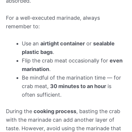
absorbed.
For a well-executed marinade, always
remember to:
Use an
airtight container
or
sealable
plastic bags
.
Flip the crab meat occasionally for
even
marination
.
Be mindful of the marination time — for
crab meat,
30 minutes to an hour
is
often sufficient.
During the
cooking process
, basting the crab
with the marinade can add another layer of
taste. However, avoid using the marinade that