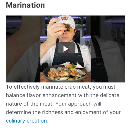
Marination
To effectively marinate crab meat, you must
balance flavor enhancement with the delicate
nature of the meat. Your approach will
determine the richness and enjoyment of your
culinary creation
.