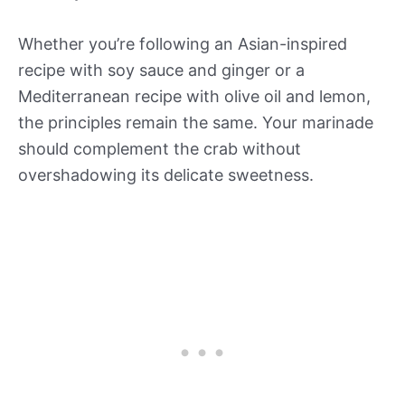
Whether you’re following an Asian-inspired
recipe with soy sauce and ginger or a
Mediterranean recipe with olive oil and lemon,
the principles remain the same. Your marinade
should complement the crab without
overshadowing its delicate sweetness.