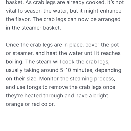
basket. As crab legs are already cooked, it’s not
vital to season the water, but it might enhance
the flavor. The crab legs can now be arranged
in the steamer basket.
Once the crab legs are in place, cover the pot
or steamer, and heat the water until it reaches
boiling. The steam will cook the crab legs,
usually taking around 5-10 minutes, depending
on their size. Monitor the steaming process,
and use tongs to remove the crab legs once
they’re heated through and have a bright
orange or red color.