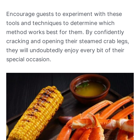
Encourage guests to experiment with these
tools and techniques to determine which
method works best for them. By confidently
cracking and opening their steamed crab legs,
they will undoubtedly enjoy every bit of their
special occasion.