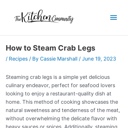
Skip
to
Mai
content
Men
How to Steam Crab Legs
/
Recipes
/ By
Cassie Marshall
/
June 19, 2023
Steaming crab legs is a simple yet delicious
culinary endeavor, perfect for seafood lovers
looking to enjoy a restaurant-quality dish at
home. This method of cooking showcases the
natural sweetness and tenderness of the meat,
without overwhelming the delicate flavor with
heavy sauces or spices. Additionally, steaming