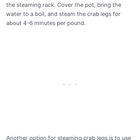
the steaming rack. Cover the pot, bring the
water to a boil, and steam the crab legs for
about 4-6 minutes per pound.
Another option for steaming crab legs is to use