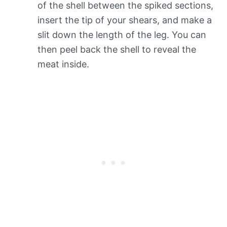
of the shell between the spiked sections,
insert the tip of your shears, and make a
slit down the length of the leg. You can
then peel back the shell to reveal the
meat inside.