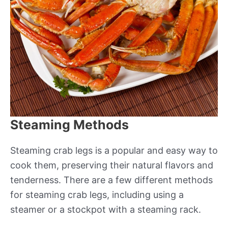
Steaming Methods
Steaming crab legs is a popular and easy way to
cook them, preserving their natural flavors and
tenderness. There are a few different methods
for steaming crab legs, including using a
steamer or a stockpot with a steaming rack.