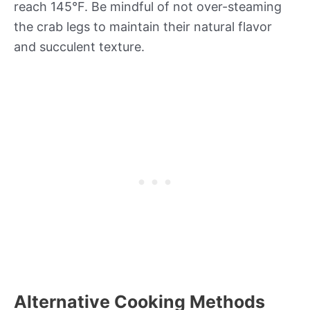
reach 145°F. Be mindful of not over-steaming
the crab legs to maintain their natural flavor
and succulent texture.
Alternative Cooking Methods