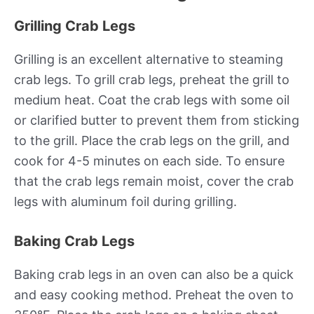
Grilling Crab Legs
Grilling is an excellent alternative to steaming
crab legs. To grill crab legs, preheat the grill to
medium heat. Coat the crab legs with some oil
or clarified butter to prevent them from sticking
to the grill. Place the crab legs on the grill, and
cook for 4-5 minutes on each side. To ensure
that the crab legs remain moist, cover the crab
legs with aluminum foil during grilling.
Baking Crab Legs
Baking crab legs in an oven can also be a quick
and easy cooking method. Preheat the oven to