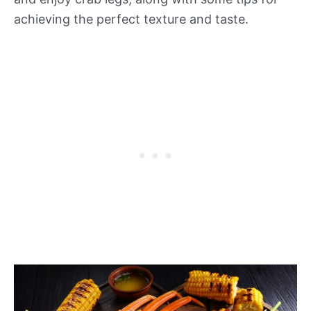
achieving the perfect texture and taste.