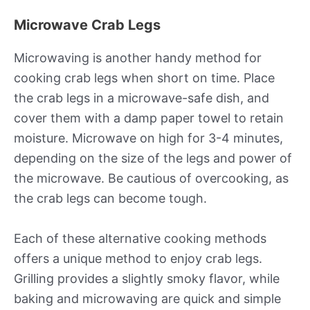
Microwave Crab Legs
Microwaving is another handy method for
cooking crab legs when short on time. Place
the crab legs in a microwave-safe dish, and
cover them with a damp paper towel to retain
moisture. Microwave on high for 3-4 minutes,
depending on the size of the legs and power of
the microwave. Be cautious of overcooking, as
the crab legs can become tough.
Each of these alternative cooking methods
offers a unique method to enjoy crab legs.
Grilling provides a slightly smoky flavor, while
baking and microwaving are quick and simple