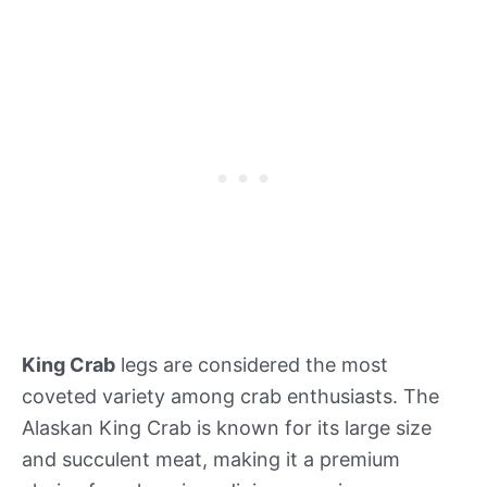
King Crab
legs are considered the most
coveted variety among crab enthusiasts. The
Alaskan King Crab is known for its large size
and succulent meat, making it a premium