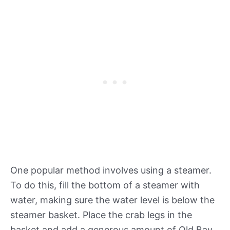
One popular method involves using a steamer.
To do this, fill the bottom of a steamer with
water, making sure the water level is below the
steamer basket. Place the crab legs in the
basket and add a generous amount of Old Bay