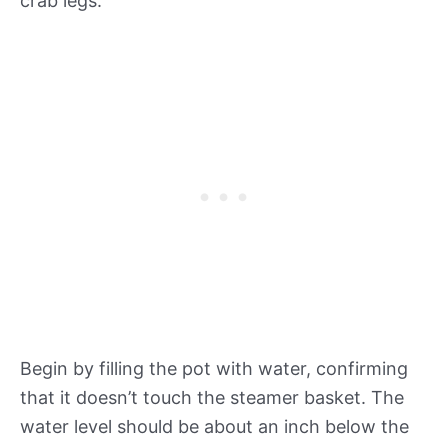
crab legs.
Begin by filling the pot with water, confirming
that it doesn’t touch the steamer basket. The
water level should be about an inch below the