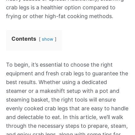
crab legs is a healthier option compared to
frying or other high-fat cooking methods.
Contents
show
To begin, it’s essential to choose the right
equipment and fresh crab legs to guarantee the
best results. Whether using a dedicated
steamer or a makeshift setup with a pot and
steaming basket, the right tools will ensure
evenly cooked crab legs that are easy to handle
and delectable to eat. In this article, we’ll walk
through the necessary steps to prepare, steam,
and enjoy crab legs, along with some tips for