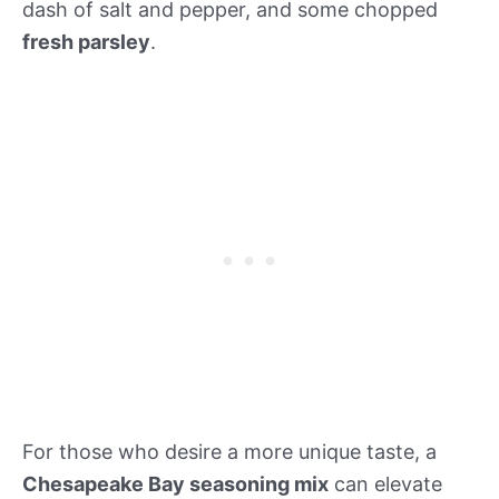
dash of salt and pepper, and some chopped
fresh parsley
.
For those who desire a more unique taste, a
Chesapeake Bay seasoning mix
can elevate