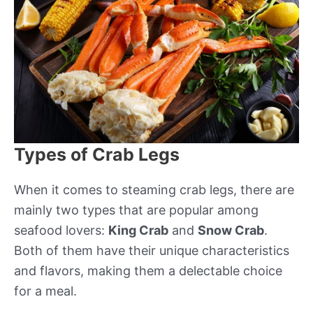
Types of Crab Legs
When it comes to steaming crab legs, there are
mainly two types that are popular among
seafood lovers:
King Crab
and
Snow Crab
.
Both of them have their unique characteristics
and flavors, making them a delectable choice
for a meal.