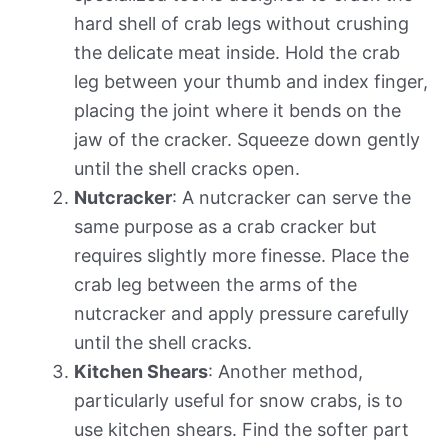
hard shell of crab legs without crushing
the delicate meat inside. Hold the crab
leg between your thumb and index finger,
placing the joint where it bends on the
jaw of the cracker. Squeeze down gently
until the shell cracks open.
Nutcracker
: A nutcracker can serve the
same purpose as a crab cracker but
requires slightly more finesse. Place the
crab leg between the arms of the
nutcracker and apply pressure carefully
until the shell cracks.
Kitchen Shears
: Another method,
particularly useful for snow crabs, is to
use kitchen shears. Find the softer part