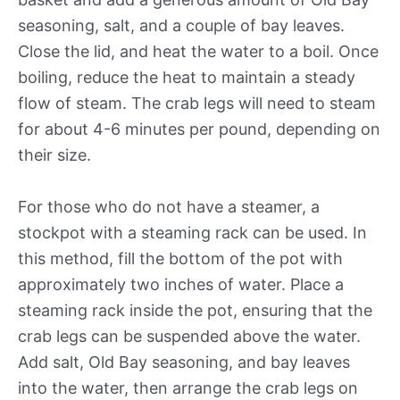
seasoning, salt, and a couple of bay leaves.
Close the lid, and heat the water to a boil. Once
boiling, reduce the heat to maintain a steady
flow of steam. The crab legs will need to steam
for about 4-6 minutes per pound, depending on
their size.
For those who do not have a steamer, a
stockpot with a steaming rack can be used. In
this method, fill the bottom of the pot with
approximately two inches of water. Place a
steaming rack inside the pot, ensuring that the
crab legs can be suspended above the water.
Add salt, Old Bay seasoning, and bay leaves
into the water, then arrange the crab legs on