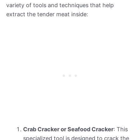
variety of tools and techniques that help
extract the tender meat inside:
Crab Cracker or Seafood Cracker
: This
specialized tool is designed to crack the