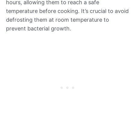
hours, allowing them to reach a safe
temperature before cooking. It’s crucial to avoid
defrosting them at room temperature to
prevent bacterial growth.