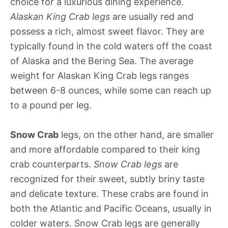
choice for a luxurious dining experience.
Alaskan King Crab legs
are usually red and
possess a rich, almost sweet flavor. They are
typically found in the cold waters off the coast
of Alaska and the Bering Sea. The average
weight for Alaskan King Crab legs ranges
between 6-8 ounces, while some can reach up
to a pound per leg.
Snow Crab
legs, on the other hand, are smaller
and more affordable compared to their king
crab counterparts.
Snow Crab legs
are
recognized for their sweet, subtly briny taste
and delicate texture. These crabs are found in
both the Atlantic and Pacific Oceans, usually in
colder waters. Snow Crab legs are generally