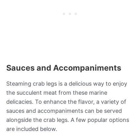
Sauces and Accompaniments
Steaming crab legs is a delicious way to enjoy
the succulent meat from these marine
delicacies. To enhance the flavor, a variety of
sauces and accompaniments can be served
alongside the crab legs. A few popular options
are included below.