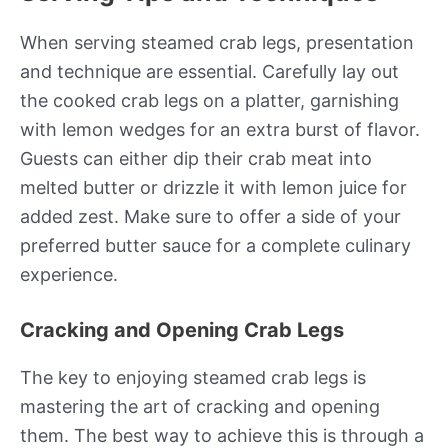
When serving steamed crab legs, presentation
and technique are essential. Carefully lay out
the cooked crab legs on a platter, garnishing
with lemon wedges for an extra burst of flavor.
Guests can either dip their crab meat into
melted butter or drizzle it with lemon juice for
added zest. Make sure to offer a side of your
preferred butter sauce for a complete culinary
experience.
Cracking and Opening Crab Legs
The key to enjoying steamed crab legs is
mastering the art of cracking and opening
them. The best way to achieve this is through a