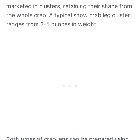
marketed in clusters, retaining their shape from
the whole crab. A typical snow crab leg cluster
ranges from 3-5 ounces in weight.
Both types of crab legs can be prepared using