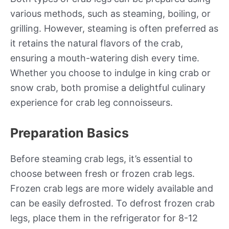
various methods, such as steaming, boiling, or
grilling. However, steaming is often preferred as
it retains the natural flavors of the crab,
ensuring a mouth-watering dish every time.
Whether you choose to indulge in king crab or
snow crab, both promise a delightful culinary
experience for crab leg connoisseurs.
Preparation Basics
Before steaming crab legs, it’s essential to
choose between fresh or frozen crab legs.
Frozen crab legs are more widely available and
can be easily defrosted. To defrost frozen crab
legs, place them in the refrigerator for 8-12