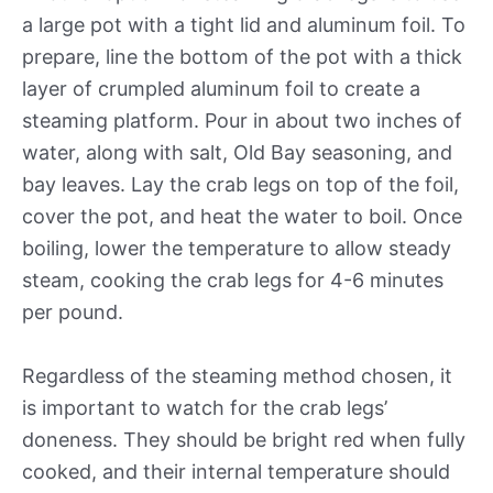
a large pot with a tight lid and aluminum foil. To
prepare, line the bottom of the pot with a thick
layer of crumpled aluminum foil to create a
steaming platform. Pour in about two inches of
water, along with salt, Old Bay seasoning, and
bay leaves. Lay the crab legs on top of the foil,
cover the pot, and heat the water to boil. Once
boiling, lower the temperature to allow steady
steam, cooking the crab legs for 4-6 minutes
per pound.
Regardless of the steaming method chosen, it
is important to watch for the crab legs’
doneness. They should be bright red when fully
cooked, and their internal temperature should