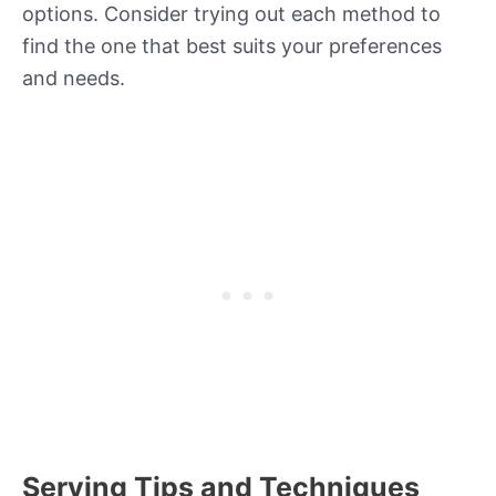
options. Consider trying out each method to
find the one that best suits your preferences
and needs.
Serving Tips and Techniques