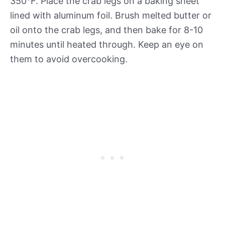
350°F. Place the crab legs on a baking sheet
lined with aluminum foil. Brush melted butter or
oil onto the crab legs, and then bake for 8-10
minutes until heated through. Keep an eye on
them to avoid overcooking.