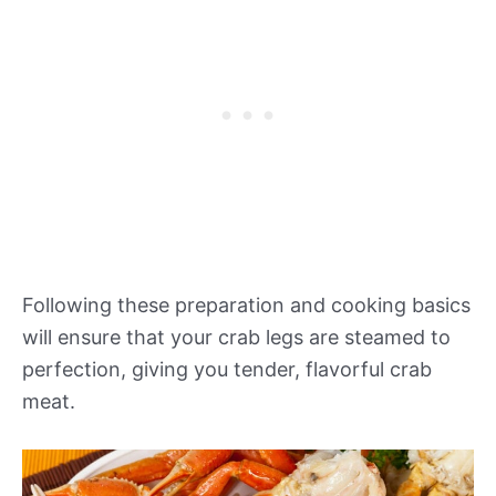
Following these preparation and cooking basics
will ensure that your crab legs are steamed to
perfection, giving you tender, flavorful crab
meat.