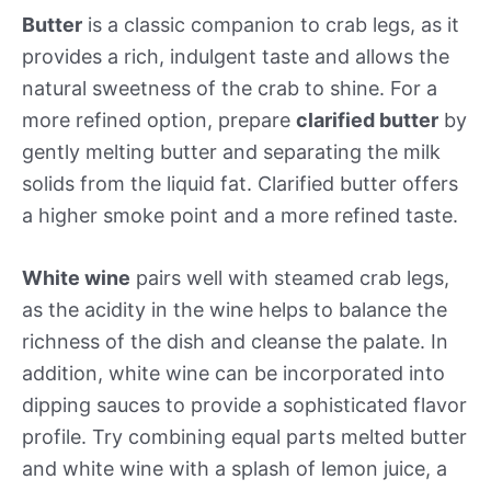
Butter
is a classic companion to crab legs, as it
provides a rich, indulgent taste and allows the
natural sweetness of the crab to shine. For a
more refined option, prepare
clarified butter
by
gently melting butter and separating the milk
solids from the liquid fat. Clarified butter offers
a higher smoke point and a more refined taste.
White wine
pairs well with steamed crab legs,
as the acidity in the wine helps to balance the
richness of the dish and cleanse the palate. In
addition, white wine can be incorporated into
dipping sauces to provide a sophisticated flavor
profile. Try combining equal parts melted butter
and white wine with a splash of lemon juice, a