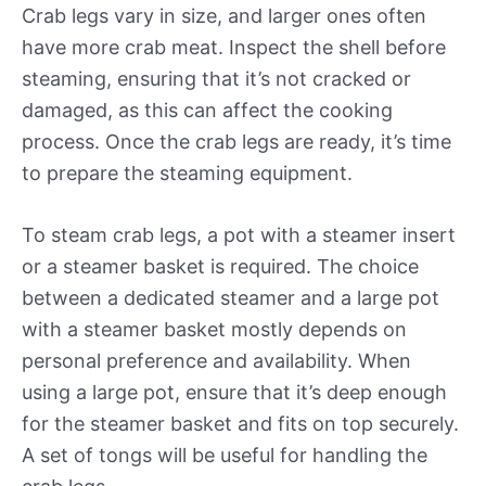
Crab legs vary in size, and larger ones often
have more crab meat. Inspect the shell before
steaming, ensuring that it’s not cracked or
damaged, as this can affect the cooking
process. Once the crab legs are ready, it’s time
to prepare the steaming equipment.
To steam crab legs, a pot with a steamer insert
or a steamer basket is required. The choice
between a dedicated steamer and a large pot
with a steamer basket mostly depends on
personal preference and availability. When
using a large pot, ensure that it’s deep enough
for the steamer basket and fits on top securely.
A set of tongs will be useful for handling the