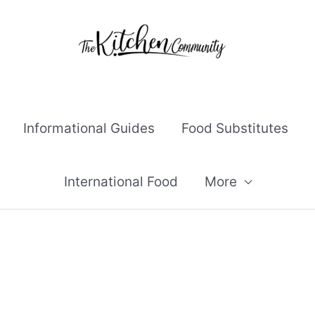
Informational Guides
Food Substitutes
International Food
More