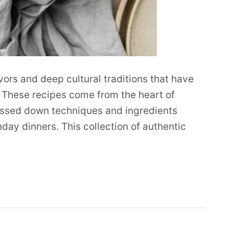
vors and deep cultural traditions that have
 These recipes come from the heart of
assed down techniques and ingredients
ay dinners. This collection of authentic