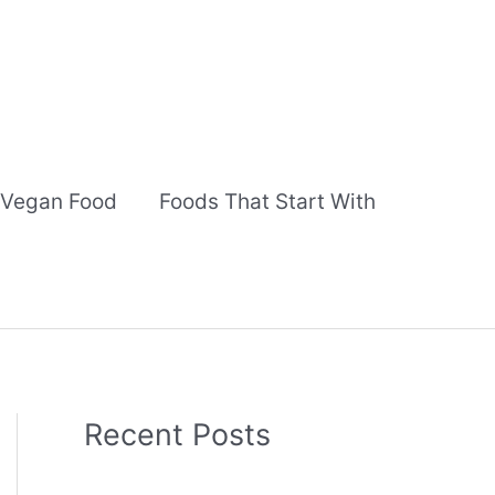
Vegan Food
Foods That Start With
Recent Posts