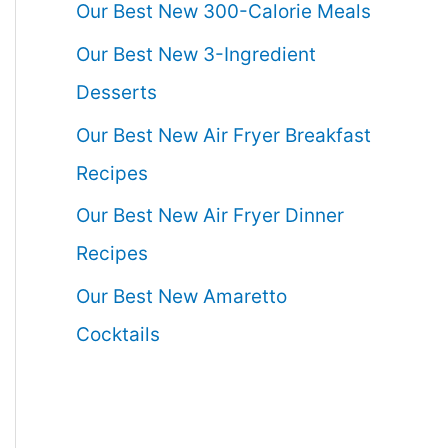
Our Best New 300-Calorie Meals
Our Best New 3-Ingredient
Desserts
Our Best New Air Fryer Breakfast
Recipes
Our Best New Air Fryer Dinner
Recipes
Our Best New Amaretto
Cocktails