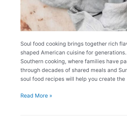
Soul food cooking brings together rich fla
shaped American cuisine for generations.
Southern cooking, where families have p
through decades of shared meals and Sund
soul food recipes will help you create the
Our
Read More »
Best
Soul
Food