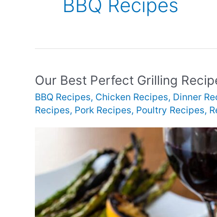
BBQ Recipes
Our Best Perfect Grilling Recip
BBQ Recipes
,
Chicken Recipes
,
Dinner Re
Recipes
,
Pork Recipes
,
Poultry Recipes
,
R