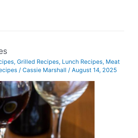
es
cipes
,
Grilled Recipes
,
Lunch Recipes
,
Meat
ecipes
/
Cassie Marshall
/
August 14, 2025