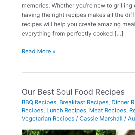
memories. Whether you’re new to grilling 
having the right recipes makes all the dif
recipes will help you create amazing meals
everything from perfectly cooked […]
Our
Read More »
Best
Perfect
Grilling
Recipes
Our Best Soul Food Recipes
BBQ Recipes
,
Breakfast Recipes
,
Dinner R
Recipes
,
Lunch Recipes
,
Meat Recipes
,
R
Vegetarian Recipes
/
Cassie Marshall
/
Au