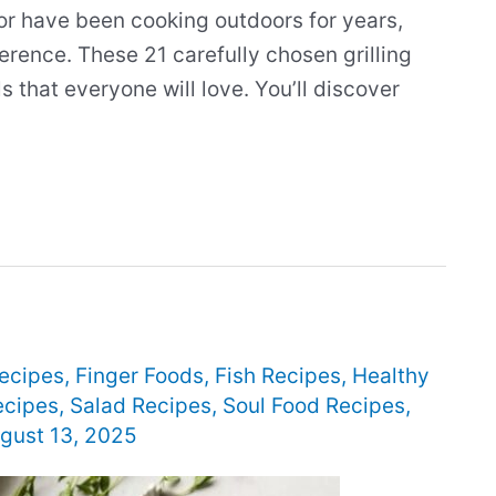
or have been cooking outdoors for years,
ference. These 21 carefully chosen grilling
 that everyone will love. You’ll discover
ecipes
,
Finger Foods
,
Fish Recipes
,
Healthy
ecipes
,
Salad Recipes
,
Soul Food Recipes
,
gust 13, 2025