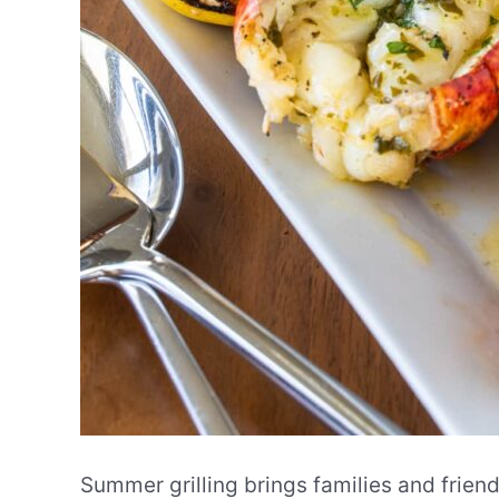
Summer grilling brings families and frien