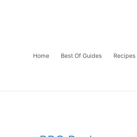
Skip
to
content
Home
Best Of Guides
Recipes