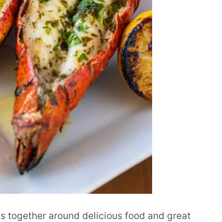
ds together around delicious food and great